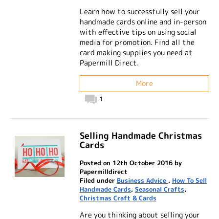
Learn how to successfully sell your
handmade cards online and in-person
with effective tips on using social
media for promotion. Find all the
card making supplies you need at
Papermill Direct.
More
1
Selling Handmade Christmas
Cards
Posted on 12th October 2016 by
Papermilldirect
Filed under
Business Advice
,
How To Sell
Handmade Cards
,
Seasonal Crafts
,
Christmas Craft & Cards
Are you thinking about selling your