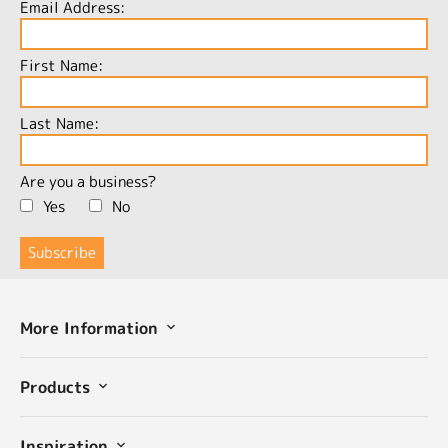
Email Address:
First Name:
Last Name:
Are you a business?
Yes
No
More Information
Products
Inspiration