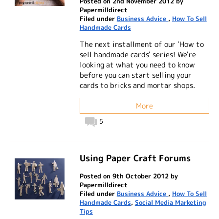
Posted on 2nd November 2012 by
Papermilldirect
Filed under
Business Advice
,
How To Sell
Handmade Cards
The next installment of our 'How to
sell handmade cards' series! We're
looking at what you need to know
before you can start selling your
cards to bricks and mortar shops.
More
5
Using Paper Craft Forums
Posted on 9th October 2012 by
Papermilldirect
Filed under
Business Advice
,
How To Sell
Handmade Cards
,
Social Media Marketing
Tips