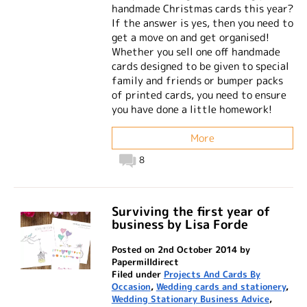
handmade Christmas cards this year?
If the answer is yes, then you need to
get a move on and get organised!
Whether you sell one off handmade
cards designed to be given to special
family and friends or bumper packs
of printed cards, you need to ensure
you have done a little homework!
More
8
Surviving the first year of
business by Lisa Forde
Posted on 2nd October 2014 by
Papermilldirect
Filed under
Projects And Cards By
Occasion
,
Wedding cards and stationery
,
Wedding Stationary Business Advice
,