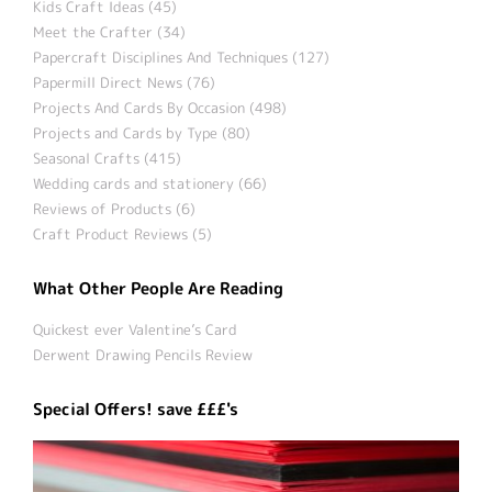
Kids Craft Ideas (45)
Meet the Crafter (34)
Papercraft Disciplines And Techniques (127)
Papermill Direct News (76)
Projects And Cards By Occasion (498)
Projects and Cards by Type (80)
Seasonal Crafts (415)
Wedding cards and stationery (66)
Reviews of Products (6)
Craft Product Reviews (5)
What Other People Are Reading
Quickest ever Valentine’s Card
Derwent Drawing Pencils Review
Special Offers! save £££'s