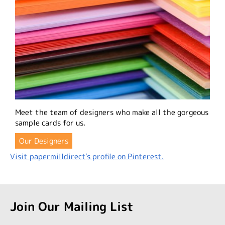
Meet the team of designers who make all the gorgeous
sample cards for us.
Our Designers
Visit papermilldirect's profile on Pinterest.
Join Our Mailing List