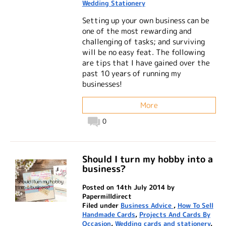
Wedding Stationery
Setting up your own business can be
one of the most rewarding and
challenging of tasks; and surviving
will be no easy feat. The following
are tips that I have gained over the
past 10 years of running my
businesses!
More
0
Should I turn my hobby into a
business?
Posted on 14th July 2014 by
Papermilldirect
Filed under
Business Advice
,
How To Sell
Handmade Cards
,
Projects And Cards By
Occasion
,
Wedding cards and stationery
,