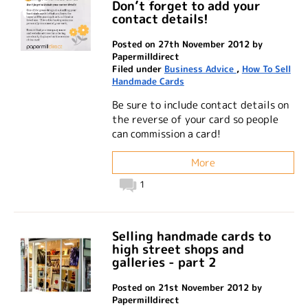
Don’t forget to add your
contact details!
Posted on 27th November 2012 by
Papermilldirect
Filed under
Business Advice
,
How To Sell
Handmade Cards
Be sure to include contact details on
the reverse of your card so people
can commission a card!
More
1
Selling handmade cards to
high street shops and
galleries - part 2
Posted on 21st November 2012 by
Papermilldirect