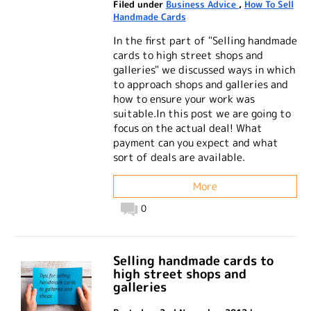
Filed under
Business Advice
,
How To Sell
Handmade Cards
In the first part of "Selling handmade
cards to high street shops and
galleries" we discussed ways in which
to approach shops and galleries and
how to ensure your work was
suitable.In this post we are going to
focus on the actual deal! What
payment can you expect and what
sort of deals are available.
More
0
Selling handmade cards to
high street shops and
galleries