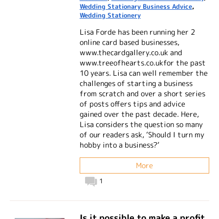
Wedding Stationary Business Advice
,
Wedding Stationery
Lisa Forde has been running her 2
online card based businesses,
www.thecardgallery.co.uk and
www.treeofhearts.co.ukfor the past
10 years. Lisa can well remember the
challenges of starting a business
from scratch and over a short series
of posts offers tips and advice
gained over the past decade. Here,
Lisa considers the question so many
of our readers ask, ‘Should I turn my
hobby into a business?’
More
1
Is it possible to make a profit