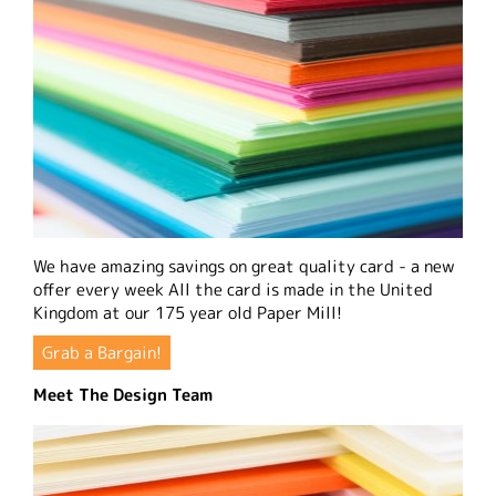
We have amazing savings on great quality card - a new
offer every week All the card is made in the United
Kingdom at our 175 year old Paper Mill!
Grab a Bargain!
Meet The Design Team