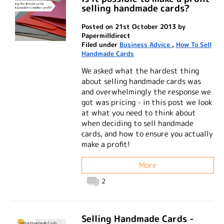
selling handmade cards?
Posted on 21st October 2013 by
Papermilldirect
Filed under
Business Advice
,
How To Sell
Handmade Cards
We asked what the hardest thing
about selling handmade cards was
and overwhelmingly the response we
got was pricing - in this post we look
at what you need to think about
when deciding to sell handmade
cards, and how to ensure you actually
make a profit!
More
2
Selling Handmade Cards -