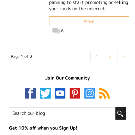
panning to start promoting or selling
your cards on the internet.
More
6
Page 1 of 2
1
2
›
Join Our Community
Get 10% off when you Sign Up!