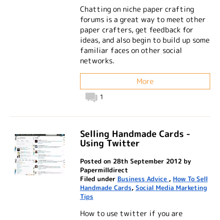
Chatting on niche paper crafting
forums is a great way to meet other
paper crafters, get feedback for
ideas, and also begin to build up some
familiar faces on other social
networks.
More
1
Selling Handmade Cards -
Using Twitter
Posted on 28th September 2012 by
Papermilldirect
Filed under
Business Advice
,
How To Sell
Handmade Cards
,
Social Media Marketing
Tips
How to use twitter if you are