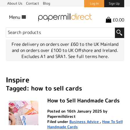
About Us
Contact
Blog
Log In
Sign Up
Menu
£0.00
Free delivery on orders over £60 to the UK Mainland
and on orders over £100 to UK Offshore and Ireland.
Excludes A1 and SRA1.
See full terms here.
Inspire
Tagged: how to sell cards
How to Sell Handmade Cards
Posted on 16th January 2025 by
Papermilldirect
Filed under
Business Advice
,
How To Sell
Handmade Cards