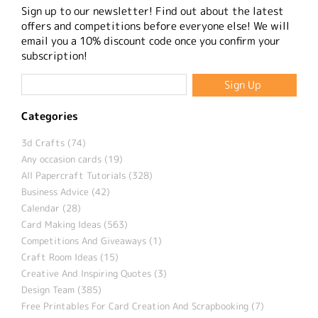
Sign up to our newsletter! Find out about the latest
offers and competitions before everyone else! We will
email you a 10% discount code once you confirm your
subscription!
Categories
3d Crafts (74)
Any occasion cards (19)
All Papercraft Tutorials (328)
Business Advice (42)
Calendar (28)
Card Making Ideas (563)
Competitions And Giveaways (1)
Craft Room Ideas (15)
Creative And Inspiring Quotes (3)
Design Team (385)
Free Printables For Card Creation And Scrapbooking (7)