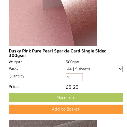
Dusky Pink Pure Pearl Sparkle Card Single Sided
300gsm
Weight:
300gsm
Pack:
Quantity:
Price:
£3.23
More Info