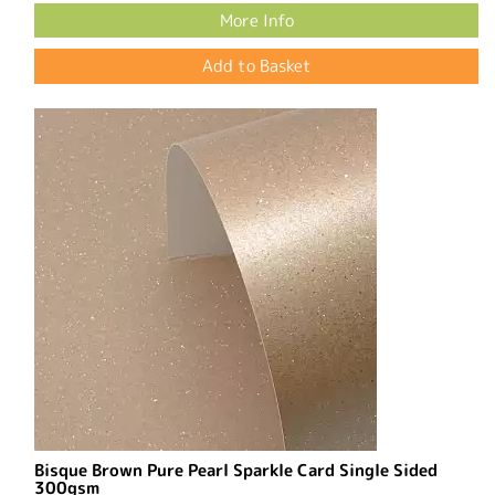
More Info
Bisque Brown Pure Pearl Sparkle Card Single Sided
300gsm