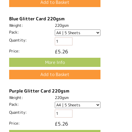
Black Glitter Card 220gsm
Weight:
220gsm
Pack:
Quantity:
Price:
£5.26
More Info