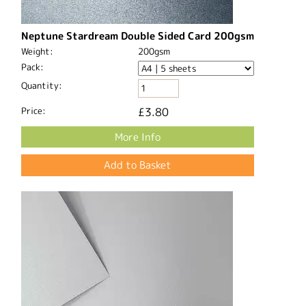
Neptune Stardream Double Sided Card 200gsm
Weight:
200gsm
Pack:
Quantity:
Price:
£3.80
More Info