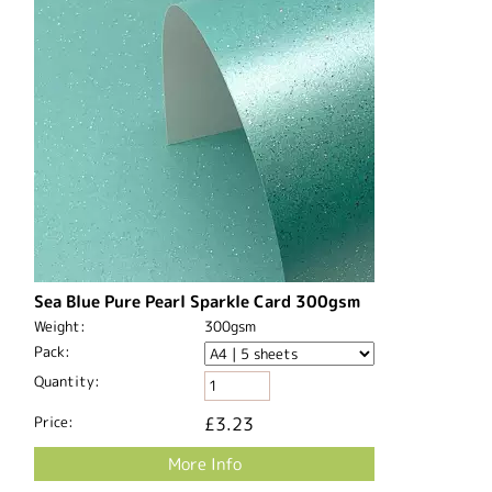
Sea Blue Pure Pearl Sparkle Card 300gsm
Weight:
300gsm
Pack:
Quantity:
Price:
£3.23
More Info