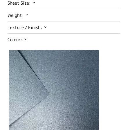
Sheet Size:
Weight:
Texture / Finish:
Colour: