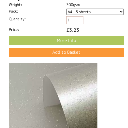
Weight:
300gsm
Pack:
Quantity:
Price:
£3.23
More Info