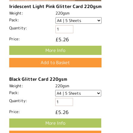
Iridescent Light Pink Glitter Card 220gsm
Weight:
220gsm
Pack:
Quantity:
Price:
£5.26
More Info