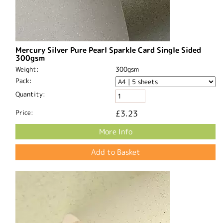
Mercury Silver Pure Pearl Sparkle Card Single Sided
300gsm
Weight:
300gsm
Pack:
Quantity:
Price:
£3.23
More Info