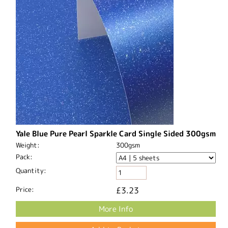
Yale Blue Pure Pearl Sparkle Card Single Sided 300gsm
Weight:
300gsm
Pack:
Quantity:
Price:
£3.23
More Info