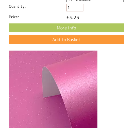
Quantity:
Price:
£3.23
More Info