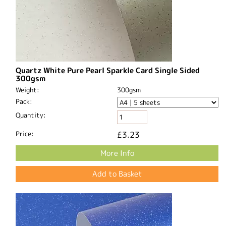
Quartz White Pure Pearl Sparkle Card Single Sided
300gsm
Weight:
300gsm
Pack:
Quantity:
Price:
£3.23
More Info