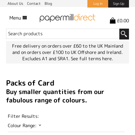
About Us
Contact
Blog
Log In
Sign Up
Menu
£0.00
Free delivery on orders over £60 to the UK Mainland
and on orders over £100 to UK Offshore and Ireland.
Excludes A1 and SRA1.
See full terms here.
Packs of Card
Buy smaller quantities from our
fabulous range of colours.
Filter Results:
Colour Range: