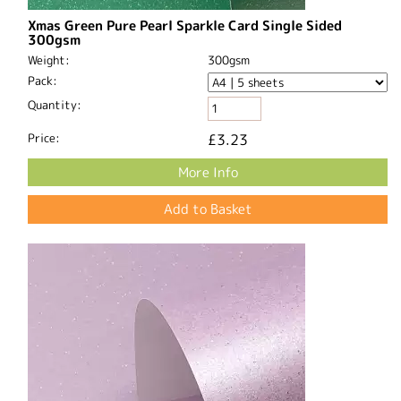
Xmas Green Pure Pearl Sparkle Card Single Sided
300gsm
Weight:
300gsm
Pack:
Quantity:
Price:
£3.23
More Info