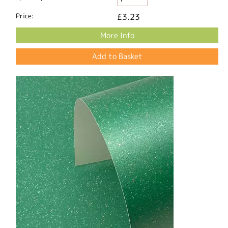
Price:
£3.23
More Info