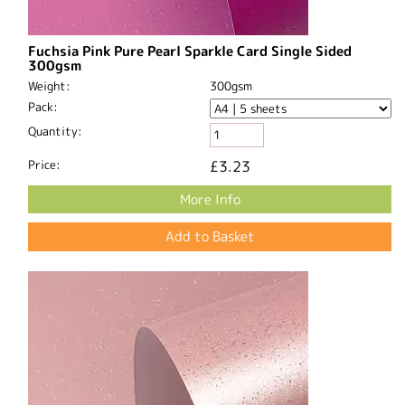
Fuchsia Pink Pure Pearl Sparkle Card Single Sided
300gsm
Weight:
300gsm
Pack:
Quantity:
Price:
£3.23
More Info