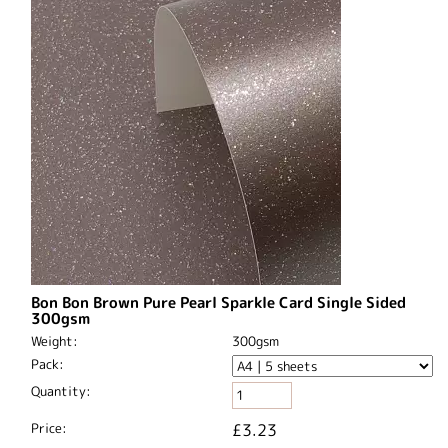
Bon Bon Brown Pure Pearl Sparkle Card Single Sided
300gsm
Weight:
300gsm
Pack:
Quantity:
Price:
£3.23