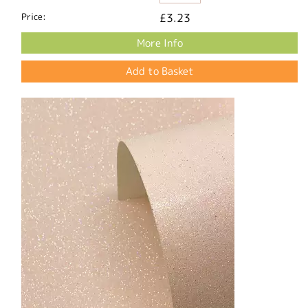
Price:
£3.23
More Info