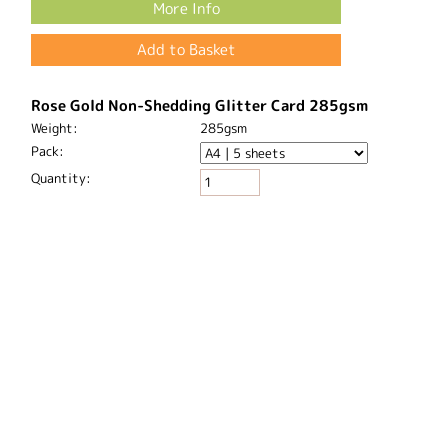
Blue Glitter Card 220gsm
Weight:
220gsm
Pack:
Quantity:
Price:
£5.26
More Info