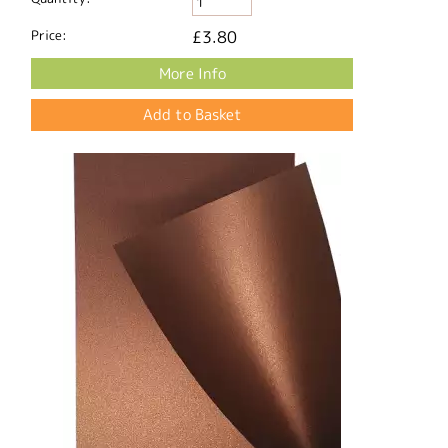
Price:
£3.80
More Info