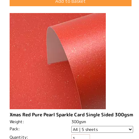
Xmas Red Pure Pearl Sparkle Card Single Sided 300gsm
Weight:
300gsm
Pack:
Quantity: