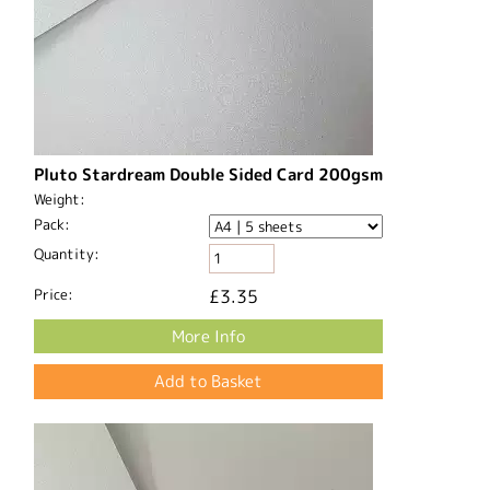
Pluto Stardream Double Sided Card 200gsm
Weight:
Pack:
Quantity:
Price:
£3.35
More Info