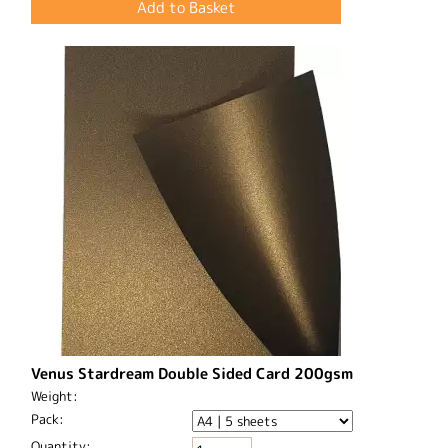
Venus Stardream Double Sided Card 200gsm
Weight:
Pack:
Quantity: