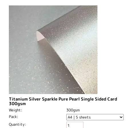
Titanium Silver Sparkle Pure Pearl Single Sided Card
300gsm
Weight:
300gsm
Pack:
Quantity: