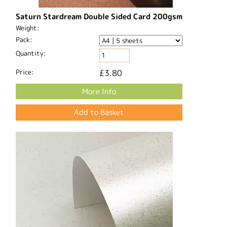
Saturn Stardream Double Sided Card 200gsm
Weight:
Pack:
Quantity:
Price:
£3.80
More Info