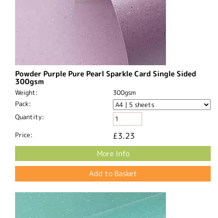
Powder Purple Pure Pearl Sparkle Card Single Sided
300gsm
Weight:
300gsm
Pack:
Quantity:
Price:
£3.23
More Info