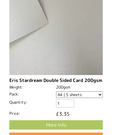
Eris Stardream Double Sided Card 200gsm
Weight:
200gsm
Pack:
Quantity:
Price:
£3.35
More Info