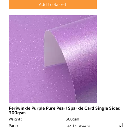
Periwinkle Purple Pure Pearl Sparkle Card Single Sided
300gsm
Weight:
300gsm
Pack: