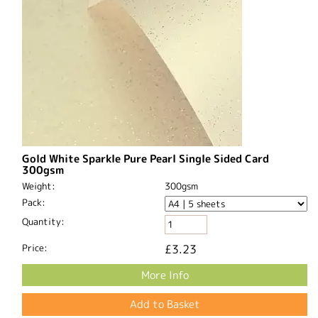
Gold White Sparkle Pure Pearl Single Sided Card
300gsm
Weight:
300gsm
Pack:
Quantity:
Price:
£3.23
More Info