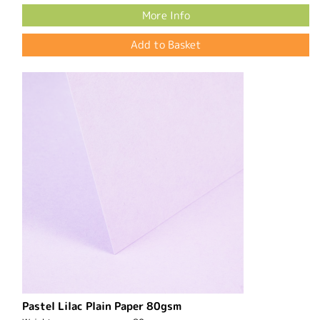
More Info
Pastel Lilac Plain Paper 80gsm