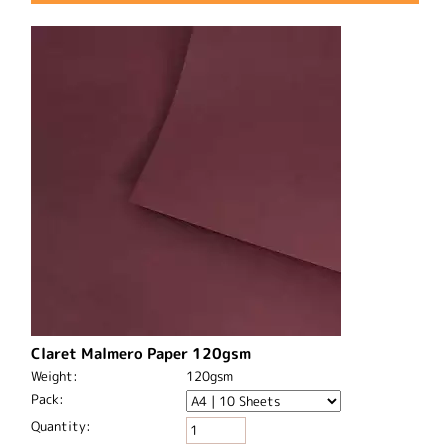
Claret Malmero Paper 120gsm
Weight:
120gsm
Pack:
Quantity: