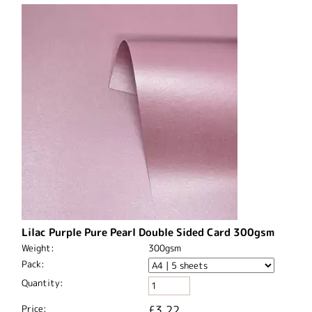
Lilac Purple Pure Pearl Double Sided Card 300gsm
Weight:
300gsm
Pack:
Quantity:
Price:
£3.22