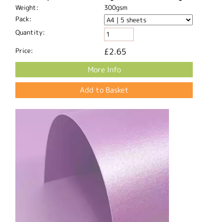
Weight:
300gsm
Pack:
Quantity:
Price:
£2.65
More Info