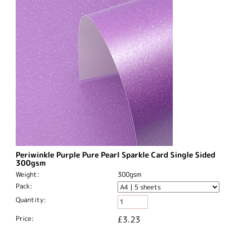
Periwinkle Purple Pure Pearl Sparkle Card Single Sided
300gsm
Weight:
300gsm
Pack:
Quantity:
Price:
£3.23