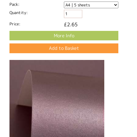
Pack:
Quantity:
Price:
£2.65
More Info