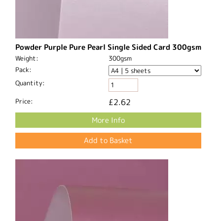
Powder Purple Pure Pearl Single Sided Card 300gsm
Weight:
300gsm
Pack:
Quantity:
Price:
£2.62
More Info