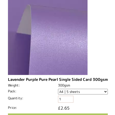
Lavender Purple Pure Pearl Single Sided Card 300gsm
Weight:
300gsm
Pack:
Quantity:
Price:
£2.65