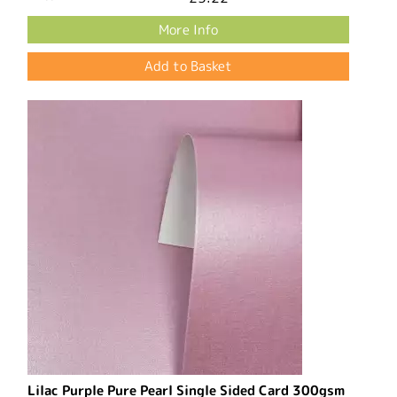
More Info
Lilac Purple Pure Pearl Single Sided Card 300gsm