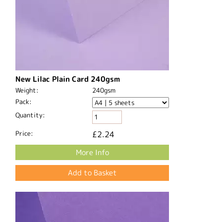
New Lilac Plain Card 240gsm
Weight:
240gsm
Pack:
Quantity:
Price:
£2.24
More Info