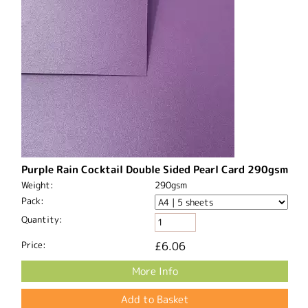
Purple Rain Cocktail Double Sided Pearl Card 290gsm
Weight:
290gsm
Pack:
Quantity:
Price:
£6.06
More Info