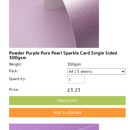
Powder Purple Pure Pearl Sparkle Card Single Sided
300gsm
Weight:
300gsm
Pack:
Quantity:
Price:
£3.23
More Info