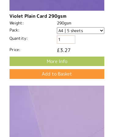
Violet Plain Card 290gsm
Weight:
290gsm
Pack:
Quantity:
Price:
£3.27
More Info