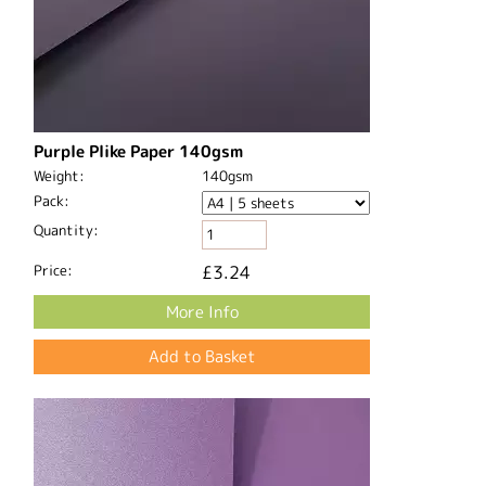
Purple Plike Paper 140gsm
Weight:
140gsm
Pack:
Quantity:
Price:
£3.24
More Info