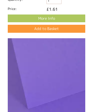
Price:
£1.61
More Info