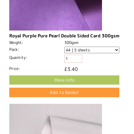
Royal Purple Pure Pearl Double Sided Card 300gsm
Weight:
300gsm
Pack:
Quantity:
Price:
£3.40
More Info