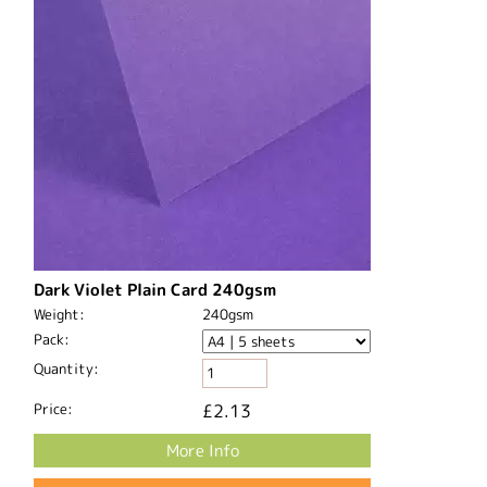
Dark Violet Plain Card 240gsm
Weight:
240gsm
Pack:
Quantity:
Price:
£2.13
More Info