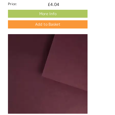
Price:
£4.04
More Info