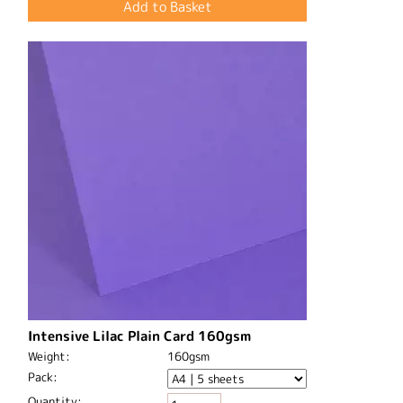
Intensive Lilac Plain Card 160gsm
Weight:
160gsm
Pack:
Quantity: