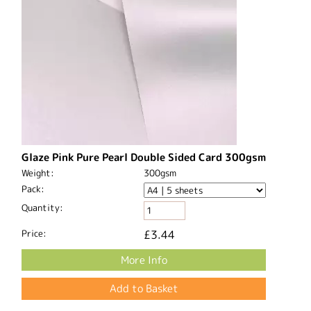
Glaze Pink Pure Pearl Double Sided Card 300gsm
Weight:
300gsm
Pack:
Quantity:
Price:
£3.44
More Info