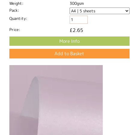
Weight:
300gsm
Pack:
Quantity:
Price:
£2.65
More Info