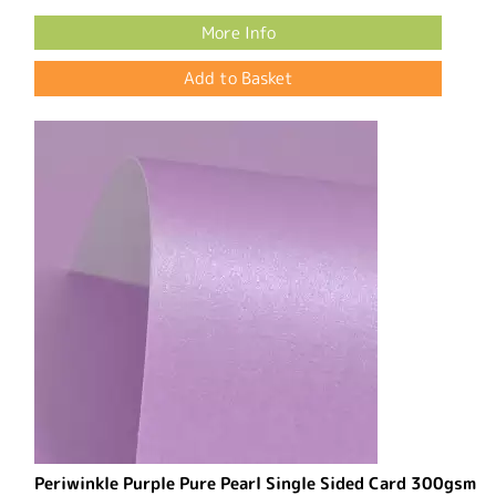
More Info
Periwinkle Purple Pure Pearl Single Sided Card 300gsm