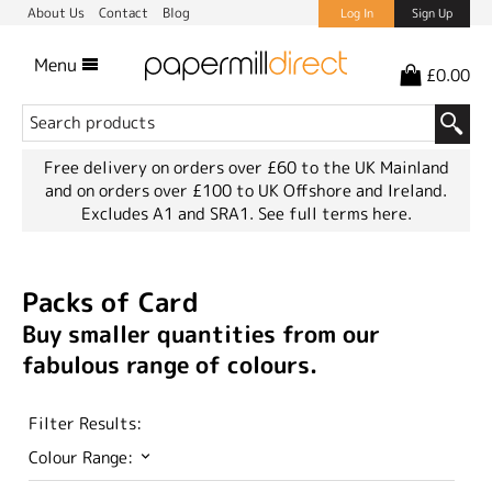
About Us
Contact
Blog
Log In
Sign Up
Menu
£0.00
Free delivery on orders over £60 to the UK Mainland
and on orders over £100 to UK Offshore and Ireland.
Excludes A1 and SRA1.
See full terms here.
Packs of Card
Buy smaller quantities from our
fabulous range of colours.
Filter Results:
Colour Range: