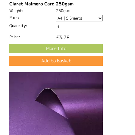
Claret Malmero Card 250gsm
Weight:
250gsm
Pack:
Quantity:
Price:
£3.78
More Info