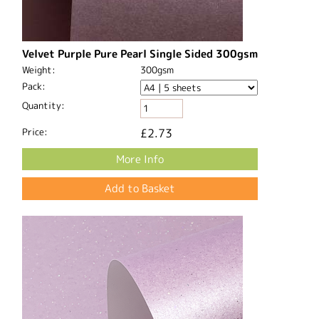
Velvet Purple Pure Pearl Single Sided 300gsm
Weight:
300gsm
Pack:
Quantity:
Price:
£2.73
More Info