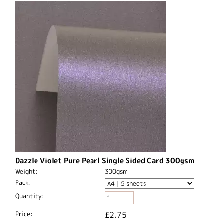
Dazzle Violet Pure Pearl Single Sided Card 300gsm
Weight:
300gsm
Pack:
Quantity:
Price:
£2.75