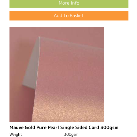
More Info
Mauve Gold Pure Pearl Single Sided Card 300gsm
Weight:
300gsm