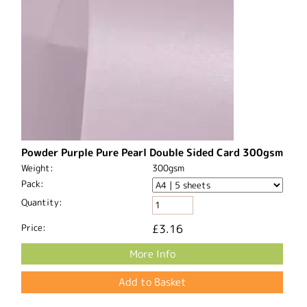
Powder Purple Pure Pearl Double Sided Card 300gsm
Weight:
300gsm
Pack:
Quantity:
Price:
£3.16
More Info