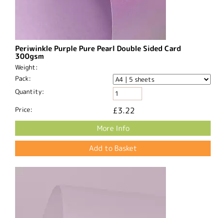
Periwinkle Purple Pure Pearl Double Sided Card
300gsm
Weight:
Pack:
Quantity:
Price:
£3.22
More Info