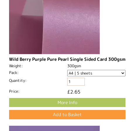
Wild Berry Purple Pure Pearl Single Sided Card 300gsm
Weight:
300gsm
Pack:
Quantity:
Price:
£2.65
More Info