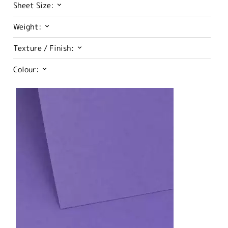
Sheet Size:
Weight:
Texture / Finish:
Colour: