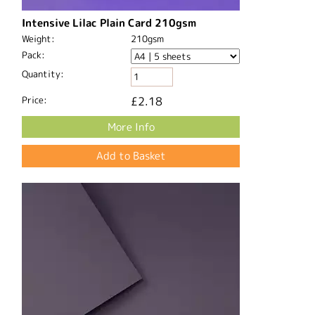
Intensive Lilac Plain Card 210gsm
Weight:
210gsm
Pack:
Quantity:
Price:
£2.18
More Info