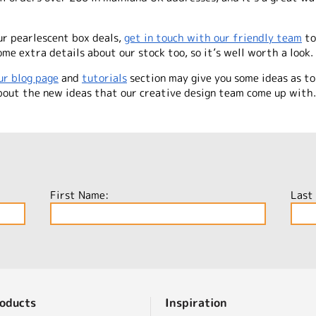
ur pearlescent box deals,
get in touch with our friendly team
to
me extra details about our stock too, so it’s well worth a look.
ur blog page
and
tutorials
section may give you some ideas as to
out the new ideas that our creative design team come up with. 
First Name:
Last
oducts
Inspiration