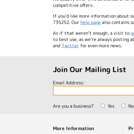
competitive offers.
If you’d like more information about o
735252. Our
help page
also contains so
As if that weren’t enough, a visit to
o
to best use, as we’re
always
posting ab
and
Twitter
for even more news.
Join Our Mailing List
Email Address:
Are you a business?
Yes
No
More Information
Pr