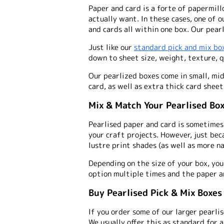
Paper and card is a forte of papermill
actually want. In these cases, one of o
and cards all within one box. Our pearl
Just like our
standard pick and mix bo
down to sheet size, weight, texture, q
Our pearlized boxes come in small, mi
card, as well as extra thick card sheet
Mix & Match Your Pearlised Bo
Pearlised paper and card is sometimes 
your craft projects. However, just bec
lustre print shades (as well as more n
Depending on the size of your box, you
option multiple times and the paper a
Buy Pearlised Pick & Mix Boxes
If you order some of our larger pearlis
We usually offer this as standard for 