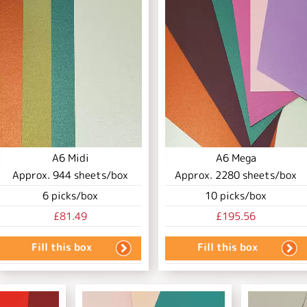
A6 Midi
A6 Mega
Approx.
944
sheets/box
Approx.
2280
sheets/box
6
picks/box
10
picks/box
£81.49
£195.56
Fill this box
Fill this box