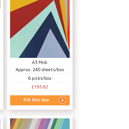
A3 Midi
Approx.
240
sheets/box
6
picks/box
£193.82
Fill this box