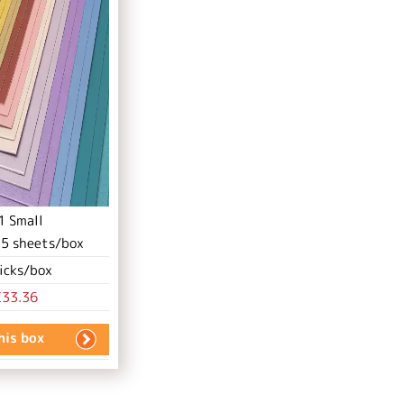
1 Small
.
5
sheets/box
icks/box
£33.36
this box