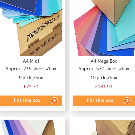
A4 Midi
A4 Mega Box
Approx.
236
sheets/box
Approx.
570
sheets/box
6
picks/box
10
picks/box
£75.79
£181.91
Fill this box
Fill this box