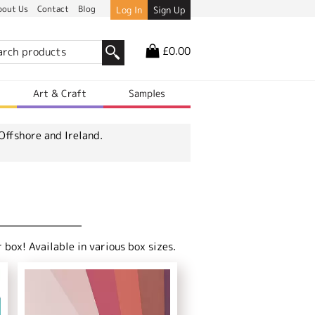
bout Us
Contact
Blog
Log In
Sign Up
£0.00
r
Art & Craft
Samples
Offshore and Ireland.
box! Available in various box sizes.