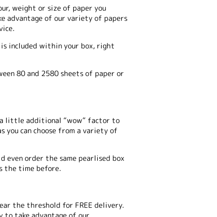
our, weight or size of paper you
take advantage of our variety of papers
vice.
is included within your box, right
tween 80 and 2580 sheets of paper or
a little additional “wow” factor to
as you can choose from a variety of
uld even order the same pearlised box
s the time before.
 near the threshold for FREE delivery.
ay to take advantage of our