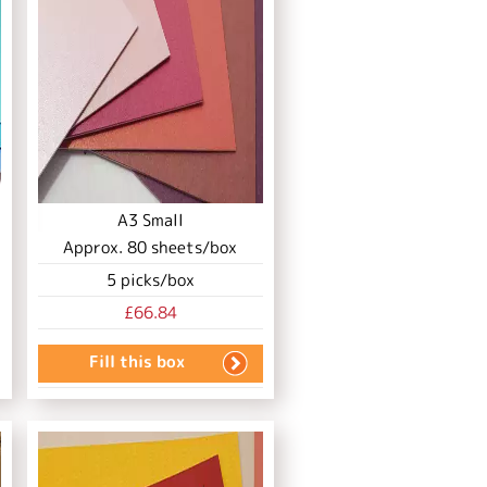
A3 Small
Approx.
80
sheets/box
5
picks/box
£66.84
Fill this box