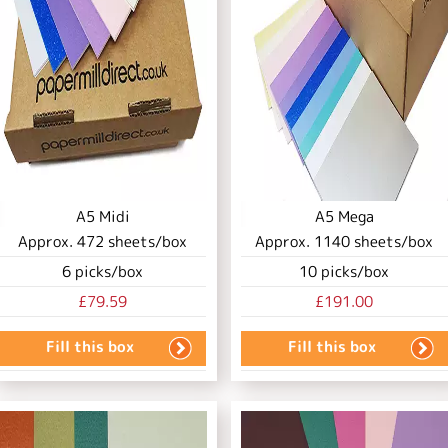
A5 Midi
A5 Mega
Approx.
472
sheets/box
Approx.
1140
sheets/box
6
picks/box
10
picks/box
£79.59
£191.00
Fill this box
Fill this box