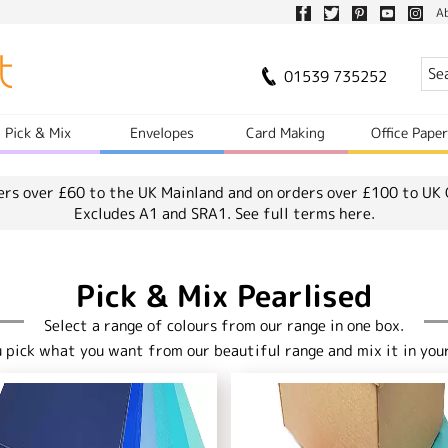
A
01539 735252
Pick & Mix
Envelopes
Card Making
Office Pape
ers over £60 to the UK Mainland and on orders over £100 to UK 
Excludes A1 and SRA1.
See full terms here.
Pick & Mix Pearlised
Select a range of colours from our range in one box.
u pick what you want from our beautiful range and mix it in your 