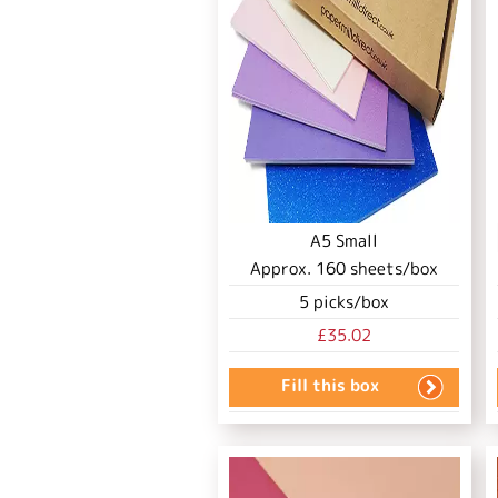
A5 Small
Approx.
160
sheets/box
5
picks/box
£35.02
Fill this box