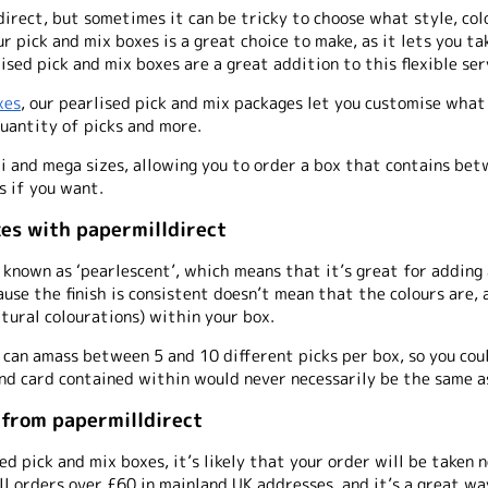
direct, but sometimes it can be tricky to choose what style, col
ur pick and mix boxes is a great choice to make, as it lets you 
ised pick and mix boxes are a great addition to this flexible ser
xes
, our pearlised pick and mix packages let you customise what 
uantity of picks and more.
di and mega sizes, allowing you to order a box that contains be
s if you want.
xes with papermilldirect
known as ‘pearlescent’, which means that it’s great for adding 
ause the finish is consistent doesn’t mean that the colours are, 
atural colourations) within your box.
 can amass between 5 and 10 different picks per box, so you co
nd card contained within would never necessarily be the same a
 from papermilldirect
ed pick and mix boxes, it’s likely that your order will be taken
all orders over £60 in mainland UK addresses, and it’s a great w