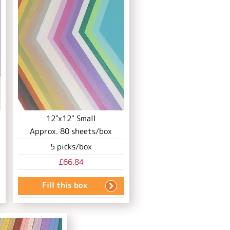
12"x12" Small
Approx.
80
sheets/box
5
picks/box
£66.84
Fill this box