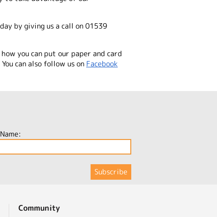
day by giving us a call on 01539
 how you can put our paper and card
You can also follow us on
Facebook
 Name:
Community