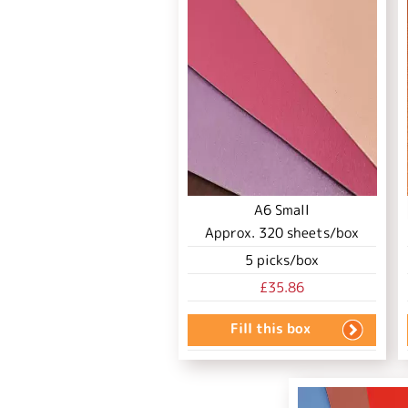
A6 Small
Approx.
320
sheets/box
5
picks/box
£35.86
Fill this box