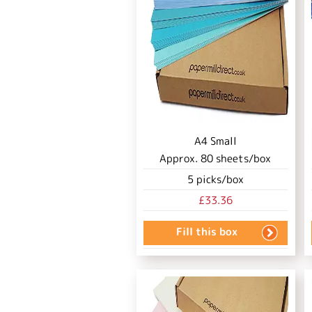
A4 Small
Approx.
80
sheets/box
5
picks/box
£33.36
Fill this box