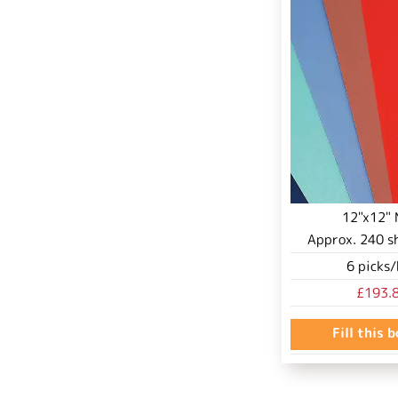
12"x12" 
Approx.
240
s
6
picks/
£193.
Fill this 