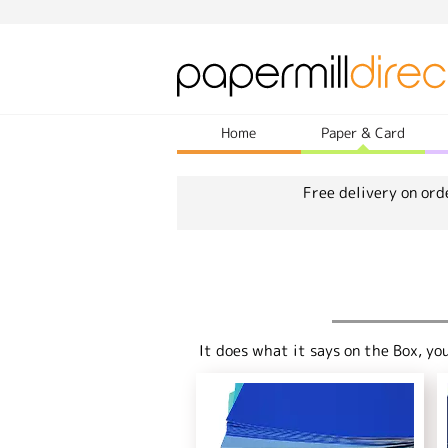
Home
Paper & Card
Free delivery on ord
It does what it says on the Box, yo