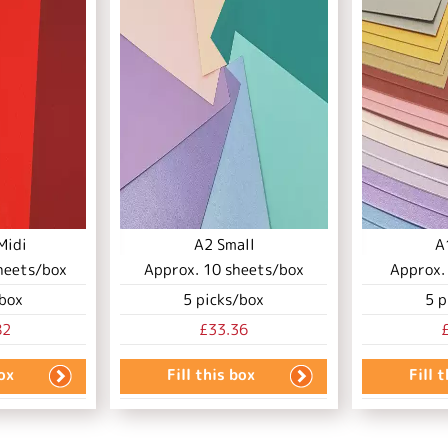
Midi
A2 Small
A
heets/box
Approx.
10
sheets/box
Approx
box
5
picks/box
5
p
82
£33.36
box
Fill this box
Fill 