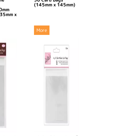
(145mm x 145mm)
30mm
135mm x
More