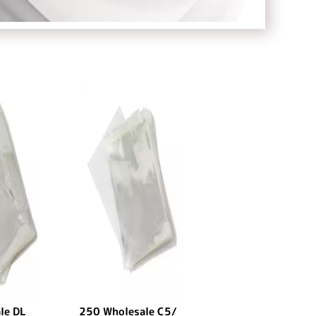
le DL
250 Wholesale C5/