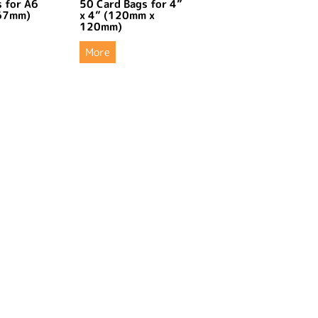
 for A6
50 Card Bags for 4”
67mm)
x 4” (120mm x
120mm)
More