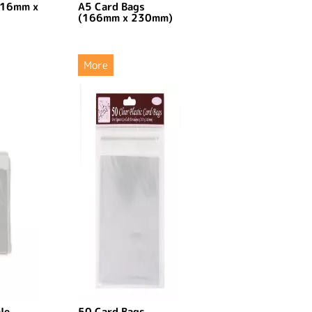
116mm x
A5 Card Bags
(166mm x 230mm)
More
le
50 Card Bags