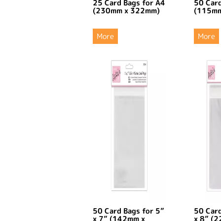
25 Card Bags for A4
50 Card
(230mm x 322mm)
(115mm
More
More
50 Card Bags for 5”
50 Card
x 7” (142mm x
x 8” (