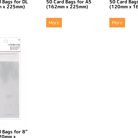
 Bags for DL
50 Card Bags for A5
50 Card Bags
 x 225mm)
(162mm x 225mm)
(120mm x 1
More
More
 Bags for 8”
220mm x