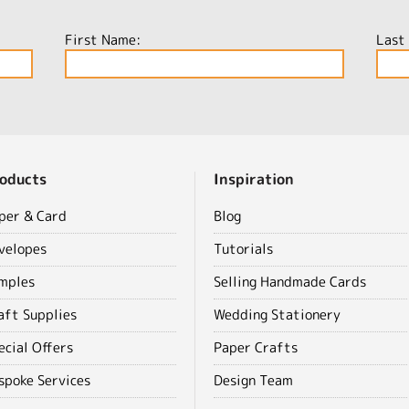
First Name:
Last
oducts
Inspiration
per & Card
Blog
velopes
Tutorials
mples
Selling Handmade Cards
aft Supplies
Wedding Stationery
ecial Offers
Paper Crafts
spoke Services
Design Team