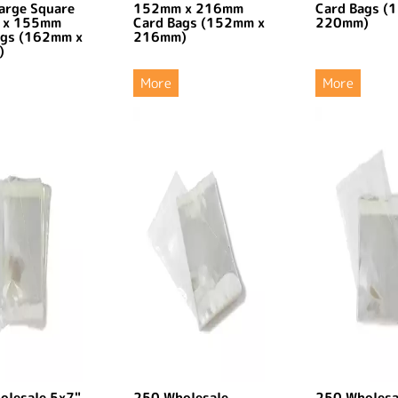
arge Square
152mm x 216mm
Card Bags (
 x 155mm
Card Bags (152mm x
220mm)
ags (162mm x
216mm)
)
More
More
olesale 5x7"
250 Wholesale
250 Wholesa