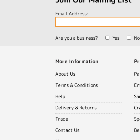
Email Address:
Are you a business?
Yes
No
More Information
Pr
About Us
Pa
Terms & Conditions
En
Help
Sa
Delivery & Returns
Cr
Trade
Sp
Contact Us
Be