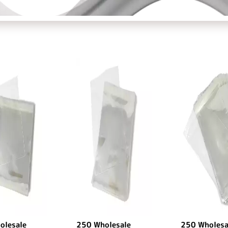
olesale
250 Wholesale
250 Wholesa