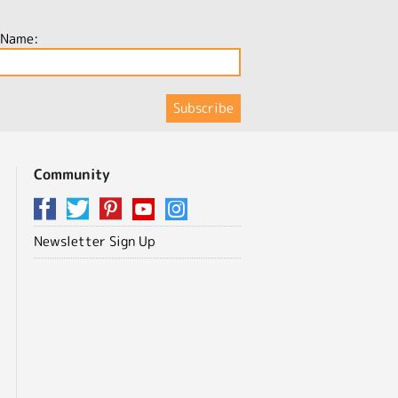
 Name:
Community
Newsletter Sign Up