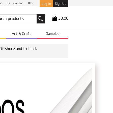
bout Us
Contact
Blog
Log In
Sign Up
£0.00
r
Art & Craft
Samples
Offshore and Ireland.