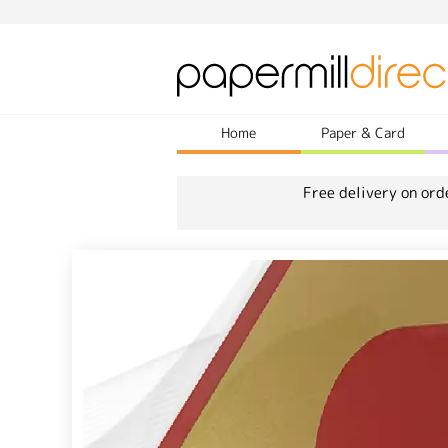
Home
Paper & Card
Free delivery on ord