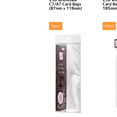
C7/A7 Card Bags
Card B
(87mm x 118mm)
185mm
More
More