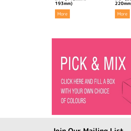
193mm)
220mm
More
More
Join Our Mailing List