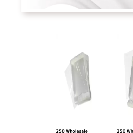
250 Wholesale
250 Wh