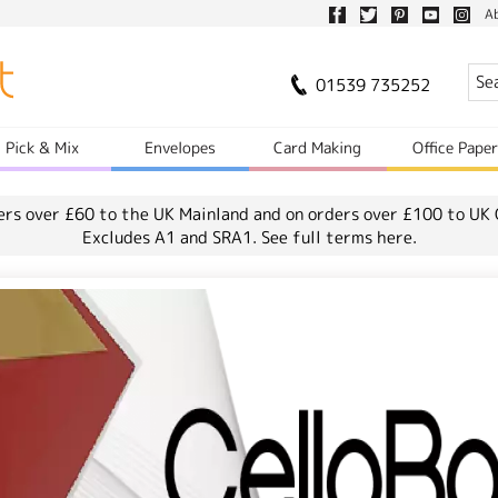
A
01539 735252
Pick & Mix
Envelopes
Card Making
Office Pape
ers over £60 to the UK Mainland and on orders over £100 to UK 
Excludes A1 and SRA1.
See full terms here.