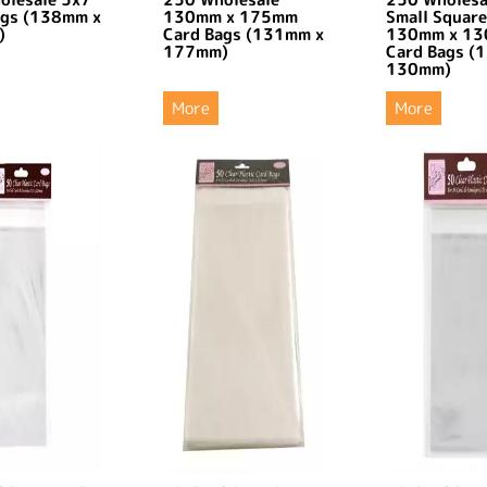
ags (138mm x
130mm x 175mm
Small Square
)
Card Bags (131mm x
130mm x 1
177mm)
Card Bags (
130mm)
More
More