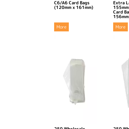
C6/A6 Card Bags
Extra L
(120mm x 161mm)
155mm
Card B
156mm
More
More
250 Wholesale
250 Wh