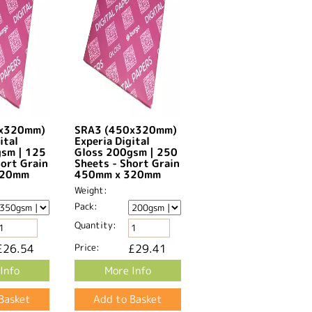
0x320mm)
SRA3 (450x320mm)
ital
Experia Digital
gsm | 125
Gloss 200gsm | 250
hort Grain
Sheets - Short Grain
20mm​
450mm x 320mm​
Weight:
Pack:
Quantity:
£26.54
Price:
£29.41
Info
More Info