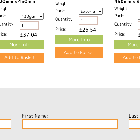
20mm x 450mm​
450mm x 3
Weight:
eight:
Weight:
Pack:
ack:
Pack:
Quantity:
uantity:
Quantity:
Price:
£26.54
ice:
£37.04
Price:
More Info
More Info
More 
First Name:
Last