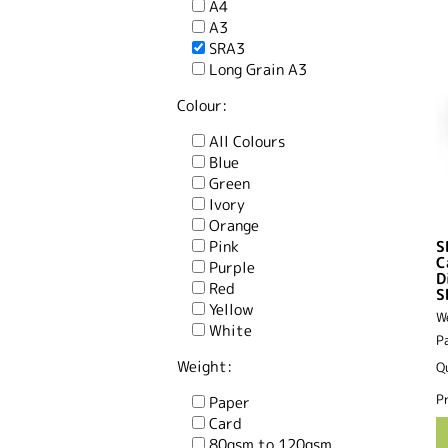
A4
A3
SRA3
Long Grain A3
Colour:
All Colours
Blue
Green
Ivory
Orange
Pink
S
C
Purple
D
Red
S
Yellow
W
White
P
Weight:
Q
Pr
Paper
Card
80gsm to 120gsm