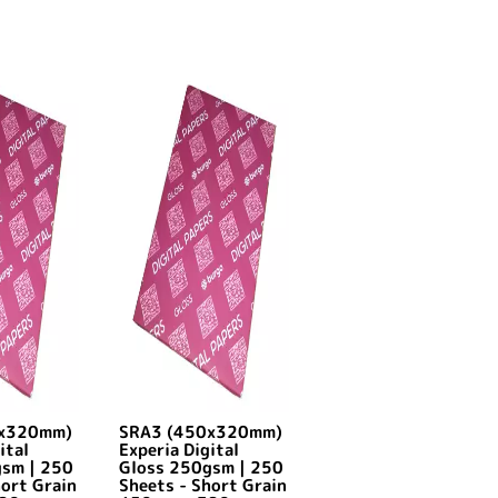
0x320mm)
SRA3 (450x320mm)
ital
Experia Digital
gsm | 250
Gloss 250gsm | 250
hort Grain
Sheets - Short Grain