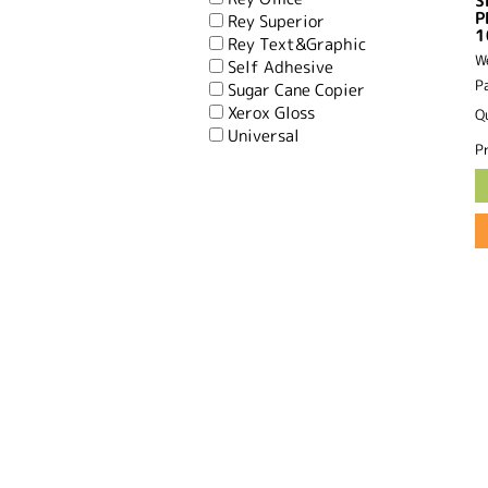
S
P
Rey Superior
1
Rey Text&Graphic
W
Self Adhesive
P
Sugar Cane Copier
Xerox Gloss
Q
Universal
Pr