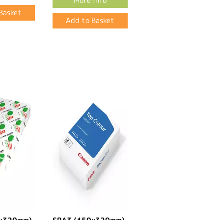
More Info