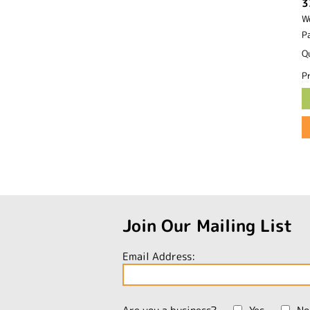
3
W
P
Q
Pr
Join Our Mailing List
Email Address: