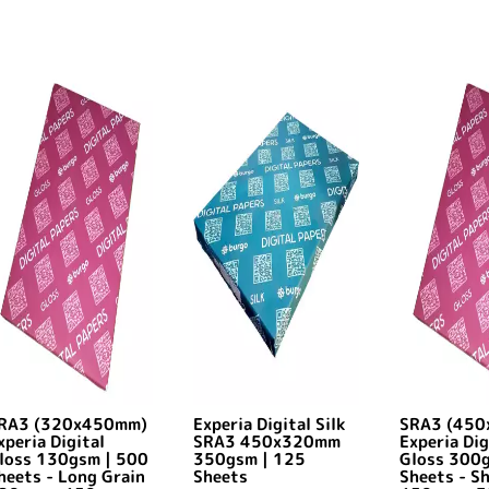
RA3 (320x450mm)
Experia Digital Silk
SRA3 (45
xperia Digital
SRA3 450x320mm
Experia Dig
loss 130gsm | 500
350gsm | 125
Gloss 300
heets - Long Grain
Sheets
Sheets - S