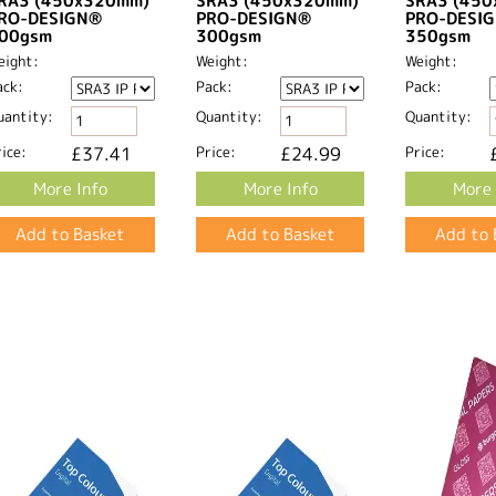
RA3 (450x320mm)
SRA3 (450x320mm)
SRA3 (45
RO-DESIGN®
PRO-DESIGN®
PRO-DESI
00gsm
300gsm
350gsm
eight:
Weight:
Weight:
ack:
Pack:
Pack:
uantity:
Quantity:
Quantity:
ice:
£37.41
Price:
£24.99
Price:
More Info
More Info
More 