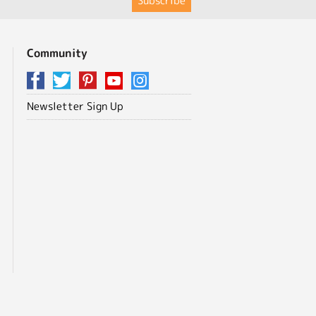
Community
Newsletter Sign Up