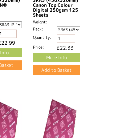
0x320mm)
SRA3 (450x320mm)
GN®
Canon Top Colour
Digital 250gsm 125
Sheets
Weight:
Pack:
Quantity:
£22.99
Price:
£22.33
Info
More Info