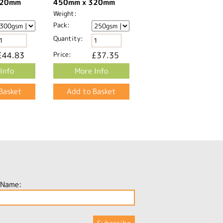
20mm​
450mm x 320mm​
Weight:
Pack:
Quantity:
£44.83
Price:
£37.35
Info
More Info
 Name: