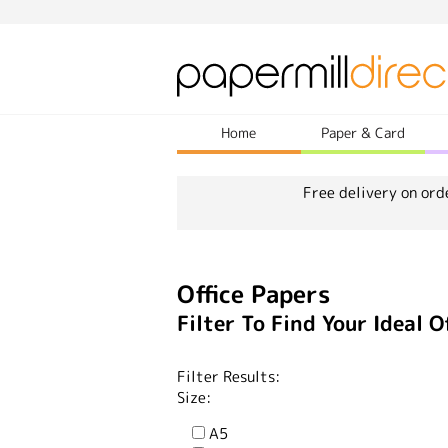
Home
Paper & Card
Free delivery on ord
Office Papers
Filter To Find Your Ideal O
Filter Results:
Size:
A5