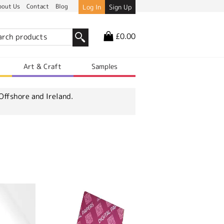
bout Us
Contact
Blog
Log In
Sign Up
£0.00
r
Art & Craft
Samples
Offshore and Ireland.