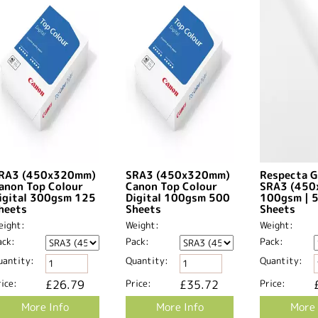
RA3 (450x320mm)
SRA3 (450x320mm)
Respecta G
anon Top Colour
Canon Top Colour
SRA3 (45
igital 300gsm 125
Digital 100gsm 500
100gsm | 
heets
Sheets
Sheets
eight:
Weight:
Weight:
ack:
Pack:
Pack:
uantity:
Quantity:
Quantity:
ice:
£26.79
Price:
£35.72
Price:
More Info
More Info
More 