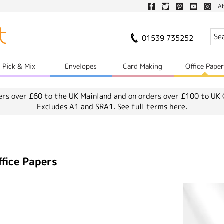
A
01539 735252
Pick & Mix
Envelopes
Card Making
Office Pape
ers over £60 to the UK Mainland and on orders over £100 to UK 
Excludes A1 and SRA1.
See full terms here.
ffice Papers