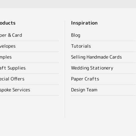
oducts
Inspiration
per & Card
Blog
velopes
Tutorials
mples
Selling Handmade Cards
aft Supplies
Wedding Stationery
ecial Offers
Paper Crafts
spoke Services
Design Team