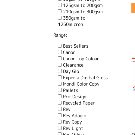
125gsm to 200gsm
210gsm to 300gsm
350gsm to
1250micron
Range:
Best Sellers
Canon
Canon Top Colour
Clearance
Day Glo
Experia Digital Gloss
Mondi Color Copy
Pallets
Pro-Design
Recycled Paper
Rey
Rey Adagio
Rey Copy
Rey Light
Rey Office