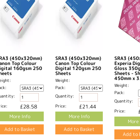
RA3 (450x320mm)
SRA3 (450x320mm)
SRA3 (45
anon Top Colour
Canon Top Colour
Experia Dig
igital 160gsm 250
Digital 120gsm 250
Gloss 350
heets
Sheets
Sheets - S
450mm x 3
eight:
Weight:
Weight:
ack:
Pack:
Pack:
uantity:
Quantity:
Quantity:
ice:
£28.58
Price:
£21.44
Price:
More Info
More Info
More 