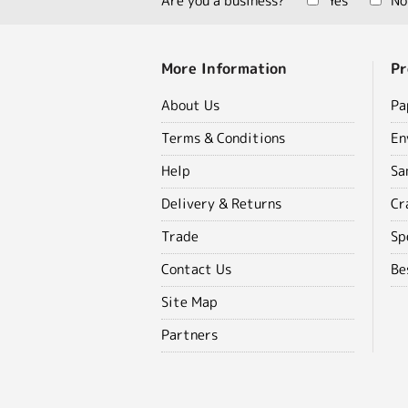
Are you a business?
Yes
No
More Information
Pr
About Us
Pa
Terms & Conditions
En
Help
Sa
Delivery & Returns
Cr
Trade
Sp
Contact Us
Be
Site Map
Partners