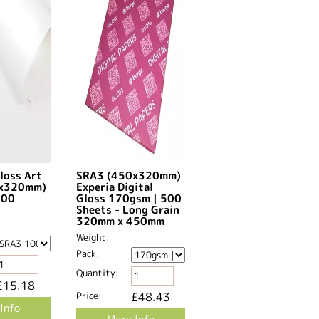
loss Art
SRA3 (450x320mm)
0x320mm)
Experia Digital
500
Gloss 170gsm | 500
Sheets - Long Grain
320mm x 450mm​
Weight:
Pack:
Quantity:
£15.18
Price:
£48.43
Info