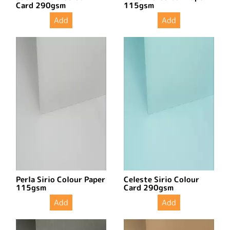
Card 290gsm
115gsm
Add
Add
Perla Sirio Colour Paper
Celeste Sirio Colour
115gsm
Card 290gsm
Add
Add