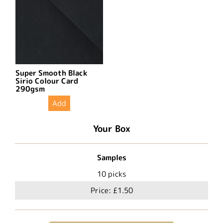
Super Smooth Black
Sirio Colour Card
290gsm
Add
Your Box
Samples
10
picks
Price:
£1.50