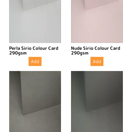
Perla Sirio Colour Card
Nude Sirio Colour Card
290gsm
290gsm
Add
Add