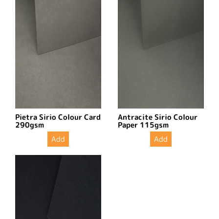
Pietra Sirio Colour Card
Antracite Sirio Colour
290gsm
Paper 115gsm
Add
Add