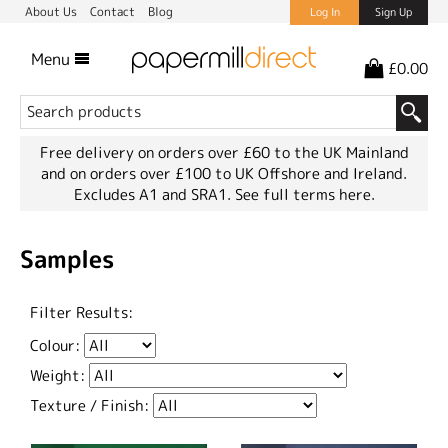
About Us
Contact
Blog
Log In
Sign Up
Menu
£0.00
Free delivery on orders over £60 to the UK Mainland
and on orders over £100 to UK Offshore and Ireland.
Excludes A1 and SRA1.
See full terms here.
Samples
Filter Results:
Colour:
Weight:
Texture / Finish: