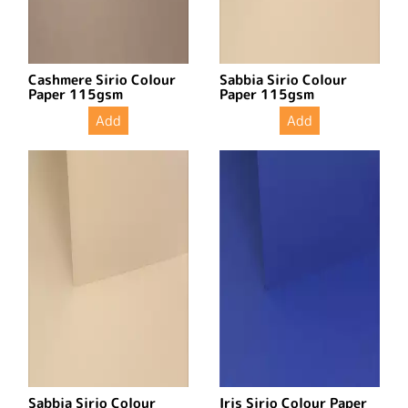
Cashmere Sirio Colour
Sabbia Sirio Colour
Paper 115gsm
Paper 115gsm
Add
Add
Sabbia Sirio Colour
Iris Sirio Colour Paper