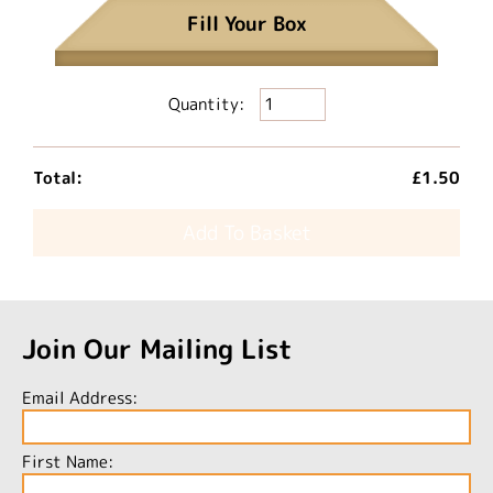
Fill Your Box
Quantity:
Total:
£1.50
Add To Basket
Join Our Mailing List
Email Address:
First Name: