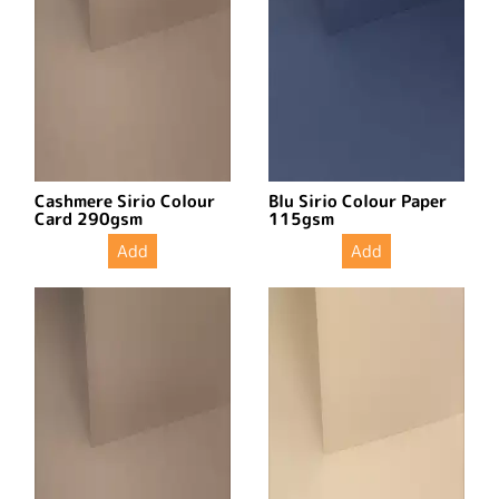
Cashmere Sirio Colour
Blu Sirio Colour Paper
Card 290gsm
115gsm
Add
Add