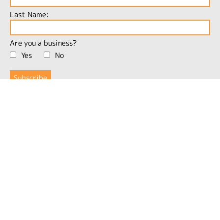
Last Name:
Are you a business?
Yes
No
More Information
Products
Inspiration
Community