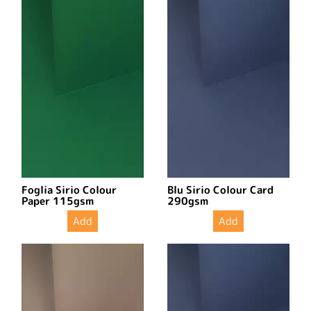
Foglia Sirio Colour
Blu Sirio Colour Card
Paper 115gsm
290gsm
Add
Add