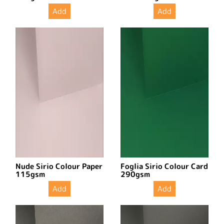
Add
Add
Nude Sirio Colour Paper
Foglia Sirio Colour Card
115gsm
290gsm
Add
Add