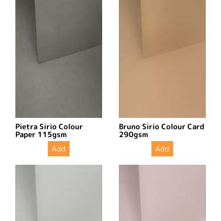
Pietra Sirio Colour
Bruno Sirio Colour Card
Paper 115gsm
290gsm
Add
Add