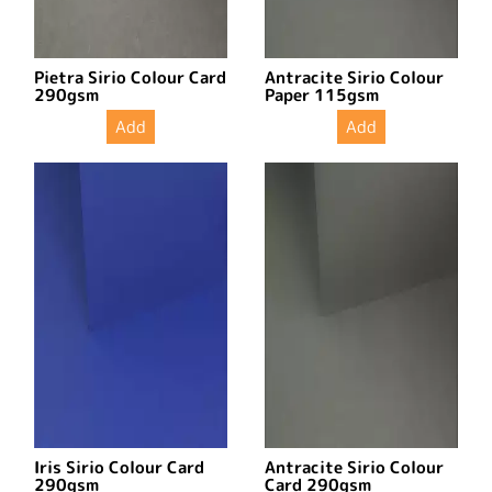
Pietra Sirio Colour Card
Antracite Sirio Colour
290gsm
Paper 115gsm
Add
Add
Iris Sirio Colour Card
Antracite Sirio Colour
290gsm
Card 290gsm