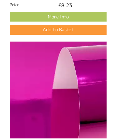
Price:
£8.23
More Info