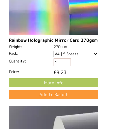
Rainbow Holographic Mirror Card 270gsm
Weight:
270gsm
Pack:
Quantity:
Price:
£8.23
More Info