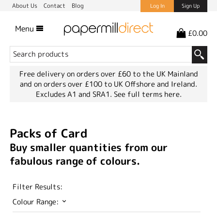
About Us
Contact
Blog
Log In
Sign Up
Menu
£0.00
Free delivery on orders over £60 to the UK Mainland
and on orders over £100 to UK Offshore and Ireland.
Excludes A1 and SRA1.
See full terms here.
Packs of Card
Buy smaller quantities from our
fabulous range of colours.
Filter Results:
Colour Range: