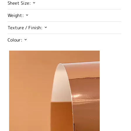
Sheet Size:
Weight:
Texture / Finish:
Colour: