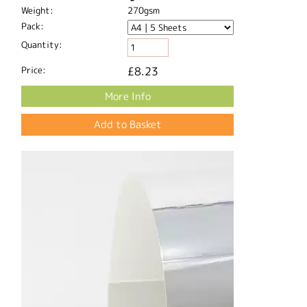
Weight:
270gsm
Pack:
Quantity:
Price:
£8.23
More Info