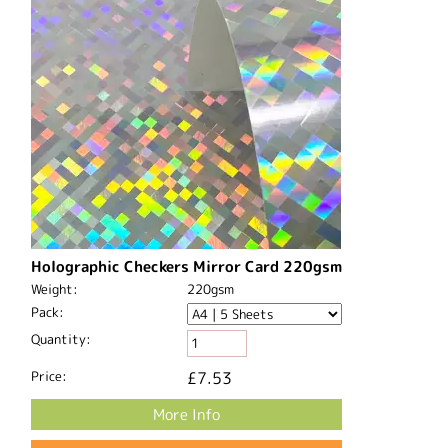
Holographic Checkers Mirror Card 220gsm
Weight:
220gsm
Pack:
Quantity:
Price:
£7.53
More Info