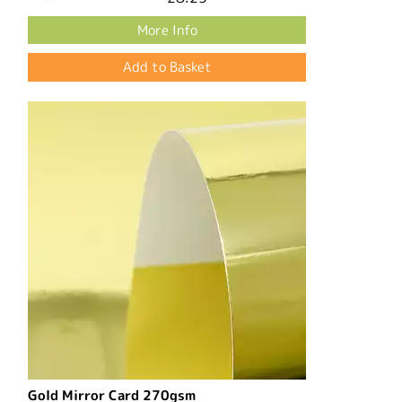
More Info
Gold Mirror Card 270gsm