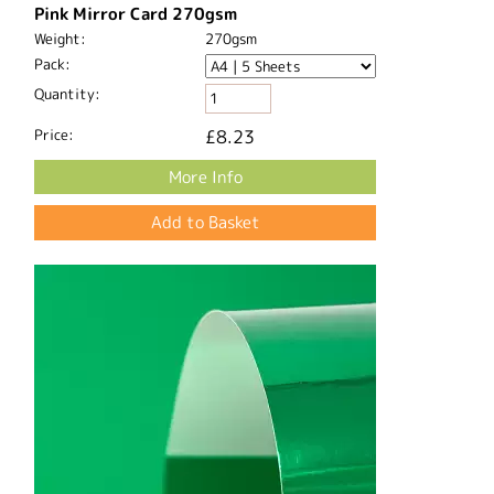
Pink Mirror Card 270gsm
Weight:
270gsm
Pack:
Quantity:
Price:
£8.23
More Info