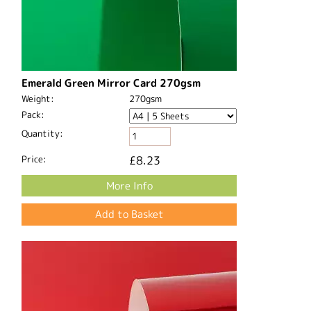
Emerald Green Mirror Card 270gsm
Weight:
270gsm
Pack:
Quantity:
Price:
£8.23
More Info