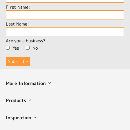
First Name:
Last Name:
Are you a business?
Yes
No
More Information
Products
Inspiration