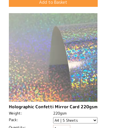
Holographic Confetti Mirror Card 220gsm
Weight:
220gsm
Pack:
Quantity: