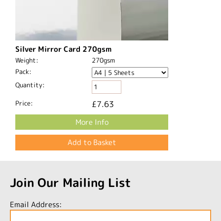
Silver Mirror Card 270gsm
Weight:
270gsm
Pack:
Quantity:
Price:
£7.63
More Info
Join Our Mailing List
Email Address: