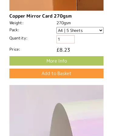
Copper Mirror Card 270gsm
Weight:
270gsm
Pack:
Quantity:
Price:
£8.23
More Info