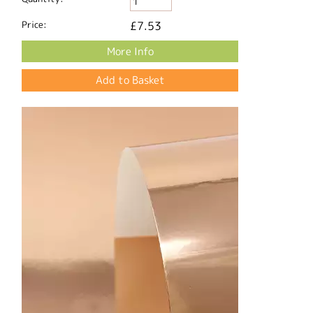
Price:
£7.53
More Info