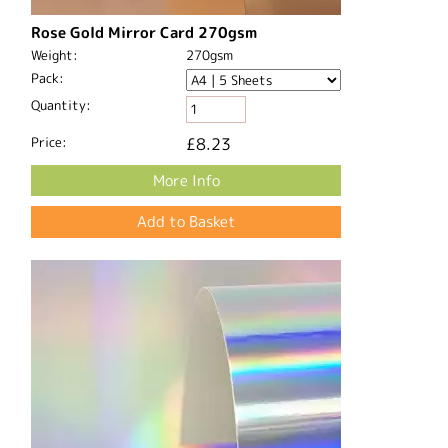
Rose Gold Mirror Card 270gsm
Weight:
270gsm
Pack:
Quantity:
Price:
£8.23
More Info