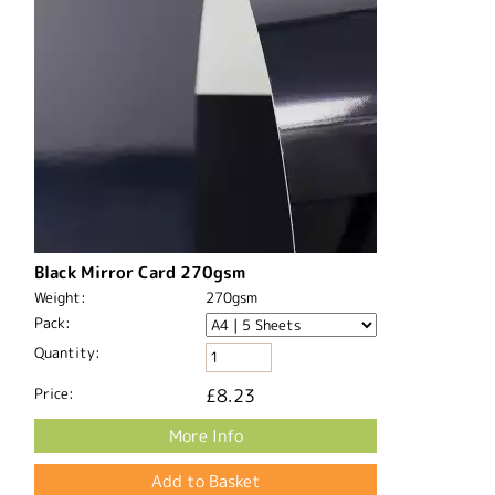
Black Mirror Card 270gsm
Weight:
270gsm
Pack:
Quantity:
Price:
£8.23
More Info