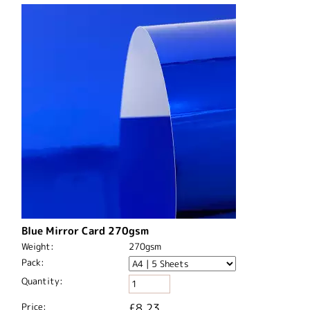
Blue Mirror Card 270gsm
Weight:
270gsm
Pack:
Quantity:
Price:
£8.23