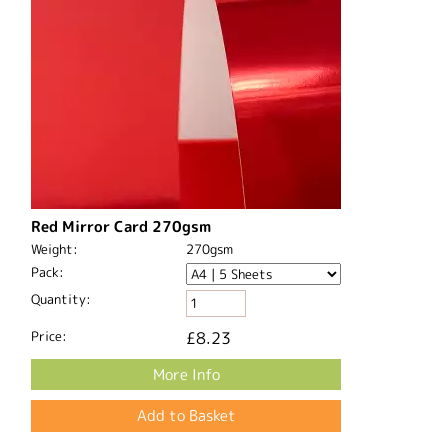
Red Mirror Card 270gsm
Weight:
270gsm
Pack:
Quantity:
Price:
£8.23
More Info