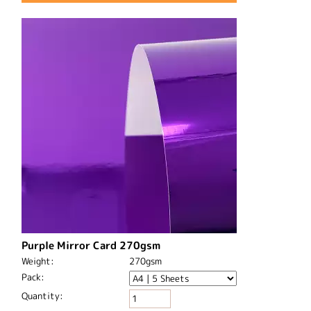
Purple Mirror Card 270gsm
Weight:
270gsm
Pack:
Quantity: