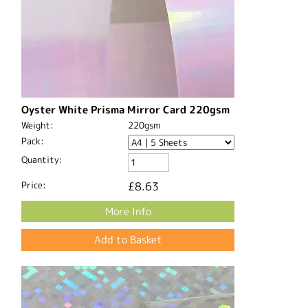
Oyster White Prisma Mirror Card 220gsm
Weight:
220gsm
Pack:
Quantity:
Price:
£8.63
More Info