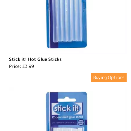
Stick it! Hot Glue Sticks
Price:
£3.99
Buying Options