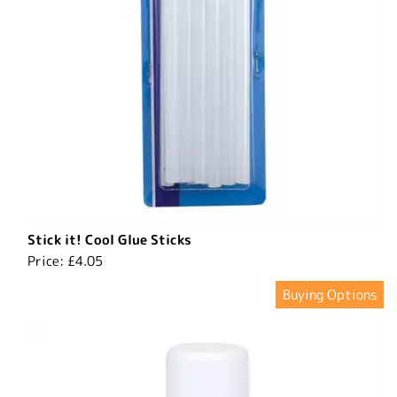
Stick it! Cool Glue Sticks
Price:
£4.05
Buying Options