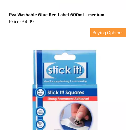
Pva Washable Glue Red Label 600ml - medium
Price:
£4.99
Buying Options