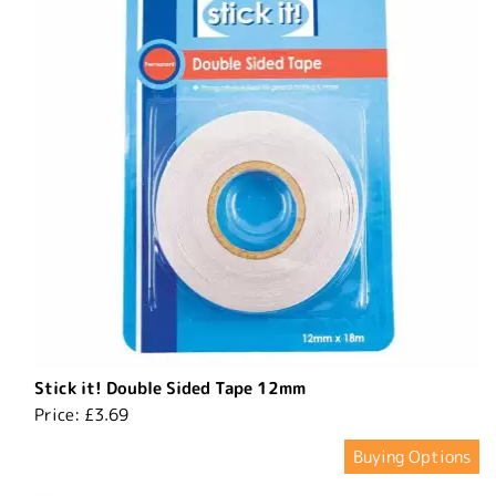
Stick it! Double Sided Tape 12mm
Price:
£3.69
Buying Options