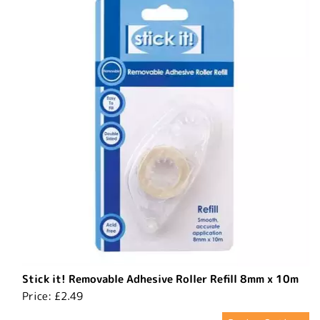
Stick it! Removable Adhesive Roller Refill 8mm x 10m
Price:
£2.49