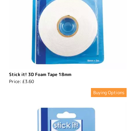
Stick it! 3D Foam Tape 18mm
Price:
£3.60
Buying Options