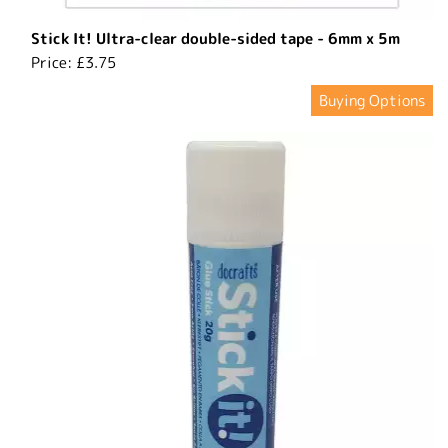
Stick It! Ultra-clear double-sided tape - 6mm x 5m
Price:
£3.75
Buying Options