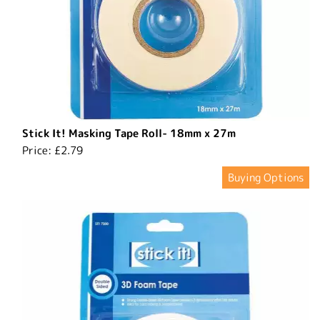
Stick It! Masking Tape Roll- 18mm x 27m
Price:
£2.79
Buying Options