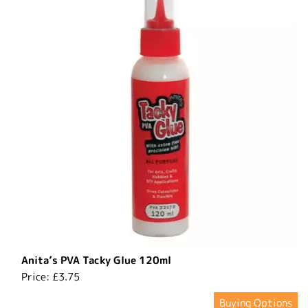
Anita’s PVA Tacky Glue 120ml
Price:
£3.75
Buying Options