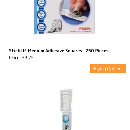
Stick It! Medium Adhesive Squares- 250 Pieces
Price:
£3.75
Buying Options