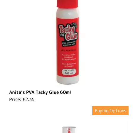
Anita’s PVA Tacky Glue 60ml
Price:
£2.35
Buying Options