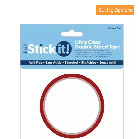
Buying Options