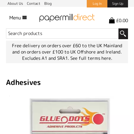
About Us
Contact
Blog
Log In
Sign Up
Menu
£0.00
Free delivery on orders over £60 to the UK Mainland
and on orders over £100 to UK Offshore and Ireland.
Excludes A1 and SRA1.
See full terms here.
Adhesives