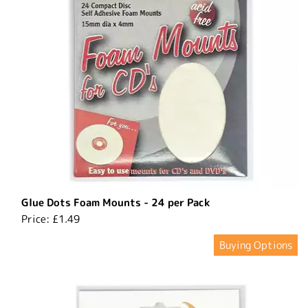
Glue Dots Foam Mounts - 24 per Pack
Price:
£1.49
Buying Options