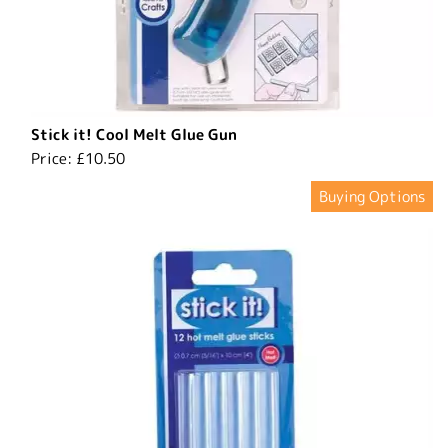
Stick it! Cool Melt Glue Gun
Price:
£10.50
Buying Options