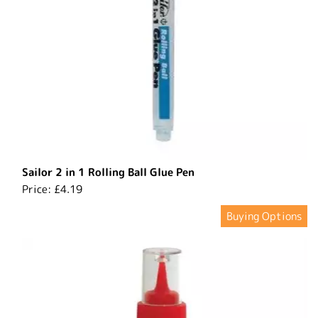
Sailor 2 in 1 Rolling Ball Glue Pen
Price:
£4.19
Buying Options