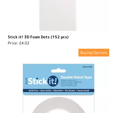
Stick it! 3D Foam Dots (152 pcs)
Price:
£4.02
Buying Options