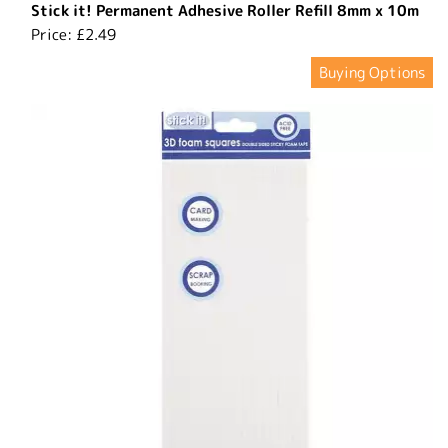
Stick it! Permanent Adhesive Roller Refill 8mm x 10m
Price:
£2.49
Buying Options