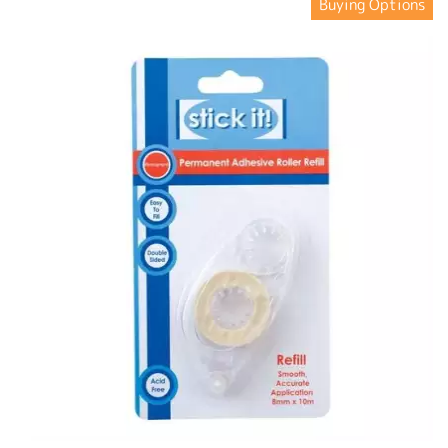
Buying Options