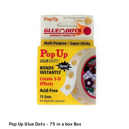
Pop Up Glue Dots - 75 in a box Box