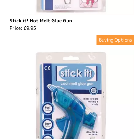
Stick it! Hot Melt Glue Gun
Price:
£9.95
Buying Options