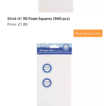
Stick it! 3D Foam Squares (940 pcs)
Price:
£1.80
Buying Options