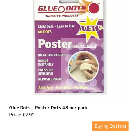
Glue Dots - Poster Dots 48 per pack
Price:
£2.99
Buying Options