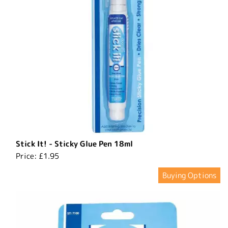
Stick It! - Sticky Glue Pen 18ml
Price:
£1.95
Buying Options