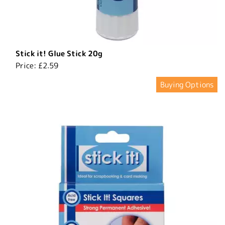
​Stick it! Glue Stick 20g
Price:
£2.59
Buying Options