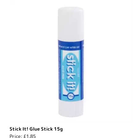
Stick It! Glue Stick 15g
Price:
£1.85