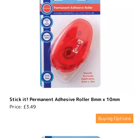
Stick it! Permanent Adhesive Roller 8mm x 10mm
Price:
£3.49
Buying Options