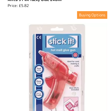
Price:
£5.82
Buying Options