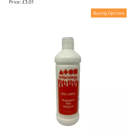
Price:
£3.01
Buying Options