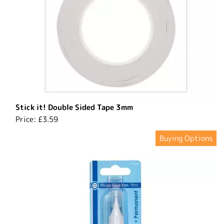
Stick it! Double Sided Tape 3mm
Price:
£3.59
Buying Options