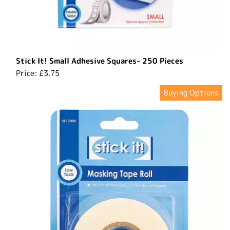
Stick It! Small Adhesive Squares- 250 Pieces
Price:
£3.75
Buying Options