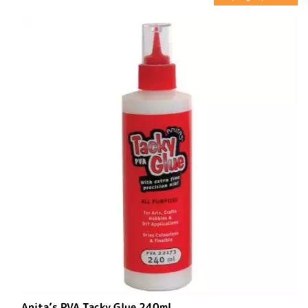
Anita’s PVA Tacky Glue 240ml