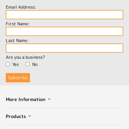
Email Address:
First Name:
Last Name:
Are you a business?
Yes
No
More Information
Products