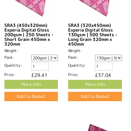
SRA3 (450x320mm)
SRA3 (320x450mm)
Experia Digital Gloss
Experia Digital Gloss
200gsm | 250 Sheets -
130gsm | 500 Sheets -
Short Grain 450mm x
Long Grain 320mm x
320mm​
450mm​
Weight:
Weight:
Pack:
Pack:
Quantity:
Quantity:
Price:
£29.41
Price:
£37.04
More Info
More Info