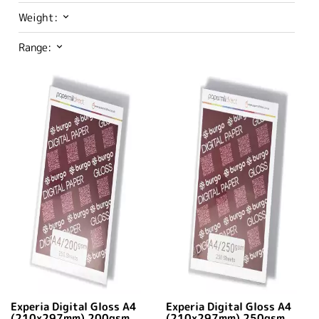
Weight:
Range:
Experia Digital Gloss A4
Experia Digital Gloss A4
(210x297mm) 200gsm
(210x297mm) 250gsm