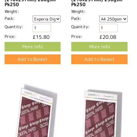
Pk250
Pk250
Weight:
Weight:
Pack:
Pack:
Quantity:
Quantity:
Price:
£15.80
Price:
£20.08
More Info
More Info