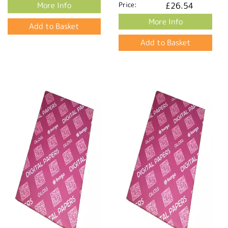
More Info
Price:
£26.54
More Info