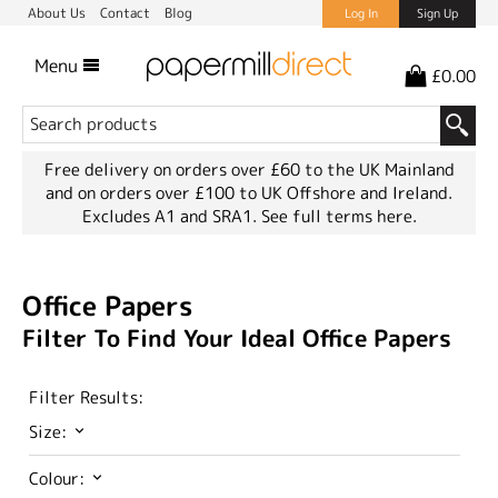
About Us
Contact
Blog
Log In
Sign Up
Menu
£0.00
Free delivery on orders over £60 to the UK Mainland
and on orders over £100 to UK Offshore and Ireland.
Excludes A1 and SRA1.
See full terms here.
Office Papers
Filter To Find Your Ideal Office Papers
Filter Results:
Size:
Colour: