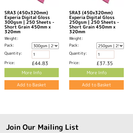
SRA3 (450x320mm)
SRA3 (450x320mm)
Experia Digital Gloss
Experia Digital Gloss
300gsm | 250 Sheets -
250gsm | 250 Sheets -
Short Grain 450mm x
Short Grain 450mm x
320mm​
320mm​
Weight:
Weight:
Pack:
Pack:
Quantity:
Quantity:
Price:
£44.83
Price:
£37.35
More Info
More Info
Join Our Mailing List