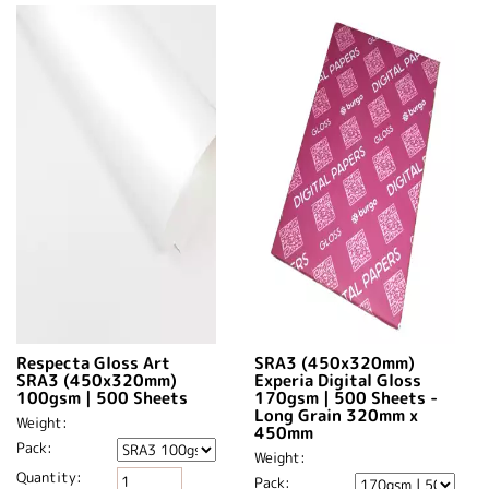
Respecta Gloss Art
SRA3 (450x320mm)
SRA3 (450x320mm)
Experia Digital Gloss
100gsm | 500 Sheets
170gsm | 500 Sheets -
Long Grain 320mm x
Weight:
450mm​
Pack:
Weight:
Quantity:
Pack: