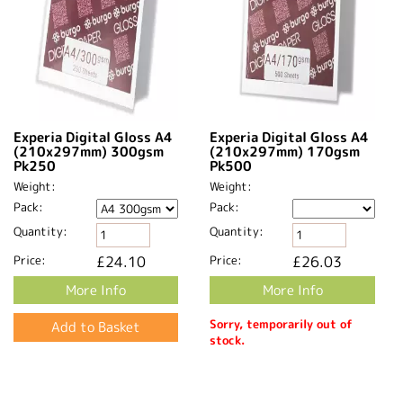
Experia Digital Gloss A4
Experia Digital Gloss A4
(210x297mm) 300gsm
(210x297mm) 170gsm
Pk250
Pk500
Weight:
Weight:
Pack:
Pack:
Quantity:
Quantity:
Price:
£24.10
Price:
£26.03
More Info
More Info
Sorry, temporarily out of
stock.