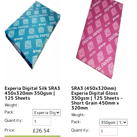
Experia Digital Silk SRA3
SRA3 (450x320mm)
450x320mm 350gsm |
Experia Digital Gloss
125 Sheets
350gsm | 125 Sheets -
Short Grain 450mm x
Weight:
320mm​
Pack:
Weight:
Quantity:
Pack:
Price:
£26.54
Quantity: