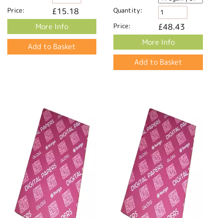
Price:
£15.18
Quantity:
More Info
Price:
£48.43
More Info