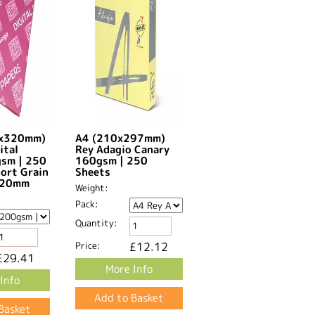
0x320mm)
A4 (210x297mm)
ital
Rey Adagio Canary
gsm | 250
160gsm | 250
hort Grain
Sheets
20mm​
Weight:
Pack:
Quantity:
Price:
£12.12
£29.41
More Info
Info