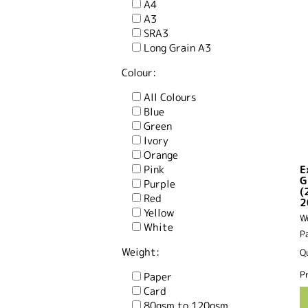
A4
A3
SRA3
Long Grain A3
Colour:
All Colours
Blue
Green
Ivory
Orange
Pink
E
G
Purple
(
Red
2
Yellow
W
White
P
Weight:
Q
Pr
Paper
Card
80gsm to 120gsm