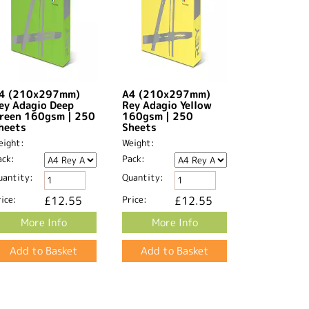
4 (210x297mm)
A4 (210x297mm)
ey Adagio Deep
Rey Adagio Yellow
reen 160gsm | 250
160gsm | 250
heets
Sheets
eight:
Weight:
ack:
Pack:
uantity:
Quantity:
ice:
£12.55
Price:
£12.55
More Info
More Info