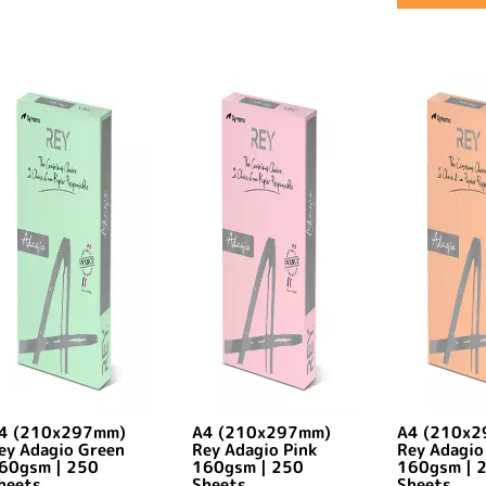
4 (210x297mm)
A4 (210x297mm)
A4 (210x
ey Adagio Green
Rey Adagio Pink
Rey Adagio
60gsm | 250
160gsm | 250
160gsm | 
heets
Sheets
Sheets