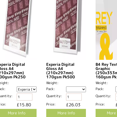
xperia Digital
Experia Digital
B4 Rey Tex
loss A4
Gloss A4
Graphic
210x297mm)
(210x297mm)
(250x353
00gsm Pk250
170gsm Pk500
160gsm P
eight:
Weight:
Weight:
ack:
Pack:
Pack:
uantity:
Quantity:
Quantity:
ice:
£15.80
Price:
£26.03
Price:
More Info
More Info
More 