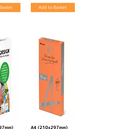
297mm)
A4 (210x297mm)