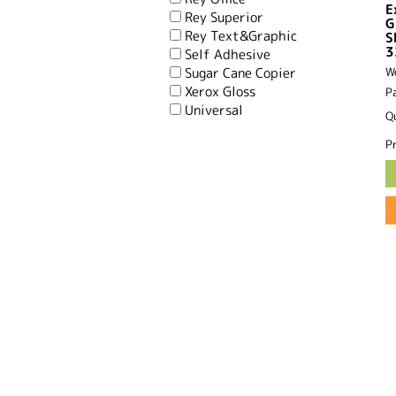
E
Rey Superior
G
Rey Text&Graphic
S
3
Self Adhesive
Sugar Cane Copier
W
Xerox Gloss
P
Universal
Q
Pr