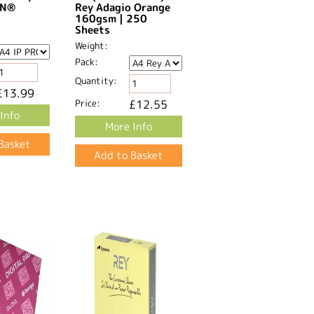
GN®
Rey Adagio Orange
160gsm | 250
Sheets
Weight:
Pack:
Quantity:
£13.99
Price:
£12.55
Info
More Info