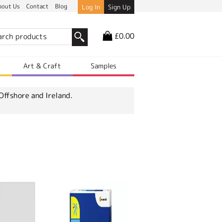
bout Us
Contact
Blog
Log In
Sign Up
£0.00
r
Art & Craft
Samples
Offshore and Ireland.