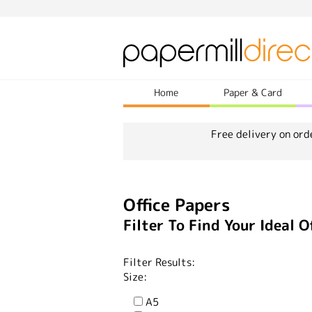
Home
Paper & Card
Free delivery on ord
Office Papers
Filter To Find Your Ideal O
Filter Results:
Size:
A5