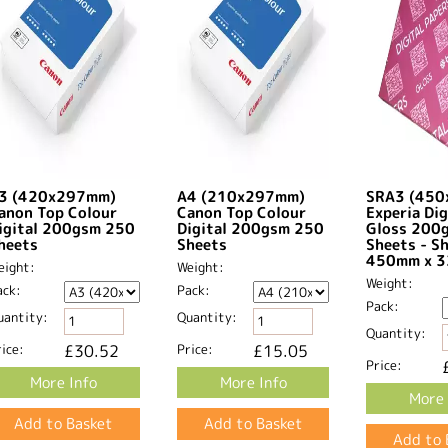
3 (420x297mm)
A4 (210x297mm)
SRA3 (45
anon Top Colour
Canon Top Colour
Experia Dig
igital 200gsm 250
Digital 200gsm 250
Gloss 200
heets
Sheets
Sheets - S
450mm x 3
eight:
Weight:
Weight:
ack:
Pack:
Pack:
uantity:
Quantity:
Quantity:
ice:
£30.52
Price:
£15.05
Price:
More Info
More Info
More 