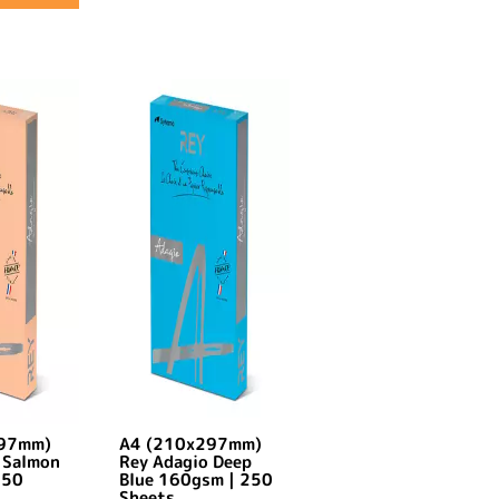
297mm)
A4 (210x297mm)
 Salmon
Rey Adagio Deep
250
Blue 160gsm | 250
Sheets