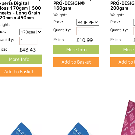
xperia Digital
PRO-DESIGN®
PRO-DESI
loss 170gsm | 500
160gsm
200gsm
heets - Long Grain
Weight:
Weight:
20mm x 450mm​
Pack:
Pack:
eight:
Quantity:
Quantity:
ack:
uantity:
Price:
£10.99
Price:
ice:
£48.43
More Info
More 
More Info