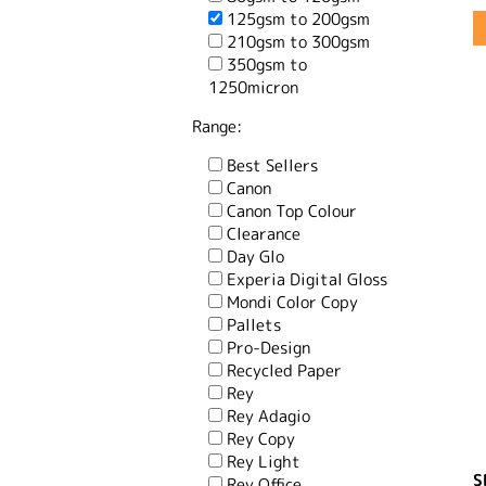
125gsm to 200gsm
210gsm to 300gsm
350gsm to
1250micron
Range:
Best Sellers
Canon
Canon Top Colour
Clearance
Day Glo
Experia Digital Gloss
Mondi Color Copy
Pallets
Pro-Design
Recycled Paper
Rey
Rey Adagio
Rey Copy
Rey Light
S
Rey Office