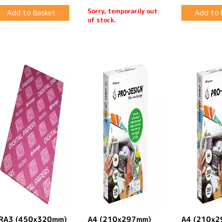
Sorry, temporarily out
of stock.
RA3 (450x320mm)
A4 (210x297mm)
A4 (210x