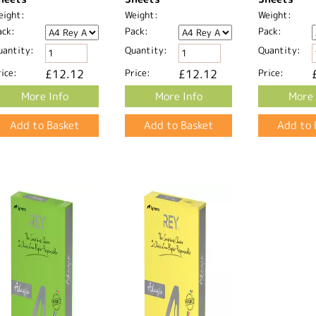
eight:
Weight:
Weight:
ack:
Pack:
Pack:
uantity:
Quantity:
Quantity:
ice:
£12.12
Price:
£12.12
Price:
More Info
More Info
More 