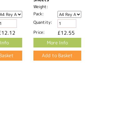
Weight:
Pack:
Quantity:
£12.12
Price:
£12.55
Info
More Info