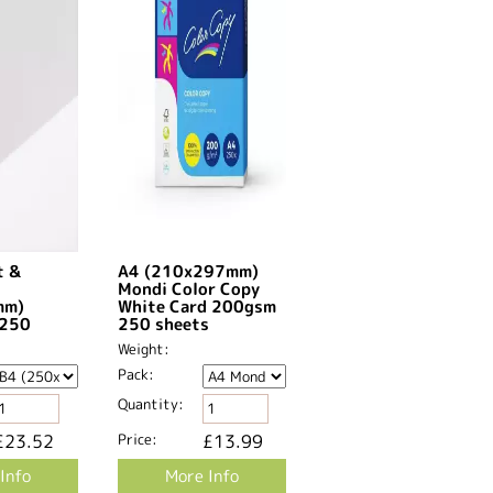
t &
A4 (210x297mm)
Mondi Color Copy
mm)
White Card 200gsm
k250
250 sheets
Weight:
Pack:
Quantity:
£23.52
Price:
£13.99
Info
More Info