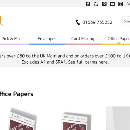
A
01539 735252
Pick & Mix
Envelopes
Card Making
Office Pape
ers over £60 to the UK Mainland and on orders over £100 to UK 
Excludes A1 and SRA1.
See full terms here.
ffice Papers