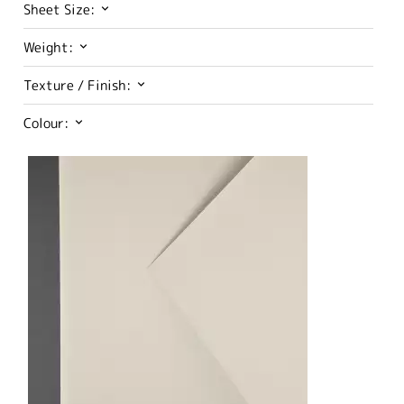
Sheet Size:
Weight:
Texture / Finish:
Colour: