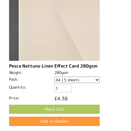
Pesca Nettuno Linen Effect Card 280gsm
Weight:
280gsm
Pack:
Quantity:
Price:
£4.38
More Info