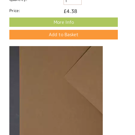
Price:
£4.38
More Info