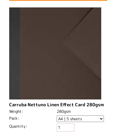
Carruba Nettuno Linen Effect Card 280gsm
Weight:
280gsm
Pack:
Quantity: