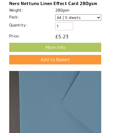
Nero Nettuno Linen Effect Card 280gsm
Weight:
280gsm
Pack:
Quantity:
Price:
£5.23
More Info