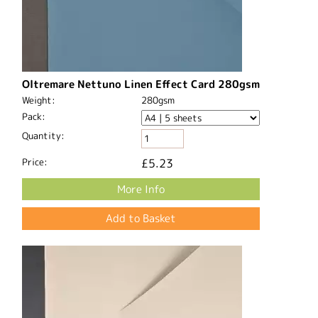
Oltremare Nettuno Linen Effect Card 280gsm
Weight:
280gsm
Pack:
Quantity:
Price:
£5.23
More Info