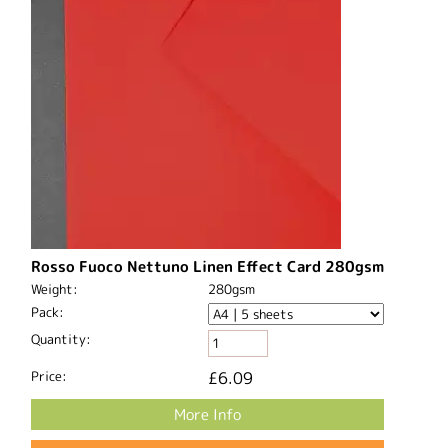
Rosso Fuoco Nettuno Linen Effect Card 280gsm
Weight:
280gsm
Pack:
Quantity:
Price:
£6.09
More Info