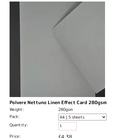
Polvere Nettuno Linen Effect Card 280gsm
Weight:
280gsm
Pack:
Quantity:
Price:
£4.38