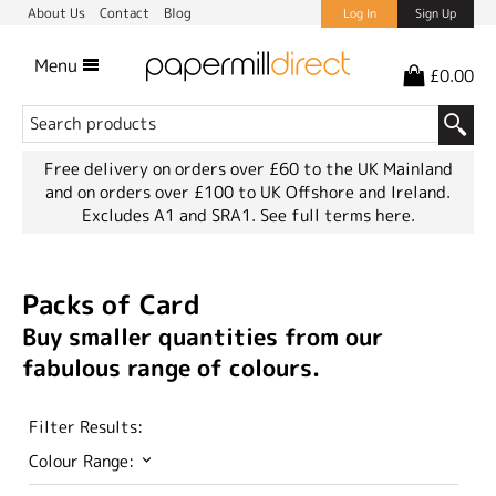
About Us
Contact
Blog
Log In
Sign Up
Menu
£0.00
Free delivery on orders over £60 to the UK Mainland
and on orders over £100 to UK Offshore and Ireland.
Excludes A1 and SRA1.
See full terms here.
Packs of Card
Buy smaller quantities from our
fabulous range of colours.
Filter Results:
Colour Range: