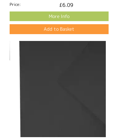
Price:
£6.09
More Info