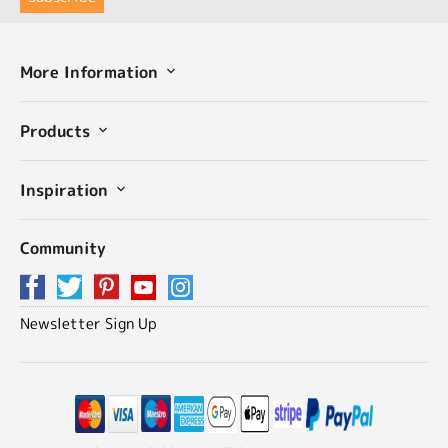
More Information
Products
Inspiration
Community
Newsletter Sign Up