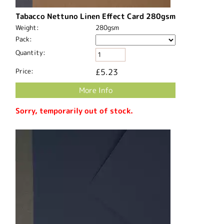
Tabacco Nettuno Linen Effect Card 280gsm
Weight:
280gsm
Pack:
Quantity:
Price:
£5.23
More Info
Sorry, temporarily out of stock.