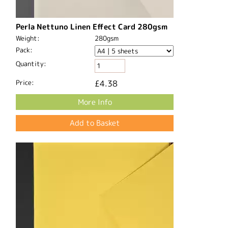
Perla Nettuno Linen Effect Card 280gsm
Weight:
280gsm
Pack:
Quantity:
Price:
£4.38
More Info