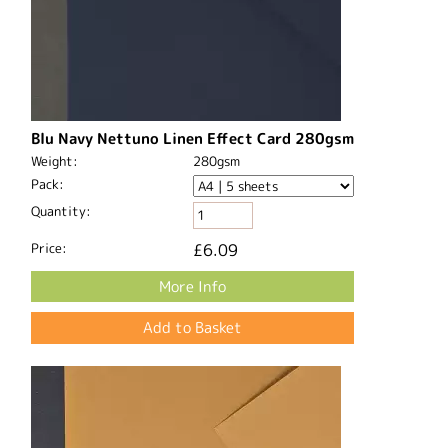
Blu Navy Nettuno Linen Effect Card 280gsm
Weight:
280gsm
Pack:
Quantity:
Price:
£6.09
More Info