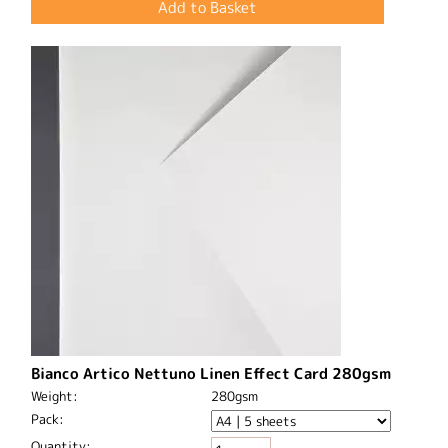
Bianco Artico Nettuno Linen Effect Card 280gsm
Weight:
280gsm
Pack:
Quantity: