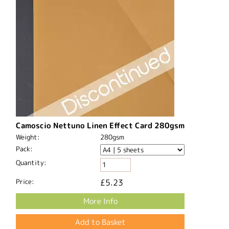
Camoscio Nettuno Linen Effect Card 280gsm
Weight:
280gsm
Pack:
Quantity:
Price:
£5.23
More Info