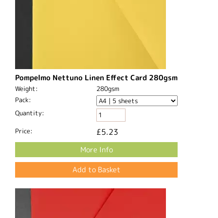
Pompelmo Nettuno Linen Effect Card 280gsm
Weight:
280gsm
Pack:
Quantity:
Price:
£5.23
More Info