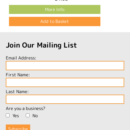
More Info
Join Our Mailing List
Email Address:
First Name:
Last Name:
Are you a business?
Yes
No