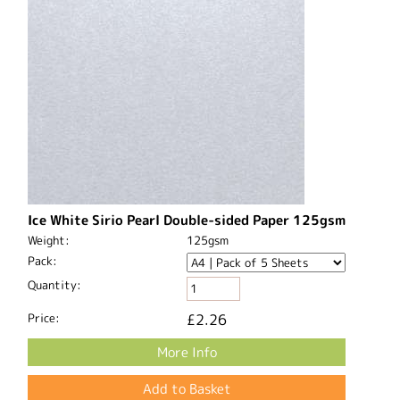
Ice White Sirio Pearl Double-sided Paper 125gsm
Weight:
125gsm
Pack:
Quantity:
Price:
£2.26
More Info