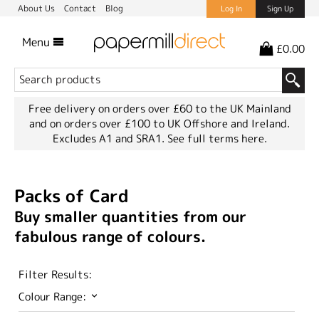
About Us
Contact
Blog
Log In
Sign Up
Menu
£0.00
Free delivery on orders over £60 to the UK Mainland
and on orders over £100 to UK Offshore and Ireland.
Excludes A1 and SRA1.
See full terms here.
Packs of Card
Buy smaller quantities from our
fabulous range of colours.
Filter Results:
Colour Range: