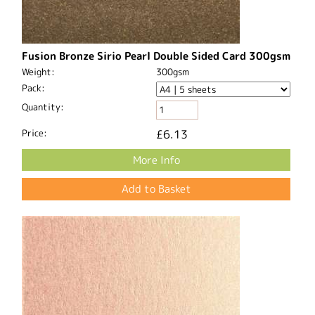
Fusion Bronze Sirio Pearl Double Sided Card 300gsm
Weight:
300gsm
Pack:
Quantity:
Price:
£6.13
More Info