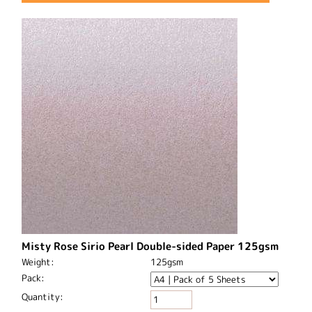
Misty Rose Sirio Pearl Double-sided Paper 125gsm
Weight:
125gsm
Pack:
Quantity: