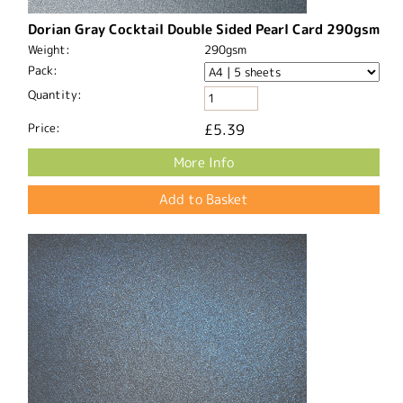
Dorian Gray Cocktail Double Sided Pearl Card 290gsm
Weight:
290gsm
Pack:
Quantity:
Price:
£5.39
More Info