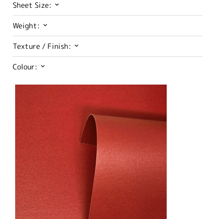
Sheet Size:
Weight:
Texture / Finish:
Colour: