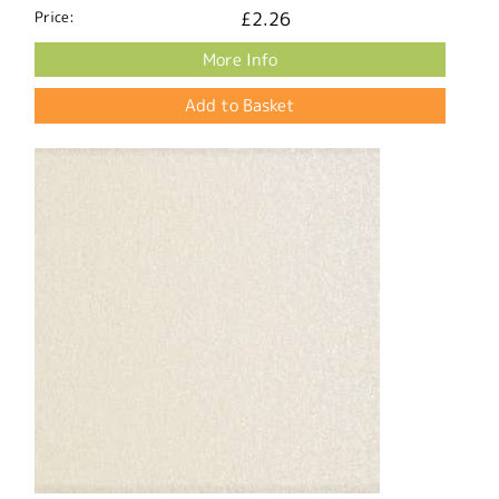
Price:
£2.26
More Info