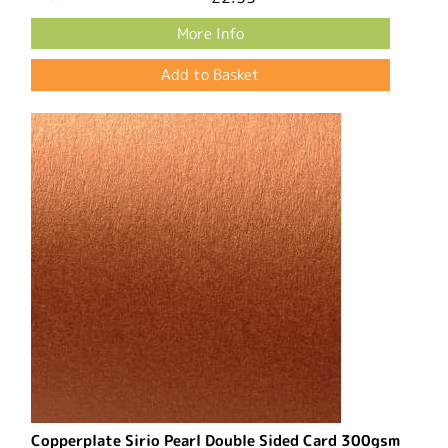
More Info
Copperplate Sirio Pearl Double Sided Card 300gsm