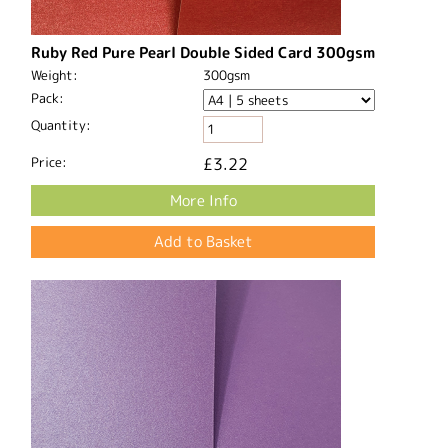
Ruby Red Pure Pearl Double Sided Card 300gsm
Weight:
300gsm
Pack:
Quantity:
Price:
£3.22
More Info