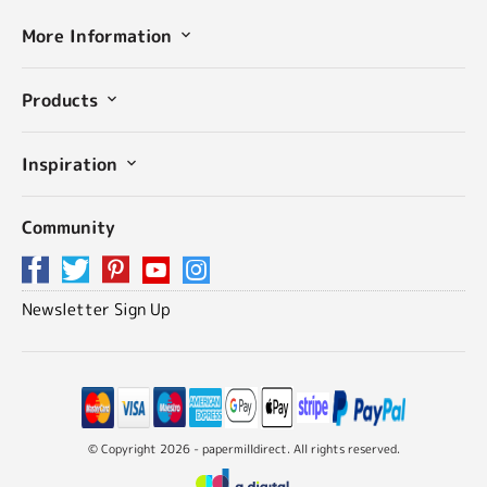
More Information
Products
Inspiration
Community
Newsletter Sign Up
© Copyright 2026 - papermilldirect. All rights reserved.