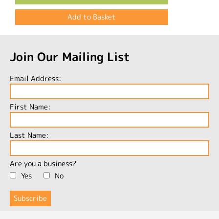
Join Our Mailing List
Email Address:
First Name:
Last Name:
Are you a business?
Yes
No