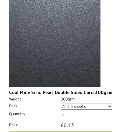
Coal Mine Sirio Pearl Double Sided Card 300gsm
Weight:
300gsm
Pack:
Quantity:
Price:
£6.13