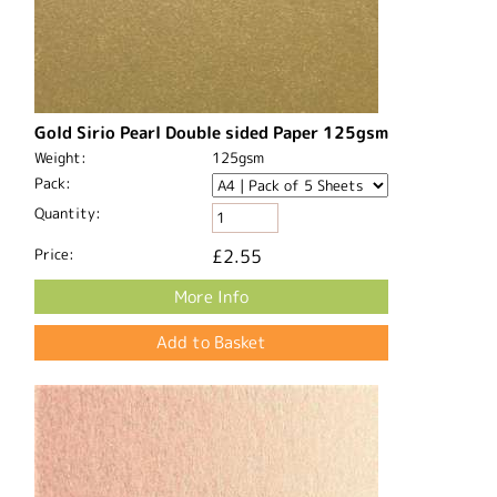
Gold Sirio Pearl Double sided Paper 125gsm
Weight:
125gsm
Pack:
Quantity:
Price:
£2.55
More Info