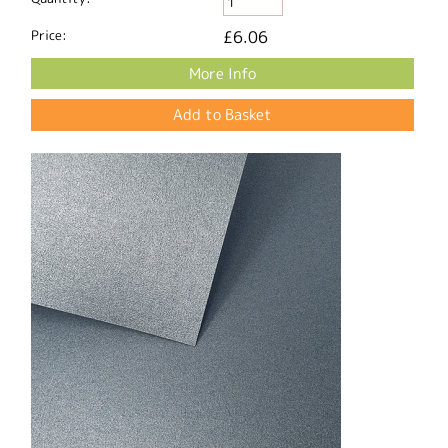
Price:
£6.06
More Info