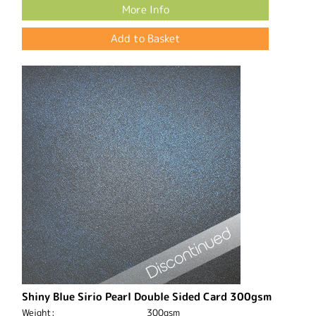
More Info
Shiny Blue Sirio Pearl Double Sided Card 300gsm
Weight:
300gsm