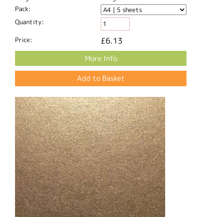
Pack:
Quantity:
Price:
£6.13
More Info