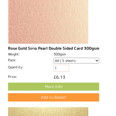
Rose Gold Sirio Pearl Double Sided Card 300gsm
Weight:
300gsm
Pack:
Quantity:
Price:
£6.13
More Info