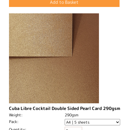
Cuba Libre Cocktail Double Sided Pearl Card 290gsm
Weight:
290gsm
Pack:
Quantity: