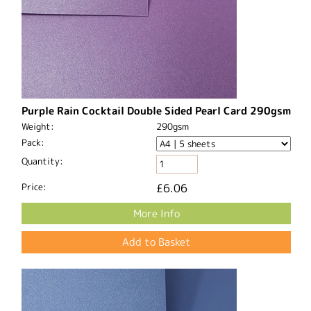
Purple Rain Cocktail Double Sided Pearl Card 290gsm
Weight:
290gsm
Pack:
Quantity:
Price:
£6.06
More Info