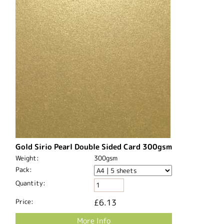
Gold Sirio Pearl Double Sided Card 300gsm
Weight:
300gsm
Pack:
Quantity:
Price:
£6.13
More Info