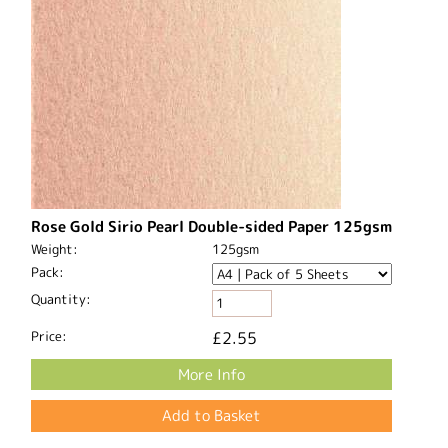
Rose Gold Sirio Pearl Double-sided Paper 125gsm
Weight:
125gsm
Pack:
Quantity:
Price:
£2.55
More Info