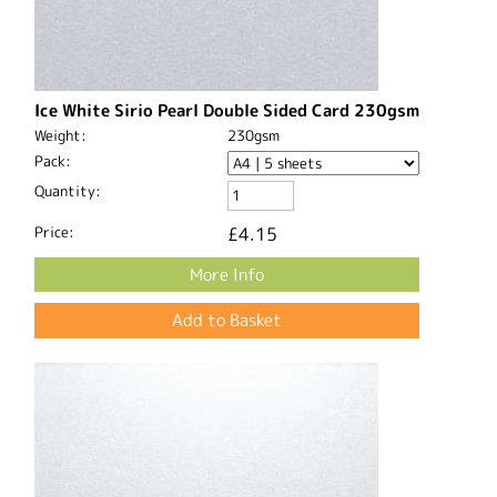
Ice White Sirio Pearl Double Sided Card 230gsm
Weight:
230gsm
Pack:
Quantity:
Price:
£4.15
More Info