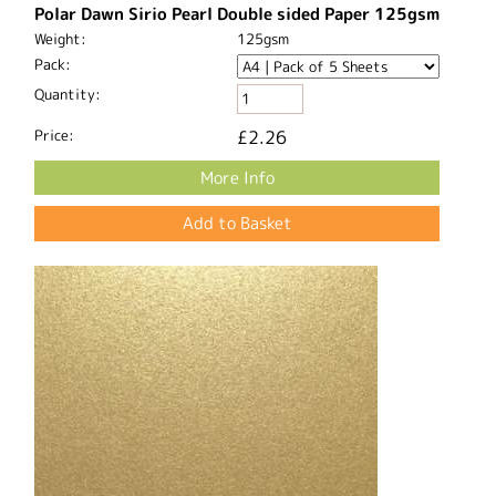
Polar Dawn Sirio Pearl Double sided Paper 125gsm
Weight:
125gsm
Pack:
Quantity:
Price:
£2.26
More Info