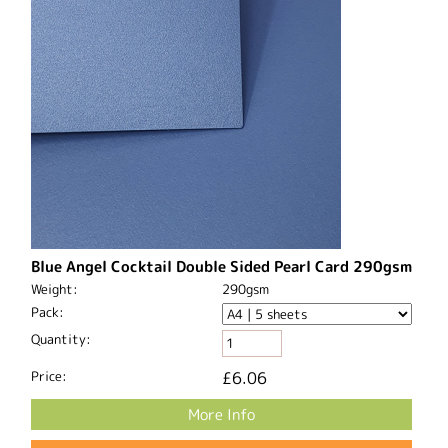
Blue Angel Cocktail Double Sided Pearl Card 290gsm
Weight:
290gsm
Pack:
Quantity:
Price:
£6.06
More Info