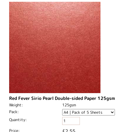
Red Fever Sirio Pearl Double-sided Paper 125gsm
Weight:
125gsm
Pack:
Quantity:
Price:
£2.55