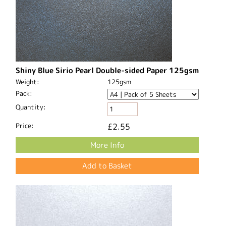
Shiny Blue Sirio Pearl Double-sided Paper 125gsm
Weight:
125gsm
Pack:
Quantity:
Price:
£2.55
More Info