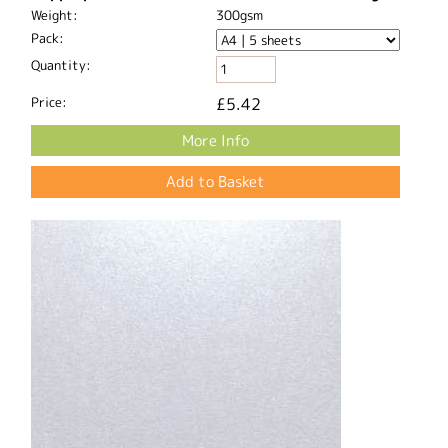
Weight:
300gsm
Pack:
Quantity:
Price:
£5.42
More Info