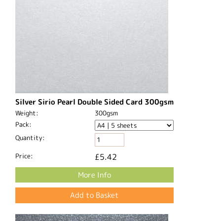
Silver Sirio Pearl Double Sided Card 300gsm
Weight:
300gsm
Pack:
Quantity:
Price:
£5.42
More Info