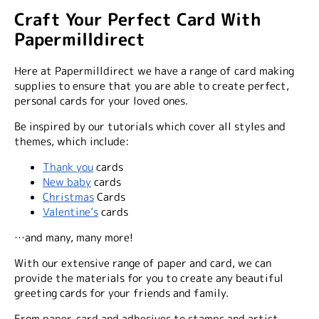
Craft Your Perfect Card With
Papermilldirect
Here at Papermilldirect we have a range of card making
supplies to ensure that you are able to create perfect,
personal cards for your loved ones.
Be inspired by our tutorials which cover all styles and
themes, which include:
Thank you
cards
New baby
cards
Christmas
Cards
Valentine’s
cards
…and many, many more!
With our extensive range of paper and card, we can
provide the materials for you to create any beautiful
greeting cards for your friends and family.
From paper, card and adhesives to stamps and artist