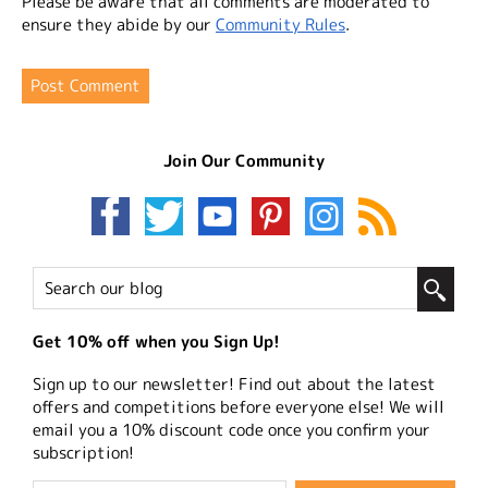
Please be aware that all comments are moderated to
ensure they abide by our
Community Rules
.
Join Our Community
Get 10% off when you Sign Up!
Sign up to our newsletter! Find out about the latest
offers and competitions before everyone else! We will
email you a 10% discount code once you confirm your
subscription!