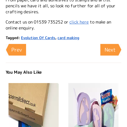
pencils we have it all, so look no further for all of your
crafting desires.
Contact us on 01539 735252 or
click here
to make an
online enquiry.
Tagged:
Evolution Of Cards
,
card making
Prev
Next
You May Also Like