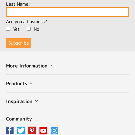
Last Name:
Are you a business?
Yes
No
More Information
Products
Inspiration
Community