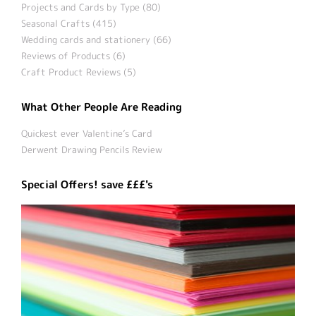
Projects and Cards by Type (80)
Seasonal Crafts (415)
Wedding cards and stationery (66)
Reviews of Products (6)
Craft Product Reviews (5)
What Other People Are Reading
Quickest ever Valentine’s Card
Derwent Drawing Pencils Review
Special Offers! save £££'s