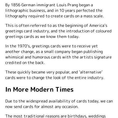
By 1856 German immigrant Louis Prang began a
lithographic business, and in 10 years perfected the
lithography required to create cards on a mass scale.
This is often referred to as the beginning of America’s
greetings card industry, and the introduction of coloured
greetings cards as we know them today.
In the 1970’s, greetings cards were to receive yet
another change, as a small company began publishing
whimsical and humorous cards with the artists signature
credited on the back.
These quickly became very popular, and ‘alternative’
cards were to change the look of the entire industry.
In More Modern Times
Due to the widespread availability of cards today, we can
now send cards for almost any occasion.
The most traditional reasons are birthdays, weddings