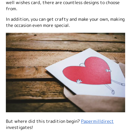
well wishes card, there are countless designs to choose
from.
In addition, you can get crafty and make your own, making
the occasion even more special.
But where did this tradition begin?
Papermilldirect
investigates!