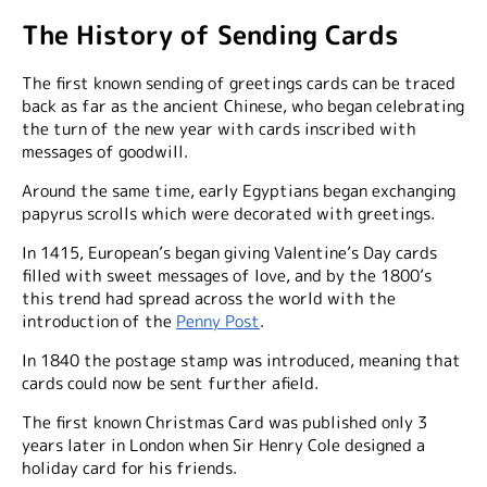
The History of Sending Cards
The first known sending of greetings cards can be traced
back as far as the ancient Chinese, who began celebrating
the turn of the new year with cards inscribed with
messages of goodwill.
Around the same time, early Egyptians began exchanging
papyrus scrolls which were decorated with greetings.
In 1415, European’s began giving Valentine’s Day cards
filled with sweet messages of love, and by the 1800’s
this trend had spread across the world with the
introduction of the
Penny Post
.
In 1840 the postage stamp was introduced, meaning that
cards could now be sent further afield.
The first known Christmas Card was published only 3
years later in London when Sir Henry Cole designed a
holiday card for his friends.