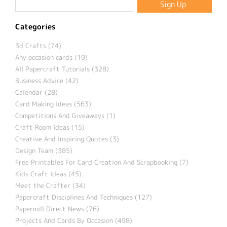
Categories
3d Crafts (74)
Any occasion cards (19)
All Papercraft Tutorials (328)
Business Advice (42)
Calendar (28)
Card Making Ideas (563)
Competitions And Giveaways (1)
Craft Room Ideas (15)
Creative And Inspiring Quotes (3)
Design Team (385)
Free Printables For Card Creation And Scrapbooking (7)
Kids Craft Ideas (45)
Meet the Crafter (34)
Papercraft Disciplines And Techniques (127)
Papermill Direct News (76)
Projects And Cards By Occasion (498)