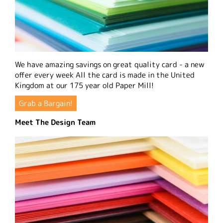
We have amazing savings on great quality card - a new
offer every week All the card is made in the United
Kingdom at our 175 year old Paper Mill!
Grab a Bargain!
Meet The Design Team