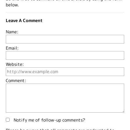
below.
Leave A Comment
Name:
Email:
Website:
Comment:
Notify me of follow-up comments?