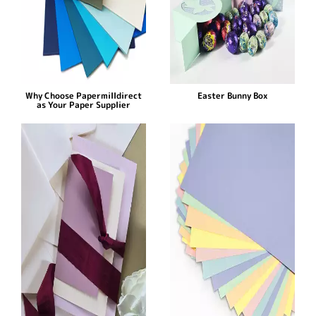
Why Choose Papermilldirect
Easter Bunny Box
as Your Paper Supplier