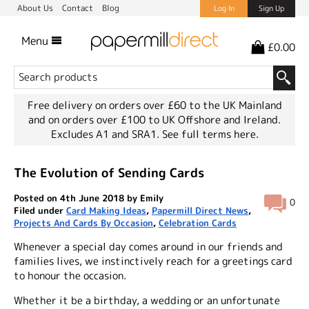
About Us
Contact
Blog
Log In
Sign Up
Menu
£0.00
Free delivery on orders over £60 to the UK Mainland
and on orders over £100 to UK Offshore and Ireland.
Excludes A1 and SRA1.
See full terms here.
The Evolution of Sending Cards
Posted on 4th June 2018 by Emily
0
Filed under
Card Making Ideas
,
Papermill Direct News
,
Projects And Cards By Occasion
,
Celebration Cards
Whenever a special day comes around in our friends and
families lives, we instinctively reach for a greetings card
to honour the occasion.
Whether it be a birthday, a wedding or an unfortunate