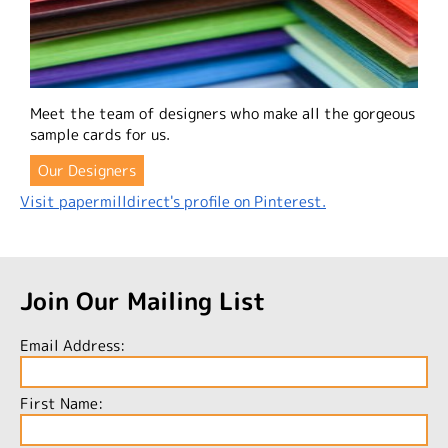
Meet the team of designers who make all the gorgeous
sample cards for us.
Our Designers
Visit papermilldirect's profile on Pinterest.
Join Our Mailing List
Email Address:
First Name: