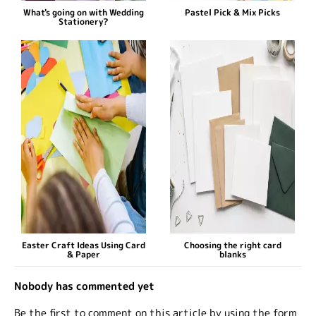
What's going on with Wedding
Pastel Pick & Mix Picks
Stationery?
Easter Craft Ideas Using Card
Choosing the right card
& Paper
blanks
Nobody has commented yet
Be the first to comment on this article by using the form