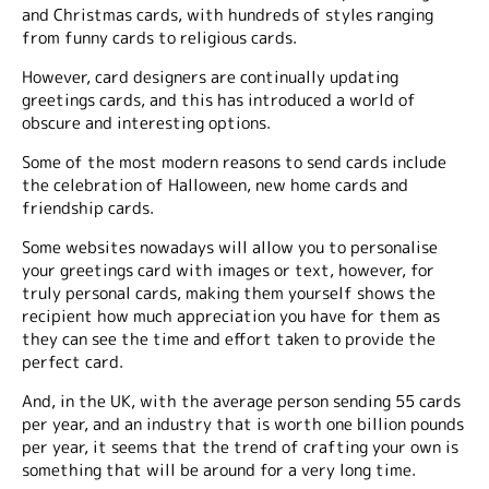
and Christmas cards, with hundreds of styles ranging
from funny cards to religious cards.
However, card designers are continually updating
greetings cards, and this has introduced a world of
obscure and interesting options.
Some of the most modern reasons to send cards include
the celebration of Halloween, new home cards and
friendship cards.
Some websites nowadays will allow you to personalise
your greetings card with images or text, however, for
truly personal cards, making them yourself shows the
recipient how much appreciation you have for them as
they can see the time and effort taken to provide the
perfect card.
And, in the UK, with the average person sending 55 cards
per year, and an industry that is worth one billion pounds
per year, it seems that the trend of crafting your own is
something that will be around for a very long time.