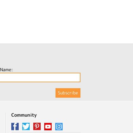
 Name:
Community