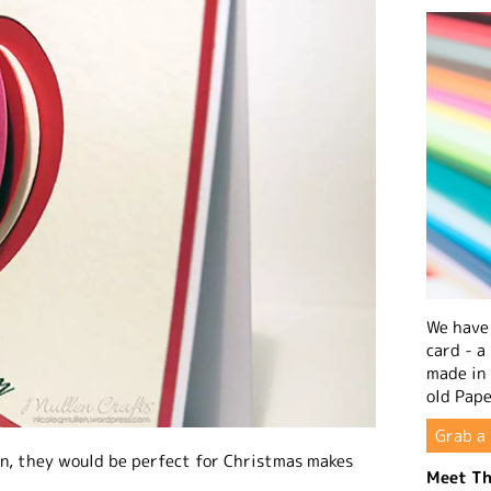
We have 
card - a
made in
old Pape
Grab a 
oon, they would be perfect for Christmas makes
Meet Th