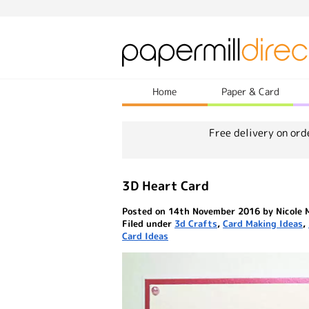
Home
Paper & Card
Free delivery on ord
3D Heart Card
Posted on 14th November 2016 by Nicole 
Filed under
3d Crafts
,
Card Making Ideas
,
Card Ideas