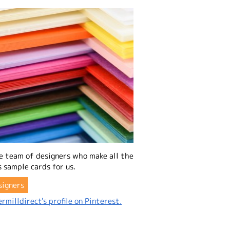
e team of designers who make all the
 sample cards for us.
signers
rmilldirect's profile on Pinterest.