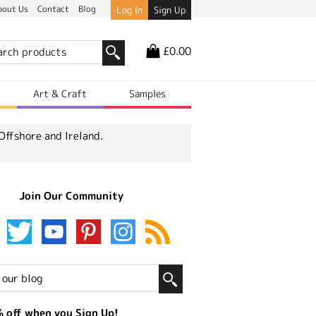
bout Us
Contact
Blog
Log In
Sign Up
£0.00
r
Art & Craft
Samples
Offshore and Ireland.
Join Our Community
 off when you Sign Up!