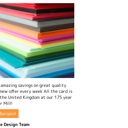
amazing savings on great quality
 new offer every week All the card is
 the United Kingdom at our 175 year
r Mill!
Bargain!
e Design Team