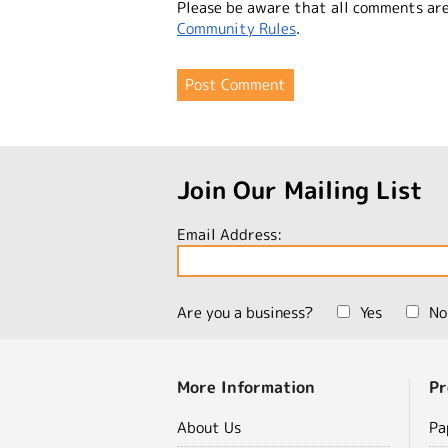
Please be aware that all comments ar
Community Rules
.
Join Our Mailing List
Email Address:
Are you a business?
Yes
No
More Information
Pr
About Us
Pa