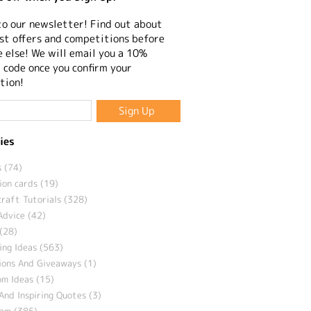
to our newsletter! Find out about
st offers and competitions before
 else! We will email you a 10%
 code once you confirm your
tion!
ies
 (74)
ion cards (19)
craft Tutorials (328)
Advice (42)
(28)
ng Ideas (563)
ions And Giveaways (1)
m Ideas (15)
And Inspiring Quotes (3)
eam (385)