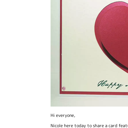
Hi everyone,
Nicole here today to share a card fea