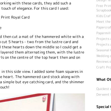
working with these cards, they add such a
Free Prin
 touch of elegance. For this card I used:
Scrapbook
Kids Craf
e Print Royal Card
Meet the
Papercraf
e
Papermill
 and then cut a mat of the hammered white with a
Projects 
en cut 5 hearts - two from the lustre card and
Projects 
d these hearts down the middle so I could get a
Seasonal 
d layered them alternating them, with the lustre
Wedding c
rls on the centre of the top heart then and on
Reviews o
Craft Pro
 in this side view. I added some foam squares in
he heart. The hammered card stock along with
What Ot
 a simple but eye catching card, and the shimmer
touch!
Quickest 
Derwent 
Special 