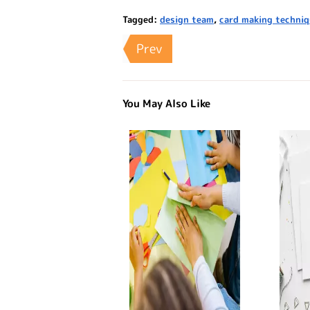
Tagged:
design team
,
card making techni
Prev
You May Also Like