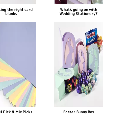
ing the right card
What's going on with
blanks
Wedding Stationery?
l Pick & Mix Picks
Easter Bunny Box