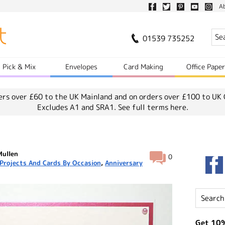
A
01539 735252
Pick & Mix
Envelopes
Card Making
Office Pape
ers over £60 to the UK Mainland and on orders over £100 to UK 
Excludes A1 and SRA1.
See full terms here.
Mullen
0
Projects And Cards By Occasion
,
Anniversary
Get 10%