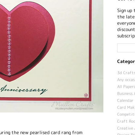
Sign up 
the late
everyone
discount
subscrip
Categor
3d Crafts
Any occas
All Paper
Business 
Calendar 
Card Maki
Competit
Craft Roo
Creative 
turing the new pearlised card rang from
Design T