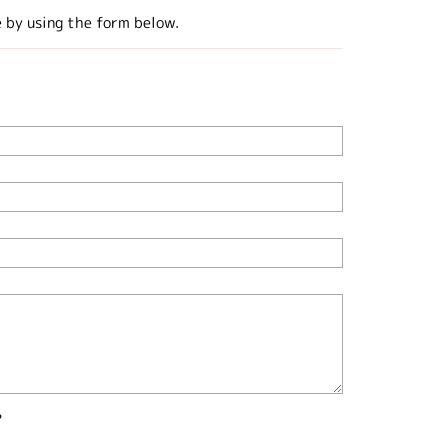
e by using the form below.
?