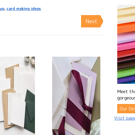
que
,
card making ideas
Next
Meet th
gorgeous
Our De
Visit pape