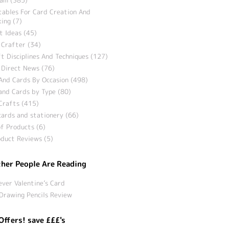
tables For Card Creation And
ing (7)
t Ideas (45)
 Crafter (34)
t Disciplines And Techniques (127)
 Direct News (76)
And Cards By Occasion (498)
and Cards by Type (80)
Crafts (415)
ards and stationery (66)
f Products (6)
duct Reviews (5)
her People Are Reading
ever Valentine’s Card
Drawing Pencils Review
Offers! save £££'s