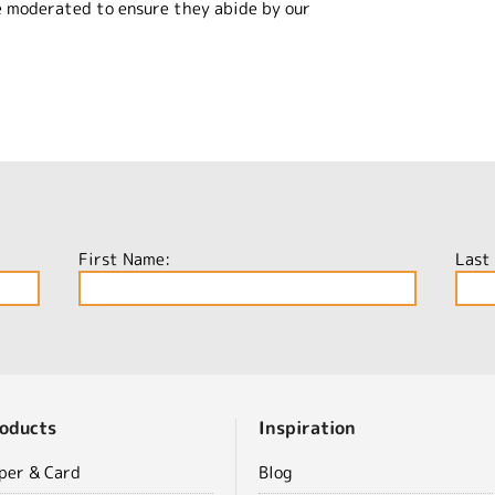
e moderated to ensure they abide by our
First Name:
Last
oducts
Inspiration
per & Card
Blog