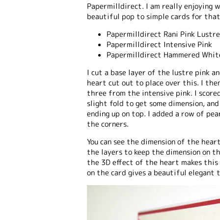
Papermilldirect. I am really enjoying 
beautiful pop to simple cards for that
Papermilldirect Rani Pink Lustr
Papermilldirect Intensive Pink
Papermilldirect Hammered Whit
I cut a base layer of the lustre pink
heart cut out to place over this. I th
three from the intensive pink. I score
slight fold to get some dimension, an
ending up on top. I added a row of pea
the corners.
You can see the dimension of the heart
the layers to keep the dimension on t
the 3D effect of the heart makes this
on the card gives a beautiful elegant 