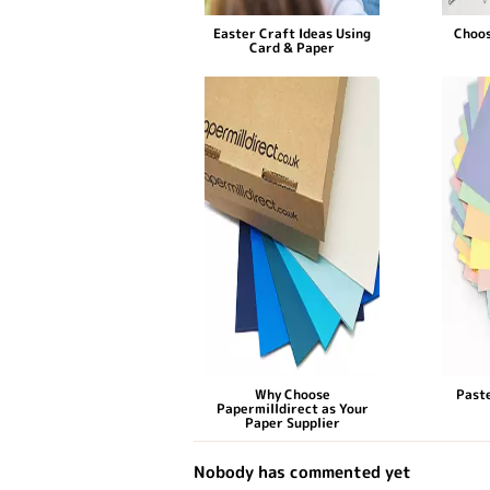
Easter Craft Ideas Using
Choos
Card & Paper
Why Choose
Paste
Papermilldirect as Your
Paper Supplier
Nobody has commented yet