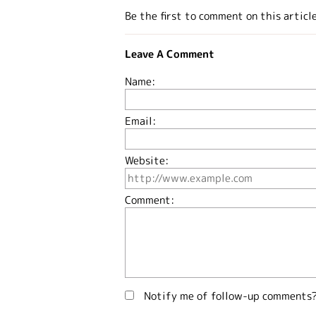
Be the first to comment on this articl
Leave A Comment
Name:
Email:
Website:
Comment:
Notify me of follow-up comments