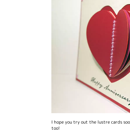
I hope you try out the lustre cards s
too!