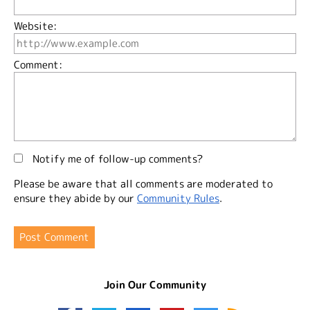
Website:
Comment:
Notify me of follow-up comments?
Please be aware that all comments are moderated to
ensure they abide by our
Community Rules
.
Join Our Community