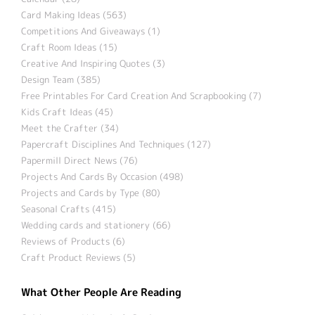
Card Making Ideas (563)
Competitions And Giveaways (1)
Craft Room Ideas (15)
Creative And Inspiring Quotes (3)
Design Team (385)
Free Printables For Card Creation And Scrapbooking (7)
Kids Craft Ideas (45)
Meet the Crafter (34)
Papercraft Disciplines And Techniques (127)
Papermill Direct News (76)
Projects And Cards By Occasion (498)
Projects and Cards by Type (80)
Seasonal Crafts (415)
Wedding cards and stationery (66)
Reviews of Products (6)
Craft Product Reviews (5)
What Other People Are Reading