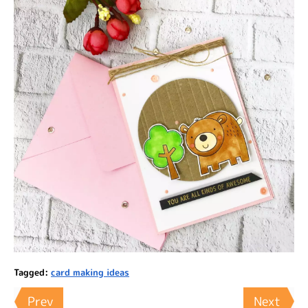
Tagged:
card making ideas
Prev
Next