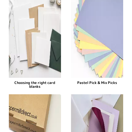
Choosing the right card
Pastel Pick & Mix Picks
blanks