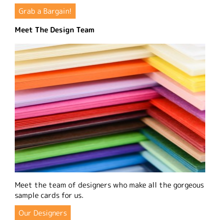
Grab a Bargain!
Meet The Design Team
Meet the team of designers who make all the gorgeous
sample cards for us.
Our Designers