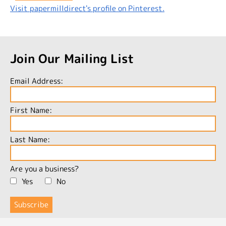
Visit papermilldirect's profile on Pinterest.
Join Our Mailing List
Email Address:
First Name:
Last Name:
Are you a business?
Yes
No