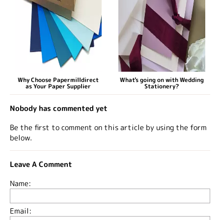
Why Choose Papermilldirect
What's going on with Wedding
as Your Paper Supplier
Stationery?
Nobody has commented yet
Be the first to comment on this article by using the form
below.
Leave A Comment
Name:
Email: