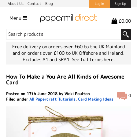
About Us
Contact
Blog
Log In
Sign Up
Menu
£0.00
Free delivery on orders over £60 to the UK Mainland
and on orders over £100 to UK Offshore and Ireland.
Excludes A1 and SRA1.
See full terms here.
How To Make a You Are All Kinds of Awesome
Card
Posted on 17th June 2018 by Vicki Poulton
0
Filed under
All Papercraft Tutorials
,
Card Making Ideas