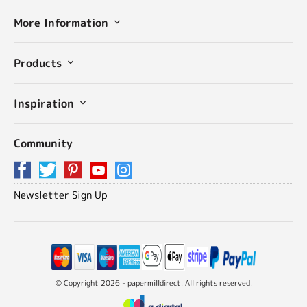
More Information
Products
Inspiration
Community
Newsletter Sign Up
© Copyright 2026 - papermilldirect. All rights reserved.