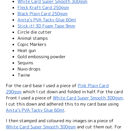
White Card Super Smooth 300gsm
Fleck Kraft Card 250gsm
Black Plain Card 250gsm
Anita’s PVA Tacky Glue 60ml
Stick it! 3D Foam Tape 9mm
Circle die cutter
Animal stamps
Copic Markers
Heat gun
Gold embossing powder
Sequins
Nuvo drops
Twine
For the card base I used a piece of
Pink Plain Card
290gsm
which I cut down and folded in half. For the card
front I used a piece of
White Card Super Smooth 300gsm
.
I cut this down and adhered this to my card base using
Anita’s PVA Tacky Glue 60ml
.
I then stamped and coloured my images on a piece of
White Card Super Smooth 300gsm
and cut them out. For