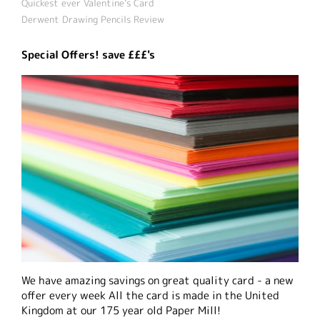
Quickest ever Valentine’s Card
Derwent Drawing Pencils Review
Special Offers! save £££'s
We have amazing savings on great quality card - a new
offer every week All the card is made in the United
Kingdom at our 175 year old Paper Mill!