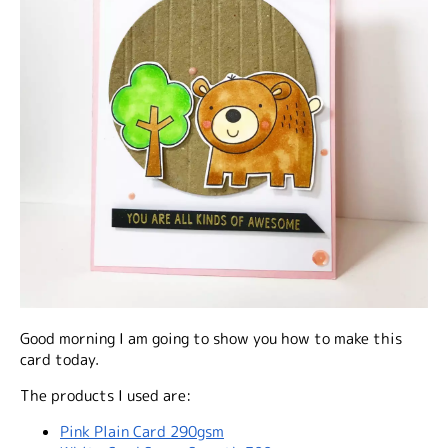
Good morning I am going to show you how to make this
card today.
The products I used are:
Pink Plain Card 290gsm