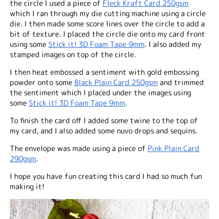
the circle I used a piece of
Fleck Kraft Card 250gsm
which I ran through my die cutting machine using a circle
die. I then made some score lines over the circle to add a
bit of texture. I placed the circle die onto my card front
using some
Stick it! 3D Foam Tape 9mm
. I also added my
stamped images on top of the circle.
I then heat embossed a sentiment with gold embossing
powder onto some
Black Plain Card 250gsm
and trimmed
the sentiment which I placed under the images using
some
Stick it! 3D Foam Tape 9mm
.
To finish the card off I added some twine to the top of
my card, and I also added some nuvo drops and sequins.
The envelope was made using a piece of
Pink Plain Card
290gsm
.
I hope you have fun creating this card I had so much fun
making it!