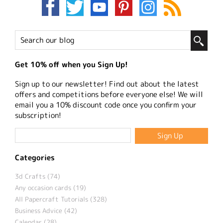
Get 10% off when you Sign Up!
Sign up to our newsletter! Find out about the latest
offers and competitions before everyone else! We will
email you a 10% discount code once you confirm your
subscription!
Categories
3d Crafts (74)
Any occasion cards (19)
All Papercraft Tutorials (328)
Business Advice (42)
Calendar (28)