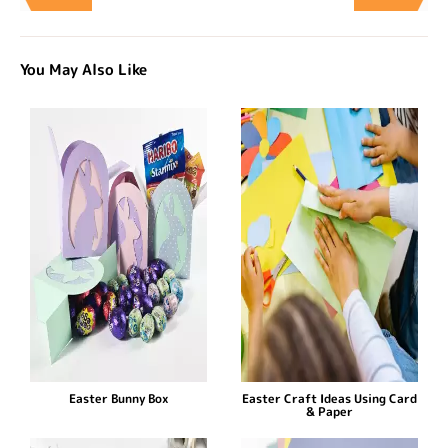
You May Also Like
Easter Bunny Box
Easter Craft Ideas Using Card
& Paper