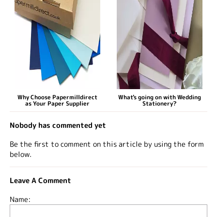
Why Choose Papermilldirect
What's going on with Wedding
as Your Paper Supplier
Stationery?
Nobody has commented yet
Be the first to comment on this article by using the form
below.
Leave A Comment
Name: