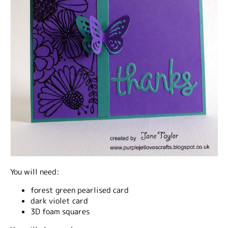
You will need:
forest green pearlised card
dark violet card
3D foam squares