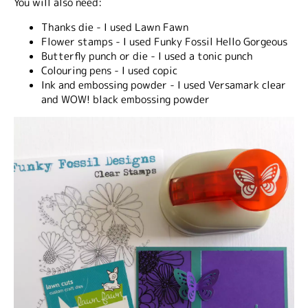
You will also need:
Thanks die - I used Lawn Fawn
Flower stamps - I used Funky Fossil Hello Gorgeous
Butterfly punch or die - I used a tonic punch
Colouring pens - I used copic
Ink and embossing powder - I used Versamark clear
and WOW! black embossing powder