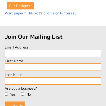
Our Designers
Visit papermilldirect's profile on Pinterest.
Join Our Mailing List
Email Address:
First Name:
Last Name:
Are you a business?
Yes
No