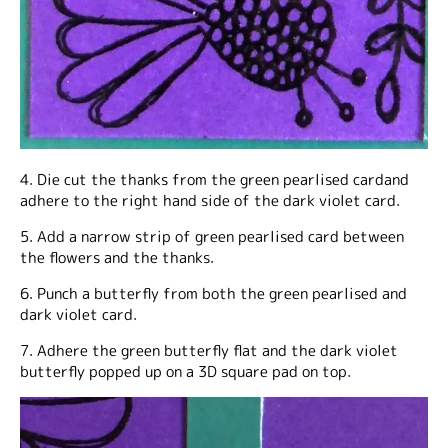
4. Die cut the thanks from the green pearlised cardand
adhere to the right hand side of the dark violet card.
5. Add a narrow strip of green pearlised card between
the flowers and the thanks.
6. Punch a butterfly from both the green pearlised and
dark violet card.
7. Adhere the green butterfly flat and the dark violet
butterfly popped up on a 3D square pad on top.