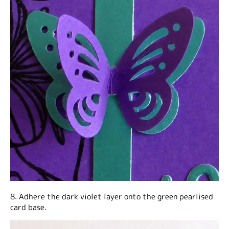
8. Adhere the dark violet layer onto the green pearlised
card base.