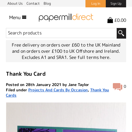
About Us
Contact
Blog
Log In
Sign Up
Menu
£0.00
Free delivery on orders over £60 to the UK Mainland
and on orders over £100 to UK Offshore and Ireland.
Excludes A1 and SRA1.
See full terms here.
Thank You Card
Posted on 28th January 2021 by Jane Taylor
0
Filed under
Projects And Cards By Occasion
,
Thank You
Cards