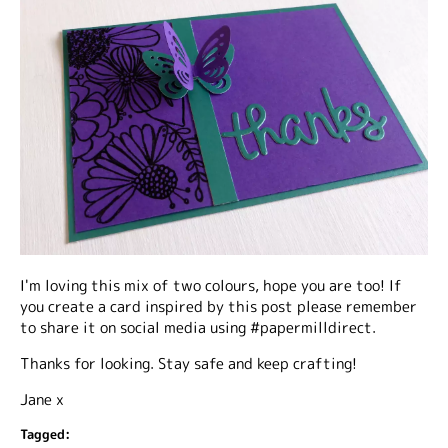
I'm loving this mix of two colours, hope you are too! If
you create a card inspired by this post please remember
to share it on social media using #papermilldirect.
Thanks for looking. Stay safe and keep crafting!
Jane x
Tagged: