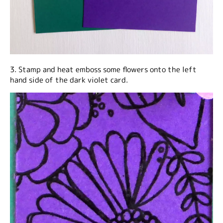
3. Stamp and heat emboss some flowers onto the left
hand side of the dark violet card.