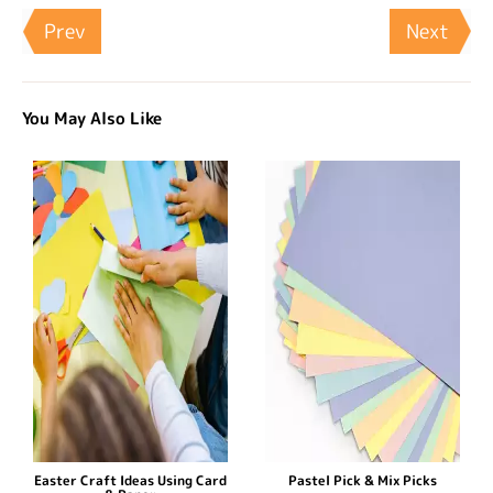
Prev
Next
You May Also Like
Easter Craft Ideas Using Card
Pastel Pick & Mix Picks