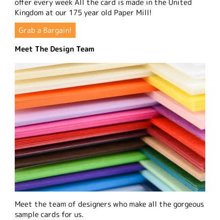
offer every week All the card is made in the United
Kingdom at our 175 year old Paper Mill!
Grab a Bargain!
Meet The Design Team
Meet the team of designers who make all the gorgeous
sample cards for us.