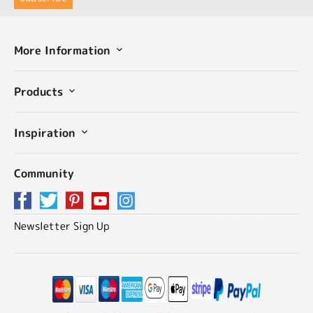
More Information
Products
Inspiration
Community
Newsletter Sign Up