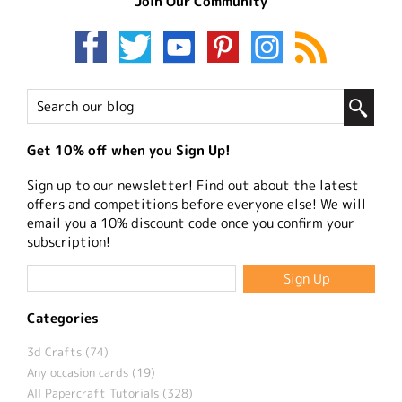
Join Our Community
Get 10% off when you Sign Up!
Sign up to our newsletter! Find out about the latest
offers and competitions before everyone else! We will
email you a 10% discount code once you confirm your
subscription!
Categories
3d Crafts (74)
Any occasion cards (19)
All Papercraft Tutorials (328)