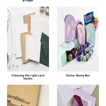
& Paper
Choosing the right card
Easter Bunny Box
blanks