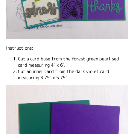
Instructions:
Cut a card base from the forest green pearlised
card measuring 4" x 6".
Cut an inner card from the dark violet card
measuring 3.75" x 5.75".