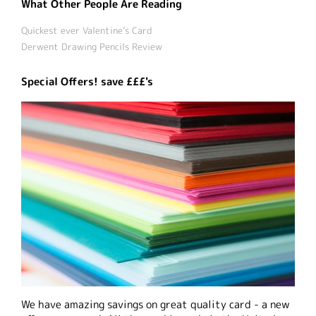
What Other People Are Reading
Quickest ever Valentine’s Card
Derwent Drawing Pencils Review
Special Offers! save £££'s
We have amazing savings on great quality card - a new