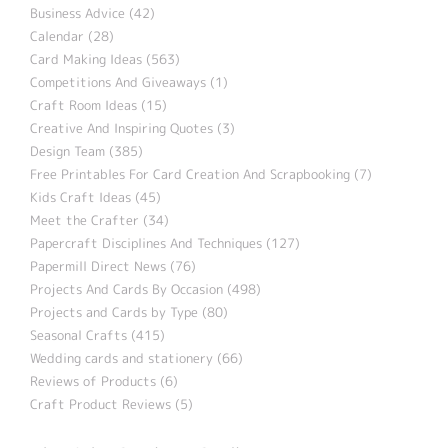
Business Advice (42)
Calendar (28)
Card Making Ideas (563)
Competitions And Giveaways (1)
Craft Room Ideas (15)
Creative And Inspiring Quotes (3)
Design Team (385)
Free Printables For Card Creation And Scrapbooking (7)
Kids Craft Ideas (45)
Meet the Crafter (34)
Papercraft Disciplines And Techniques (127)
Papermill Direct News (76)
Projects And Cards By Occasion (498)
Projects and Cards by Type (80)
Seasonal Crafts (415)
Wedding cards and stationery (66)
Reviews of Products (6)
Craft Product Reviews (5)