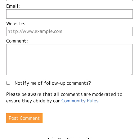
Email:
Website:
Comment:
Notify me of follow-up comments?
Please be aware that all comments are moderated to
ensure they abide by our
Community Rules
.