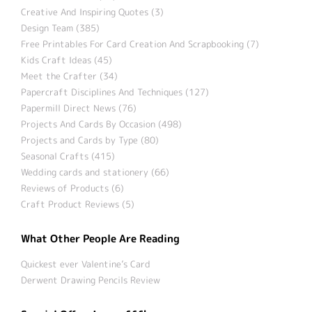
Creative And Inspiring Quotes (3)
Design Team (385)
Free Printables For Card Creation And Scrapbooking (7)
Kids Craft Ideas (45)
Meet the Crafter (34)
Papercraft Disciplines And Techniques (127)
Papermill Direct News (76)
Projects And Cards By Occasion (498)
Projects and Cards by Type (80)
Seasonal Crafts (415)
Wedding cards and stationery (66)
Reviews of Products (6)
Craft Product Reviews (5)
What Other People Are Reading
Quickest ever Valentine’s Card
Derwent Drawing Pencils Review