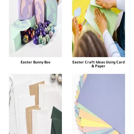
Easter Bunny Box
Easter Craft Ideas Using Card
& Paper