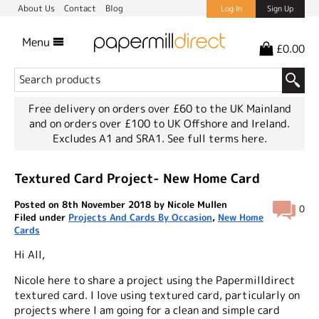
About Us
Contact
Blog
Log In
Sign Up
Menu
£0.00
Free delivery on orders over £60 to the UK Mainland
and on orders over £100 to UK Offshore and Ireland.
Excludes A1 and SRA1.
See full terms here.
Textured Card Project- New Home Card
Posted on 8th November 2018 by Nicole Mullen
0
Filed under
Projects And Cards By Occasion
,
New Home
Cards
Hi All,
Nicole here to share a project using the Papermilldirect
textured card. I love using textured card, particularly on
projects where I am going for a clean and simple card