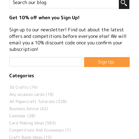
Get 10% off when you Sign Up!
Sign up to our newsletter! Find out about the latest
offers and competitions before everyone else! We will
email you a 10% discount code once you confirm your
subscription!
Categories
3d Crafts (74)
Any occasion cards (19)
All Papercraft Tutorials (328)
Business Advice (42)
Calendar (28)
Card Making Ideas (563)
Competitions And Giveaways (1)
Craft Room Ideas (15)