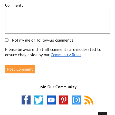
Comment:
Notify me of follow-up comments?
Please be aware that all comments are moderated to
ensure they abide by our
Community Rules
.
Join Our Community