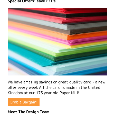
Special Offers! save £££'s
We have amazing savings on great quality card - a new
offer every week All the card is made in the United
Kingdom at our 175 year old Paper Mill!
Grab a Bargain!
Meet The Design Team