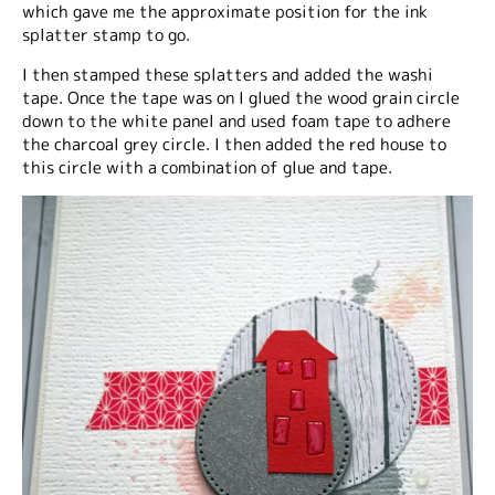
which gave me the approximate position for the ink
splatter stamp to go.
I then stamped these splatters and added the washi
tape. Once the tape was on I glued the wood grain circle
down to the white panel and used foam tape to adhere
the charcoal grey circle. I then added the red house to
this circle with a combination of glue and tape.