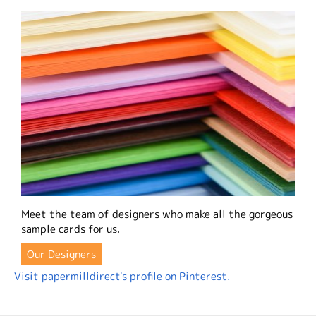
Meet the team of designers who make all the gorgeous
sample cards for us.
Our Designers
Visit papermilldirect's profile on Pinterest.