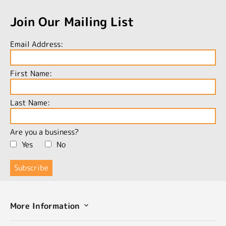
Join Our Mailing List
Email Address:
First Name:
Last Name:
Are you a business?
Yes
No
More Information