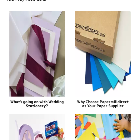
What's going on with Wedding
Why Choose Papermilldirect
Stationery?
as Your Paper Supplier