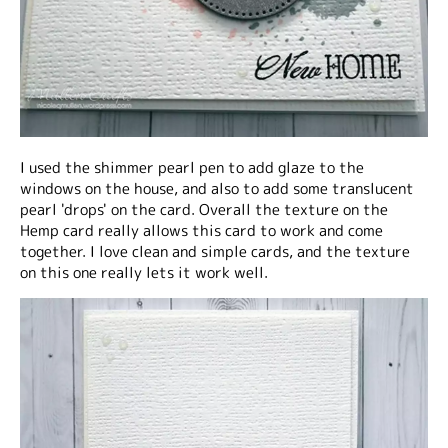
I used the shimmer pearl pen to add glaze to the
windows on the house, and also to add some translucent
pearl 'drops' on the card. Overall the texture on the
Hemp card really allows this card to work and come
together. I love clean and simple cards, and the texture
on this one really lets it work well.