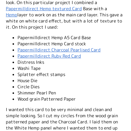
look. On this particular project I combined a
Papermilldirect Hemp textured Card
Base with a
Hemp
layer to work on as the main card layer. This gave a
white on white card effect, but with a lot of texture to
it. On this project I used:
Papermilldirect Hemp A5 Card Base
Papermilldirect Hemp Card stock
Papermilldirect Charcoal Pearlised Card
Papermilldirect Ruby Red Card
Distress Inks
Washi Tape
Splatter effect stamps
House Die
Circle Dies
Shimmer Pearl Pen
Wood grain Patterned Paper
I wanted this card to be very minimal and clean and
simple looking. So I cut my circles from the wood grain
patterned paper and the Charcoal Card. I laid them on
the White Hemp panel where I wanted them to end up