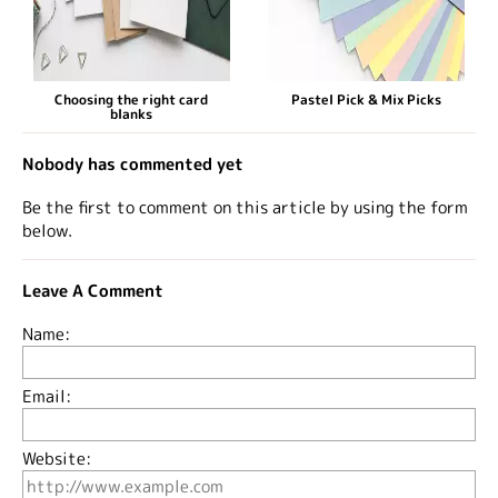
Choosing the right card
Pastel Pick & Mix Picks
blanks
Nobody has commented yet
Be the first to comment on this article by using the form
below.
Leave A Comment
Name:
Email:
Website: