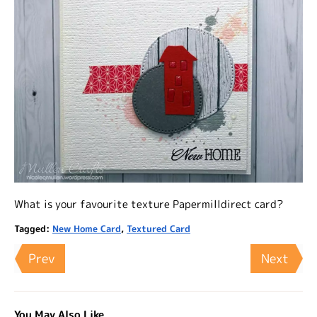
What is your favourite texture Papermilldirect card?
Tagged:
New Home Card
,
Textured Card
Prev
Next
You May Also Like