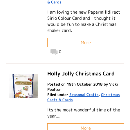
& Cards
I am loving the new Papermilldirect
Sirio Colour Card and I thought it
would be fun to make a Christmas
shaker card.
More
0
Holly Jolly Christmas Card
Posted on 19th October 2018 by Vicki
Poulton
Filed under
Seasonal Crafts
,
Christmas
Craft & Cards
Its the most wonderful time of the
year....
More