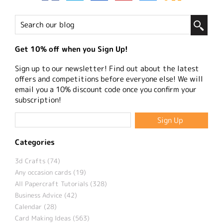
Get 10% off when you Sign Up!
Sign up to our newsletter! Find out about the latest
offers and competitions before everyone else! We will
email you a 10% discount code once you confirm your
subscription!
Categories
3d Crafts (74)
Any occasion cards (19)
All Papercraft Tutorials (328)
Business Advice (42)
Calendar (28)
Card Making Ideas (563)