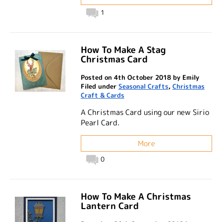
1
How To Make A Stag
Christmas Card
Posted on 4th October 2018 by Emily
Filed under
Seasonal Crafts
,
Christmas
Craft & Cards
A Christmas Card using our new Sirio
Pearl Card.
More
0
How To Make A Christmas
Lantern Card