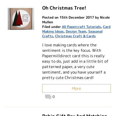
Oh Christmas Tree!
Posted on 15th December 2017 by Nicole
Mullen
Filed under
All Papercraft Tutorials
,
Card
Making Ideas
,
Design Team
,
Seasonal
Crafts
,
Christmas Craft & Cards
I love making cards where the
sentiment is the key focus. With
Papermilldirect card this is really
easy to do, just add in a little bit of
patterned paper, a very cute
sentiment, and you have yourself a
pretty cute Christmas card!
More
0