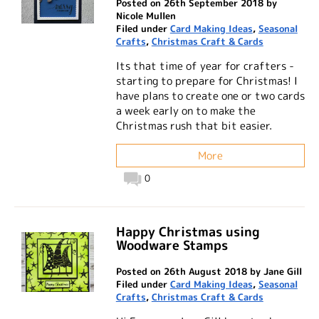
Posted on 26th September 2018 by
Nicole Mullen
Filed under
Card Making Ideas
,
Seasonal
Crafts
,
Christmas Craft & Cards
Its that time of year for crafters -
starting to prepare for Christmas! I
have plans to create one or two cards
a week early on to make the
Christmas rush that bit easier.
More
0
Happy Christmas using
Woodware Stamps
Posted on 26th August 2018 by Jane Gill
Filed under
Card Making Ideas
,
Seasonal
Crafts
,
Christmas Craft & Cards