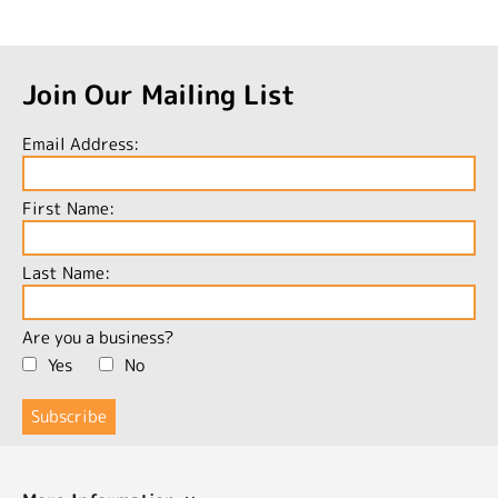
Join Our Mailing List
Email Address:
First Name:
Last Name:
Are you a business?
Yes
No