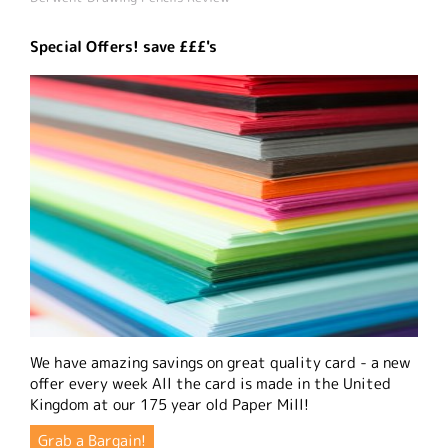
Special Offers! save £££'s
We have amazing savings on great quality card - a new
offer every week All the card is made in the United
Kingdom at our 175 year old Paper Mill!
Grab a Bargain!