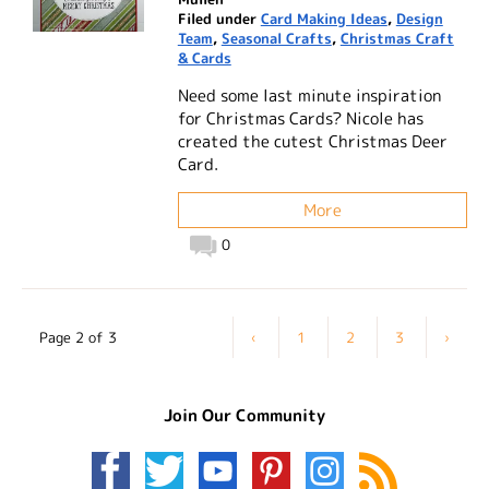
Filed under
Card Making Ideas
,
Design
Team
,
Seasonal Crafts
,
Christmas Craft
& Cards
Need some last minute inspiration
for Christmas Cards? Nicole has
created the cutest Christmas Deer
Card.
More
0
Page 2 of 3
‹
1
2
3
›
Join Our Community