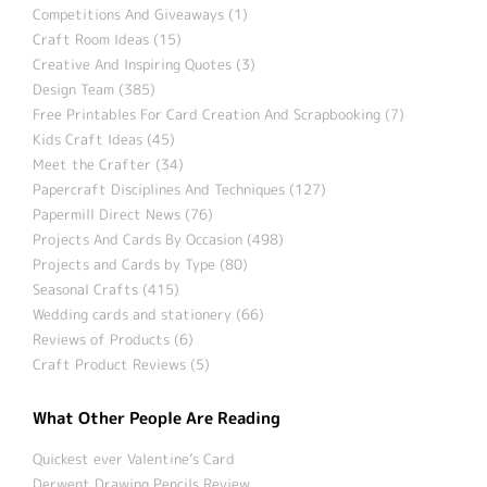
Competitions And Giveaways (1)
Craft Room Ideas (15)
Creative And Inspiring Quotes (3)
Design Team (385)
Free Printables For Card Creation And Scrapbooking (7)
Kids Craft Ideas (45)
Meet the Crafter (34)
Papercraft Disciplines And Techniques (127)
Papermill Direct News (76)
Projects And Cards By Occasion (498)
Projects and Cards by Type (80)
Seasonal Crafts (415)
Wedding cards and stationery (66)
Reviews of Products (6)
Craft Product Reviews (5)
What Other People Are Reading
Quickest ever Valentine’s Card
Derwent Drawing Pencils Review