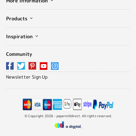
More Information
Products
Inspiration
Community
Newsletter Sign Up
© Copyright 2026 - papermilldirect. All rights reserved.