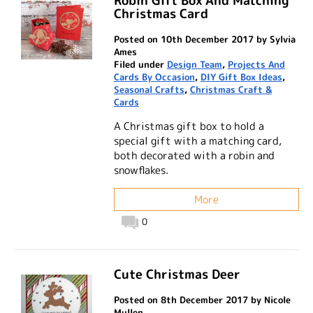
Robin Gift Box And Matching
Christmas Card
Posted on 10th December 2017 by Sylvia
Ames
Filed under
Design Team
,
Projects And
Cards By Occasion
,
DIY Gift Box Ideas
,
Seasonal Crafts
,
Christmas Craft &
Cards
A Christmas gift box to hold a
special gift with a matching card,
both decorated with a robin and
snowflakes.
More
0
Cute Christmas Deer
Posted on 8th December 2017 by Nicole
Mullen