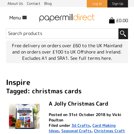
About Us
Contact
Blog
Log In
Sign Up
Menu
£0.00
Free delivery on orders over £60 to the UK Mainland
and on orders over £100 to UK Offshore and Ireland.
Excludes A1 and SRA1.
See full terms here.
Inspire
Tagged: christmas cards
A Jolly Christmas Card
Posted on 31st October 2018 by Vicki
Poulton
Filed under
3d Crafts
,
Card Making
Ideas
,
Seasonal Crafts
,
Christmas Craft