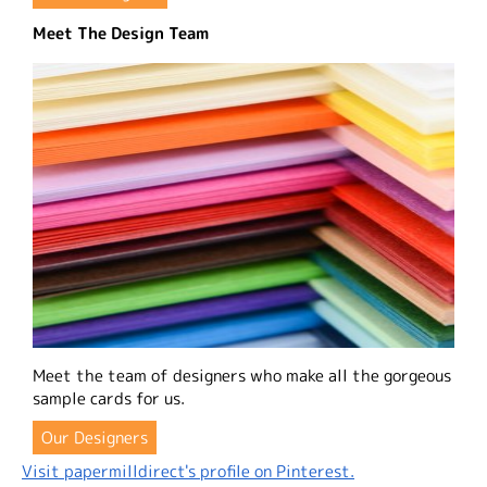
Meet The Design Team
Meet the team of designers who make all the gorgeous
sample cards for us.
Our Designers
Visit papermilldirect's profile on Pinterest.