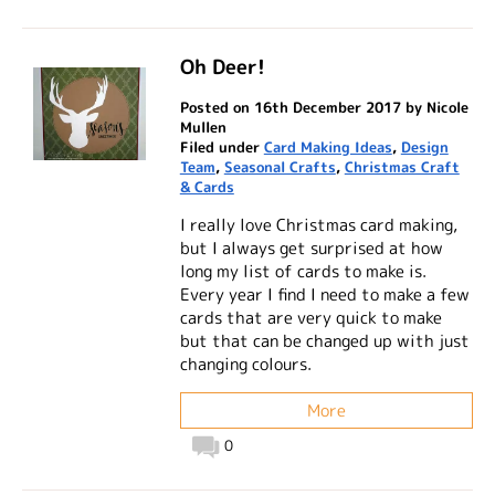
Oh Deer!
Posted on 16th December 2017 by Nicole
Mullen
Filed under
Card Making Ideas
,
Design
Team
,
Seasonal Crafts
,
Christmas Craft
& Cards
I really love Christmas card making,
but I always get surprised at how
long my list of cards to make is.
Every year I find I need to make a few
cards that are very quick to make
but that can be changed up with just
changing colours.
More
0