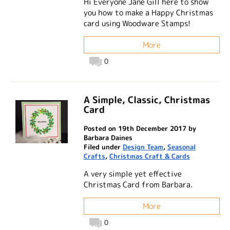
Hi Everyone Jane Gill here to show
you how to make a Happy Christmas
card using Woodware Stamps!
More
0
A Simple, Classic, Christmas
Card
Posted on 19th December 2017 by
Barbara Daines
Filed under
Design Team
,
Seasonal
Crafts
,
Christmas Craft & Cards
A very simple yet effective
Christmas Card from Barbara.
More
0