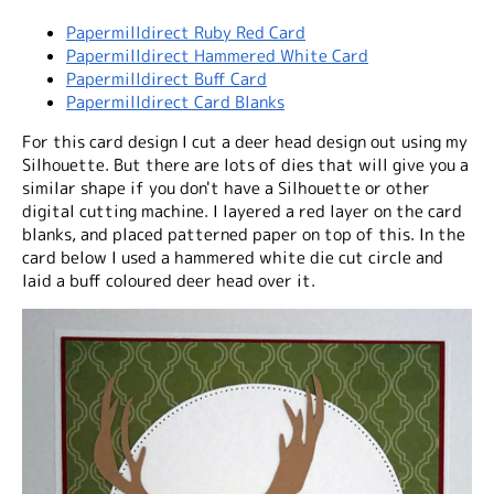
Papermilldirect Ruby Red Card
Papermilldirect Hammered White Card
Papermilldirect Buff Card
Papermilldirect Card Blanks
For this card design I cut a deer head design out using my
Silhouette. But there are lots of dies that will give you a
similar shape if you don't have a Silhouette or other
digital cutting machine. I layered a red layer on the card
blanks, and placed patterned paper on top of this. In the
card below I used a hammered white die cut circle and
laid a buff coloured deer head over it.