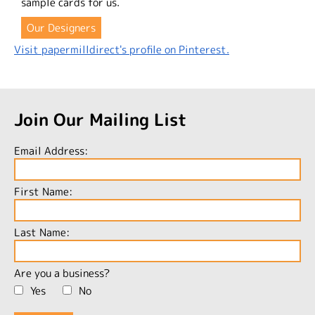
sample cards for us.
Our Designers
Visit papermilldirect's profile on Pinterest.
Join Our Mailing List
Email Address:
First Name:
Last Name:
Are you a business?
Yes
No