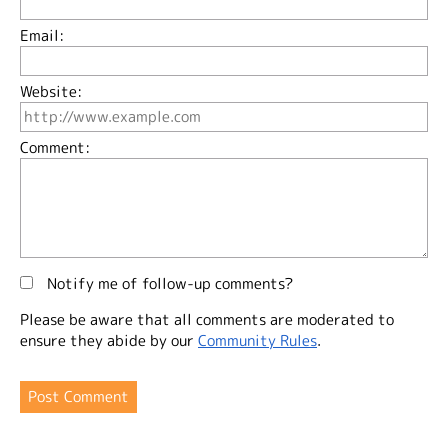
Email:
Website:
Comment:
Notify me of follow-up comments?
Please be aware that all comments are moderated to
ensure they abide by our
Community Rules
.