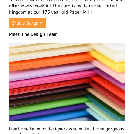
offer every week All the card is made in the United
Kingdom at our 175 year old Paper Mill!
Grab a Bargain!
Meet The Design Team
Meet the team of designers who make all the gorgeous