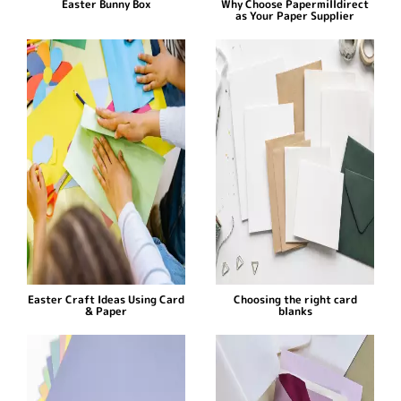
Easter Bunny Box
Why Choose Papermilldirect
as Your Paper Supplier
Easter Craft Ideas Using Card
Choosing the right card
& Paper
blanks