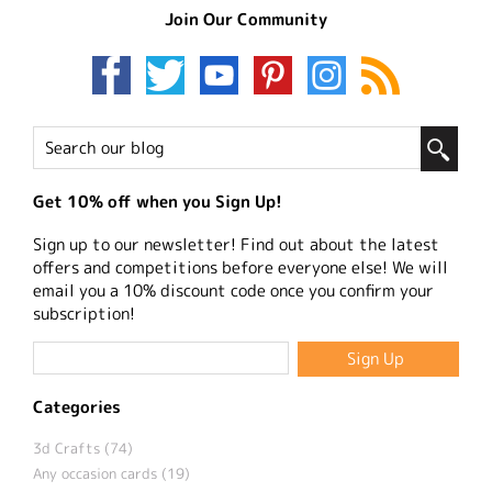
Join Our Community
Get 10% off when you Sign Up!
Sign up to our newsletter! Find out about the latest
offers and competitions before everyone else! We will
email you a 10% discount code once you confirm your
subscription!
Categories
3d Crafts (74)
Any occasion cards (19)