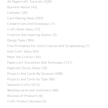
All Papercraft Tutorials (328)
Business Advice (42)
Calendar (28)
Card Making Ideas (563)
Competitions And Giveaways (1)
Craft Room Ideas (15)
Creative And Inspiring Quotes (3)
Design Team (385)
Free Printables For Card Creation And Scrapbooking (7)
Kids Craft Ideas (45)
Meet the Crafter (34)
Papercraft Disciplines And Techniques (127)
Papermill Direct News (76)
Projects And Cards By Occasion (498)
Projects and Cards by Type (80)
Seasonal Crafts (415)
Wedding cards and stationery (66)
Reviews of Products (6)
Craft Product Reviews (5)