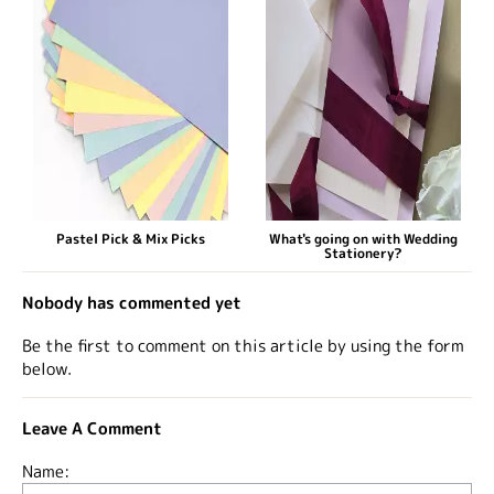
Pastel Pick & Mix Picks
What's going on with Wedding
Stationery?
Nobody has commented yet
Be the first to comment on this article by using the form
below.
Leave A Comment
Name: