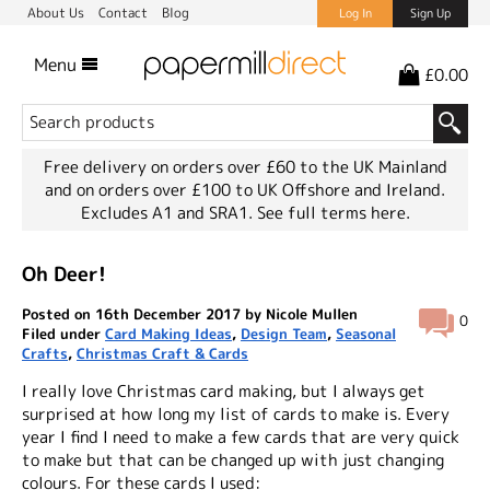
About Us
Contact
Blog
Log In
Sign Up
Menu
£0.00
Free delivery on orders over £60 to the UK Mainland
and on orders over £100 to UK Offshore and Ireland.
Excludes A1 and SRA1.
See full terms here.
Oh Deer!
Posted on 16th December 2017 by Nicole Mullen
0
Filed under
Card Making Ideas
,
Design Team
,
Seasonal
Crafts
,
Christmas Craft & Cards
I really love Christmas card making, but I always get
surprised at how long my list of cards to make is. Every
year I find I need to make a few cards that are very quick
to make but that can be changed up with just changing
colours. For these cards I used: