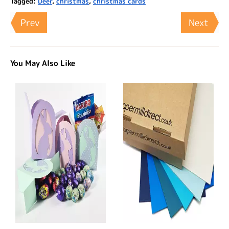
Tagged:
Deer
,
christmas
,
christmas cards
Prev
Next
You May Also Like