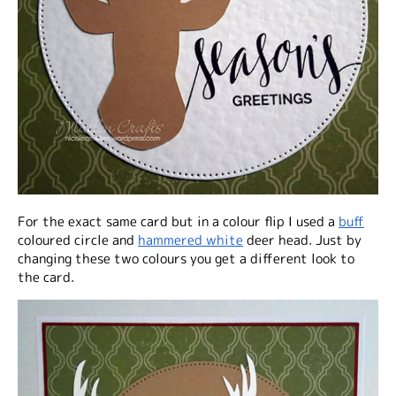
For the exact same card but in a colour flip I used a
buff
coloured circle and
hammered white
deer head. Just by
changing these two colours you get a different look to
the card.