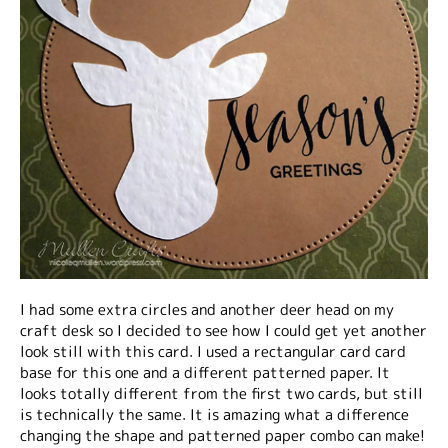
I had some extra circles and another deer head on my
craft desk so I decided to see how I could get yet another
look still with this card. I used a rectangular card card
base for this one and a different patterned paper. It
looks totally different from the first two cards, but still
is technically the same. It is amazing what a difference
changing the shape and patterned paper combo can make!