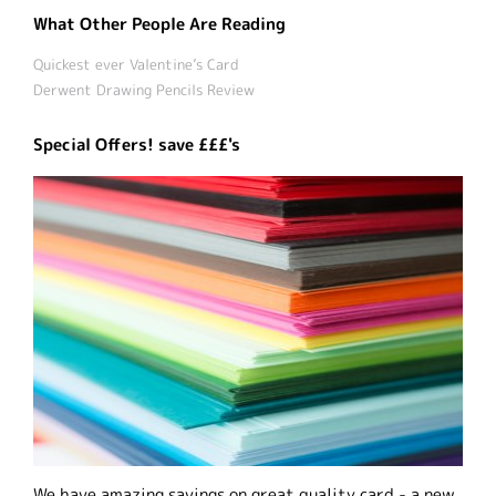
What Other People Are Reading
Quickest ever Valentine’s Card
Derwent Drawing Pencils Review
Special Offers! save £££'s
We have amazing savings on great quality card - a new