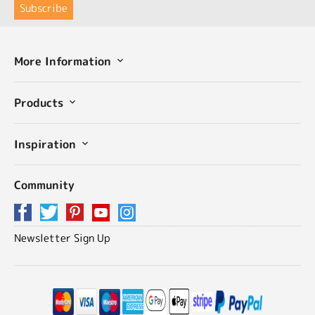
More Information
Products
Inspiration
Community
Newsletter Sign Up