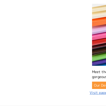
Meet th
gorgeous
Our De
Visit pape