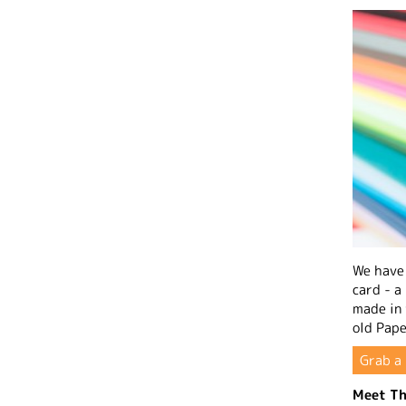
We have 
card - a
made in
old Pape
Grab a 
Meet Th