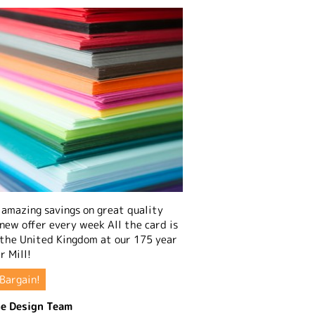
amazing savings on great quality
 new offer every week All the card is
 the United Kingdom at our 175 year
r Mill!
Bargain!
e Design Team