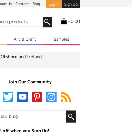
bout Us
Contact
Blog
Log In
Sign Up
£0.00
r
Art & Craft
Samples
Offshore and Ireland.
Join Our Community
 off when you Sign Up!