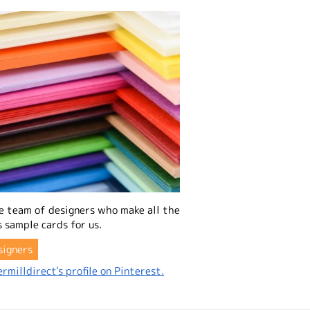
e team of designers who make all the
 sample cards for us.
signers
rmilldirect's profile on Pinterest.