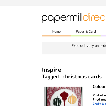
Home
Paper & Card
Free delivery on ord
Inspire
Tagged: christmas cards
Colou
Posted o
Filed un
Craft & 