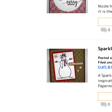
Nicole 
it is t
0
Spark
Posted o
Filed un
Craft & 
A Spark
inspirat
Papermi
0