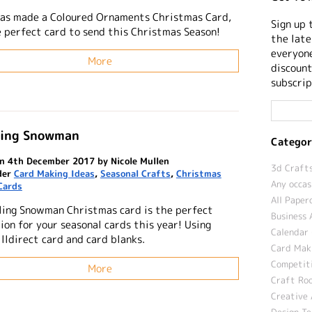
has made a Coloured Ornaments Christmas Card,
Sign up 
he perfect card to send this Christmas Season!
the late
everyone
More
discount
subscrip
ling Snowman
Categor
n 4th December 2017 by Nicole Mullen
3d Crafts
der
Card Making Ideas
,
Seasonal Crafts
,
Christmas
Any occas
Cards
All Paper
ling Snowman Christmas card is the perfect
Business 
ion for your seasonal cards this year! Using
Calendar 
lldirect card and card blanks.
Card Maki
Competit
More
Craft Roo
Creative 
Design T