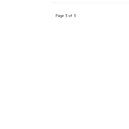
Page 3 of 3