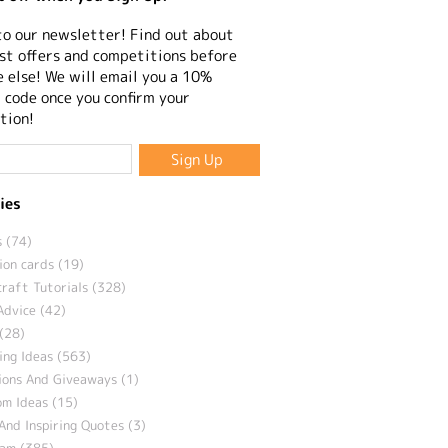
to our newsletter! Find out about
st offers and competitions before
 else! We will email you a 10%
 code once you confirm your
tion!
ies
 (74)
ion cards (19)
craft Tutorials (328)
Advice (42)
(28)
ng Ideas (563)
ions And Giveaways (1)
m Ideas (15)
And Inspiring Quotes (3)
eam (385)