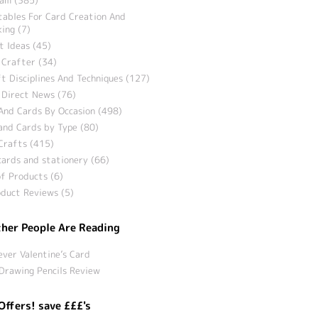
tables For Card Creation And
ing (7)
t Ideas (45)
 Crafter (34)
t Disciplines And Techniques (127)
 Direct News (76)
And Cards By Occasion (498)
and Cards by Type (80)
Crafts (415)
ards and stationery (66)
f Products (6)
duct Reviews (5)
her People Are Reading
ever Valentine’s Card
Drawing Pencils Review
Offers! save £££'s