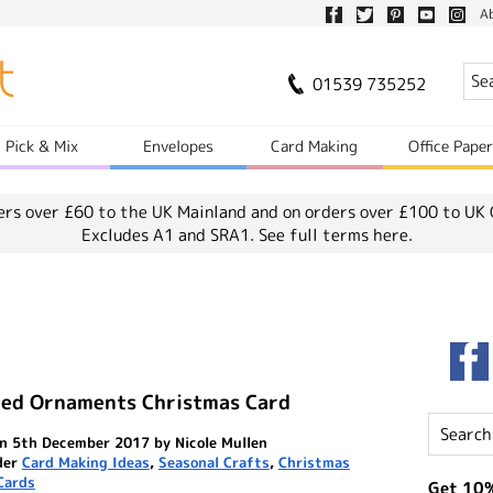
A
01539 735252
Pick & Mix
Envelopes
Card Making
Office Pape
ers over £60 to the UK Mainland and on orders over £100 to UK 
Excludes A1 and SRA1.
See full terms here.
red Ornaments Christmas Card
n 5th December 2017 by Nicole Mullen
der
Card Making Ideas
,
Seasonal Crafts
,
Christmas
Cards
Get 10%