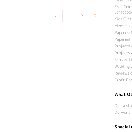
Free Prin
Scrapbook
‹
1
2
3
Kids Craf
Meet the
Papercraf
Papermill
Projects 
Projects 
Seasonal 
Wedding c
Reviews o
Craft Pro
What Ot
Quickest 
Derwent 
Special 