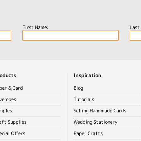
First Name:
Last
oducts
Inspiration
per & Card
Blog
velopes
Tutorials
mples
Selling Handmade Cards
aft Supplies
Wedding Stationery
ecial Offers
Paper Crafts