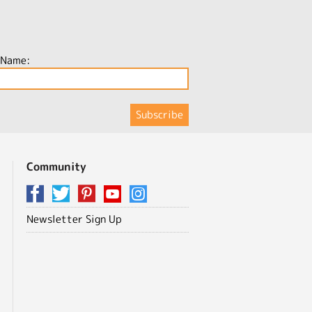
 Name:
Community
Newsletter Sign Up