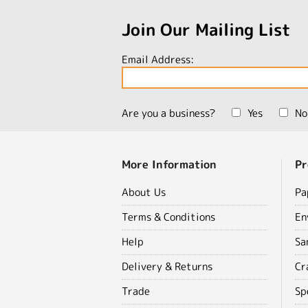
Join Our Mailing List
Email Address:
Are you a business?
Yes
No
More Information
Pr
About Us
Pa
Terms & Conditions
En
Help
Sa
Delivery & Returns
Cr
Trade
Sp