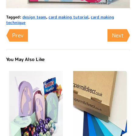
Tagged:
design team
,
card making tutorial
,
card making
technique
Prev
Next
You May Also Like