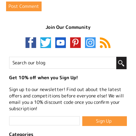
Join Our Community
Get 10% off when you Sign Up!
Sign up to our newsletter! Find out about the latest
offers and competitions before everyone else! We will
email you a 10% discount code once you confirm your
subscription!
Categories