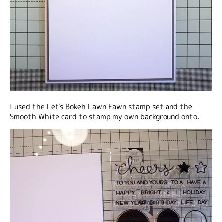
I used the Let's Bokeh Lawn Fawn stamp set and the
Smooth White card to stamp my own background onto.