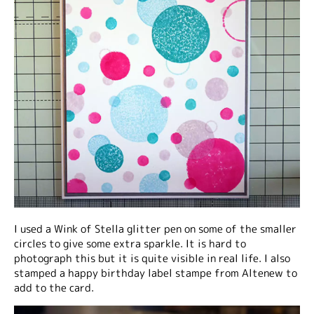
I used a Wink of Stella glitter pen on some of the smaller
circles to give some extra sparkle. It is hard to
photograph this but it is quite visible in real life. I also
stamped a happy birthday label stampe from Altenew to
add to the card.