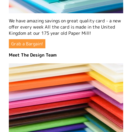
We have amazing savings on great quality card - a new
offer every week All the card is made in the United
Kingdom at our 175 year old Paper Mill!
Grab a Bargain!
Meet The Design Team