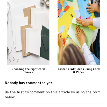
Choosing the right card
Easter Craft Ideas Using Card
blanks
& Paper
Nobody has commented yet
Be the first to comment on this article by using the form
below.