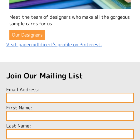
Meet the team of designers who make all the gorgeous
sample cards for us.
Our Designers
Visit papermilldirect's profile on Pinterest.
Join Our Mailing List
Email Address:
First Name:
Last Name: