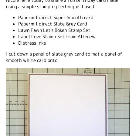
Nicole here today to share a fun birthday card made
using a simple stamping technique. I used:
Papermilldirect Super Smooth card
Papermilldirect Slate Grey Card
Lawn Fawn Let's Bokeh Stamp Set
Label Love Stamp Set from Altenew
Distress Inks
I cut down a panel of slate grey card to mat a panel of
smooth white card onto.