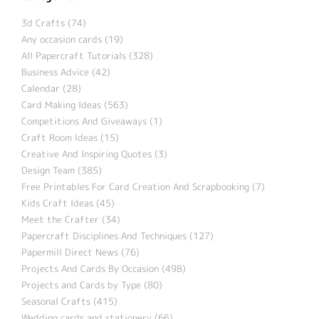
3d Crafts (74)
Any occasion cards (19)
All Papercraft Tutorials (328)
Business Advice (42)
Calendar (28)
Card Making Ideas (563)
Competitions And Giveaways (1)
Craft Room Ideas (15)
Creative And Inspiring Quotes (3)
Design Team (385)
Free Printables For Card Creation And Scrapbooking (7)
Kids Craft Ideas (45)
Meet the Crafter (34)
Papercraft Disciplines And Techniques (127)
Papermill Direct News (76)
Projects And Cards By Occasion (498)
Projects and Cards by Type (80)
Seasonal Crafts (415)
Wedding cards and stationery (66)