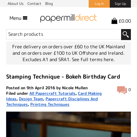
About Us
Contact
Blog
Log In
Sign Up
Menu
£0.00
Free delivery on orders over £60 to the UK Mainland
and on orders over £100 to UK Offshore and Ireland.
Excludes A1 and SRA1.
See full terms here.
Stamping Technique - Bokeh Birthday Card
Posted on 9th April 2016 by Nicole Mullen
0
Filed under
All Papercraft Tutorials
,
Card Making
Ideas
,
Design Team
,
Papercraft Disciplines And
Techniques
,
Printing Techniques