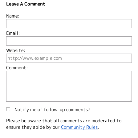
Leave A Comment
Name:
Email:
Website:
Comment:
Notify me of follow-up comments?
Please be aware that all comments are moderated to
ensure they abide by our
Community Rules
.