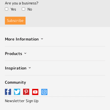
Are you a business?
Yes
No
More Information
Products
Inspiration
Community
Newsletter Sign Up