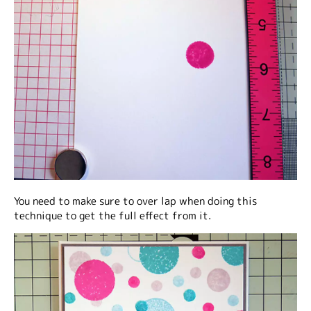
You need to make sure to over lap when doing this
technique to get the full effect from it.