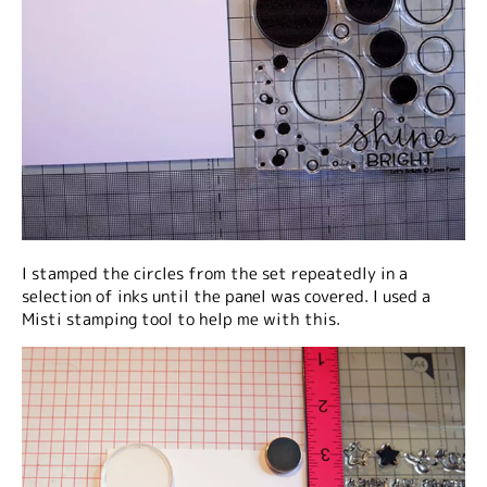
I stamped the circles from the set repeatedly in a
selection of inks until the panel was covered. I used a
Misti stamping tool to help me with this.