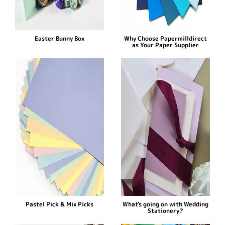
Easter Bunny Box
Why Choose Papermilldirect
as Your Paper Supplier
Pastel Pick & Mix Picks
What's going on with Wedding
Stationery?