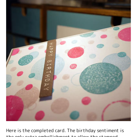
Here is the completed card. The birthday sentiment is
the only extra embellishment to allow the stamped