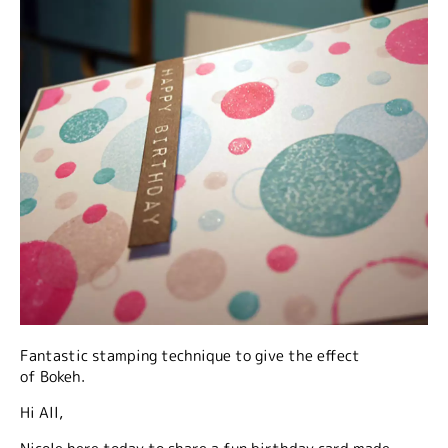
Fantastic stamping technique to give the effect
of Bokeh.
Hi All,