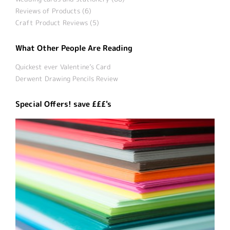
Reviews of Products (6)
Craft Product Reviews (5)
What Other People Are Reading
Quickest ever Valentine’s Card
Derwent Drawing Pencils Review
Special Offers! save £££'s