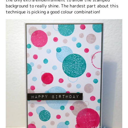
background to really shine. The hardest part about this
technique is picking a good colour combination!