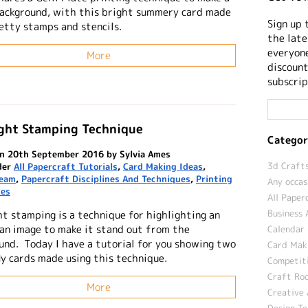
background, with this bright summery card made
Sign up 
etty stamps and stencils.
the late
everyone
More
discount
subscrip
ight Stamping Technique
Categor
n 20th September 2016 by Sylvia Ames
3d Crafts
der
All Papercraft Tutorials
,
Card Making Ideas
,
Team
,
Papercraft Disciplines And Techniques
,
Printing
Any occas
ues
All Paper
Business 
ht stamping is a technique for highlighting an
 an image to make it stand out from the
Calendar 
und. Today I have a tutorial for you showing two
Card Maki
ly cards made using this technique.
Competit
Craft Roo
More
Creative 
Design T