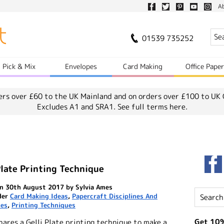
A
01539 735252
Pick & Mix
Envelopes
Card Making
Office Pape
ers over £60 to the UK Mainland and on orders over £100 to UK 
Excludes A1 and SRA1.
See full terms here.
Plate Printing Technique
n 30th August 2017 by Sylvia Ames
der
Card Making Ideas
,
Papercraft Disciplines And
ues
,
Printing Techniques
Get 10%
hares a Gelli Plate printing technique to make a