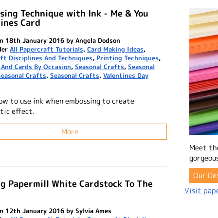
ing Technique with Ink - Me & You
ines Card
n 18th January 2016 by Angela Dodson
der
All Papercraft Tutorials
,
Card Making Ideas
,
ft Disciplines And Techniques
,
Printing Techniques
,
 And Cards By Occasion
,
Seasonal Crafts
,
Seasonal
Seasonal Crafts
,
Seasonal Crafts
,
Valentines Day
ow to use ink when embossing to create
tic effect.
More
Meet th
gorgeous
Our De
g Papermill White Cardstock To The
Visit pape
n 12th January 2016 by Sylvia Ames