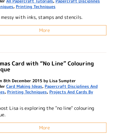
der
All Papercraft Tutorials
,
Papercraft Disciplines
hniques
,
Printing Techniques
 messy with inks, stamps and stencils.
More
mas Card with “No Line” Colouring
ique
n 8th December 2015 by Lisa Sumpter
der
Card Making Ideas
,
Papercraft Disciplines And
ues
,
Printing Techniques
,
Projects And Cards By
n
post Lisa is exploring the "no line" colouring
ue.
More