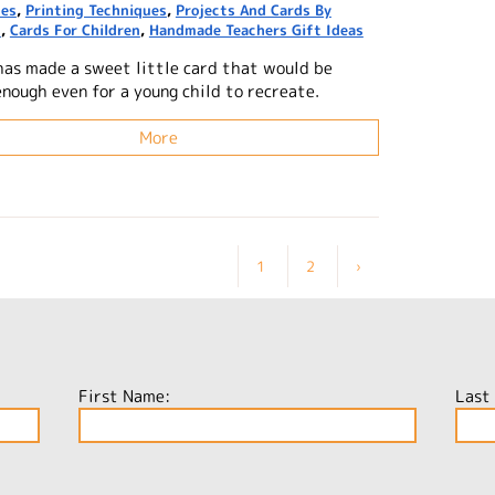
ues
,
Printing Techniques
,
Projects And Cards By
n
,
Cards For Children
,
Handmade Teachers Gift Ideas
has made a sweet little card that would be
enough even for a young child to recreate.
More
1
2
›
First Name:
Last