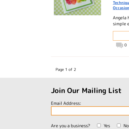
Techniq
Occasio
Angela 
simple 
0
Page 1 of 2
Join Our Mailing List
Email Address:
Are you a business?
Yes
No