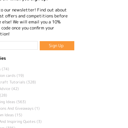
to our newsletter! Find out about
st offers and competitions before
 else! We will email you a 10%
 code once you confirm your
tion!
ies
 (74)
ion cards (19)
craft Tutorials (328)
Advice (42)
(28)
ng Ideas (563)
ions And Giveaways (1)
m Ideas (15)
And Inspiring Quotes (3)
eam (385)