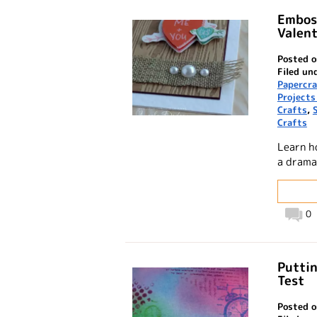
Emboss
Valent
Posted o
Filed un
Papercra
Projects
Crafts
,
Crafts
Learn h
a drama
0
Puttin
Test
Posted o