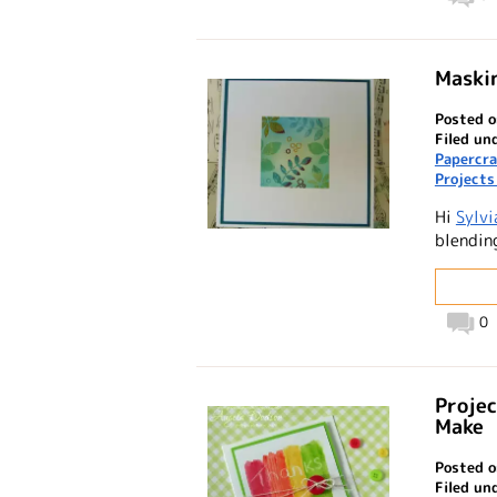
Maskin
Posted o
Filed un
Papercra
Projects
Hi
Sylvi
blendin
0
Projec
Make
Posted o
Filed un