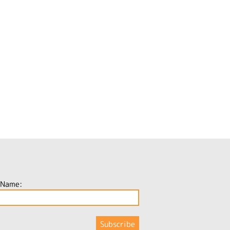
 Name: