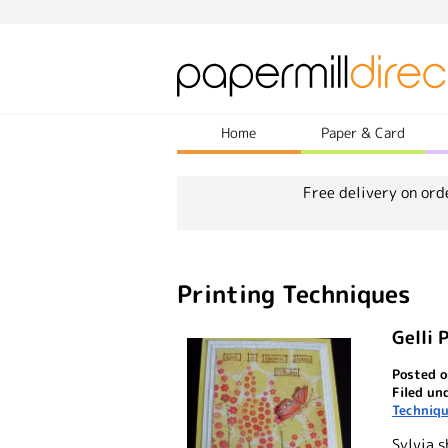
Home
Paper & Card
Free delivery on ord
Printing Techniques
Gelli 
Posted o
Filed un
Techniq
Sylvia s