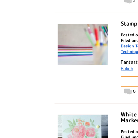
2
Stampi
Posted o
Filed un
Design 
Techniq
Fantast
Bokeh
.
0
White
Marker
Posted o
Filed un