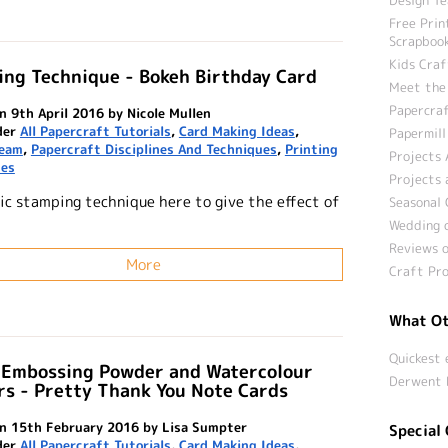
Free Prin
Scrapbook
Kids Craf
ng Technique - Bokeh Birthday Card
Meet the
Papercraf
n 9th April 2016 by Nicole Mullen
der
All Papercraft Tutorials
,
Card Making Ideas
,
Papermill
Team
,
Papercraft Disciplines And Techniques
,
Printing
Projects 
ues
Projects 
ic stamping technique here to give the effect of
Seasonal 
Wedding c
Reviews o
More
Craft Pro
What Ot
Quickest 
 Embossing Powder and Watercolour
Derwent 
s - Pretty Thank You Note Cards
n 15th February 2016 by Lisa Sumpter
Special 
der
All Papercraft Tutorials
,
Card Making Ideas
,