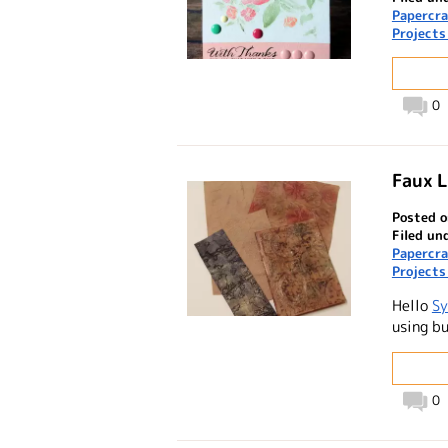
Papercra
Projects
0
Faux L
Posted o
Filed un
Papercra
Projects
Hello
Sy
using bu
0