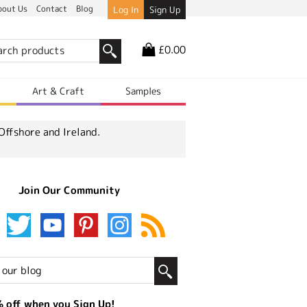
bout Us
Contact
Blog
Log In
Sign Up
£0.00
r
Art & Craft
Samples
Offshore and Ireland.
Join Our Community
 off when you Sign Up!