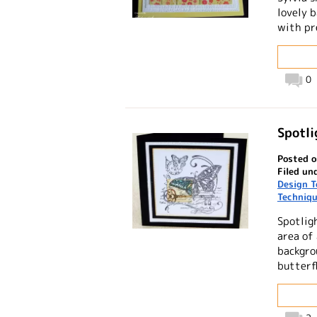
lovely 
with pr
0
Spotl
Posted o
Filed un
Design 
Techniq
Spotlig
area of
backgro
butterf