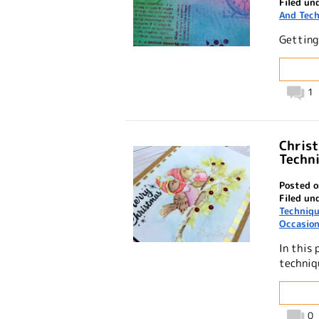
Filed un
And Tec
Getting
1
Christ
Techn
Posted o
Filed un
Techniq
Occasio
In this 
techniq
0