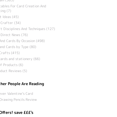
tables For Card Creation And
ing (7)
t Ideas (45)
 Crafter (34)
t Disciplines And Techniques (127)
 Direct News (76)
And Cards By Occasion (498)
and Cards by Type (80)
Crafts (415)
ards and stationery (66)
f Products (6)
duct Reviews (5)
her People Are Reading
ever Valentine’s Card
Drawing Pencils Review
Offers! save £££'s