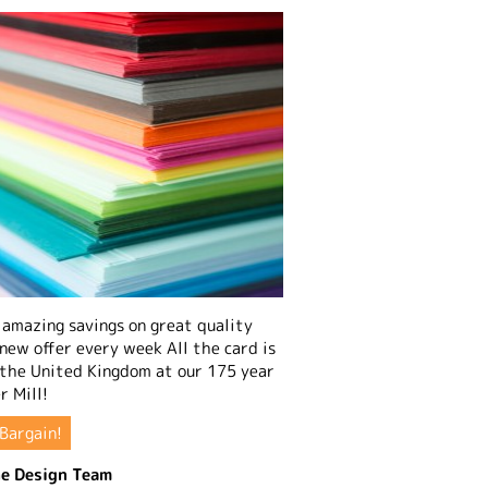
amazing savings on great quality
 new offer every week All the card is
 the United Kingdom at our 175 year
r Mill!
Bargain!
e Design Team