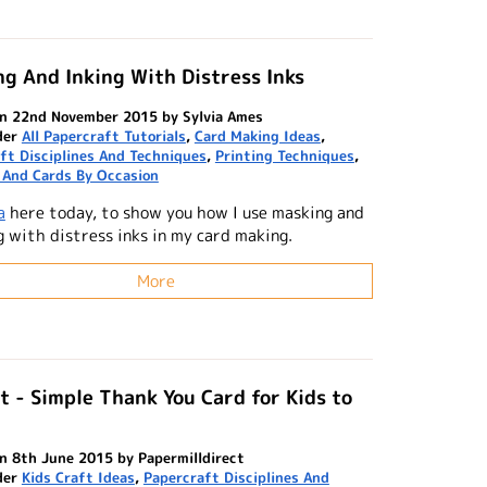
g And Inking With Distress Inks
n 22nd November 2015 by Sylvia Ames
der
All Papercraft Tutorials
,
Card Making Ideas
,
ft Disciplines And Techniques
,
Printing Techniques
,
 And Cards By Occasion
a
here today, to show you how I use masking and
g with distress inks in my card making.
More
t - Simple Thank You Card for Kids to
n 8th June 2015 by Papermilldirect
der
Kids Craft Ideas
,
Papercraft Disciplines And