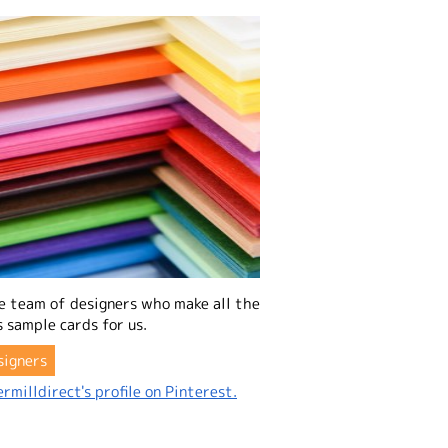
e team of designers who make all the
 sample cards for us.
signers
rmilldirect's profile on Pinterest.