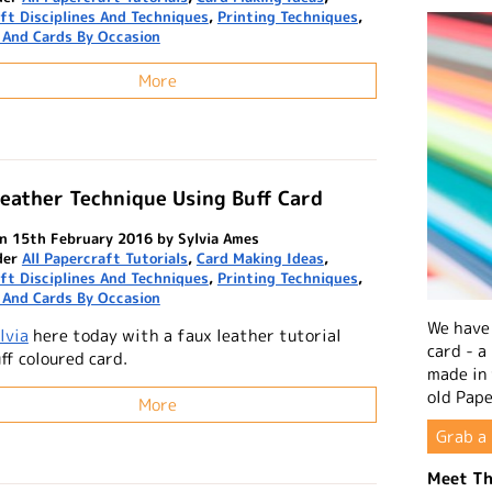
ft Disciplines And Techniques
,
Printing Techniques
,
 And Cards By Occasion
More
eather Technique Using Buff Card
n 15th February 2016 by Sylvia Ames
der
All Papercraft Tutorials
,
Card Making Ideas
,
ft Disciplines And Techniques
,
Printing Techniques
,
 And Cards By Occasion
We have 
lvia
here today with a faux leather tutorial
card - a
ff coloured card.
made in
old Pape
More
Grab a 
Meet Th