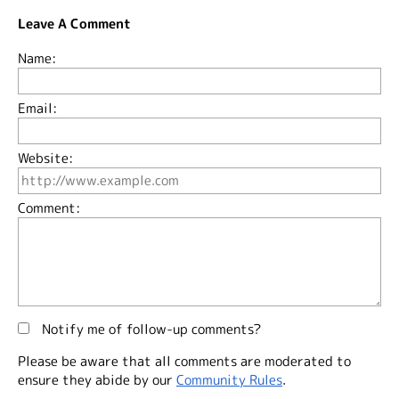
Leave A Comment
Name:
Email:
Website:
Comment:
Notify me of follow-up comments?
Please be aware that all comments are moderated to
ensure they abide by our
Community Rules
.