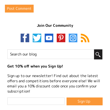
Join Our Community
Get 10% off when you Sign Up!
Sign up to our newsletter! Find out about the latest
offers and competitions before everyone else! We will
email you a 10% discount code once you confirm your
subscription!