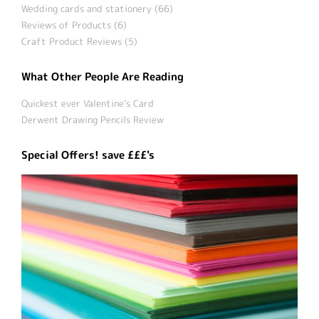
Wedding cards and stationery (66)
Reviews of Products (6)
Craft Product Reviews (5)
What Other People Are Reading
Quickest ever Valentine’s Card
Derwent Drawing Pencils Review
Special Offers! save £££'s