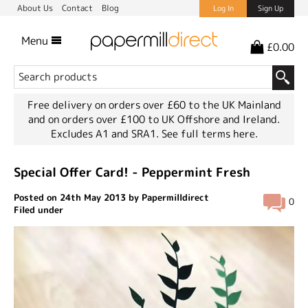
About Us
Contact
Blog
Log In
Sign Up
Menu
£0.00
Free delivery on orders over £60 to the UK Mainland
and on orders over £100 to UK Offshore and Ireland.
Excludes A1 and SRA1.
See full terms here.
Special Offer Card! - Peppermint Fresh
Posted on 24th May 2013 by Papermilldirect
0
Filed under