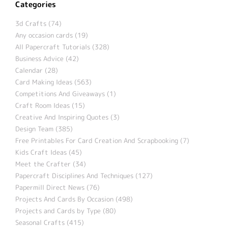
Categories
3d Crafts (74)
Any occasion cards (19)
All Papercraft Tutorials (328)
Business Advice (42)
Calendar (28)
Card Making Ideas (563)
Competitions And Giveaways (1)
Craft Room Ideas (15)
Creative And Inspiring Quotes (3)
Design Team (385)
Free Printables For Card Creation And Scrapbooking (7)
Kids Craft Ideas (45)
Meet the Crafter (34)
Papercraft Disciplines And Techniques (127)
Papermill Direct News (76)
Projects And Cards By Occasion (498)
Projects and Cards by Type (80)
Seasonal Crafts (415)