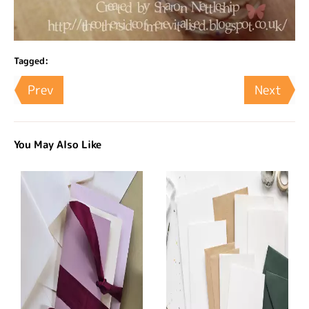
Tagged:
Prev
Next
You May Also Like