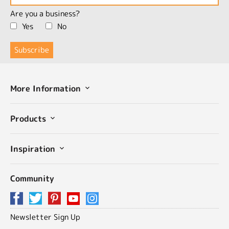
Are you a business?
Yes
No
More Information
Products
Inspiration
Community
Newsletter Sign Up