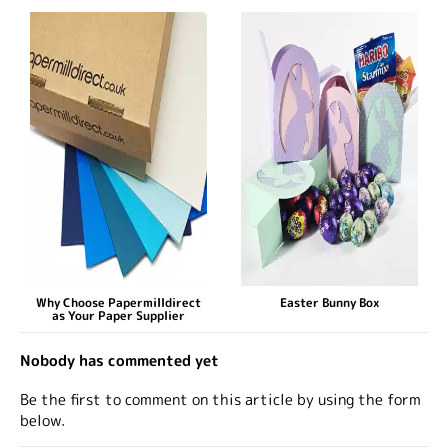
Why Choose Papermilldirect
Easter Bunny Box
as Your Paper Supplier
Nobody has commented yet
Be the first to comment on this article by using the form
below.