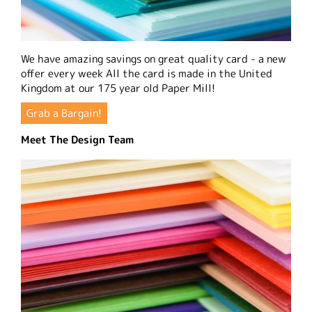
We have amazing savings on great quality card - a new
offer every week All the card is made in the United
Kingdom at our 175 year old Paper Mill!
Grab a Bargain!
Meet The Design Team