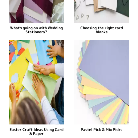
What's going on with Wedding
Choosing the right card
Stationery?
blanks
Easter Craft Ideas Using Card
Pastel Pick & Mix Picks
& Paper