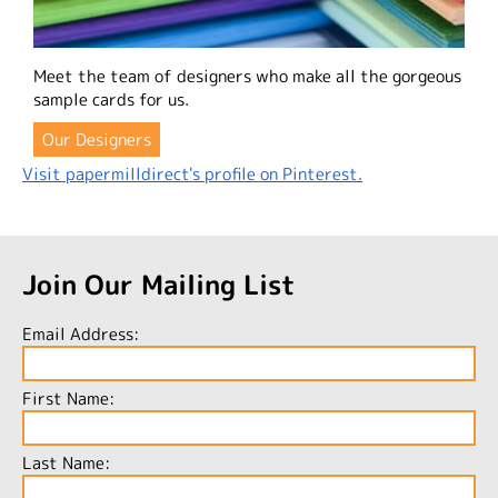
Meet the team of designers who make all the gorgeous
sample cards for us.
Our Designers
Visit papermilldirect's profile on Pinterest.
Join Our Mailing List
Email Address:
First Name:
Last Name: