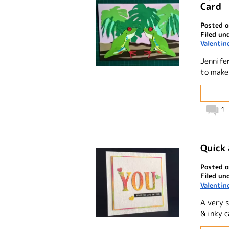
Card
Posted o
Filed un
Valentin
Jennifer
to make 
1
Quick 
Posted o
Filed un
Valentin
A very 
& inky c