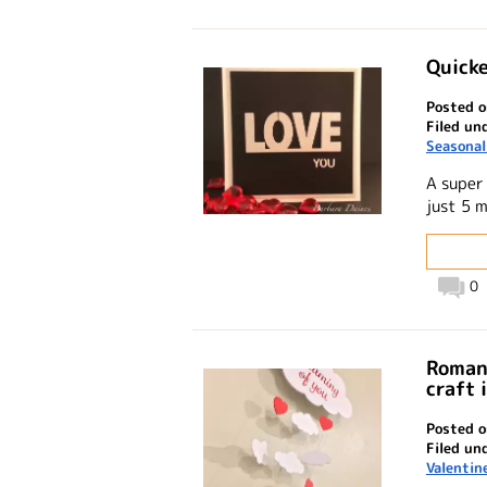
Quicke
Posted o
Filed un
Seasonal
A super
just 5 
0
Romant
craft 
Posted 
Filed un
Valentin