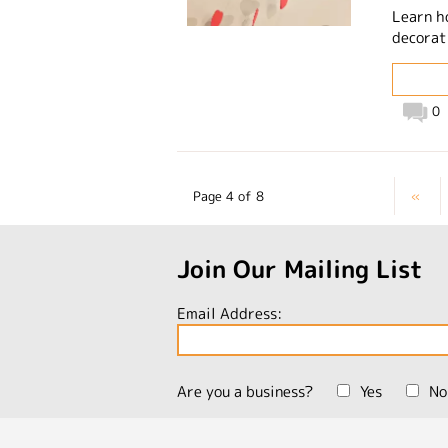
Learn h
decorat
0
Page 4 of 8
«
Join Our Mailing List
Email Address:
Are you a business?
Yes
No