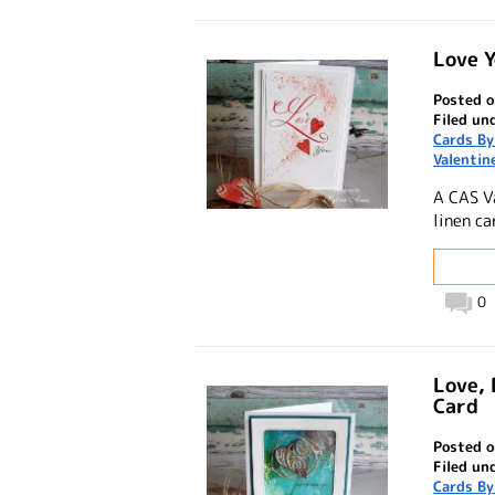
Love Y
Posted o
Filed un
Cards By
Valentin
A CAS V
linen ca
0
Love, 
Card
Posted o
Filed un
Cards By