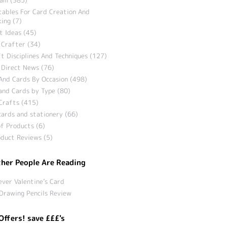
tables For Card Creation And
ing (7)
t Ideas (45)
 Crafter (34)
t Disciplines And Techniques (127)
 Direct News (76)
And Cards By Occasion (498)
and Cards by Type (80)
Crafts (415)
ards and stationery (66)
f Products (6)
duct Reviews (5)
her People Are Reading
ever Valentine’s Card
Drawing Pencils Review
Offers! save £££'s