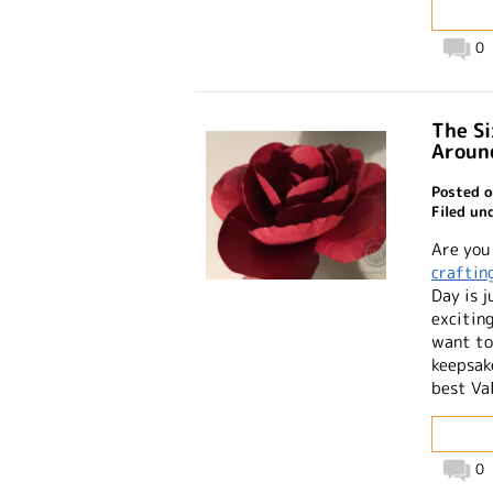
0
The Si
Aroun
Posted o
Filed un
Are you
craftin
Day is j
excitin
want to
keepsake
best Va
0