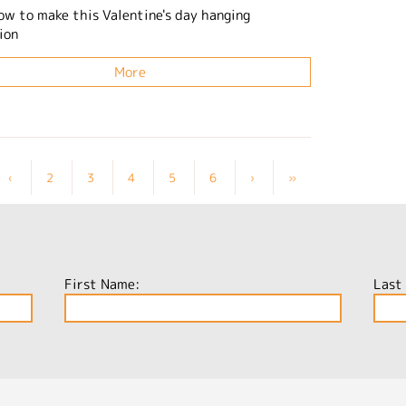
ow to make this Valentine's day hanging
ion
More
‹
2
3
4
5
6
›
»
First Name:
Last