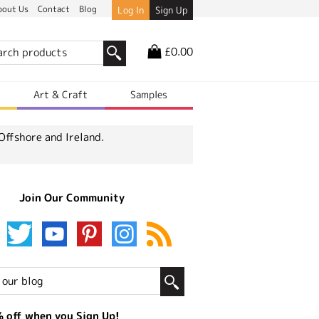
bout Us
Contact
Blog
Log In
Sign Up
£0.00
r
Art & Craft
Samples
Offshore and Ireland.
Join Our Community
 off when you Sign Up!