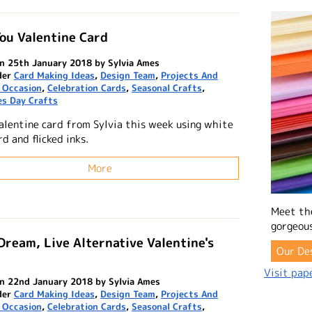
ou Valentine Card
n 25th January 2018 by Sylvia Ames
der
Card Making Ideas
,
Design Team
,
Projects And
 Occasion
,
Celebration Cards
,
Seasonal Crafts
,
es Day Crafts
alentine card from Sylvia this week using white
rd and flicked inks.
More
Meet th
gorgeous
Dream, Live Alternative Valentine's
Our De
Visit pape
n 22nd January 2018 by Sylvia Ames
der
Card Making Ideas
,
Design Team
,
Projects And
 Occasion
,
Celebration Cards
,
Seasonal Crafts
,