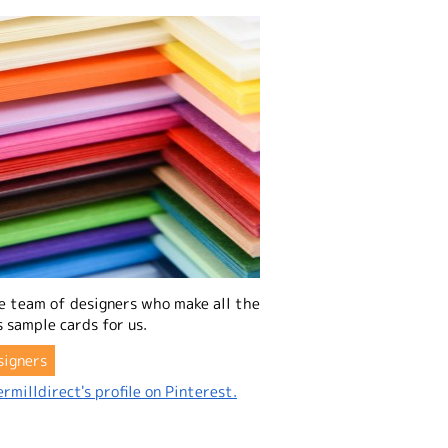
e team of designers who make all the
 sample cards for us.
signers
rmilldirect's profile on Pinterest.