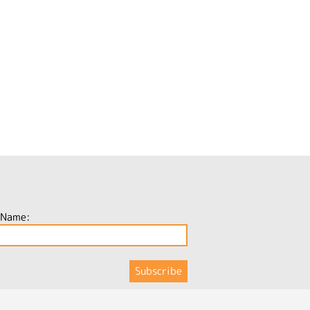
 Name: