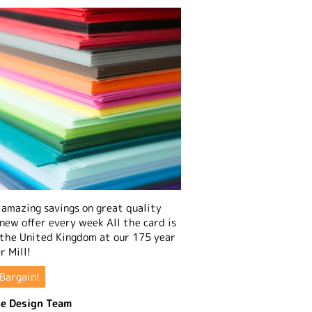
amazing savings on great quality
 new offer every week All the card is
 the United Kingdom at our 175 year
r Mill!
Bargain!
e Design Team