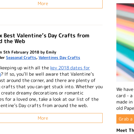
More
x Best Valentine’s Day Crafts from
d the Web
n 5th February 2018 by Emily
der
Seasonal Crafts
,
Valentines Day Crafts
 keeping up with all the
key 2018 dates for
g
? If so, you’ll be well aware that Valentine’s
ust around the corner, and there are plenty of
g crafts that you can get stuck into. Whether you
We have 
 create dreamy decorations or romantic
card - a
s for a loved one, take a look at our list of the
made in
lentine’s Day crafts from around the web.
old Pape
More
Grab a 
Meet Th