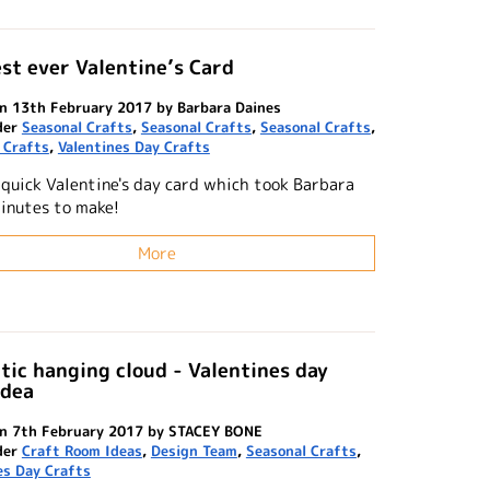
st ever Valentine’s Card
n 13th February 2017 by Barbara Daines
der
Seasonal Crafts
,
Seasonal Crafts
,
Seasonal Crafts
,
 Crafts
,
Valentines Day Crafts
 quick Valentine's day card which took Barbara
minutes to make!
More
ic hanging cloud - Valentines day
idea
on 7th February 2017 by STACEY BONE
der
Craft Room Ideas
,
Design Team
,
Seasonal Crafts
,
es Day Crafts