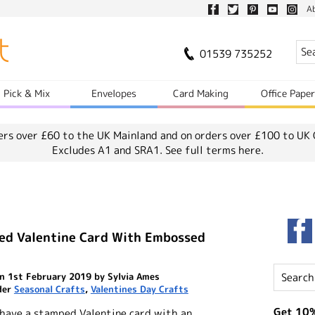
A
01539 735252
Pick & Mix
Envelopes
Card Making
Office Pape
ers over £60 to the UK Mainland and on orders over £100 to UK 
Excludes A1 and SRA1.
See full terms here.
ed Valentine Card With Embossed
n 1st February 2019 by Sylvia Ames
der
Seasonal Crafts
,
Valentines Day Crafts
Get 10%
 have a stamped Valentine card with an