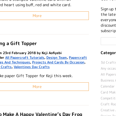
d heart using buff, red and white card.
Sign up 
the late
More
everyone
discount
subscrip
ng a Gift Topper
Categor
n 23rd February 2018 by Keji Aofiyebi
der
All Papercraft Tutorials
,
Design Team
,
Papercraft
nes And Techniques
,
Projects And Cards By Occasion
,
3d Crafts
 Crafts
,
Valentines Day Crafts
Any occas
All Paper
ke paper Gift Topper for Keji this week.
Business 
More
Calendar 
Card Maki
Competit
Craft Roo
Creative 
 Make A Happy Valentine’s Day Frog
Design T