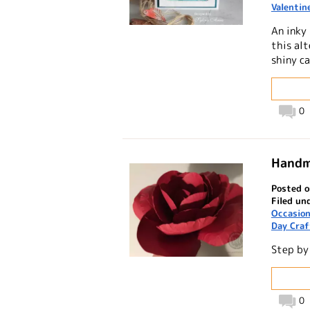
Valentin
An inky
this alt
shiny ca
0
Handm
Posted 
Filed un
Occasio
Day Craf
Step by
0