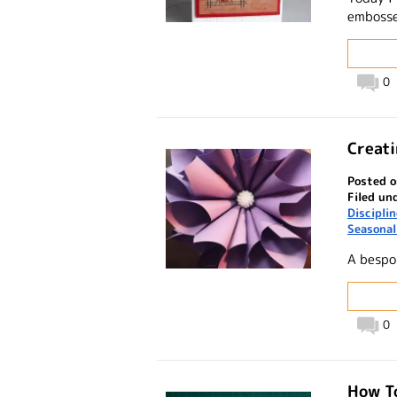
embosse
0
Creati
Posted o
Filed un
Discipli
Seasonal
A bespo
0
How To