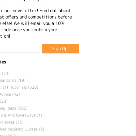
to our newsletter! Find out about
st offers and competitions before
 else! We will email you a 10%
 code once you confirm your
tion!
ies
 (74)
ion cards (19)
craft Tutorials (328)
Advice (42)
(28)
ng Ideas (563)
ions And Giveaways (1)
m Ideas (15)
And Inspiring Quotes (3)
eam (385)