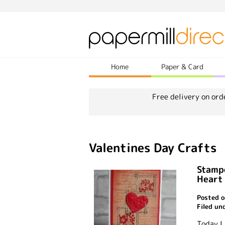
Home
Paper & Card
Free delivery on ord
Valentines Day Crafts
Stamp
Heart
Posted o
Filed un
Today I