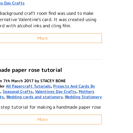
es Day Crafts
 background craft room find was used to make
ernative Valentine's card. It was created using
rd with alcohol inks and cling film.
More
ade paper rose tutorial
on 7th March 2017 by STACEY BONE
der
All Papercraft Tutorials
,
Projects And Cards By
n
,
Seasonal Crafts
,
Valentines Day Crafts
,
Mothers
ts
,
Wedding cards and stationery
,
Wedding Stationery
 step tutorial for making a handmade paper rose
More