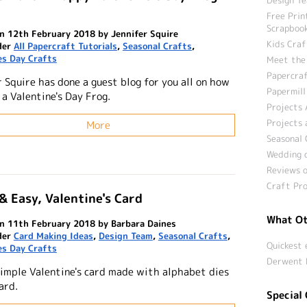
Free Prin
Scrapbook
n 12th February 2018 by Jennifer Squire
Kids Craf
der
All Papercraft Tutorials
,
Seasonal Crafts
,
es Day Crafts
Meet the
Papercraf
 Squire has done a guest blog for you all on how
Papermill
a Valentine's Day Frog.
Projects 
Projects 
More
Seasonal 
Wedding c
Reviews o
Craft Pro
& Easy, Valentine's Card
What Ot
n 11th February 2018 by Barbara Daines
der
Card Making Ideas
,
Design Team
,
Seasonal Crafts
,
Quickest 
es Day Crafts
Derwent 
simple Valentine's card made with alphabet dies
ard.
Special 