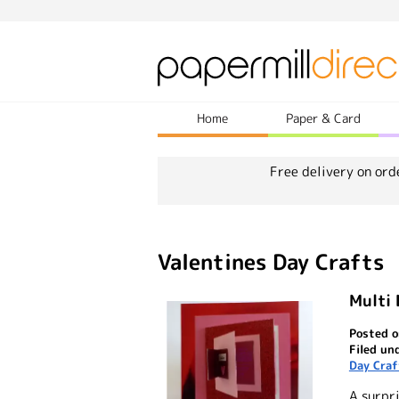
Home
Paper & Card
Free delivery on ord
Valentines Day Crafts
Multi 
Posted o
Filed un
Day Craf
A surpri