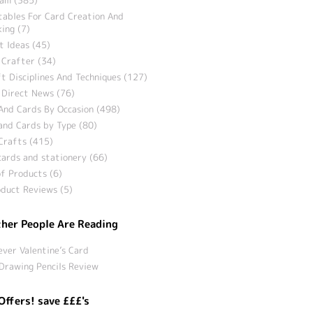
tables For Card Creation And
ing (7)
t Ideas (45)
 Crafter (34)
t Disciplines And Techniques (127)
 Direct News (76)
And Cards By Occasion (498)
and Cards by Type (80)
Crafts (415)
ards and stationery (66)
f Products (6)
duct Reviews (5)
her People Are Reading
ever Valentine’s Card
Drawing Pencils Review
Offers! save £££'s