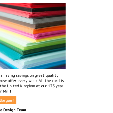
amazing savings on great quality
 new offer every week All the card is
 the United Kingdom at our 175 year
r Mill!
Bargain!
e Design Team