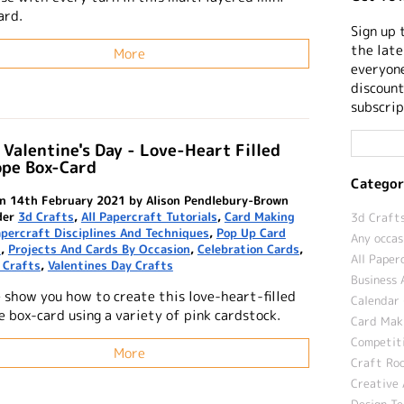
ard.
Sign up 
the late
More
everyone
discount
subscrip
Valentine's Day - Love-Heart Filled
ope Box-Card
Categor
n 14th February 2021 by Alison Pendlebury-Brown
der
3d Crafts
,
All Papercraft Tutorials
,
Card Making
3d Crafts
percraft Disciplines And Techniques
,
Pop Up Card
Any occas
s
,
Projects And Cards By Occasion
,
Celebration Cards
,
All Paper
 Crafts
,
Valentines Day Crafts
Business 
 show you how to create this love-heart-filled
Calendar 
e box-card using a variety of pink cardstock.
Card Maki
Competit
More
Craft Roo
Creative 
Design T