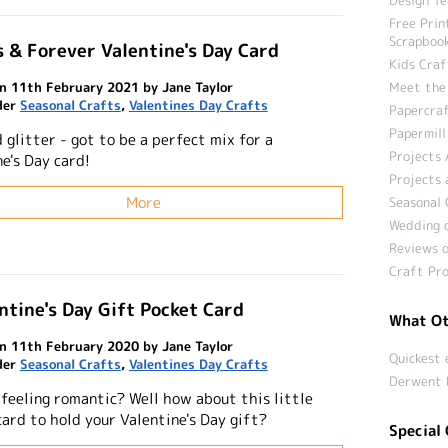
Free Prin
Scrapbook
 & Forever Valentine's Day Card
Kids Craf
n 11th February 2021 by Jane Taylor
Meet the
der
Seasonal Crafts
,
Valentines Day Crafts
Papercraf
Papermill
 glitter - got to be a perfect mix for a
Projects 
e's Day card!
Projects 
More
Seasonal 
Wedding c
Reviews o
Craft Pro
ntine's Day Gift Pocket Card
What Ot
n 11th February 2020 by Jane Taylor
Quickest 
der
Seasonal Crafts
,
Valentines Day Crafts
Derwent 
 feeling romantic? Well how about this little
card to hold your Valentine's Day gift?
Special 