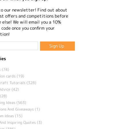
to our newsletter! Find out about
st offers and competitions before
 else! We will email you a 10%
 code once you confirm your
tion!
ies
 (74)
ion cards (19)
craft Tutorials (328)
Advice (42)
(28)
ng Ideas (563)
ions And Giveaways (1)
m Ideas (15)
And Inspiring Quotes (3)
eam (385)