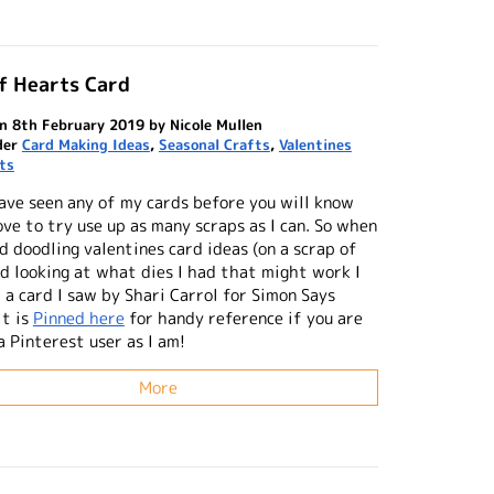
f Hearts Card
n 8th February 2019 by Nicole Mullen
der
Card Making Ideas
,
Seasonal Crafts
,
Valentines
ts
have seen any of my cards before you will know
ove to try use up as many scraps as I can. So when
d doodling valentines card ideas (on a scrap of
nd looking at what dies I had that might work I
 a card I saw by Shari Carrol for Simon Says
It is
Pinned here
for handy reference if you are
a Pinterest user as I am!
More