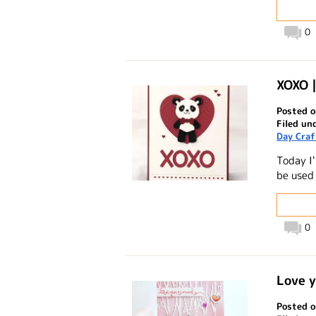
0
XOXO 
Posted o
Filed un
Day Craf
Today I
be used 
0
Love y
Posted o