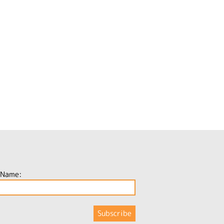
 Name: