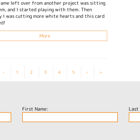
frame left over from another project was sitting
em, and I started playing with them. Then
y I was cutting more white hearts and this card
ed!
More
‹
1
2
3
4
5
›
»
First Name:
Last