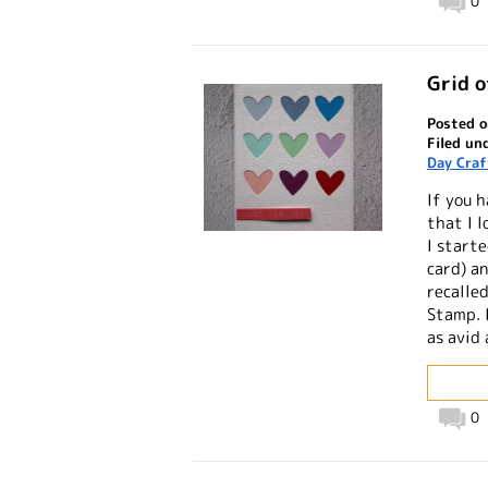
0
Grid o
Posted o
Filed un
Day Craf
If you 
that I l
I starte
card) a
recalled
Stamp. 
as avid 
0