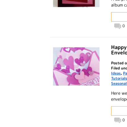
album c
0
Happy 
Envel
Posted o
Filed un
Ideas
,
Pa
Tutorial
Seasonal
Here we
envelop
0