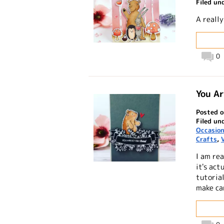
Filed un
A reall
0
You A
Posted o
Filed un
Occasio
Crafts
,
I am rea
it's act
tutorial
make ca