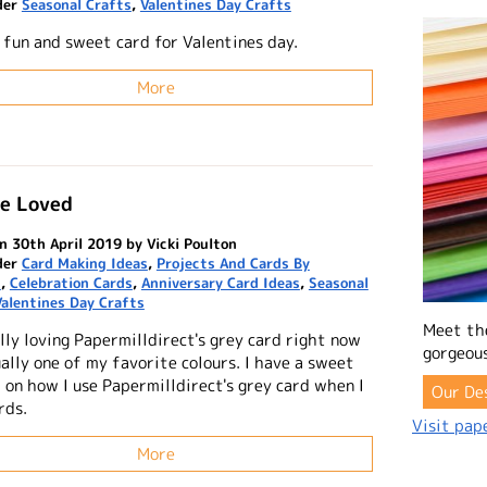
der
Seasonal Crafts
,
Valentines Day Crafts
y fun and sweet card for Valentines day.
More
re Loved
n 30th April 2019 by Vicki Poulton
der
Card Making Ideas
,
Projects And Cards By
n
,
Celebration Cards
,
Anniversary Card Ideas
,
Seasonal
Valentines Day Crafts
Meet th
lly loving Papermilldirect's grey card right now
gorgeous
ually one of my favorite colours. I have a sweet
 on how I use Papermilldirect's grey card when I
Our De
rds.
Visit pape
More