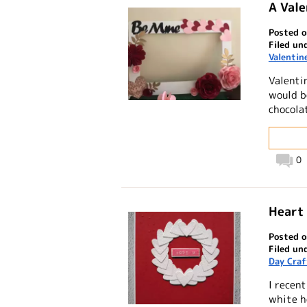
A Vale
Posted o
Filed un
Valentin
Valentin
would b
chocolat
0
Heart 
Posted o
Filed un
Day Craf
I recent
white h