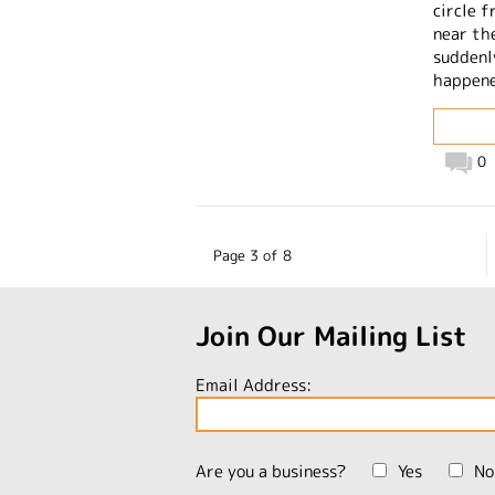
circle 
near th
suddenl
happen
0
Page 3 of 8
Join Our Mailing List
Email Address:
Are you a business?
Yes
No