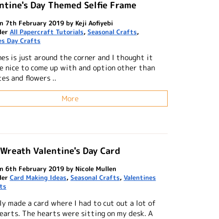
ntine's Day Themed Selfie Frame
n 7th February 2019 by Keji Aofiyebi
der
All Papercraft Tutorials
,
Seasonal Crafts
,
es Day Crafts
es is just around the corner and I thought it
e nice to come up with and option other than
es and flowers ..
More
Wreath Valentine's Day Card
n 6th February 2019 by Nicole Mullen
der
Card Making Ideas
,
Seasonal Crafts
,
Valentines
ts
ly made a card where I had to cut out a lot of
earts. The hearts were sitting on my desk. A