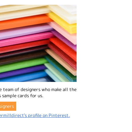
e team of designers who make all the
 sample cards for us.
signers
rmilldirect's profile on Pinterest.