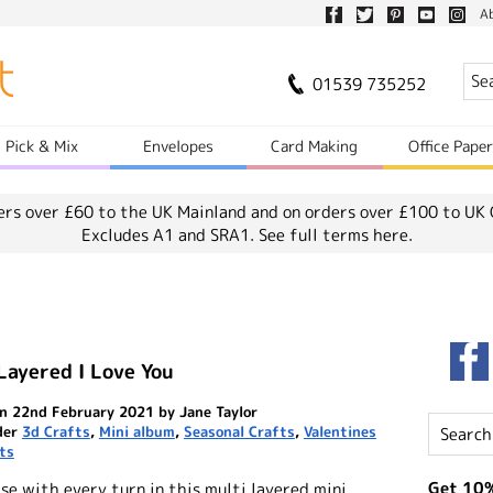
A
01539 735252
Pick & Mix
Envelopes
Card Making
Office Pape
ers over £60 to the UK Mainland and on orders over £100 to UK 
Excludes A1 and SRA1.
See full terms here.
Layered I Love You
n 22nd February 2021 by Jane Taylor
der
3d Crafts
,
Mini album
,
Seasonal Crafts
,
Valentines
ts
Get 10%
se with every turn in this multi layered mini