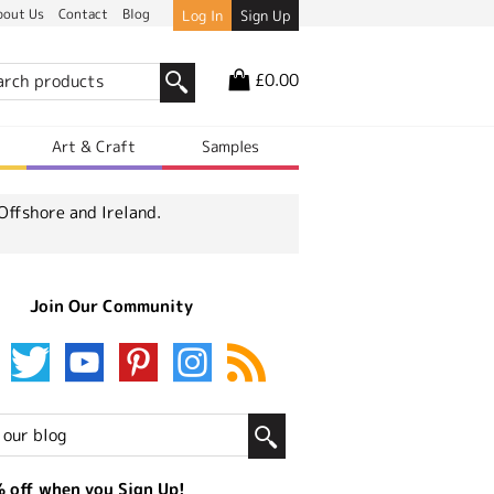
bout Us
Contact
Blog
Log In
Sign Up
£0.00
r
Art & Craft
Samples
Offshore and Ireland.
Join Our Community
 off when you Sign Up!