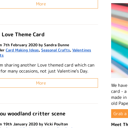
More
| Love Theme Card
n 7th February 2020 by Sandra Dunne
der
Card Making Ideas
,
Seasonal Crafts
,
Valentines
ts
'm sharing another Love themed card which can
for many occasions, not just Valentine's Day.
More
We have 
card - a
made in
old Pape
ou woodland critter scene
Grab a 
Meet Th
n 19th January 2020 by Vicki Poulton