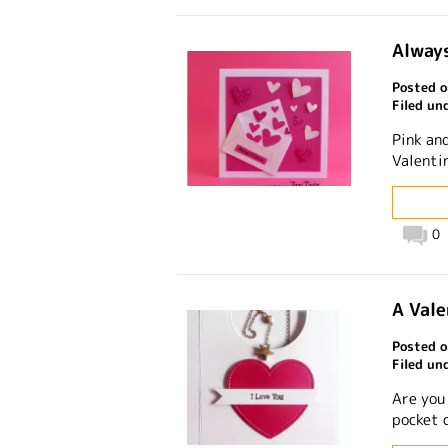
Always
Posted o
Filed un
Pink and
Valentin
0
A Vale
Posted o
Filed un
Are you
pocket 