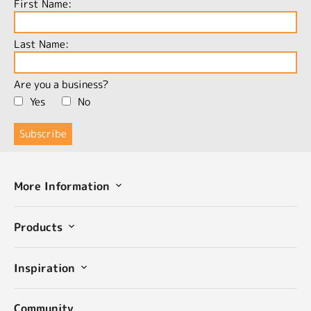
First Name:
Last Name:
Are you a business?
Yes
No
More Information
Products
Inspiration
Community