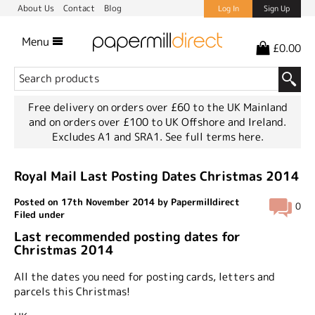
About Us
Contact
Blog
Log In
Sign Up
Menu
£0.00
Free delivery on orders over £60 to the UK Mainland
and on orders over £100 to UK Offshore and Ireland.
Excludes A1 and SRA1.
See full terms here.
Royal Mail Last Posting Dates Christmas 2014
Posted on 17th November 2014 by Papermilldirect
0
Filed under
Last recommended posting dates for
Christmas 2014
All the dates you need for posting cards, letters and
parcels this Christmas!