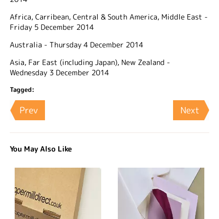
Africa, Carribean, Central & South America, Middle East -
Friday 5 December 2014
Australia - Thursday 4 December 2014
Asia, Far East (including Japan), New Zealand -
Wednesday 3 December 2014
Tagged:
Prev
Next
You May Also Like