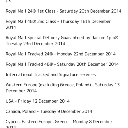
UK
Royal Mail 24® 1st Class - Saturday 20th December 2014
Royal Mail 48® 2nd Class - Thursday 18th December
2014
Royal Mail Special Delivery Guaranteed by 9am or 1pm® -
Tuesday 23rd December 2014
Royal Mail Tracked 24® - Monday 22nd December 2014
Royal Mail Tracked 48® - Saturday 20th December 2014
International Tracked and Signature services
Western Europe (excluding Greece, Poland) - Saturday 13
December 2014
USA - Friday 12 December 2014
Canada, Poland - Tuesday 9 December 2014
Cyprus, Eastern Europe, Greece - Monday 8 December
2014