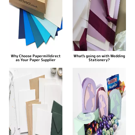
Why Choose Papermilldirect
What's going on with Wedding
as Your Paper Supplier
Stationery?