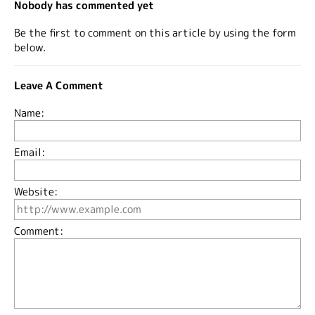
Nobody has commented yet
Be the first to comment on this article by using the form
below.
Leave A Comment
Name:
Email:
Website:
Comment: