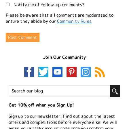
Notify me of follow-up comments?
Please be aware that all comments are moderated to
ensure they abide by our
Community Rules
.
Join Our Community
Get 10% off when you Sign Up!
Sign up to our newsletter! Find out about the latest
offers and competitions before everyone else! We will
email you a 10% discount code once you confirm your