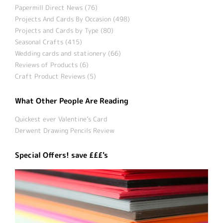
Papermill Direct News (76)
Projects And Cards By Occasion (498)
Projects and Cards by Type (80)
Seasonal Crafts (415)
Wedding cards and stationery (66)
Reviews of Products (6)
Craft Product Reviews (5)
What Other People Are Reading
Quickest ever Valentine’s Card
Derwent Drawing Pencils Review
Special Offers! save £££'s