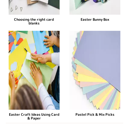
Choosing the right card
Easter Bunny Box
blanks
Easter Craft Ideas Using Card
Pastel Pick & Mix Picks
& Paper