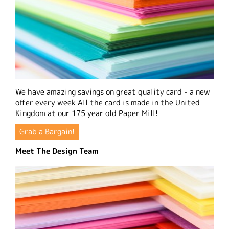
We have amazing savings on great quality card - a new
offer every week All the card is made in the United
Kingdom at our 175 year old Paper Mill!
Grab a Bargain!
Meet The Design Team