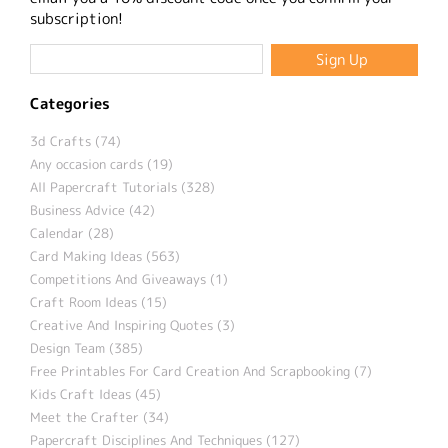
subscription!
Categories
3d Crafts (74)
Any occasion cards (19)
All Papercraft Tutorials (328)
Business Advice (42)
Calendar (28)
Card Making Ideas (563)
Competitions And Giveaways (1)
Craft Room Ideas (15)
Creative And Inspiring Quotes (3)
Design Team (385)
Free Printables For Card Creation And Scrapbooking (7)
Kids Craft Ideas (45)
Meet the Crafter (34)
Papercraft Disciplines And Techniques (127)