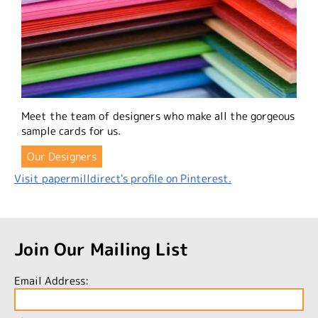
Meet the team of designers who make all the gorgeous
sample cards for us.
Our Designers
Visit papermilldirect's profile on Pinterest.
Join Our Mailing List
Email Address: