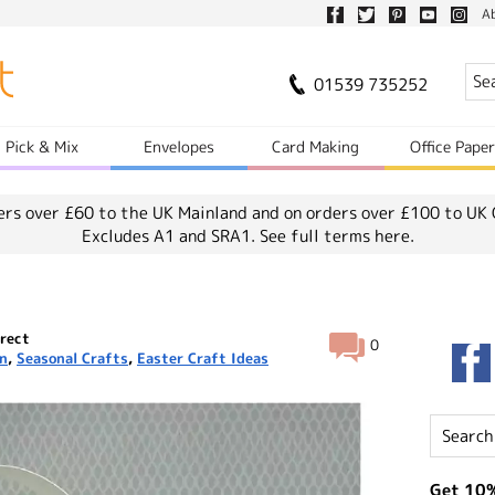
A
01539 735252
Pick & Mix
Envelopes
Card Making
Office Pape
ers over £60 to the UK Mainland and on orders over £100 to UK 
Excludes A1 and SRA1.
See full terms here.
rect
0
on
,
Seasonal Crafts
,
Easter Craft Ideas
Get 10%