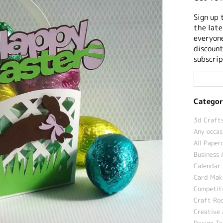
Sign up 
the late
everyone
discount
subscrip
Categor
3d Crafts
Any occas
All Paper
Business 
Calendar 
Card Maki
Competit
Craft Roo
Creative 
Design T