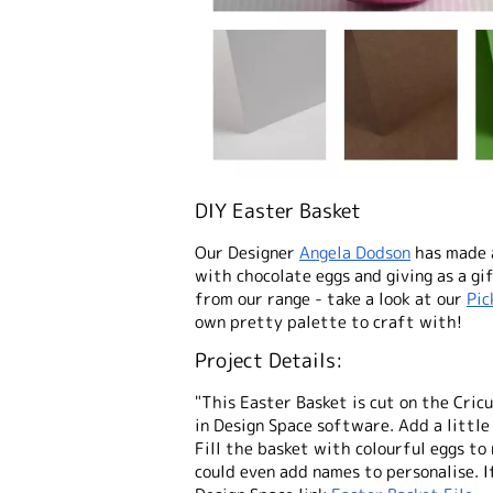
DIY Easter Basket
Our Designer
A
ngela Dodson
has made a
with chocolate eggs and giving as a gi
from our range - take a look at our
Pic
own pretty palette to craft with!
Project Details:
"This Easter Basket is cut on the Cric
in Design Space software. Add a littl
Fill the basket with colourful eggs to 
could even add names to personalise. I