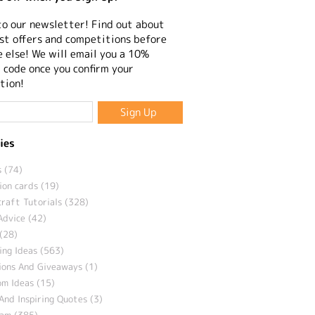
to our newsletter! Find out about
st offers and competitions before
 else! We will email you a 10%
 code once you confirm your
tion!
ies
 (74)
ion cards (19)
craft Tutorials (328)
Advice (42)
(28)
ng Ideas (563)
ions And Giveaways (1)
m Ideas (15)
And Inspiring Quotes (3)
eam (385)