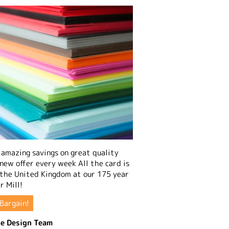
amazing savings on great quality
 new offer every week All the card is
 the United Kingdom at our 175 year
r Mill!
Bargain!
e Design Team