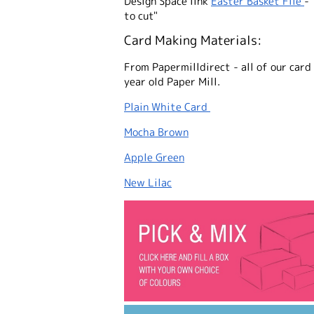
Design Space link
Easter Basket File
- 
to cut"
Card Making Materials:
From Papermilldirect - all of our card
year old Paper Mill.
Plain White Card
Mocha Brown
Apple Green
New Lilac