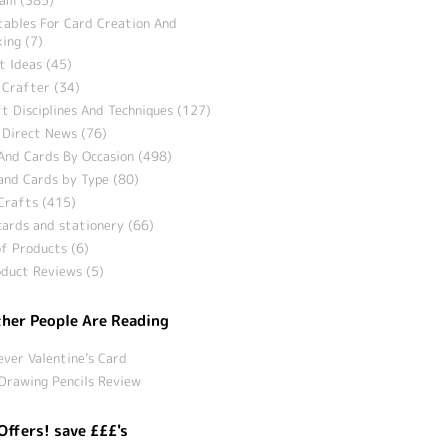
tables For Card Creation And
ing (7)
t Ideas (45)
 Crafter (34)
t Disciplines And Techniques (127)
 Direct News (76)
And Cards By Occasion (498)
and Cards by Type (80)
Crafts (415)
ards and stationery (66)
f Products (6)
duct Reviews (5)
her People Are Reading
ever Valentine’s Card
Drawing Pencils Review
Offers! save £££'s