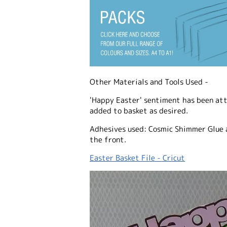
Other Materials and Tools Used -
'Happy Easter' sentiment has been att
added to basket as desired.
Adhesives used: Cosmic Shimmer Glue 
the front.
Easter Basket File - Cricut