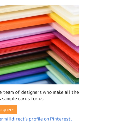
e team of designers who make all the
 sample cards for us.
signers
rmilldirect's profile on Pinterest.