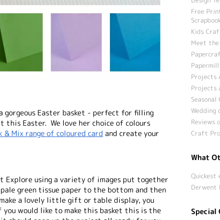
Free Prin
Scrapbook
Kids Craf
Meet the
Papercraf
Papermill
Projects 
Projects 
Seasonal 
Wedding c
 gorgeous Easter basket - perfect for filling
Reviews o
ft this Easter. We love her choice of colours
k & Mix range of coloured card
and create your
Craft Pro
What Ot
Quickest 
ut Explore using a variety of images put together
Derwent 
e pale green tissue paper to the bottom and then
make a lovely little gift or table display, you
f you would like to make this basket this is the
Special 