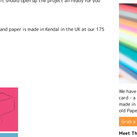
it should open up the project all ready for you
 and paper is made in Kendal in the UK at our 175
We have 
card - a
made in
old Pape
Grab a 
Meet Th