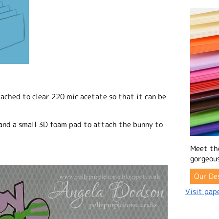
ached to clear 220 mic acetate so that it can be
and a small 3D foam pad to attach the bunny to
Meet th
gorgeous
Our De
Visit pape