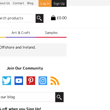
bout Us
Contact
Blog
Log In
Sign Up
£0.00
r
Art & Craft
Samples
Offshore and Ireland.
Join Our Community
 off when you Sign Up!