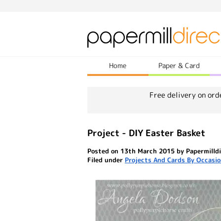
Home
Paper & Card
Free delivery on ord
Project - DIY Easter Basket
Posted on 13th March 2015 by Papermilldi
Filed under
Projects And Cards By Occasi