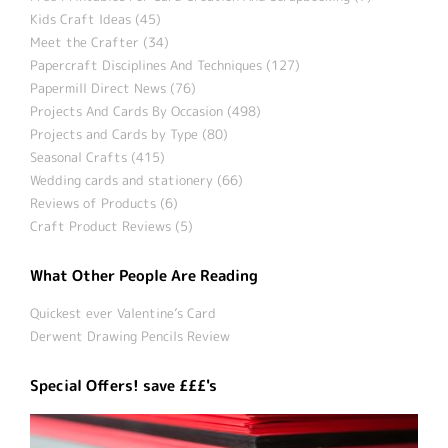
Kids Craft Ideas (45)
Meet the Crafter (34)
Papercraft Disciplines And Techniques (127)
Papermill Direct News (76)
Projects And Cards By Occasion (498)
Projects and Cards by Type (80)
Seasonal Crafts (415)
Wedding cards and stationery (66)
Reviews of Products (6)
Craft Product Reviews (5)
What Other People Are Reading
Quickest ever Valentine’s Card
Derwent Drawing Pencils Review
Special Offers! save £££'s