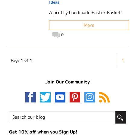
Ideas
A pretty handmade Easter Basket!
More
0
Page 1 of 1
1
Join Our Community
Get 10% off when you Sign Up!