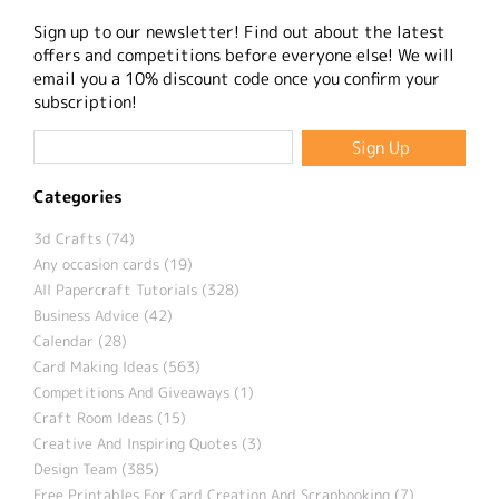
Sign up to our newsletter! Find out about the latest
offers and competitions before everyone else! We will
email you a 10% discount code once you confirm your
subscription!
Categories
3d Crafts (74)
Any occasion cards (19)
All Papercraft Tutorials (328)
Business Advice (42)
Calendar (28)
Card Making Ideas (563)
Competitions And Giveaways (1)
Craft Room Ideas (15)
Creative And Inspiring Quotes (3)
Design Team (385)
Free Printables For Card Creation And Scrapbooking (7)