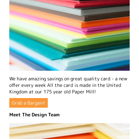
We have amazing savings on great quality card - a new
offer every week All the card is made in the United
Kingdom at our 175 year old Paper Mill!
Grab a Bargain!
Meet The Design Team