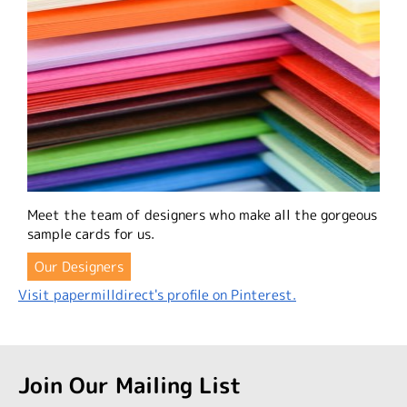
Meet the team of designers who make all the gorgeous
sample cards for us.
Our Designers
Visit papermilldirect's profile on Pinterest.
Join Our Mailing List