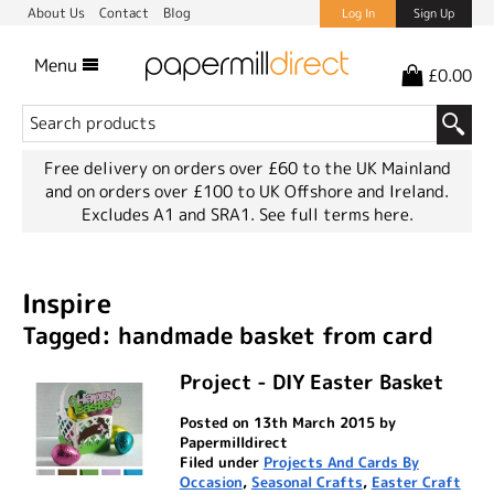
About Us
Contact
Blog
Log In
Sign Up
Menu
£0.00
Free delivery on orders over £60 to the UK Mainland
and on orders over £100 to UK Offshore and Ireland.
Excludes A1 and SRA1.
See full terms here.
Inspire
Tagged: handmade basket from card
Project - DIY Easter Basket
Posted on 13th March 2015 by
Papermilldirect
Filed under
Projects And Cards By
Occasion
,
Seasonal Crafts
,
Easter Craft