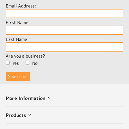
Email Address:
First Name:
Last Name:
Are you a business?
Yes
No
More Information
Products