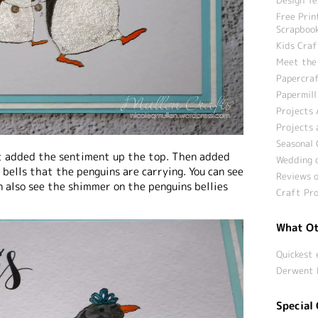
Free Prin
Scrapbook
Kids Craf
Meet the
Papercraf
Papermill
Projects 
Projects 
Seasonal 
ust added the sentiment up the top. Then added
Wedding c
 bells that the penguins are carrying. You can see
Reviews o
n also see the shimmer on the penguins bellies
Craft Pro
What Ot
Quickest 
Derwent 
Special 