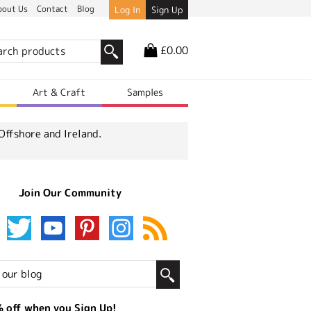
bout Us
Contact
Blog
Log In
Sign Up
£0.00
r
Art & Craft
Samples
Offshore and Ireland.
Join Our Community
 off when you Sign Up!