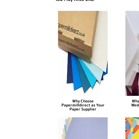
Why Choose
Wha
Papermilldirect as Your
Wed
Paper Supplier