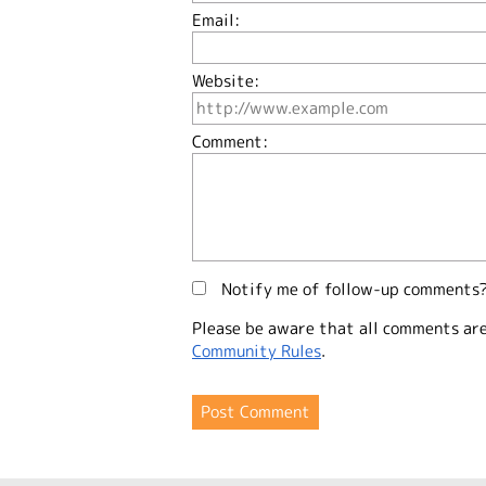
Email:
Website:
Comment:
Notify me of follow-up comments
Please be aware that all comments ar
Community Rules
.