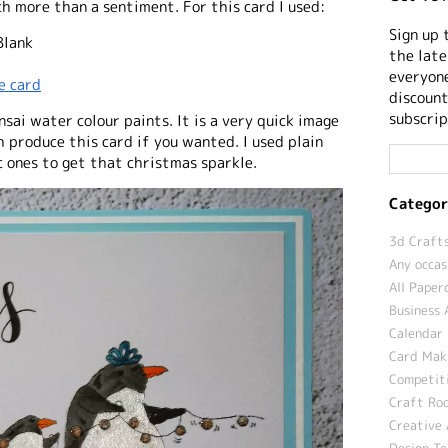
h more than a sentiment. For this card I used:
Sign up 
Blank
the late
everyone
e card
discount
subscrip
sai water colour paints. It is a very quick image
h produce this card if you wanted. I used plain
c ones to get that christmas sparkle.
Categor
3d Crafts
Any occas
All Paper
Business 
Calendar 
Card Maki
Competit
Craft Roo
Creative 
Design T