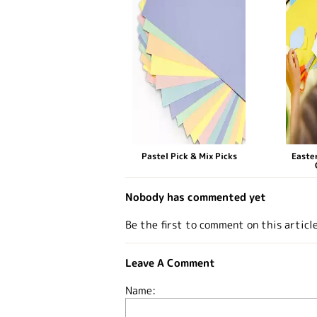
Pastel Pick & Mix Picks
Easter
Nobody has commented yet
Be the first to comment on this articl
Leave A Comment
Name: