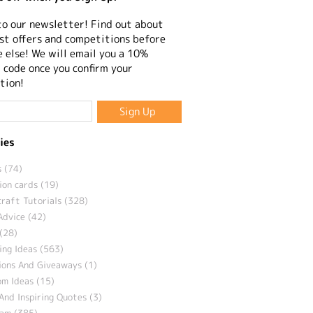
to our newsletter! Find out about
st offers and competitions before
 else! We will email you a 10%
 code once you confirm your
tion!
ies
 (74)
ion cards (19)
craft Tutorials (328)
Advice (42)
(28)
ng Ideas (563)
ions And Giveaways (1)
m Ideas (15)
And Inspiring Quotes (3)
eam (385)