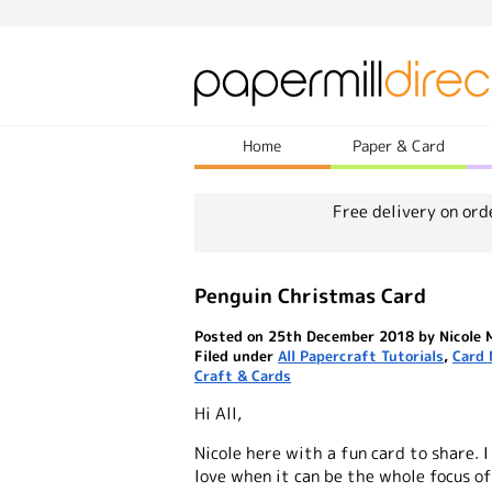
Home
Paper & Card
Free delivery on ord
Penguin Christmas Card
Posted on 25th December 2018 by Nicole 
Filed under
All Papercraft Tutorials
,
Card 
Craft & Cards
Hi All,
Nicole here with a fun card to share. 
love when it can be the whole focus of 