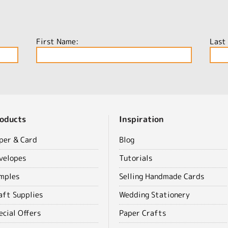
First Name:
Last
oducts
Inspiration
per & Card
Blog
velopes
Tutorials
mples
Selling Handmade Cards
aft Supplies
Wedding Stationery
ecial Offers
Paper Crafts