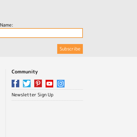
 Name:
Community
Newsletter Sign Up