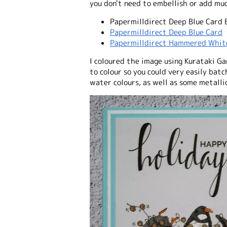
you don't need to embellish or add muc
Papermilldirect Deep Blue Card 
Papermilldirect Deep Blue Card
Papermilldirect Hammered Whit
I coloured the image using Kurataki Gan
to colour so you could very easily batc
water colours, as well as some metalli