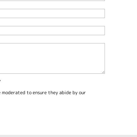
?
e moderated to ensure they abide by our