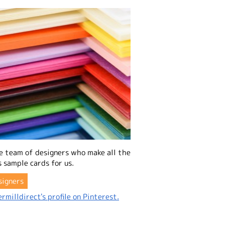
e team of designers who make all the
 sample cards for us.
signers
rmilldirect's profile on Pinterest.