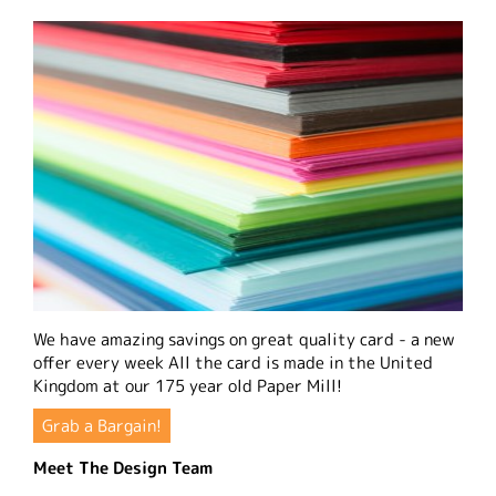
We have amazing savings on great quality card - a new
offer every week All the card is made in the United
Kingdom at our 175 year old Paper Mill!
Grab a Bargain!
Meet The Design Team