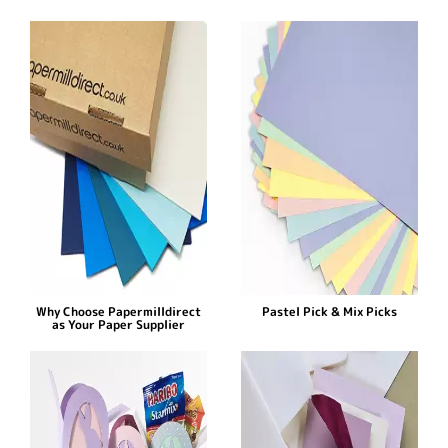
Why Choose Papermilldirect
Pastel Pick & Mix Picks
as Your Paper Supplier