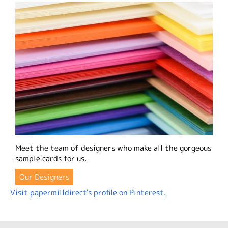
Meet the team of designers who make all the gorgeous
sample cards for us.
Our Designers
Visit papermilldirect's profile on Pinterest.