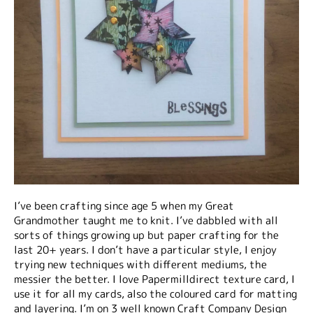
I’ve been crafting since age 5 when my Great
Grandmother taught me to knit. I’ve dabbled with all
sorts of things growing up but paper crafting for the
last 20+ years. I don’t have a particular style, I enjoy
trying new techniques with different mediums, the
messier the better. I love Papermilldirect texture card, I
use it for all my cards, also the coloured card for matting
and layering. I’m on 3 well known Craft Company Design