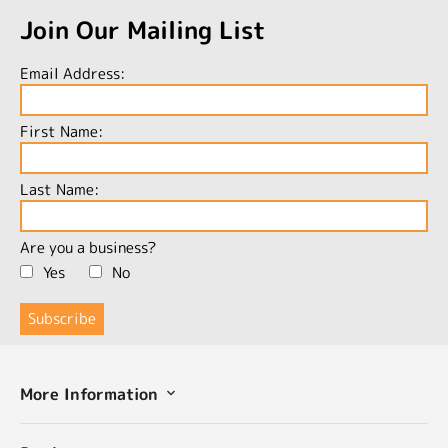
Join Our Mailing List
Email Address:
First Name:
Last Name:
Are you a business?
Yes
No
More Information