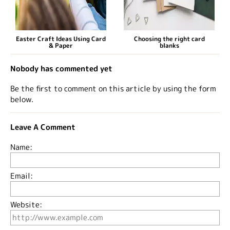
Easter Craft Ideas Using Card
Choosing the right card
& Paper
blanks
Nobody has commented yet
Be the first to comment on this article by using the form
below.
Leave A Comment
Name:
Email:
Website: