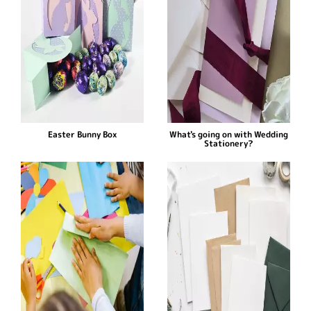
Easter Bunny Box
What's going on with Wedding
Stationery?