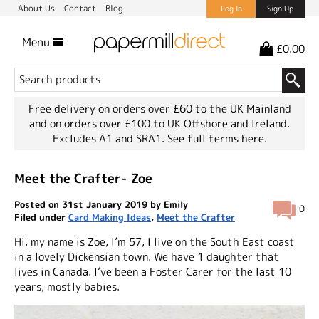
About Us
Contact
Blog
Log In
Sign Up
Menu
£0.00
Free delivery on orders over £60 to the UK Mainland
and on orders over £100 to UK Offshore and Ireland.
Excludes A1 and SRA1.
See full terms here.
Meet the Crafter- Zoe
Posted on 31st January 2019 by Emily
0
Filed under
Card Making Ideas
,
Meet the Crafter
Hi, my name is Zoe, I’m 57, I live on the South East coast
in a lovely Dickensian town. We have 1 daughter that
lives in Canada. I’ve been a Foster Carer for the last 10
years, mostly babies.