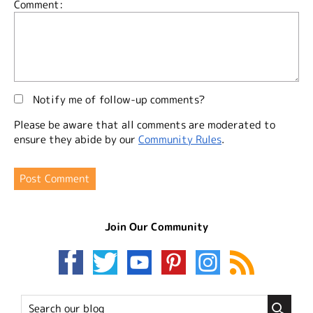
Comment:
Notify me of follow-up comments?
Please be aware that all comments are moderated to
ensure they abide by our
Community Rules
.
Join Our Community