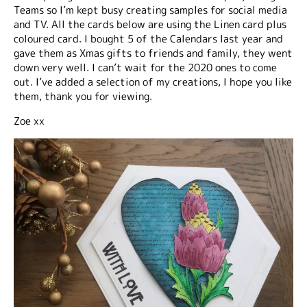
Teams so I’m kept busy creating samples for social media
and TV. All the cards below are using the Linen card plus
coloured card. I bought 5 of the Calendars last year and
gave them as Xmas gifts to friends and family, they went
down very well. I can’t wait for the 2020 ones to come
out. I’ve added a selection of my creations, I hope you like
them, thank you for viewing.
Zoe xx