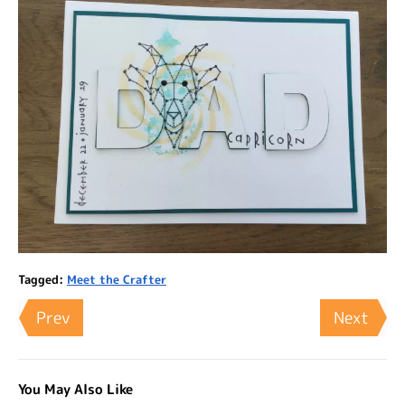
Tagged:
Meet the Crafter
Prev
Next
You May Also Like