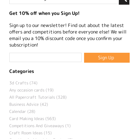
Get 10% off when you Sign Up!
Sign up to our newsletter! Find out about the latest
offers and competitions before everyone else! We will
email you a 10% discount code once you confirm your
subscription!
Categories
3d Crafts (74)
Any occasion cards (19)
All Papercraft Tutorials (328)
Business Advice (42)
Calendar (28)
Card Making Ideas (563)
Competitions And Giveaways (1)
Craft Room Ideas (15)