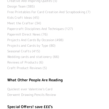
Creative And Inspiring Quotes (3)
Design Team (385)
Free Printables For Card Creation And Scrapbooking (7)
Kids Craft Ideas (45)
Meet the Crafter (34)
Papercraft Disciplines And Techniques (127)
Papermill Direct News (76)
Projects And Cards By Occasion (498)
Projects and Cards by Type (80)
Seasonal Crafts (415)
Wedding cards and stationery (66)
Reviews of Products (6)
Craft Product Reviews (5)
What Other People Are Reading
Quickest ever Valentine’s Card
Derwent Drawing Pencils Review
Special Offers! save £££'s