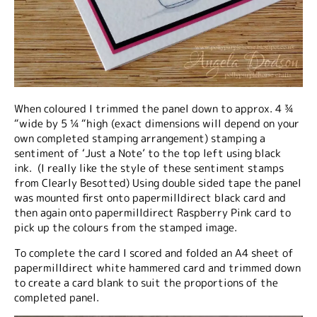
When coloured I trimmed the panel down to approx. 4 ¾
“wide by 5 ¼ “high (exact dimensions will depend on your
own completed stamping arrangement) stamping a
sentiment of ‘Just a Note’ to the top left using black
ink. (I really like the style of these sentiment stamps
from Clearly Besotted) Using double sided tape the panel
was mounted first onto papermilldirect black card and
then again onto papermilldirect Raspberry Pink card to
pick up the colours from the stamped image.
To complete the card I scored and folded an A4 sheet of
papermilldirect white hammered card and trimmed down
to create a card blank to suit the proportions of the
completed panel.