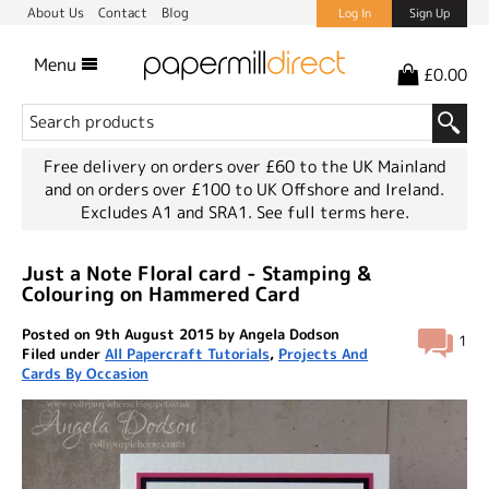
About Us
Contact
Blog
Log In
Sign Up
Menu
£0.00
Free delivery on orders over £60 to the UK Mainland
and on orders over £100 to UK Offshore and Ireland.
Excludes A1 and SRA1.
See full terms here.
Just a Note Floral card - Stamping &
Colouring on Hammered Card
Posted on 9th August 2015 by Angela Dodson
1
Filed under
All Papercraft Tutorials
,
Projects And
Cards By Occasion