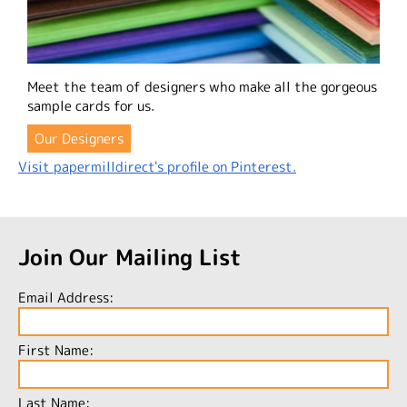
Meet the team of designers who make all the gorgeous
sample cards for us.
Our Designers
Visit papermilldirect's profile on Pinterest.
Join Our Mailing List
Email Address:
First Name:
Last Name: