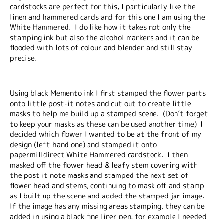
cardstocks are perfect for this, I particularly like the
linen and hammered cards and for this one I am using the
White Hammered. I do like how it takes not only the
stamping ink but also the alcohol markers and it can be
flooded with lots of colour and blender and still stay
precise.
Using black Memento ink I first stamped the flower parts
onto little post-it notes and cut out to create little
masks to help me build up a stamped scene. (Don’t forget
to keep your masks as these can be used another time) I
decided which flower I wanted to be at the front of my
design (left hand one) and stamped it onto
papermilldirect White Hammered cardstock. I then
masked off the flower head & leafy stem covering with
the post it note masks and stamped the next set of
flower head and stems, continuing to mask off and stamp
as I built up the scene and added the stamped jar image.
If the image has any missing areas stamping, they can be
added in using a black fine liner pen, for example I needed