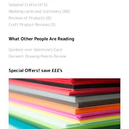
Seasonal Crafts (415)
Wedding cards and stationery (66)
Reviews of Products (6)
Craft Product Reviews (5)
What Other People Are Reading
Quickest ever Valentine’s Card
Derwent Drawing Pencils Review
Special Offers! save £££'s