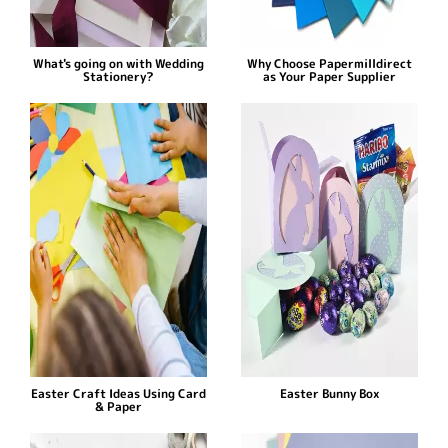
What's going on with Wedding
Why Choose Papermilldirect
Stationery?
as Your Paper Supplier
Easter Craft Ideas Using Card
Easter Bunny Box
& Paper