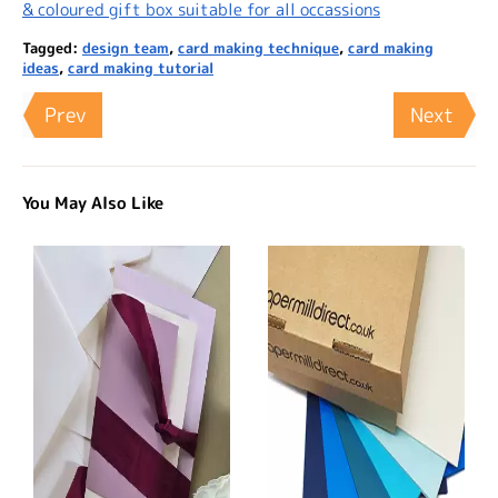
& coloured gift box suitable for all occassions
Tagged:
design team
,
card making technique
,
card making
ideas
,
card making tutorial
Prev
Next
You May Also Like