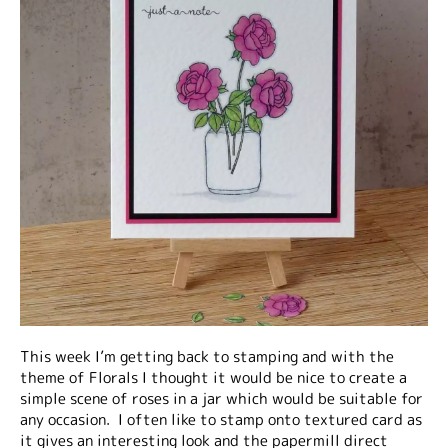
This week I’m getting back to stamping and with the
theme of Florals I thought it would be nice to create a
simple scene of roses in a jar which would be suitable for
any occasion. I often like to stamp onto textured card as
it gives an interesting look and the papermill direct