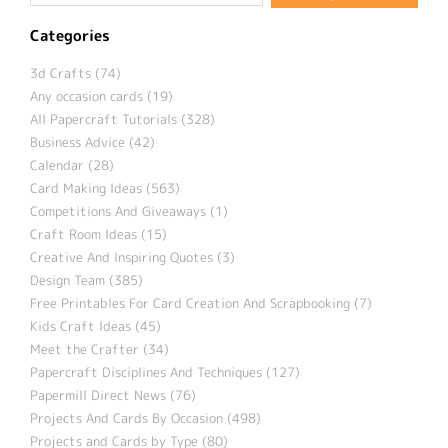
Categories
3d Crafts (74)
Any occasion cards (19)
All Papercraft Tutorials (328)
Business Advice (42)
Calendar (28)
Card Making Ideas (563)
Competitions And Giveaways (1)
Craft Room Ideas (15)
Creative And Inspiring Quotes (3)
Design Team (385)
Free Printables For Card Creation And Scrapbooking (7)
Kids Craft Ideas (45)
Meet the Crafter (34)
Papercraft Disciplines And Techniques (127)
Papermill Direct News (76)
Projects And Cards By Occasion (498)
Projects and Cards by Type (80)