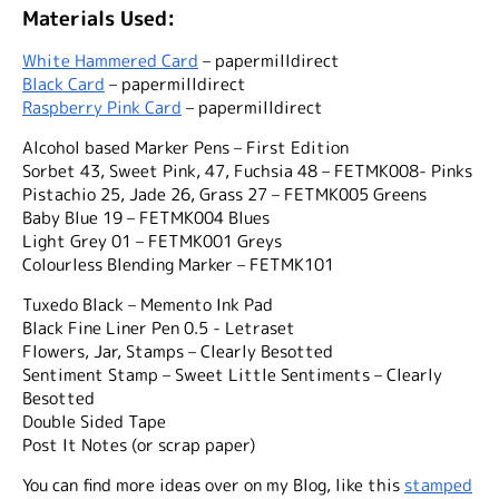
Materials Used:
White Hammered Card
– papermilldirect
Black Card
– papermilldirect
Raspberry Pink Card
– papermilldirect
Alcohol based Marker Pens – First Edition
Sorbet 43, Sweet Pink, 47, Fuchsia 48 – FETMK008- Pinks
Pistachio 25, Jade 26, Grass 27 – FETMK005 Greens
Baby Blue 19 – FETMK004 Blues
Light Grey 01 – FETMK001 Greys
Colourless Blending Marker – FETMK101
Tuxedo Black – Memento Ink Pad
Black Fine Liner Pen 0.5 - Letraset
Flowers, Jar, Stamps – Clearly Besotted
Sentiment Stamp – Sweet Little Sentiments – Clearly
Besotted
Double Sided Tape
Post It Notes (or scrap paper)
You can find more ideas over on my Blog, like this
stamped