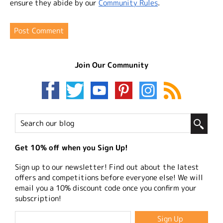
ensure they abide by our
Community Rules
.
Join Our Community
Get 10% off when you Sign Up!
Sign up to our newsletter! Find out about the latest
offers and competitions before everyone else! We will
email you a 10% discount code once you confirm your
subscription!