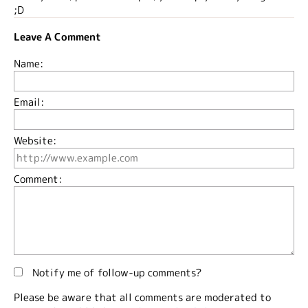
;D
Leave A Comment
Name:
Email:
Website:
Comment:
Notify me of follow-up comments?
Please be aware that all comments are moderated to