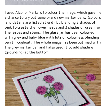
I used Alcohol Markers to colour the image, which gave me
a chance to try out some brand new marker pens, (colours
and details are listed at end) by blending 3 shades of
pink to create the flower heads and 3 shades of green for
the leaves and stems. The glass jar has been coloured
with grey and baby blue with lots of colourless blending
pen throughout. The whole image has been outlined with
the grey marker pen and I also used it to add shading
(grounding) at the bottom.