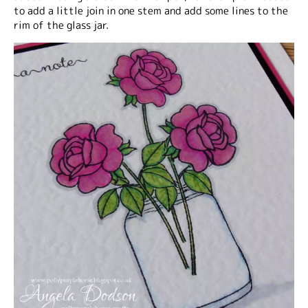
to add a little join in one stem and add some lines to the
rim of the glass jar.