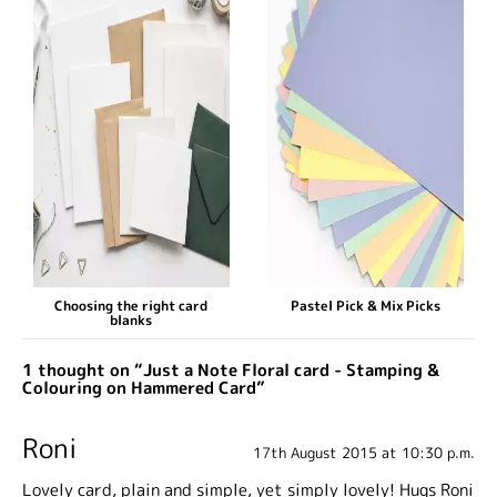
Choosing the right card
Pastel Pick & Mix Picks
blanks
1 thought on “Just a Note Floral card - Stamping &
Colouring on Hammered Card”
Roni
17th August 2015 at 10:30 p.m.
Lovely card, plain and simple, yet simply lovely! Hugs Roni