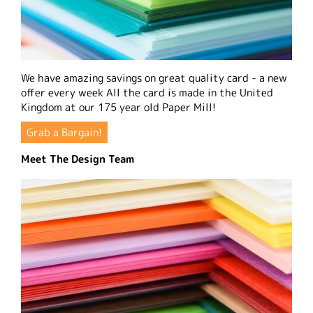
We have amazing savings on great quality card - a new
offer every week All the card is made in the United
Kingdom at our 175 year old Paper Mill!
Grab a Bargain!
Meet The Design Team