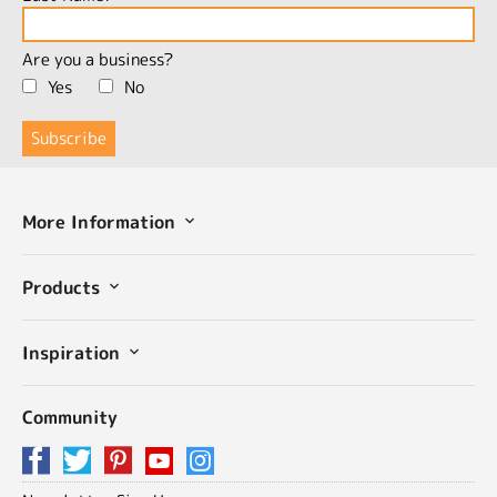
Are you a business?
Yes
No
More Information
Products
Inspiration
Community