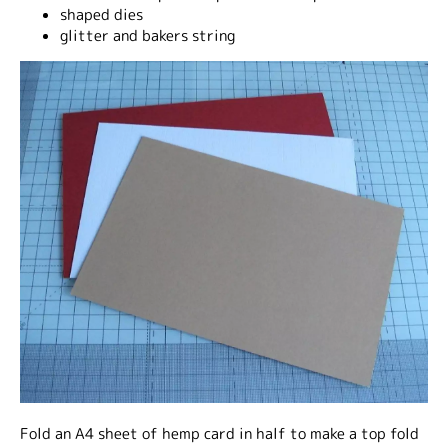
shaped dies
glitter and bakers string
Fold an A4 sheet of hemp card in half to make a top fold