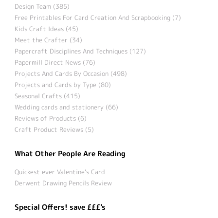
Design Team (385)
Free Printables For Card Creation And Scrapbooking (7)
Kids Craft Ideas (45)
Meet the Crafter (34)
Papercraft Disciplines And Techniques (127)
Papermill Direct News (76)
Projects And Cards By Occasion (498)
Projects and Cards by Type (80)
Seasonal Crafts (415)
Wedding cards and stationery (66)
Reviews of Products (6)
Craft Product Reviews (5)
What Other People Are Reading
Quickest ever Valentine’s Card
Derwent Drawing Pencils Review
Special Offers! save £££'s