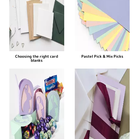
Choosing the right card
Pastel Pick & Mix Picks
blanks