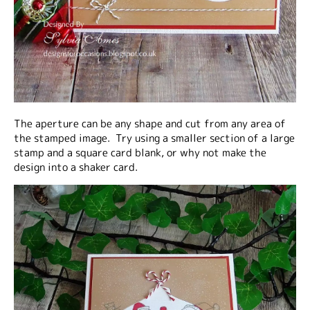
The aperture can be any shape and cut from any area of
the stamped image. Try using a smaller section of a large
stamp and a square card blank, or why not make the
design into a shaker card.