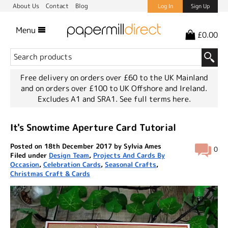
About Us
Contact
Blog
Log In
Sign Up
Menu
£0.00
Free delivery on orders over £60 to the UK Mainland
and on orders over £100 to UK Offshore and Ireland.
Excludes A1 and SRA1.
See full terms here.
It's Snowtime Aperture Card Tutorial
Posted on 18th December 2017 by Sylvia Ames
0
Filed under
Design Team
,
Projects And Cards By
Occasion
,
Celebration Cards
,
Seasonal Crafts
,
Christmas Craft & Cards