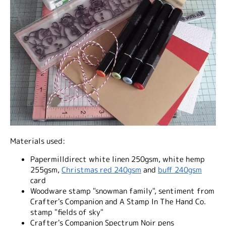
Materials used:
Papermilldirect white linen 250gsm, white hemp
255gsm,
Christmas red 240gsm
and
buff 240gsm
card
Woodware stamp "snowman family", sentiment from
Crafter's Companion and A Stamp In The Hand Co.
stamp "fields of sky"
Crafter's Companion Spectrum Noir pens