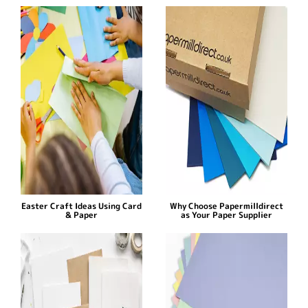
Easter Craft Ideas Using Card
Why Choose Papermilldirect
& Paper
as Your Paper Supplier