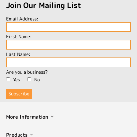
Join Our Mailing List
Email Address:
First Name:
Last Name:
Are you a business?
Yes
No
More Information
Products