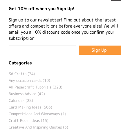
Get 10% off when you Sign Up!
Sign up to our newsletter! Find out about the latest
offers and competitions before everyone else! We will
email you a 10% discount code once you confirm your
subscription!
Categories
3d Crafts (74)
Any occasion cards (19)
All Papercraft Tutorials (328)
Business Advice (42)
Calendar (28)
Card Making Ideas (563)
Competitions And Giveaways (1)
Craft Room Ideas (15)
Creative And Inspiring Quotes (3)