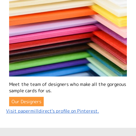
Meet the team of designers who make all the gorgeous
sample cards for us.
Our Designers
Visit papermilldirect's profile on Pinterest.