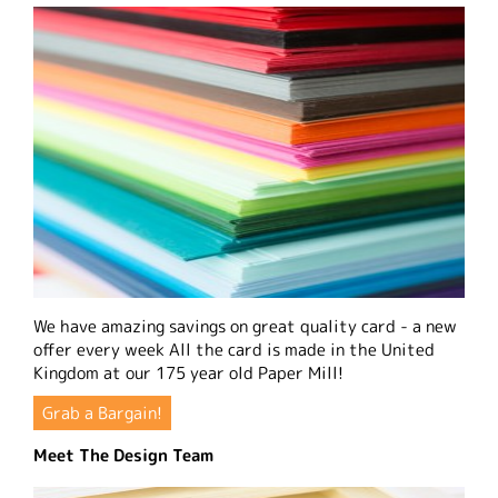
We have amazing savings on great quality card - a new
offer every week All the card is made in the United
Kingdom at our 175 year old Paper Mill!
Grab a Bargain!
Meet The Design Team