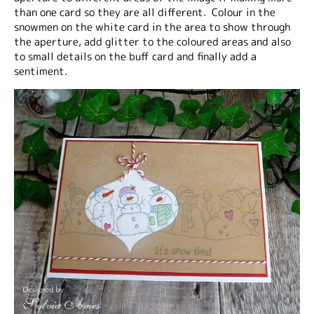
than one card so they are all different. Colour in the
snowmen on the white card in the area to show through
the aperture, add glitter to the coloured areas and also
to small details on the buff card and finally add a
sentiment.