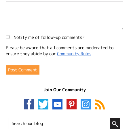
Notify me of follow-up comments?
Please be aware that all comments are moderated to
ensure they abide by our
Community Rules
.
Join Our Community