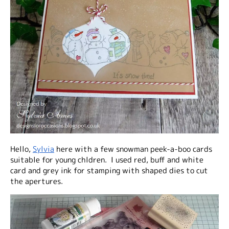
Hello,
Sylvia
here with a few snowman peek-a-boo cards
suitable for young chldren. I used red, buff and white
card and grey ink for stamping with shaped dies to cut
the apertures.