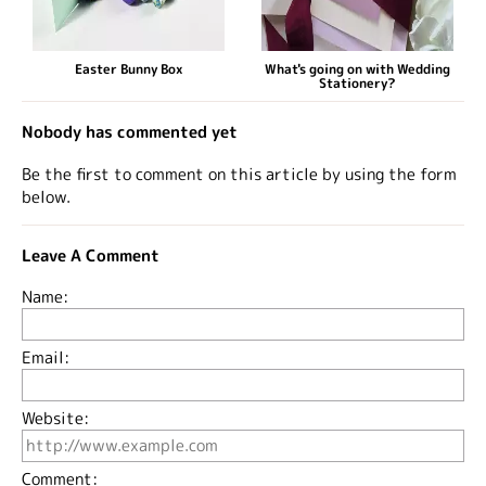
Easter Bunny Box
What's going on with Wedding
Stationery?
Nobody has commented yet
Be the first to comment on this article by using the form
below.
Leave A Comment
Name:
Email:
Website:
Comment: