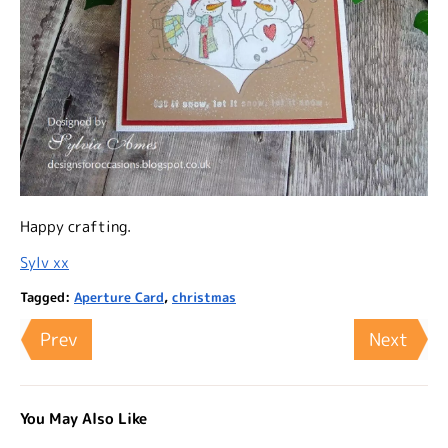
Happy crafting.
Sylv xx
Tagged:
Aperture Card
,
christmas
Prev
Next
You May Also Like