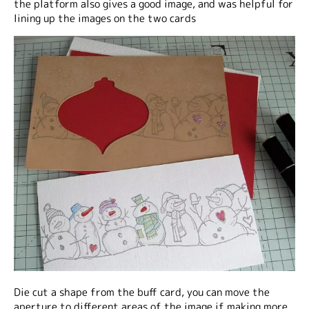
the platform also gives a good image, and was helpful for
lining up the images on the two cards
Die cut a shape from the buff card, you can move the
aperture to different areas of the image if making more