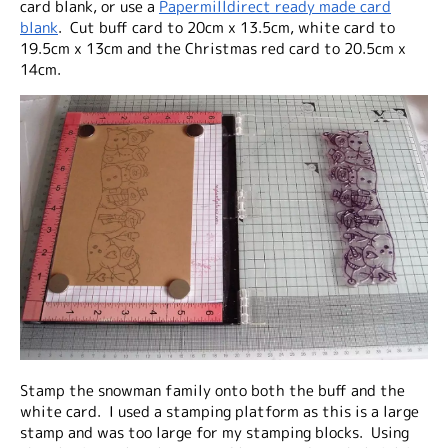
card blank, or use a
Papermilldirect ready made card
blank
. Cut buff card to 20cm x 13.5cm, white card to
19.5cm x 13cm and the Christmas red card to 20.5cm x
14cm.
Stamp the snowman family onto both the buff and the
white card. I used a stamping platform as this is a large
stamp and was too large for my stamping blocks. Using