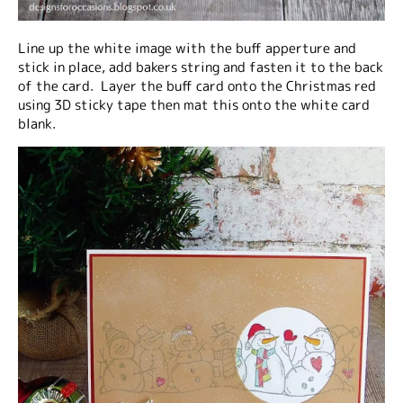
Line up the white image with the buff apperture and
stick in place, add bakers string and fasten it to the back
of the card. Layer the buff card onto the Christmas red
using 3D sticky tape then mat this onto the white card
blank.