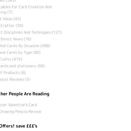
tables For Card Creation And
ing (7)
t Ideas (45)
 Crafter (34)
t Disciplines And Techniques (127)
 Direct News (76)
And Cards By Occasion (498)
and Cards by Type (80)
Crafts (415)
ards and stationery (66)
f Products (6)
duct Reviews (5)
her People Are Reading
ever Valentine’s Card
Drawing Pencils Review
Offers! save £££'s