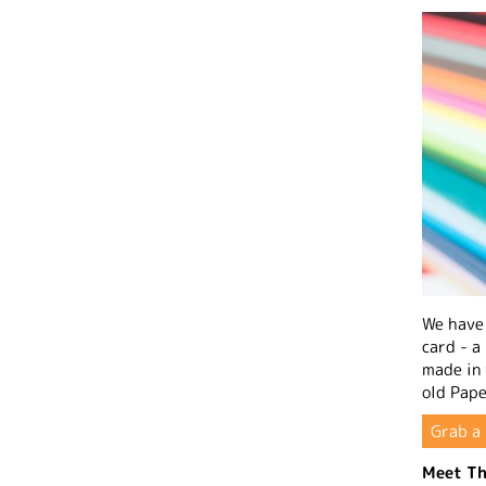
We have 
card - a
made in
old Pape
Grab a 
Meet Th