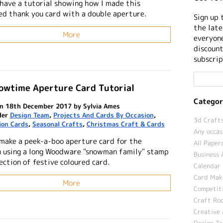
 have a tutorial showing how I made this
led thank you card with a double aperture.
Sign up 
the late
More
everyone
discount
subscrip
nowtime Aperture Card Tutorial
Categor
n 18th December 2017 by Sylvia Ames
der
Design Team
,
Projects And Cards By Occasion
,
3d Crafts
ion Cards
,
Seasonal Crafts
,
Christmas Craft & Cards
Any occas
make a peek-a-boo aperture card for the
All Paper
n using a long Woodware "snowman family" stamp
Business 
ection of festive coloured card.
Calendar 
Card Maki
More
Competit
Craft Roo
Creative 
Design T