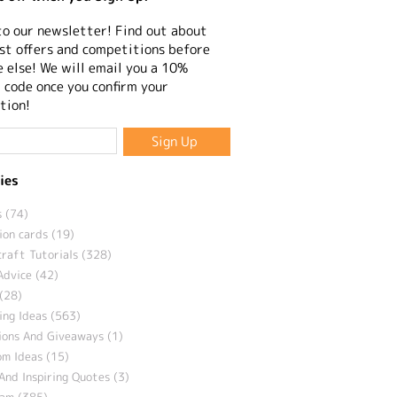
to our newsletter! Find out about
st offers and competitions before
 else! We will email you a 10%
 code once you confirm your
tion!
ies
 (74)
ion cards (19)
craft Tutorials (328)
Advice (42)
(28)
ng Ideas (563)
ions And Giveaways (1)
m Ideas (15)
And Inspiring Quotes (3)
eam (385)