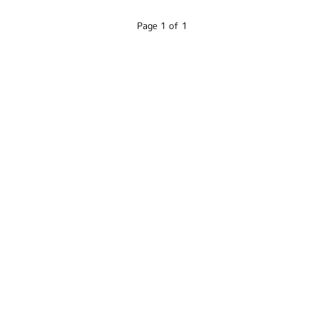
Page 1 of 1