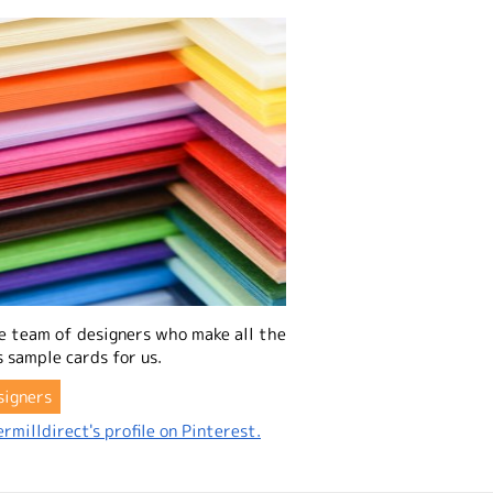
e team of designers who make all the
 sample cards for us.
signers
rmilldirect's profile on Pinterest.