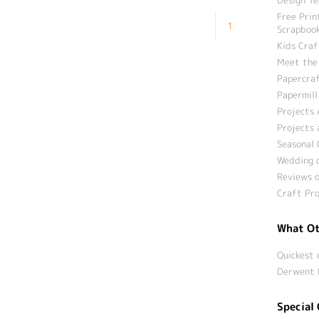
Free Prin
1
Scrapbook
Kids Craf
Meet the
Papercraf
Papermill
Projects 
Projects 
Seasonal 
Wedding c
Reviews o
Craft Pro
What Ot
Quickest 
Derwent 
Special 