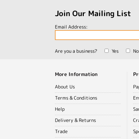
Join Our Mailing List
Email Address:
Are you a business?
Yes
No
More Information
Pr
About Us
Pa
Terms & Conditions
En
Help
Sa
Delivery & Returns
Cr
Trade
Sp