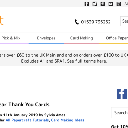
A
01539 735252
Pick & Mix
Envelopes
Card Making
Office Pape
ers over £60 to the UK Mainland and on orders over £100 to UK 
Excludes A1 and SRA1.
See full terms here.
ear Thank You Cards
n 11th January 2019 by Sylvia Ames
der
All Papercraft Tutorials
,
Card Making Ideas
Get 10%