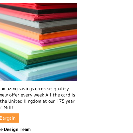
amazing savings on great quality
 new offer every week All the card is
 the United Kingdom at our 175 year
r Mill!
Bargain!
e Design Team