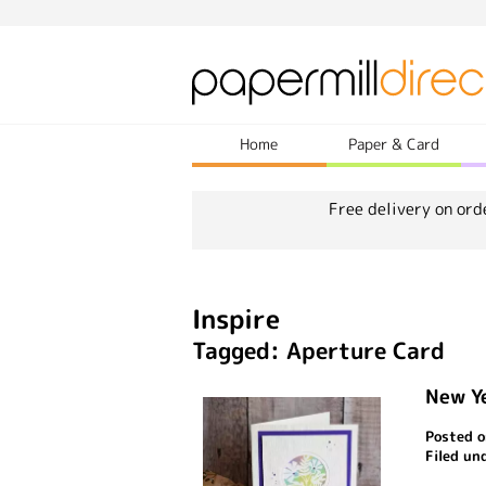
Home
Paper & Card
Free delivery on ord
Inspire
Tagged: Aperture Card
New Y
Posted o
Filed un