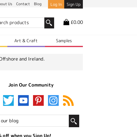
bout Us
Contact
Blog
Log In
Sign Up
£0.00
r
Art & Craft
Samples
Offshore and Ireland.
Join Our Community
 off when you Sign Up!