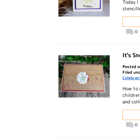
Today I
stencil
0
It's S
Posted o
Filed un
Celebrat
How to 
childre
and coll
0