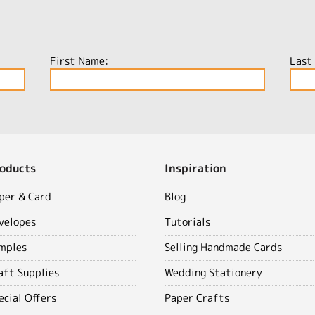
First Name:
Last
oducts
Inspiration
per & Card
Blog
velopes
Tutorials
mples
Selling Handmade Cards
aft Supplies
Wedding Stationery
ecial Offers
Paper Crafts