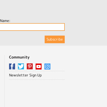
 Name:
Community
Newsletter Sign Up