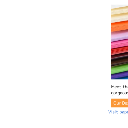
Meet th
gorgeous
Our De
Visit pape