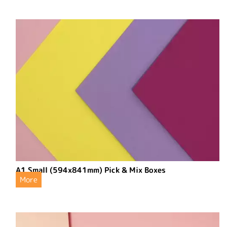
A1 Small (594x841mm) Pick & Mix Boxes
More