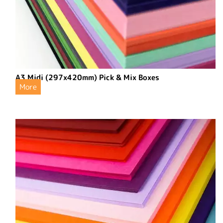
A3 Midi (297x420mm) Pick & Mix Boxes
More