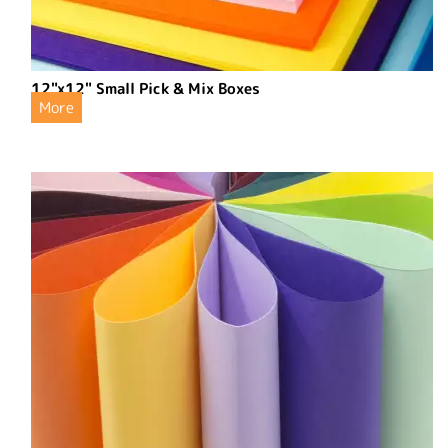
12"x12" Small Pick & Mix Boxes
More