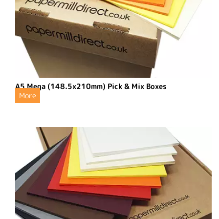
A5 Mega (148.5x210mm) Pick & Mix Boxes
More