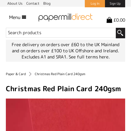
About Us
Contact
Blog
Log In
Sign Up
Menu
£0.00
Free delivery on orders over £60 to the UK Mainland
and on orders over £100 to UK Offshore and Ireland.
Excludes A1 and SRA1.
See full terms here.
Paper & Card
Christmas Red Plain Card 240gsm
Christmas Red Plain Card 240gsm