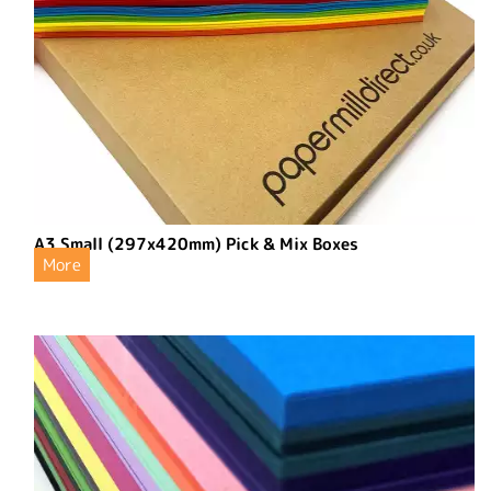
A3 Small (297x420mm) Pick & Mix Boxes
More