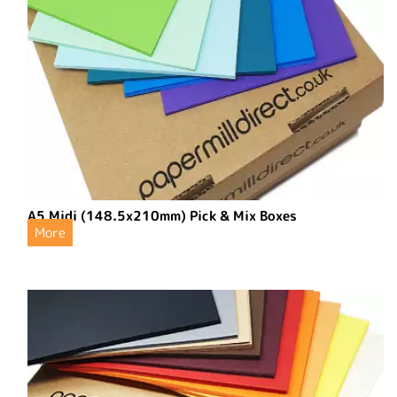
A5 Midi (148.5x210mm) Pick & Mix Boxes
More