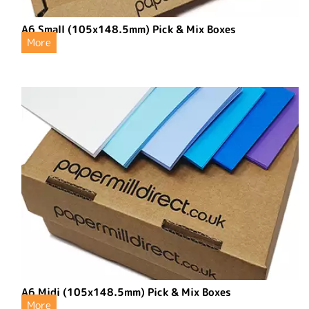
A6 Small (105x148.5mm) Pick & Mix Boxes
More
A6 Midi (105x148.5mm) Pick & Mix Boxes
More