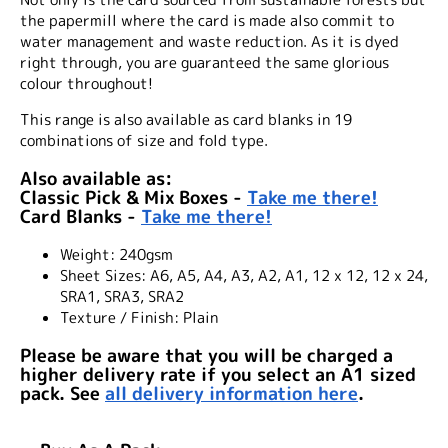
the papermill where the card is made also commit to
water management and waste reduction. As it is dyed
right through, you are guaranteed the same glorious
colour throughout!
This range is also available as card blanks in 19
combinations of size and fold type.
Also available as:
Classic Pick & Mix Boxes -
Take me there!
Card Blanks -
Take me there!
Weight:
240gsm
Sheet Sizes:
A6, A5, A4, A3, A2, A1, 12 x 12, 12 x 24,
SRA1, SRA3, SRA2
Texture / Finish:
Plain
Please be aware that you will be charged a
higher delivery rate if you select an A1 sized
pack. See
all delivery information here
.