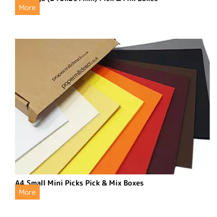
More
A4 Small Mini Picks Pick & Mix Boxes
More