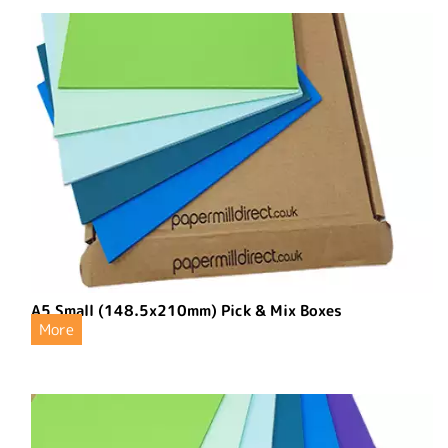
A5 Small (148.5x210mm) Pick & Mix Boxes
More