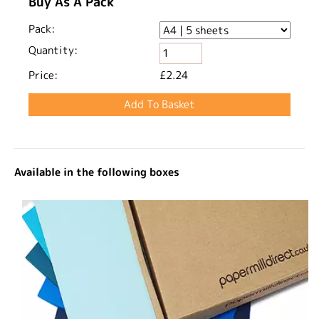
Buy As A Pack
Pack:
Quantity:
Price:
£2.24
Available in the following boxes