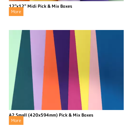
12"x12" Midi Pick & Mix Boxes
More
A2 Small (420x594mm) Pick & Mix Boxes
More