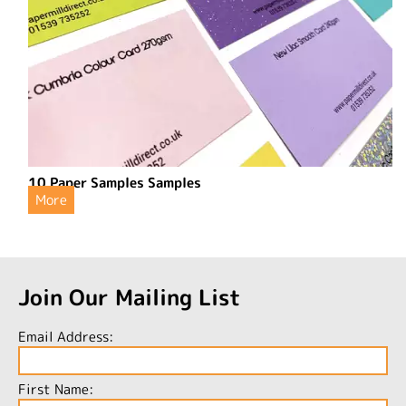
10 Paper Samples Samples
More
Join Our Mailing List
Email Address:
First Name: