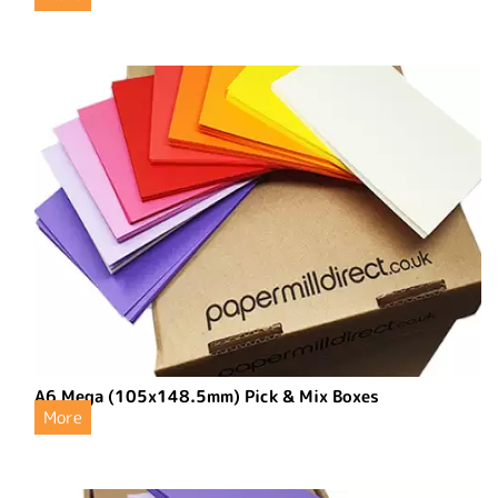
A6 Mega (105x148.5mm) Pick & Mix Boxes
More