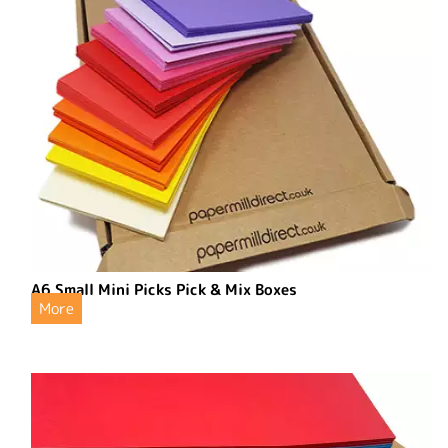
A6 Small Mini Picks Pick & Mix Boxes
More