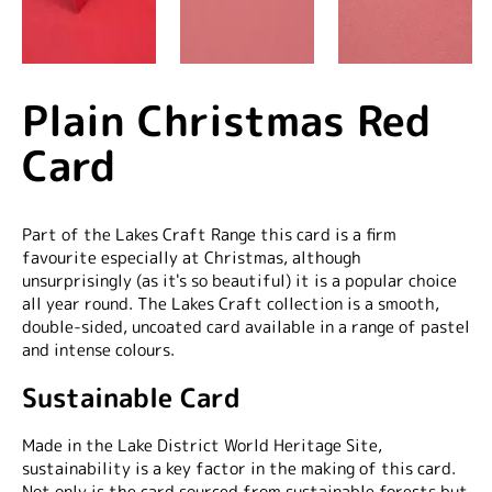
Plain Christmas Red
Card
Part of the Lakes Craft Range this card is a firm
favourite especially at Christmas, although
unsurprisingly (as it's so beautiful) it is a popular choice
all year round. The Lakes Craft collection is a smooth,
double-sided, uncoated card available in a range of pastel
and intense colours.
Sustainable Card
Made in the Lake District World Heritage Site,
sustainability is a key factor in the making of this card.
Not only is the card sourced from sustainable forests but