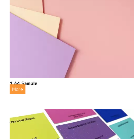
1 A4 Sample
More