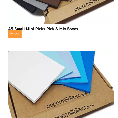
A5 Small Mini Picks Pick & Mix Boxes
More