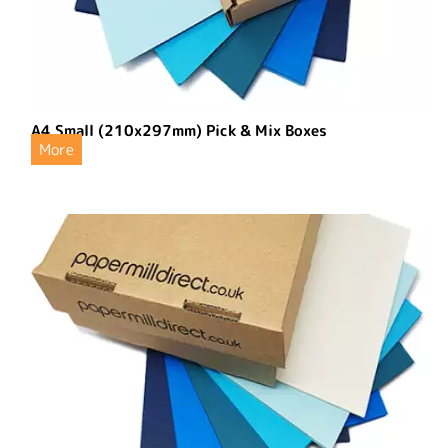
A4 Small (210x297mm) Pick & Mix Boxes
More