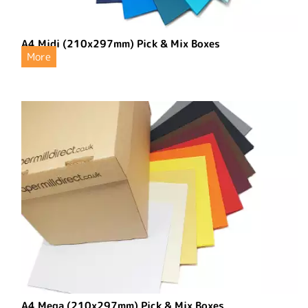
A4 Midi (210x297mm) Pick & Mix Boxes
More
A4 Mega (210x297mm) Pick & Mix Boxes