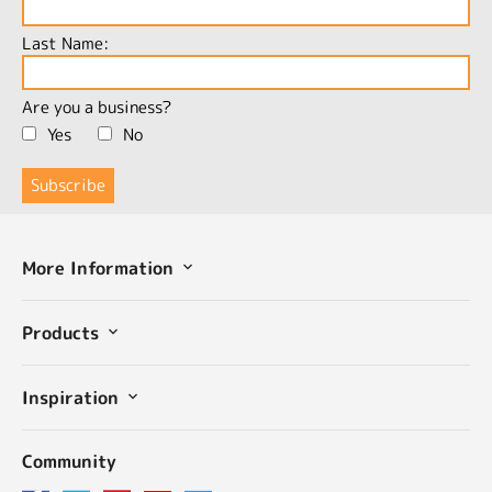
Last Name:
Are you a business?
Yes
No
More Information
Products
Inspiration
Community