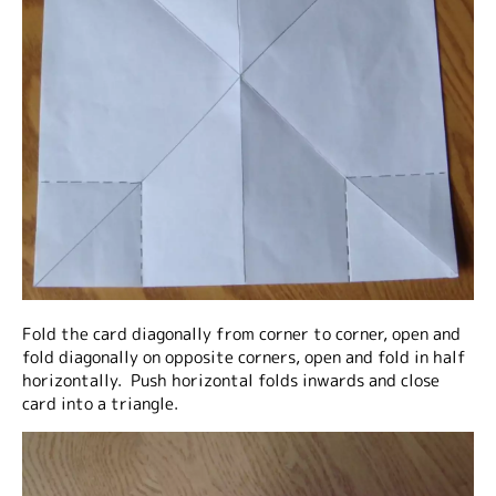
Fold the card diagonally from corner to corner, open and
fold diagonally on opposite corners, open and fold in half
horizontally. Push horizontal folds inwards and close
card into a triangle.