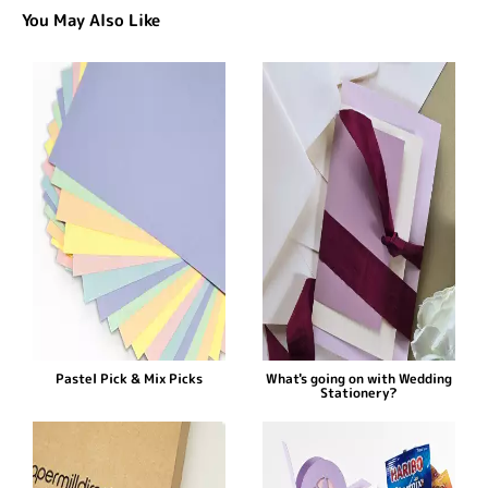
You May Also Like
Pastel Pick & Mix Picks
What's going on with Wedding
Stationery?