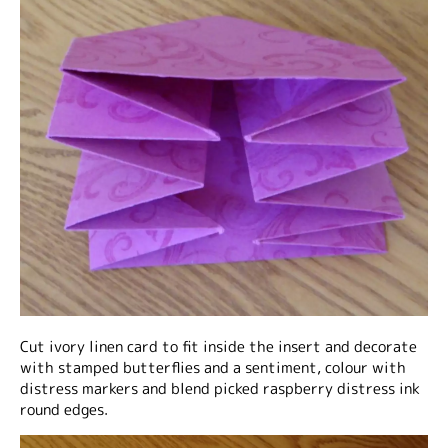
Cut ivory linen card to fit inside the insert and decorate
with stamped butterflies and a sentiment, colour with
distress markers and blend picked raspberry distress ink
round edges.