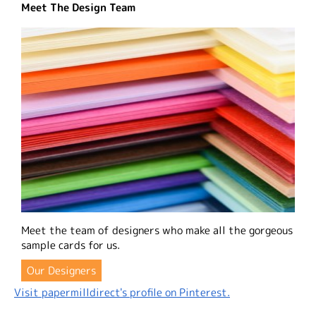
Meet The Design Team
Meet the team of designers who make all the gorgeous
sample cards for us.
Our Designers
Visit papermilldirect's profile on Pinterest.