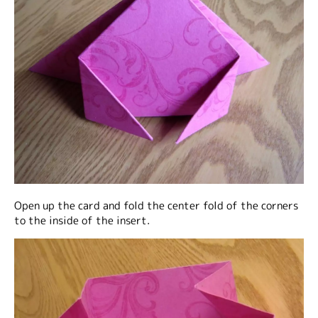
Open up the card and fold the center fold of the corners
to the inside of the insert.