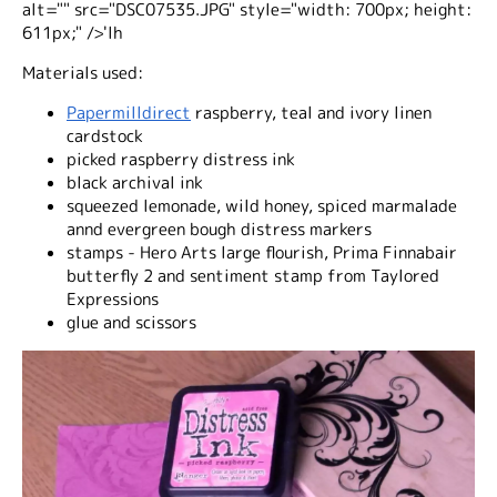
alt="" src="DSC07535.JPG" style="width: 700px; height:
611px;" />'lh
Materials used:
Papermilldirect
raspberry, teal and ivory linen
cardstock
picked raspberry distress ink
black archival ink
squeezed lemonade, wild honey, spiced marmalade
annd evergreen bough distress markers
stamps - Hero Arts large flourish, Prima Finnabair
butterfly 2 and sentiment stamp from Taylored
Expressions
glue and scissors