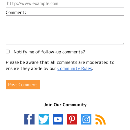
Comment:
Notify me of follow-up comments?
Please be aware that all comments are moderated to
ensure they abide by our
Community Rules
.
Join Our Community