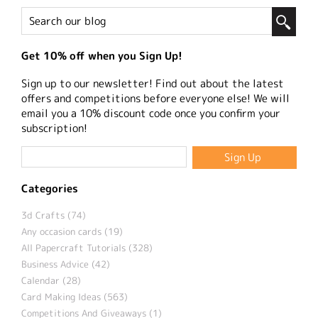
Get 10% off when you Sign Up!
Sign up to our newsletter! Find out about the latest
offers and competitions before everyone else! We will
email you a 10% discount code once you confirm your
subscription!
Categories
3d Crafts (74)
Any occasion cards (19)
All Papercraft Tutorials (328)
Business Advice (42)
Calendar (28)
Card Making Ideas (563)
Competitions And Giveaways (1)