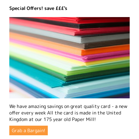
Special Offers! save £££'s
We have amazing savings on great quality card - a new
offer every week All the card is made in the United
Kingdom at our 175 year old Paper Mill!
Grab a Bargain!