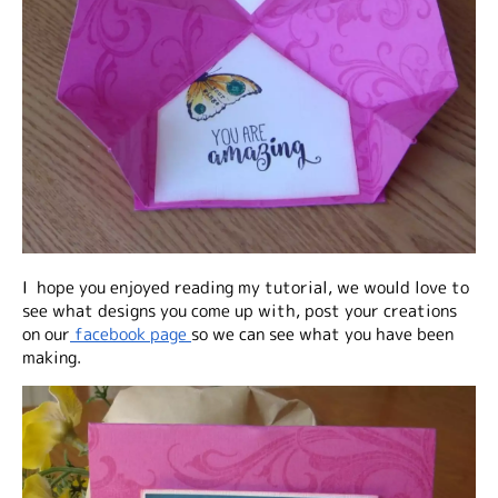
I hope you enjoyed reading my tutorial, we would love to
see what designs you come up with, post your creations
on our
facebook page
so we can see what you have been
making.