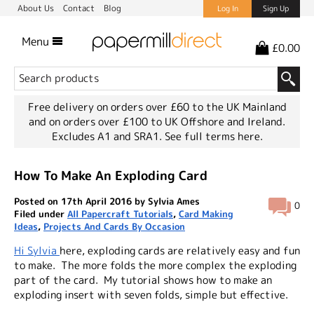
About Us
Contact
Blog
Log In
Sign Up
Menu
£0.00
Free delivery on orders over £60 to the UK Mainland
and on orders over £100 to UK Offshore and Ireland.
Excludes A1 and SRA1.
See full terms here.
How To Make An Exploding Card
Posted on 17th April 2016 by Sylvia Ames
0
Filed under
All Papercraft Tutorials
,
Card Making
Ideas
,
Projects And Cards By Occasion
Hi Sylvia
here, exploding cards are relatively easy and fun
to make. The more folds the more complex the exploding
part of the card. My tutorial shows how to make an
exploding insert with seven folds, simple but effective.