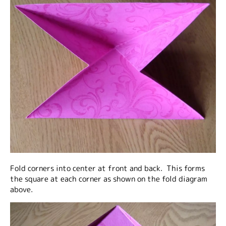
Fold corners into center at front and back. This forms
the square at each corner as shown on the fold diagram
above.