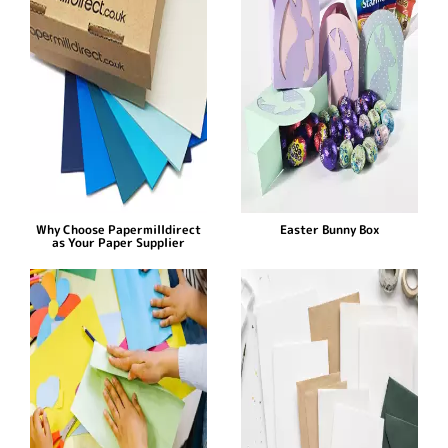
Why Choose Papermilldirect
Easter Bunny Box
as Your Paper Supplier