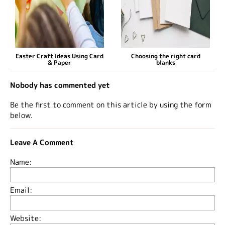
Easter Craft Ideas Using Card
Choosing the right card
& Paper
blanks
Nobody has commented yet
Be the first to comment on this article by using the form
below.
Leave A Comment
Name:
Email:
Website: