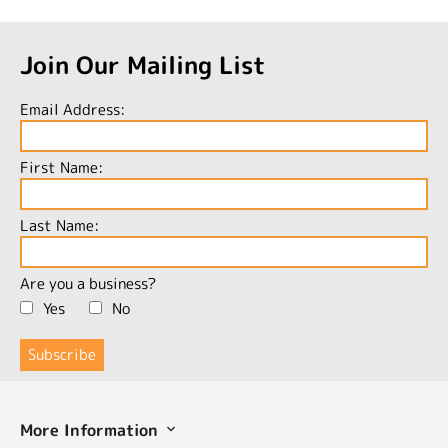
Join Our Mailing List
Email Address:
First Name:
Last Name:
Are you a business?
Yes
No
More Information