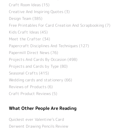
Craft Room Ideas (15)
Creative And Inspiring Quotes (3)
Design Team (385)
Free Printables For Card Creation And Scrapbooking (7)
Kids Craft Ideas (45)
Meet the Crafter (34)
Papercraft Disciplines And Techniques (127)
Papermill Direct News (76)
Projects And Cards By Occasion (498)
Projects and Cards by Type (80)
Seasonal Crafts (415)
Wedding cards and stationery (66)
Reviews of Products (6)
Craft Product Reviews (5)
What Other People Are Reading
Quickest ever Valentine’s Card
Derwent Drawing Pencils Review