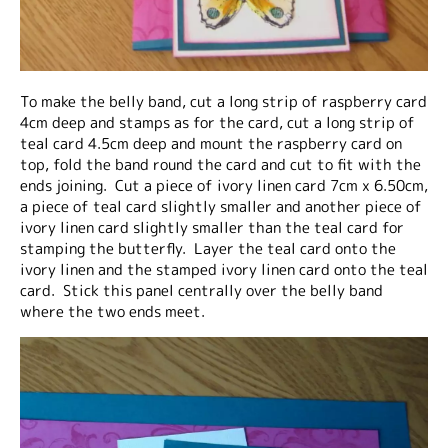
To make the belly band, cut a long strip of raspberry card
4cm deep and stamps as for the card, cut a long strip of
teal card 4.5cm deep and mount the raspberry card on
top, fold the band round the card and cut to fit with the
ends joining. Cut a piece of ivory linen card 7cm x 6.50cm,
a piece of teal card slightly smaller and another piece of
ivory linen card slightly smaller than the teal card for
stamping the butterfly. Layer the teal card onto the
ivory linen and the stamped ivory linen card onto the teal
card. Stick this panel centrally over the belly band
where the two ends meet.