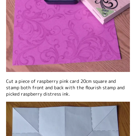
Cut a piece of raspberry pink card 20cm square and
stamp both front and back with the flourish stamp and
picked raspberry distress ink.