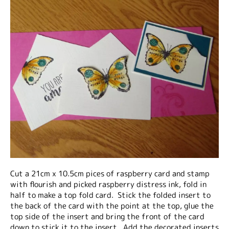
Cut a 21cm x 10.5cm pices of raspberry card and stamp
with flourish and picked raspberry distress ink, fold in
half to make a top fold card. Stick the folded insert to
the back of the card with the point at the top, glue the
top side of the insert and bring the front of the card
down to stick it to the insert. Add the decorated inserts