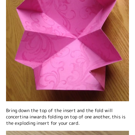
Bring down the top of the insert and the fold will
concertina inwards folding on top of one another, this is
the exploding insert for your card.