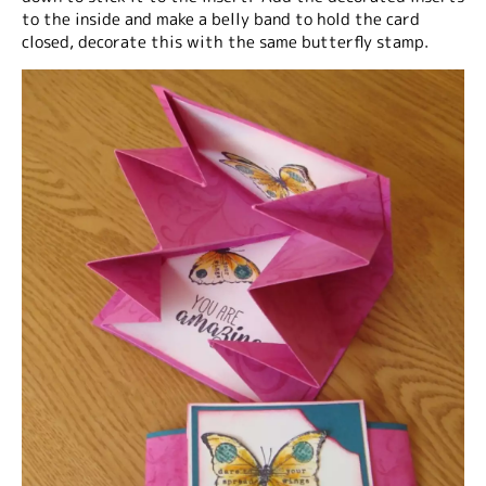
to the inside and make a belly band to hold the card
closed, decorate this with the same butterfly stamp.