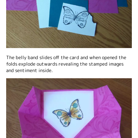
The belly band slides off the card and when opened the
folds explode outwards revealing the stamped images
and sentiment inside.