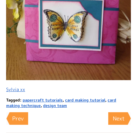
Sylvia xx
Tagged:
papercraft tutorials
,
card making tutorial
,
card
making technique
,
design team
Prev
Next