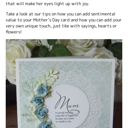
that will make her eyes light up with joy.
Take a look at our tips on how you can add sentimental
value to your Mother’s Day card and how you can add your
very own unique touch, just like with sayings, hearts or
flowers!