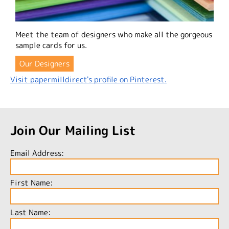
Meet the team of designers who make all the gorgeous
sample cards for us.
Our Designers
Visit papermilldirect's profile on Pinterest.
Join Our Mailing List
Email Address:
First Name:
Last Name: