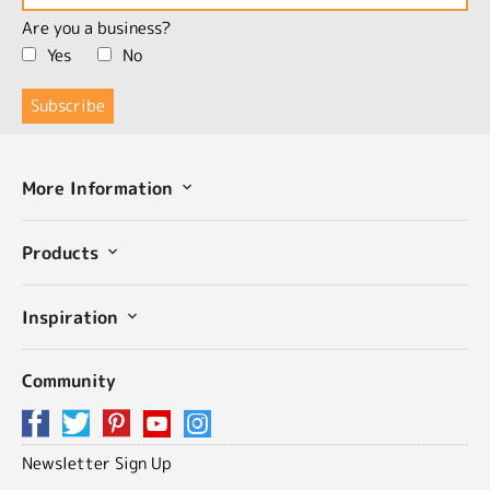
Are you a business?
Yes
No
More Information
Products
Inspiration
Community
Newsletter Sign Up