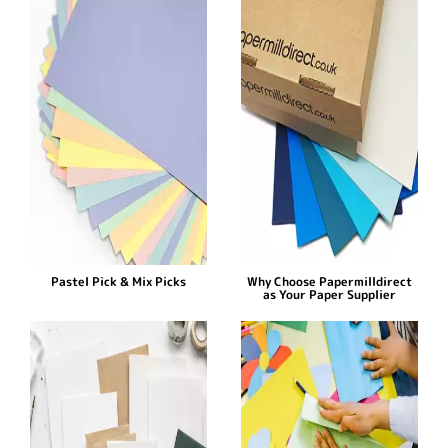
Pastel Pick & Mix Picks
Why Choose Papermilldirect
as Your Paper Supplier