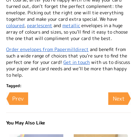
turned out, don’t forget the perfect complement: the
envelope. Picking out the right one will tie everything
together and make your card extra special. We have
coloured
,
pearlescent
and
metallic
envelopes in a huge
array of colours and sizes, so you’ll find it easy to choose
the one that will compliment your card the best.
Order envelopes from Papermilldirect
and benefit from
such a wide range of choices that you’re sure to find the
perfect one for your card!
Get in touch
with us to discuss
your paper and card needs and we’ll be more than happy
to help.
Tagged:
Prev
Next
You May Also Like