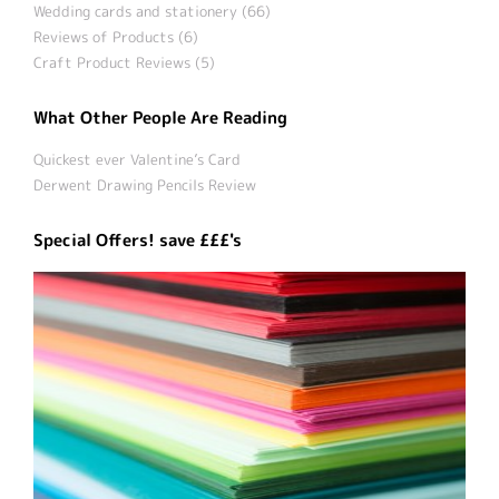
Wedding cards and stationery (66)
Reviews of Products (6)
Craft Product Reviews (5)
What Other People Are Reading
Quickest ever Valentine’s Card
Derwent Drawing Pencils Review
Special Offers! save £££'s