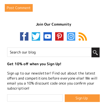
Join Our Community
Get 10% off when you Sign Up!
Sign up to our newsletter! Find out about the latest
offers and competitions before everyone else! We will
email you a 10% discount code once you confirm your
subscription!