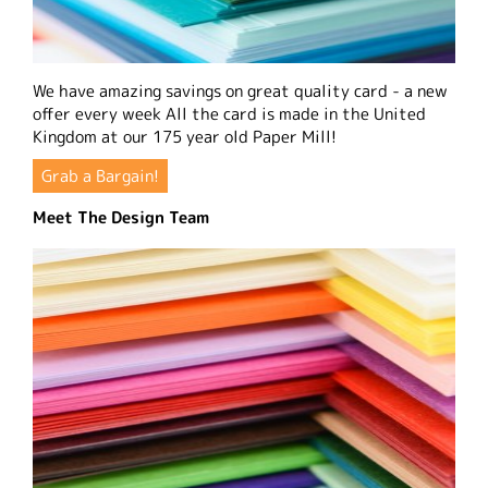
We have amazing savings on great quality card - a new
offer every week All the card is made in the United
Kingdom at our 175 year old Paper Mill!
Grab a Bargain!
Meet The Design Team