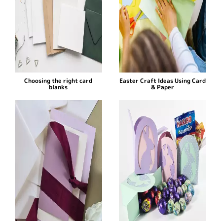
Choosing the right card
Easter Craft Ideas Using Card
blanks
& Paper