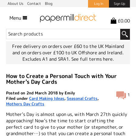
About Us
Contact
Blog
Log In
Sign Up
Menu
£0.00
Free delivery on orders over £60 to the UK Mainland
and on orders over £100 to UK Offshore and Ireland.
Excludes A1 and SRA1.
See full terms here.
How to Create a Personal Touch with Your
Mother's Day Cards
Posted on 2nd March 2018 by Emily
1
Filed under
Card Making Ideas
,
Seasonal Crafts
,
Mothers Day Crafts
Mother’s Day is almost upon us, with March 27th quickly
approaching! Now’s the time to start crafting the
perfect card to give to your mother (or stepmother, or
grandmother…) so that you can create a personal touch