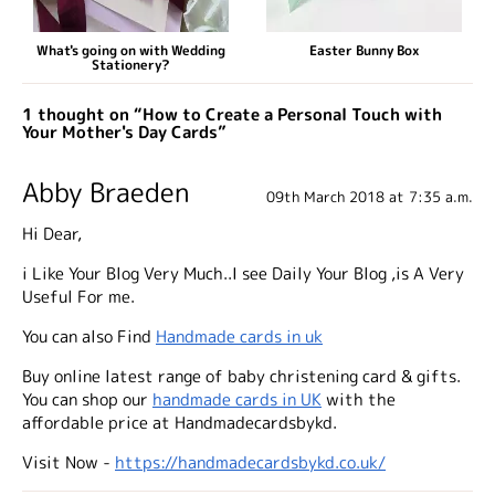
What's going on with Wedding
Easter Bunny Box
Stationery?
1 thought on “How to Create a Personal Touch with
Your Mother's Day Cards”
Abby Braeden
09th March 2018 at 7:35 a.m.
Hi Dear,
i Like Your Blog Very Much..I see Daily Your Blog ,is A Very
Useful For me.
You can also Find
Handmade cards in uk
Buy online latest range of baby christening card & gifts.
You can shop our
handmade cards in UK
with the
affordable price at Handmadecardsbykd.
Visit Now -
https://handmadecardsbykd.co.uk/