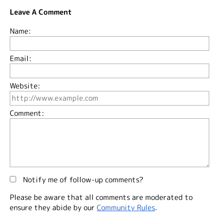
Leave A Comment
Name:
Email:
Website:
Comment:
Notify me of follow-up comments?
Please be aware that all comments are moderated to
ensure they abide by our
Community Rules
.