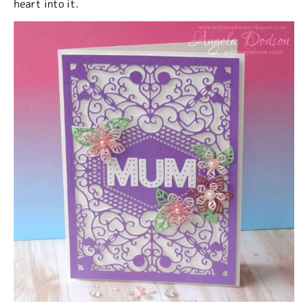
heart into it.