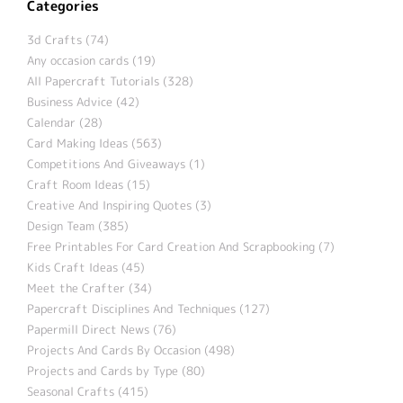
Categories
3d Crafts (74)
Any occasion cards (19)
All Papercraft Tutorials (328)
Business Advice (42)
Calendar (28)
Card Making Ideas (563)
Competitions And Giveaways (1)
Craft Room Ideas (15)
Creative And Inspiring Quotes (3)
Design Team (385)
Free Printables For Card Creation And Scrapbooking (7)
Kids Craft Ideas (45)
Meet the Crafter (34)
Papercraft Disciplines And Techniques (127)
Papermill Direct News (76)
Projects And Cards By Occasion (498)
Projects and Cards by Type (80)
Seasonal Crafts (415)