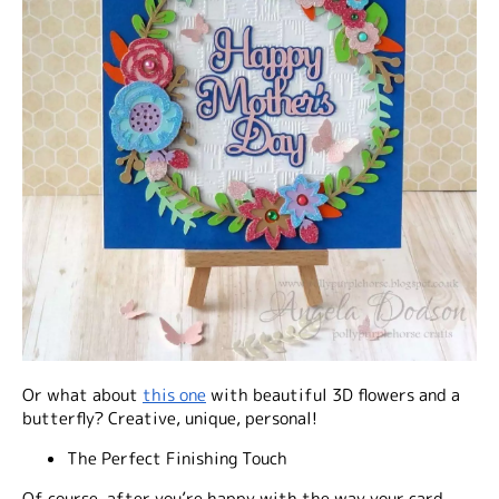
Or what about
this one
with beautiful 3D flowers and a
butterfly? Creative, unique, personal!
The Perfect Finishing Touch
Of course, after you’re happy with the way your card