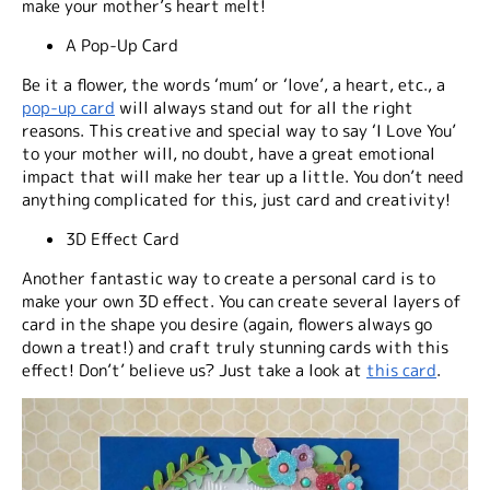
make your mother’s heart melt!
A Pop-Up Card
Be it a flower, the words ‘mum’ or ‘love’, a heart, etc., a
pop-up card
will always stand out for all the right
reasons. This creative and special way to say ‘I Love You’
to your mother will, no doubt, have a great emotional
impact that will make her tear up a little. You don’t need
anything complicated for this, just card and creativity!
3D Effect Card
Another fantastic way to create a personal card is to
make your own 3D effect. You can create several layers of
card in the shape you desire (again, flowers always go
down a treat!) and craft truly stunning cards with this
effect! Don’t’ believe us? Just take a look at
this card
.