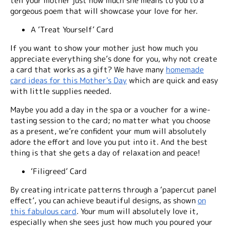
tell your mother just how much she means to you to a
gorgeous poem that will showcase your love for her.
A ‘Treat Yourself’ Card
If you want to show your mother just how much you
appreciate everything she’s done for you, why not create
a card that works as a gift? We have many
homemade
card ideas for this Mother's Day
which are quick and easy
with little supplies needed.
Maybe you add a day in the spa or a voucher for a wine-
tasting session to the card; no matter what you choose
as a present, we’re confident your mum will absolutely
adore the effort and love you put into it. And the best
thing is that she gets a day of relaxation and peace!
‘Filigreed’ Card
By creating intricate patterns through a ‘papercut panel
effect’, you can achieve beautiful designs, as shown
on
this fabulous card
. Your mum will absolutely love it,
especially when she sees just how much you poured your