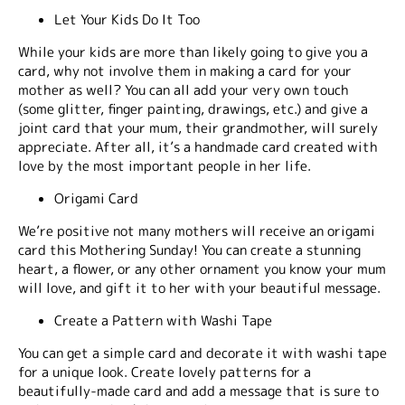
Let Your Kids Do It Too
While your kids are more than likely going to give you a
card, why not involve them in making a card for your
mother as well? You can all add your very own touch
(some glitter, finger painting, drawings, etc.) and give a
joint card that your mum, their grandmother, will surely
appreciate. After all, it’s a handmade card created with
love by the most important people in her life.
Origami Card
We’re positive not many mothers will receive an origami
card this Mothering Sunday! You can create a stunning
heart, a flower, or any other ornament you know your mum
will love, and gift it to her with your beautiful message.
Create a Pattern with Washi Tape
You can get a simple card and decorate it with washi tape
for a unique look. Create lovely patterns for a
beautifully-made card and add a message that is sure to