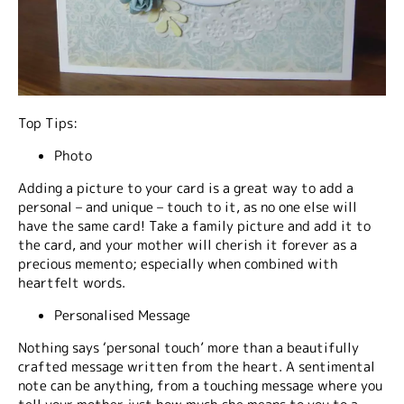
Top Tips:
Photo
Adding a picture to your card is a great way to add a
personal – and unique – touch to it, as no one else will
have the same card! Take a family picture and add it to
the card, and your mother will cherish it forever as a
precious memento; especially when combined with
heartfelt words.
Personalised Message
Nothing says ‘personal touch’ more than a beautifully
crafted message written from the heart. A sentimental
note can be anything, from a touching message where you