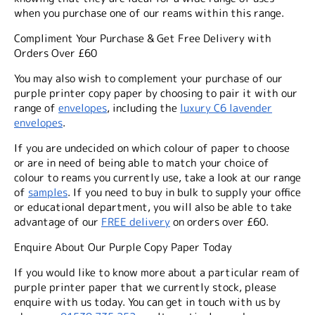
when you purchase one of our reams within this range.
Compliment Your Purchase & Get Free Delivery with
Orders Over £60
You may also wish to complement your purchase of our
purple printer copy paper by choosing to pair it with our
range of
envelopes
, including the
luxury C6 lavender
envelopes
.
If you are undecided on which colour of paper to choose
or are in need of being able to match your choice of
colour to reams you currently use, take a look at our range
of
samples
. If you need to buy in bulk to supply your office
or educational department, you will also be able to take
advantage of our
FREE delivery
on orders over £60.
Enquire About Our Purple Copy Paper Today
If you would like to know more about a particular ream of
purple printer paper that we currently stock, please
enquire with us today. You can get in touch with us by