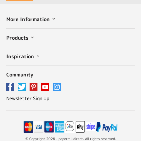
More Information
Products
Inspiration
Community
Newsletter Sign Up
© Copyright 2026 - papermilldirect. All rights reserved.