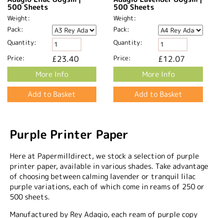
500 Sheets
500 Sheets
Weight:
Weight:
Pack:
Pack:
Quantity:
Quantity:
Price:
£23.40
Price:
£12.07
More Info
More Info
Purple Printer Paper
Here at Papermilldirect, we stock a selection of purple
printer paper, available in various shades. Take advantage
of choosing between calming lavender or tranquil lilac
purple variations, each of which come in reams of 250 or
500 sheets.
Manufactured by Rey Adagio, each ream of purple copy