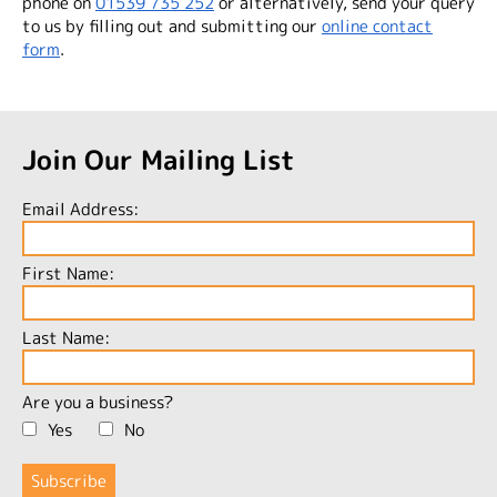
phone on
01539 735 252
or alternatively, send your query
to us by filling out and submitting our
online contact
form
.
Join Our Mailing List
Email Address:
First Name:
Last Name:
Are you a business?
Yes
No