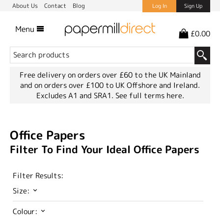
About Us
Contact
Blog
Log In
Sign Up
Menu
£0.00
Free delivery on orders over £60 to the UK Mainland
and on orders over £100 to UK Offshore and Ireland.
Excludes A1 and SRA1.
See full terms here.
Office Papers
Filter To Find Your Ideal Office Papers
Filter Results:
Size:
Colour: