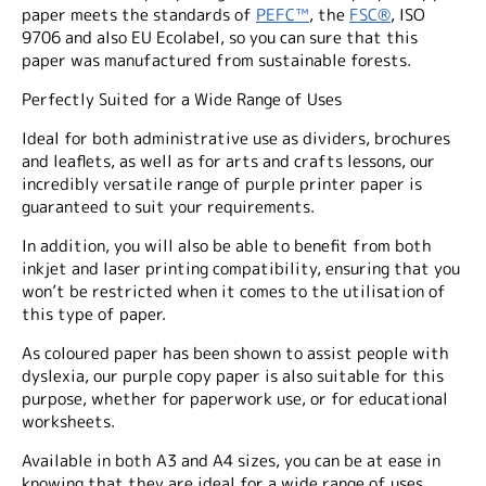
paper meets the standards of
PEFC™
, the
FSC®
, ISO
9706 and also EU Ecolabel, so you can sure that this
paper was manufactured from sustainable forests.
Perfectly Suited for a Wide Range of Uses
Ideal for both administrative use as dividers, brochures
and leaflets, as well as for arts and crafts lessons, our
incredibly versatile range of purple printer paper is
guaranteed to suit your requirements.
In addition, you will also be able to benefit from both
inkjet and laser printing compatibility, ensuring that you
won’t be restricted when it comes to the utilisation of
this type of paper.
As coloured paper has been shown to assist people with
dyslexia, our purple copy paper is also suitable for this
purpose, whether for paperwork use, or for educational
worksheets.
Available in both A3 and A4 sizes, you can be at ease in
knowing that they are ideal for a wide range of uses