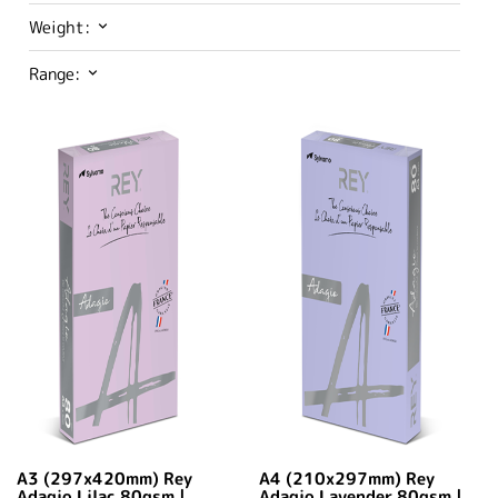
Weight:
Range:
A3 (297x420mm) Rey
A4 (210x297mm) Rey
Adagio Lilac 80gsm |
Adagio Lavender 80gsm |