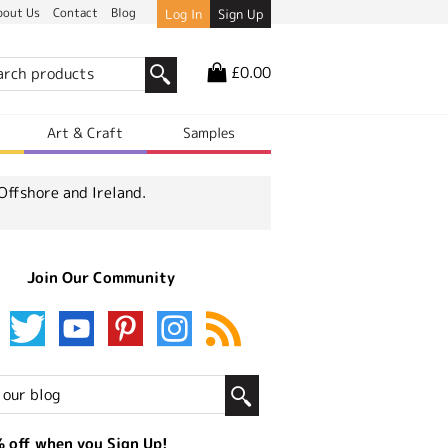
bout Us
Contact
Blog
Log In
Sign Up
£0.00
r
Art & Craft
Samples
Offshore and Ireland.
Join Our Community
 off when you Sign Up!