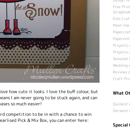
Free Prin
Scrapbook
Kids Craf
Meet the
Papercraf
Papermill
Projects 
Projects 
Seasonal 
Wedding c
Reviews o
Craft Pro
ove how cute it looks. I love the buff colour, but
What Ot
eans I am never going to be stuck again, and can
ases so much easier!
Quickest 
Derwent 
ard competition to be in with a chance to win
earlised Pick & Mix Box, you can enter here:
Special 