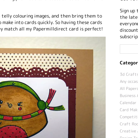
Sign up 
e telly colouring images, and then bring them to
the late
 make into cards quickly. So having these cards
everyone
y match all my Papermilldirect card is perfect!
discount
subscrip
Categor
3d Crafts
Any occas
All Paper
Business 
Calendar 
Card Maki
Competit
Craft Roo
Creative 
Design T