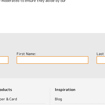
e moderated to ensure they abide by our
First Name:
Last
oducts
Inspiration
per & Card
Blog