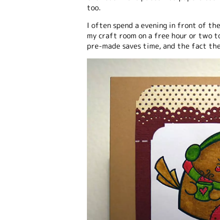
too.
I often spend a evening in front of th
my craft room on a free hour or two to
pre-made saves time, and the fact the