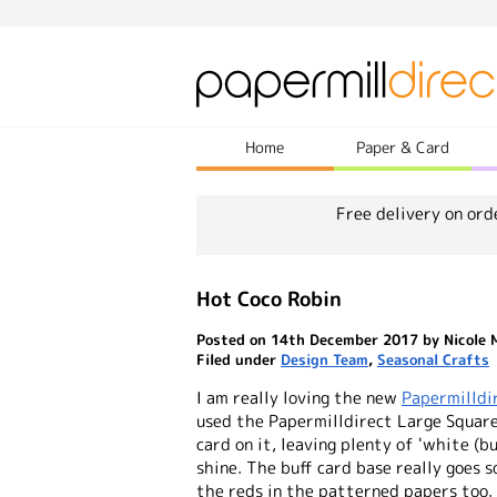
Home
Paper & Card
Free delivery on ord
Hot Coco Robin
Posted on 14th December 2017 by Nicole 
Filed under
Design Team
,
Seasonal Crafts
I am really loving the new
Papermilldi
used the Papermilldirect Large Square
card on it, leaving plenty of 'white (bu
shine. The buff card base really goes 
the reds in the patterned papers too.