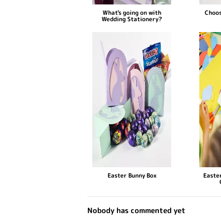
What's going on with
Choos
Wedding Stationery?
Easter Bunny Box
Easter
Nobody has commented yet