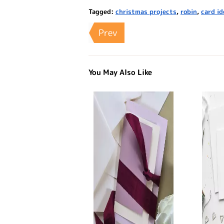
Tagged:
christmas projects
,
robin
,
card id
Prev
You May Also Like