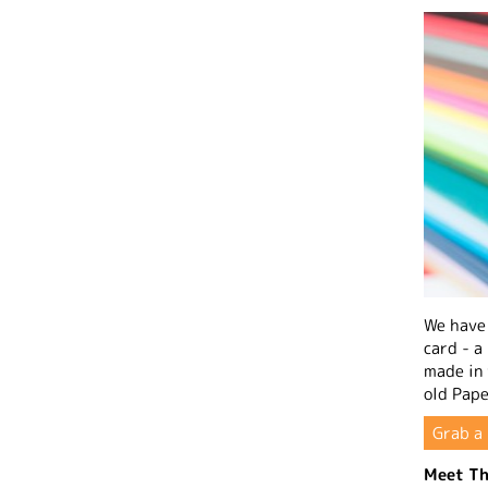
We have 
card - a
made in
old Pape
Grab a 
Meet Th