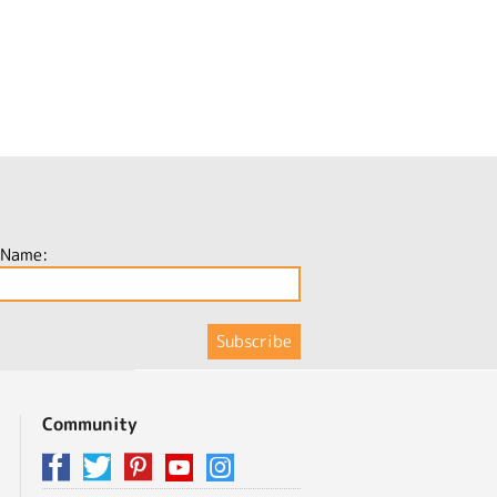
 Name:
Community