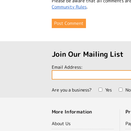
Please be aware that all comments ar
Community Rules
.
Join Our Mailing List
Email Address:
Are you a business?
Yes
No
More Information
Pr
About Us
Pa