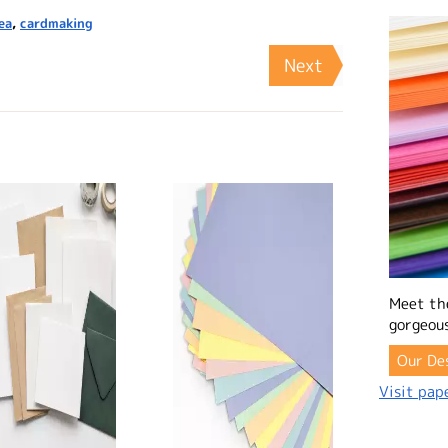
ea
,
cardmaking
Next
Meet th
gorgeous
Our De
Visit pape