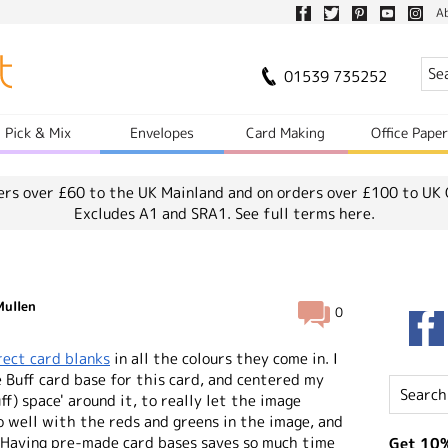
A
01539 735252
Pick & Mix
Envelopes
Card Making
Office Pape
ers over £60 to the UK Mainland and on orders over £100 to UK 
Excludes A1 and SRA1.
See full terms here.
Mullen
0
rect card blanks
in all the colours they come in. I
 Buff card base for this card, and centered my
ff) space' around it, to really let the image
so well with the reds and greens in the image, and
 Having pre-made card bases saves so much time
Get 10%