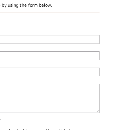
e by using the form below.
?