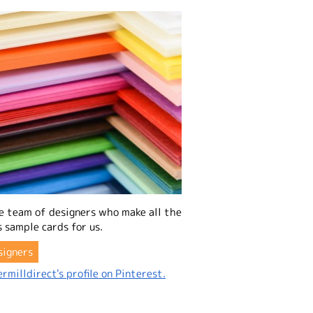
e team of designers who make all the
 sample cards for us.
signers
rmilldirect's profile on Pinterest.