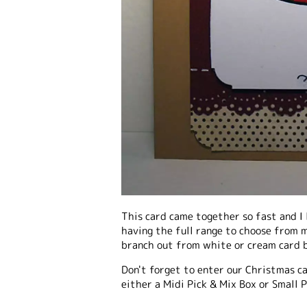
This card came together so fast and I l
having the full range to choose from m
branch out from white or cream card b
Don't forget to enter our Christmas c
either a Midi Pick & Mix Box or Small P