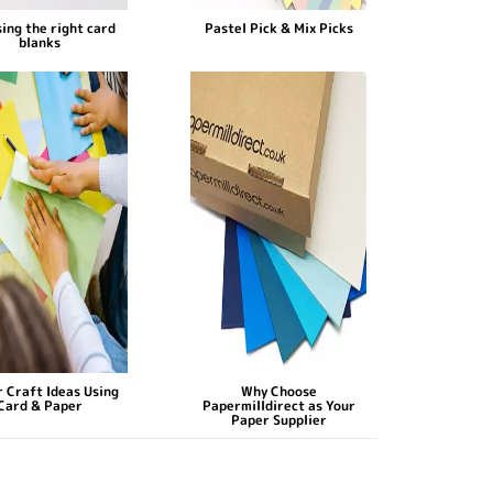
ing the right card
Pastel Pick & Mix Picks
blanks
 Craft Ideas Using
Why Choose
Card & Paper
Papermilldirect as Your
Paper Supplier