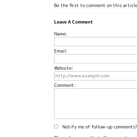
Be the first to comment on this articl
Leave A Comment
Name:
Email:
Website:
Comment:
Notify me of follow-up comments