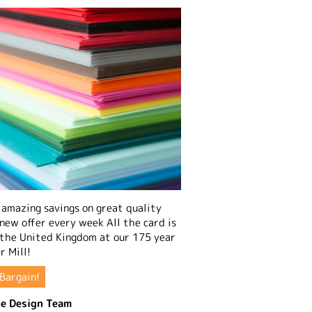
amazing savings on great quality
 new offer every week All the card is
 the United Kingdom at our 175 year
r Mill!
Bargain!
e Design Team