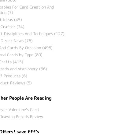
tables For Card Creation And
ing (7)
t Ideas (45)
 Crafter (34)
t Disciplines And Techniques (127)
 Direct News (76)
And Cards By Occasion (498)
and Cards by Type (80)
Crafts (415)
ards and stationery (66)
f Products (6)
duct Reviews (5)
her People Are Reading
ever Valentine’s Card
Drawing Pencils Review
Offers! save £££'s