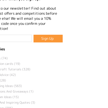
to our newsletter! Find out about
st offers and competitions before
 else! We will email you a 10%
 code once you confirm your
tion!
ies
 (74)
ion cards (19)
craft Tutorials (328)
Advice (42)
(28)
ng Ideas (563)
ions And Giveaways (1)
m Ideas (15)
And Inspiring Quotes (3)
eam (385)