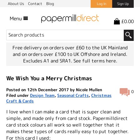
About Us
Contact
Blog
Log In
Sign Up
Menu
£0.00
Free delivery on orders over £60 to the UK Mainland
and on orders over £100 to UK Offshore and Ireland.
Excludes A1 and SRA1.
See full terms here.
We Wish You a Merry Christmas
Posted on 12th December 2017 by Nicole Mullen
0
Filed under
Design Team
,
Seasonal Crafts
,
Christmas
Craft & Cards
I love when I can make a card that is super clean and
simple, and made only from card stock. Papermilldirect
card stock colours all work so well together that it
makes these types of cards really easy to put together.
For this card I used: