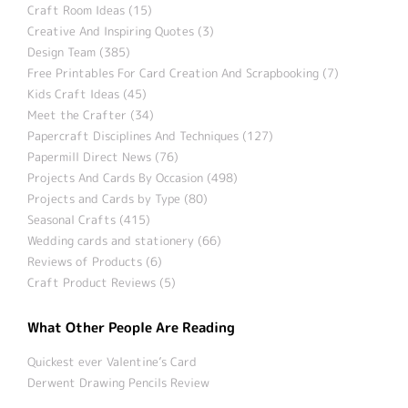
Craft Room Ideas (15)
Creative And Inspiring Quotes (3)
Design Team (385)
Free Printables For Card Creation And Scrapbooking (7)
Kids Craft Ideas (45)
Meet the Crafter (34)
Papercraft Disciplines And Techniques (127)
Papermill Direct News (76)
Projects And Cards By Occasion (498)
Projects and Cards by Type (80)
Seasonal Crafts (415)
Wedding cards and stationery (66)
Reviews of Products (6)
Craft Product Reviews (5)
What Other People Are Reading
Quickest ever Valentine’s Card
Derwent Drawing Pencils Review