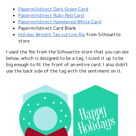
Papermilldirect Dark Green Card
Papermilldirect Ruby Red Card
Papermilldirect Hammered White Card
Papermilldirect Card Blank
Holiday Wreath Tag cutting file
from Silhouette
store
I used the file from the Silhouette store that you can see
below, which is designed to be a tag. I sized it up to be
big enough to fit the front of an entire card. I also didn't
use the back side of the tag with the sentiment on it.