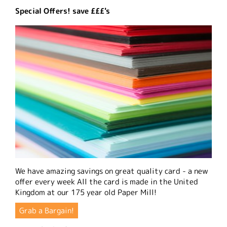
Special Offers! save £££'s
We have amazing savings on great quality card - a new
offer every week All the card is made in the United
Kingdom at our 175 year old Paper Mill!
Grab a Bargain!