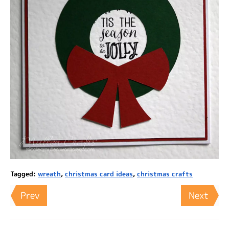
Tagged:
wreath
,
christmas card ideas
,
christmas crafts
Prev
Next