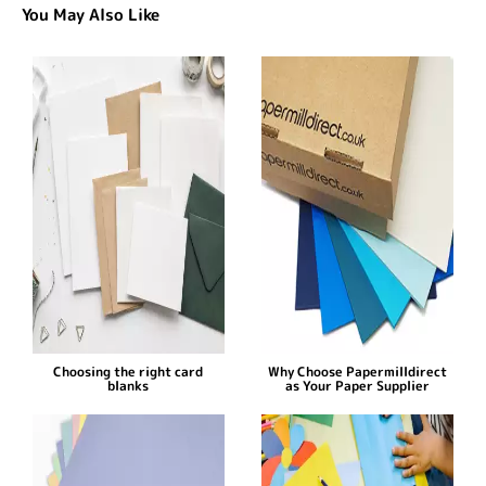
You May Also Like
Choosing the right card
Why Choose Papermilldirect
blanks
as Your Paper Supplier