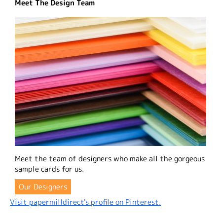
Meet The Design Team
Meet the team of designers who make all the gorgeous
sample cards for us.
Our Designers
Visit papermilldirect's profile on Pinterest.