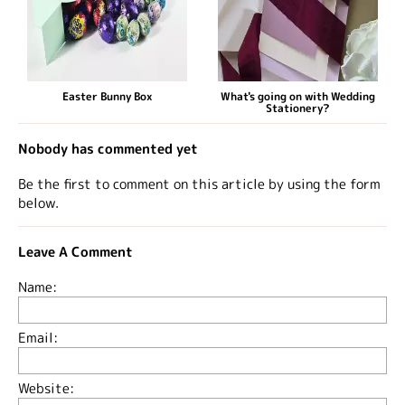
Easter Bunny Box
What's going on with Wedding
Stationery?
Nobody has commented yet
Be the first to comment on this article by using the form
below.
Leave A Comment
Name:
Email:
Website: