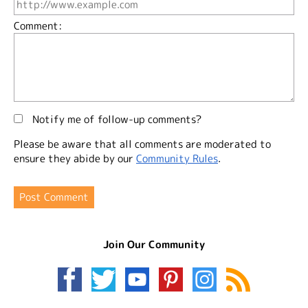
Comment:
Notify me of follow-up comments?
Please be aware that all comments are moderated to
ensure they abide by our
Community Rules
.
Join Our Community