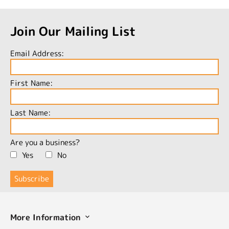
Join Our Mailing List
Email Address:
First Name:
Last Name:
Are you a business?
Yes
No
More Information