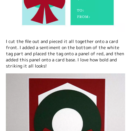
I cut the file out and pieced it all together onto a card
front. I added a sentiment on the bottom of the white
tag part and placed the tag onto a panel of red, and then
added this panel onto a card base. I love how bold and
striking it all looks!