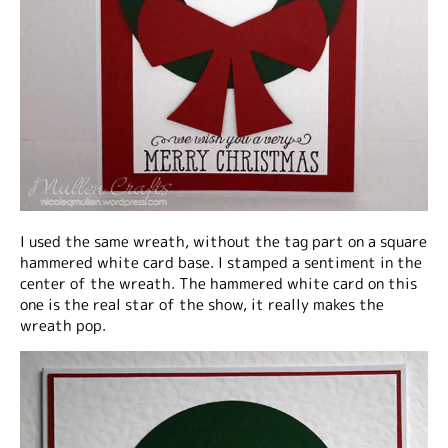
I used the same wreath, without the tag part on a square
hammered white card base. I stamped a sentiment in the
center of the wreath. The hammered white card on this
one is the real star of the show, it really makes the
wreath pop.