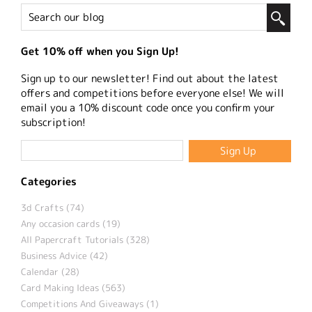
Get 10% off when you Sign Up!
Sign up to our newsletter! Find out about the latest
offers and competitions before everyone else! We will
email you a 10% discount code once you confirm your
subscription!
Categories
3d Crafts (74)
Any occasion cards (19)
All Papercraft Tutorials (328)
Business Advice (42)
Calendar (28)
Card Making Ideas (563)
Competitions And Giveaways (1)