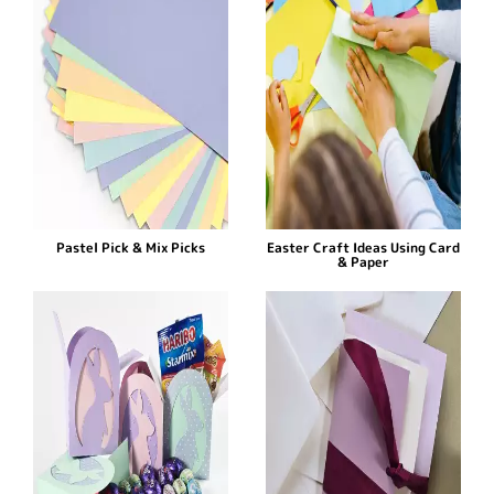
Pastel Pick & Mix Picks
Easter Craft Ideas Using Card
& Paper