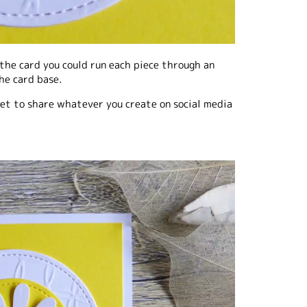
the card you could run each piece through an
he card base.
rget to share whatever you create on social media