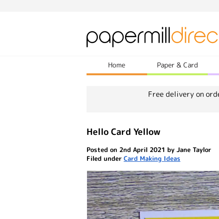
Home
Paper & Card
Free delivery on ord
Hello Card Yellow
Posted on 2nd April 2021 by Jane Taylor
Filed under
Card Making Ideas