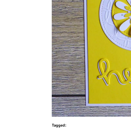
Tagged: