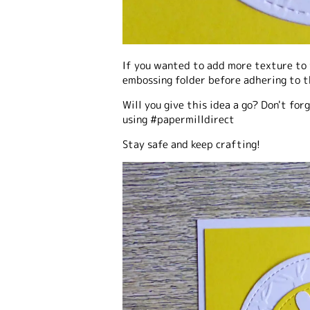
If you wanted to add more texture to 
embossing folder before adhering to t
Will you give this idea a go? Don't fo
using #papermilldirect
Stay safe and keep crafting!