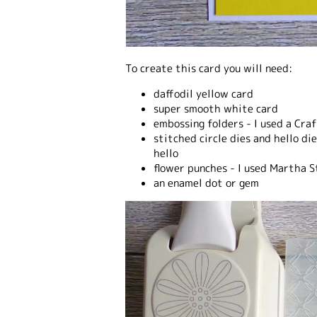
To create this card you will need:
daffodil yellow card
super smooth white card
embossing folders - I used a Cra
stitched circle dies and hello di
hello
flower punches - I used Martha 
an enamel dot or gem