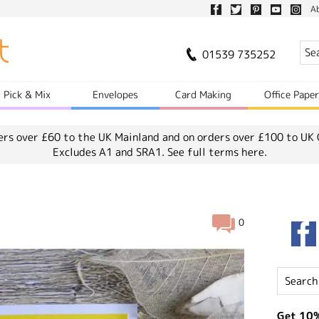
A
01539 735252
Pick & Mix
Envelopes
Card Making
Office Pape
ers over £60 to the UK Mainland and on orders over £100 to UK 
Excludes A1 and SRA1.
See full terms here.
0
Get 10%