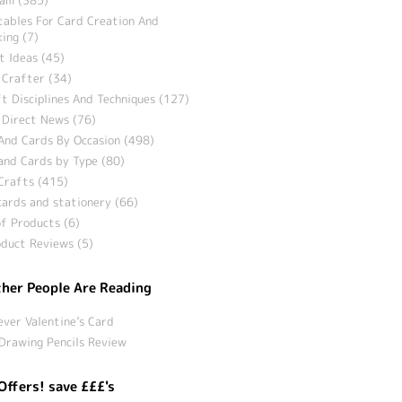
tables For Card Creation And
ing (7)
t Ideas (45)
 Crafter (34)
t Disciplines And Techniques (127)
 Direct News (76)
And Cards By Occasion (498)
and Cards by Type (80)
Crafts (415)
ards and stationery (66)
f Products (6)
duct Reviews (5)
her People Are Reading
ever Valentine’s Card
Drawing Pencils Review
Offers! save £££'s