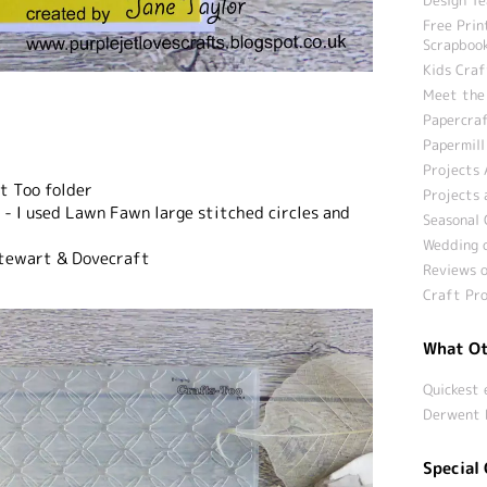
Free Prin
Scrapbook
Kids Craf
Meet the
Papercraf
Papermill
Projects 
ft Too folder
Projects 
e - I used Lawn Fawn large stitched circles and
Seasonal 
Wedding c
Stewart & Dovecraft
Reviews o
Craft Pro
What Ot
Quickest 
Derwent 
Special 