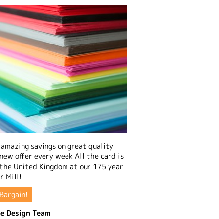
amazing savings on great quality
 new offer every week All the card is
 the United Kingdom at our 175 year
r Mill!
Bargain!
e Design Team