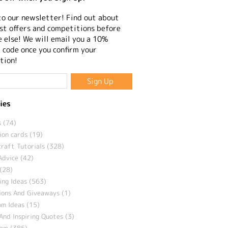
to our newsletter! Find out about
st offers and competitions before
 else! We will email you a 10%
 code once you confirm your
tion!
ies
 (74)
ion cards (19)
craft Tutorials (328)
Advice (42)
(28)
ng Ideas (563)
ions And Giveaways (1)
m Ideas (15)
And Inspiring Quotes (3)
eam (385)