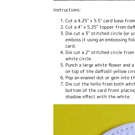
Instructions:
Cut a 4.25" x 5.5" card base fro
Cut a 4" x 5.25" topper from daf
Die cut a 3" stitched circle (or 
emboss it using an embossing fol
card.
Die cut a 2" stitched circle from
white circle.
Punch a large white flower and a
on top of the daffodil yellow circ
Pop an enamel dot or gem into th
Die cut the hello from both whi
bottom of the card front placing
shadow effect with the white.