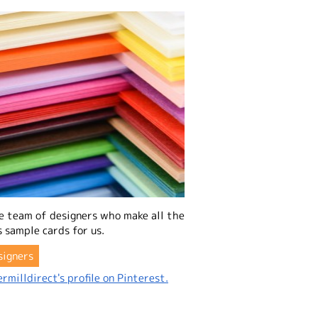
e team of designers who make all the
 sample cards for us.
signers
rmilldirect's profile on Pinterest.