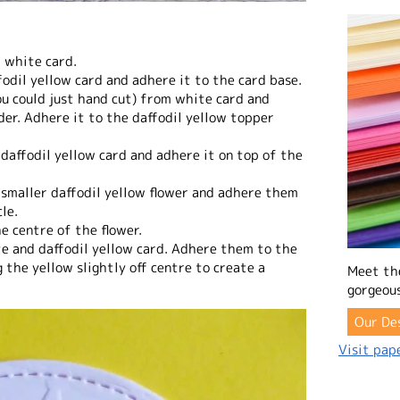
m white card.
fodil yellow card and adhere it to the card base.
you could just hand cut) from white card and
der. Adhere it to the daffodil yellow topper
 daffodil yellow card and adhere it on top of the
 smaller daffodil yellow flower and adhere them
le.
e centre of the flower.
te and daffodil yellow card. Adhere them to the
 the yellow slightly off centre to create a
Meet th
gorgeous
Our De
Visit pape