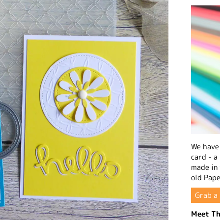
We have 
card - a
made in
old Pape
Grab a 
Meet Th