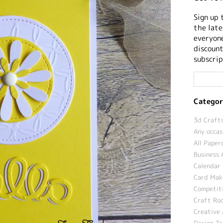
Sign up 
the late
everyone
discount
subscrip
Categor
3d Crafts
Any occas
All Paper
Business 
Calendar 
Card Maki
Competit
Craft Roo
Creative 
Design T