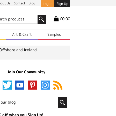
bout Us
Contact
Blog
Log In
Sign Up
£0.00
r
Art & Craft
Samples
Offshore and Ireland.
Join Our Community
 off when you Sign Up!