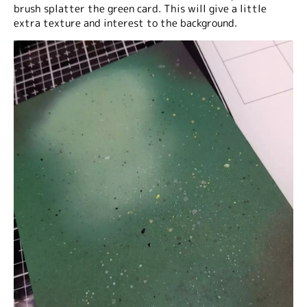
brush splatter the green card. This will give a little
extra texture and interest to the background.