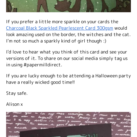
If you prefer a little more sparkle on your cards the
Charcoal Black Sparkled Pearlescent Card 300gsm
would
look amazing used on the border, the witches and the cat.
I'm not so much a sparkly kind of girl though :)
I'd love to hear what you think of this card and see your
versions of it. To share on our social media simply tag us
in using #papermilldirect.
If you are lucky enough to be attending a Halloween party
have a really wicked good time!!
Stay safe.
Alison x