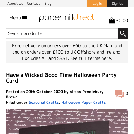
About Us
Contact
Blog
Log In
Sign Up
Menu
£0.00
Free delivery on orders over £60 to the UK Mainland
and on orders over £100 to UK Offshore and Ireland.
Excludes A1 and SRA1.
See full terms here.
Have a Wicked Good Time Halloween Party
Card
Posted on 29th October 2020 by Alison Pendlebury-
0
Brown
Filed under
Seasonal Crafts
,
Halloween Paper Crafts