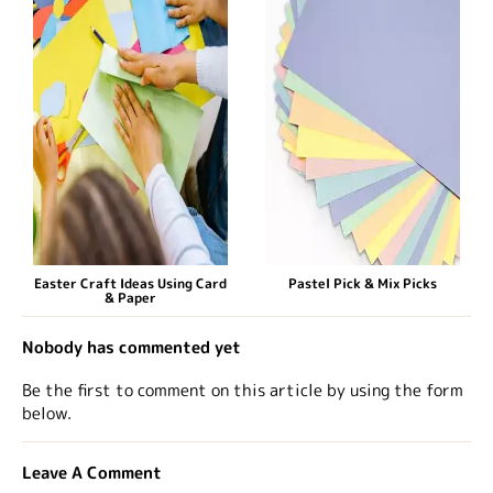
Easter Craft Ideas Using Card
Pastel Pick & Mix Picks
& Paper
Nobody has commented yet
Be the first to comment on this article by using the form
below.
Leave A Comment