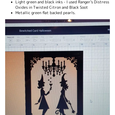
Light green and black inks - I used Ranger's Distress
Oxides in Twisted Citron and Black Soot
Metallic green flat backed pearls.