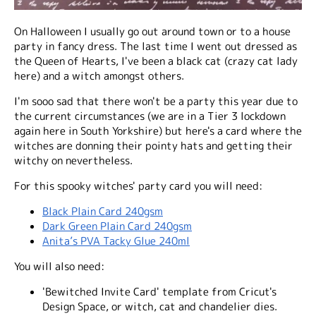
On Halloween I usually go out around town or to a house
party in fancy dress. The last time I went out dressed as
the Queen of Hearts, I've been a black cat (crazy cat lady
here) and a witch amongst others.
I'm sooo sad that there won't be a party this year due to
the current circumstances (we are in a Tier 3 lockdown
again here in South Yorkshire) but here's a card where the
witches are donning their pointy hats and getting their
witchy on nevertheless.
For this spooky witches' party card you will need:
Black Plain Card 240gsm
Dark Green Plain Card 240gsm
Anita’s PVA Tacky Glue 240ml
You will also need:
'Bewitched Invite Card' template from Cricut's
Design Space, or witch, cat and chandelier dies.