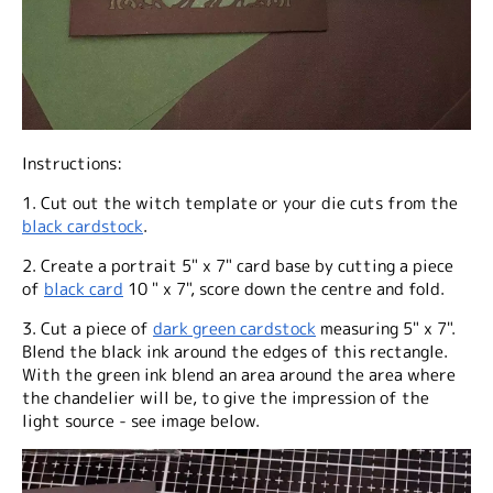
Instructions:
1. Cut out the witch template or your die cuts from the
black cardstock
.
2. Create a portrait 5" x 7" card base by cutting a piece
of
black card
10 " x 7", score down the centre and fold.
3. Cut a piece of
dark green cardstock
measuring 5" x 7".
Blend the black ink around the edges of this rectangle.
With the green ink blend an area around the area where
the chandelier will be, to give the impression of the
light source - see image below.