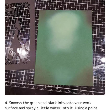
4. Smoosh the green and black inks onto your work
surface and spray a little water into it. Using a paint