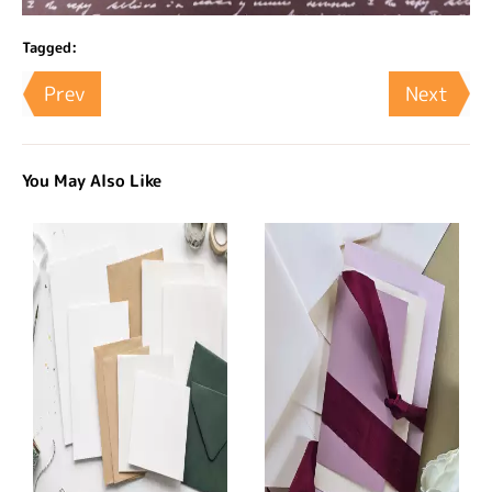
Tagged:
Prev
Next
You May Also Like