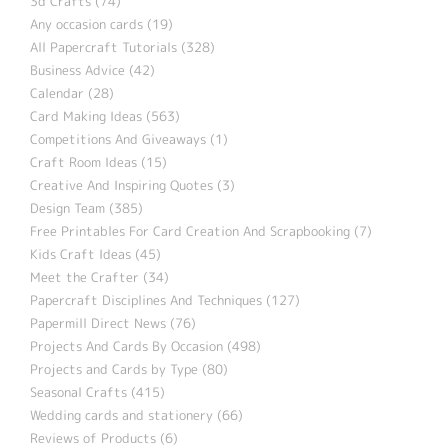
3d Crafts (74)
Any occasion cards (19)
All Papercraft Tutorials (328)
Business Advice (42)
Calendar (28)
Card Making Ideas (563)
Competitions And Giveaways (1)
Craft Room Ideas (15)
Creative And Inspiring Quotes (3)
Design Team (385)
Free Printables For Card Creation And Scrapbooking (7)
Kids Craft Ideas (45)
Meet the Crafter (34)
Papercraft Disciplines And Techniques (127)
Papermill Direct News (76)
Projects And Cards By Occasion (498)
Projects and Cards by Type (80)
Seasonal Crafts (415)
Wedding cards and stationery (66)
Reviews of Products (6)