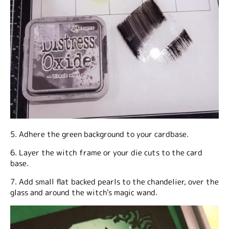
5. Adhere the green background to your cardbase.
6. Layer the witch frame or your die cuts to the card
base.
7. Add small flat backed pearls to the chandelier, over the
glass and around the witch's magic wand.