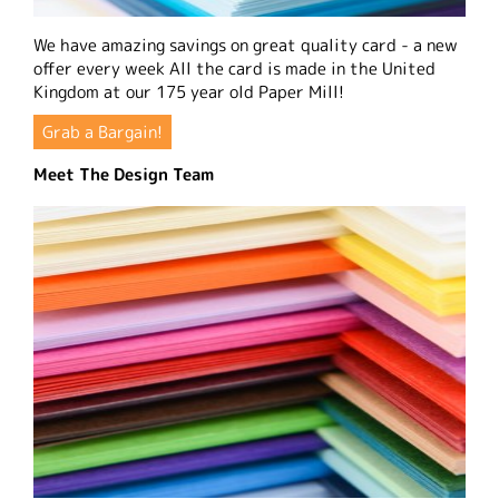
We have amazing savings on great quality card - a new
offer every week All the card is made in the United
Kingdom at our 175 year old Paper Mill!
Grab a Bargain!
Meet The Design Team