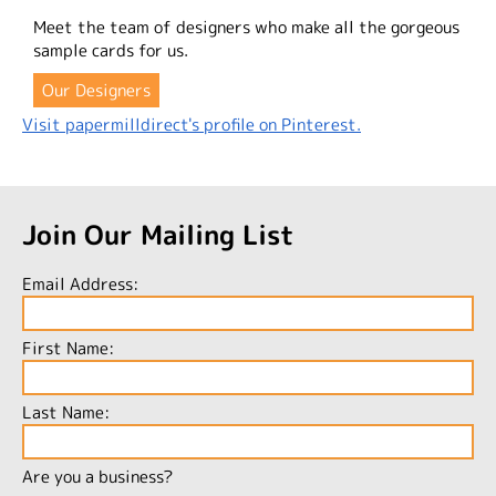
Meet the team of designers who make all the gorgeous
sample cards for us.
Our Designers
Visit papermilldirect's profile on Pinterest.
Join Our Mailing List
Email Address:
First Name:
Last Name:
Are you a business?