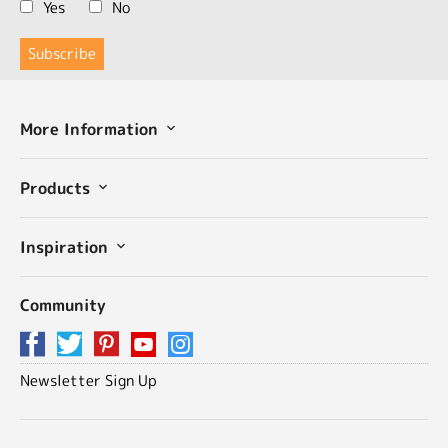
Yes
No
More Information
Products
Inspiration
Community
Newsletter Sign Up