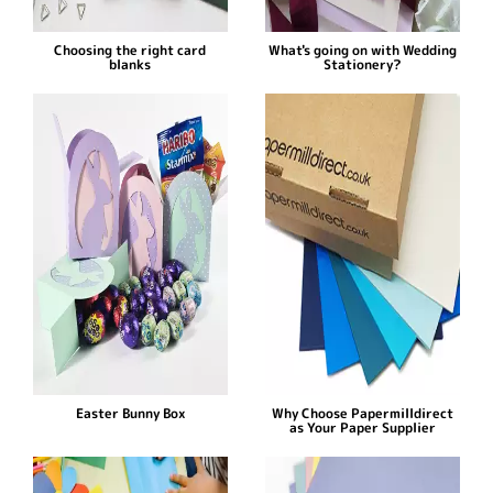
Choosing the right card
What's going on with Wedding
blanks
Stationery?
Easter Bunny Box
Why Choose Papermilldirect
as Your Paper Supplier