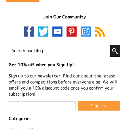
Join Our Community
Get 10% off when you Sign Up!
Sign up to our newsletter! Find out about the latest
offers and competitions before everyone else! We will
email you a 10% discount code once you confirm your
subscription!
Categories