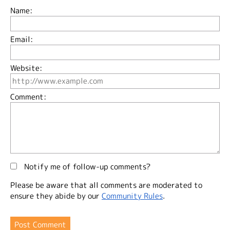
Name:
Email:
Website:
Comment:
Notify me of follow-up comments?
Please be aware that all comments are moderated to
ensure they abide by our
Community Rules
.