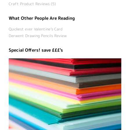
Craft Product Reviews (5)
What Other People Are Reading
Quickest ever Valentine’s Card
Derwent Drawing Pencils Review
Special Offers! save £££'s