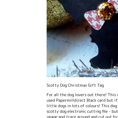
Scotty Dog Christmas Gift Tag
For all the dog lovers out there! This 
used Papermilldirect Black card but if
little dogs in lots of colours! This do
scotty dog electronic cutting file - bu
image and trace around and cut out by