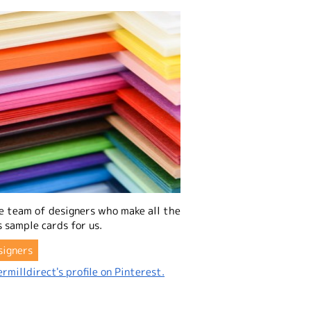
e team of designers who make all the
 sample cards for us.
signers
rmilldirect's profile on Pinterest.