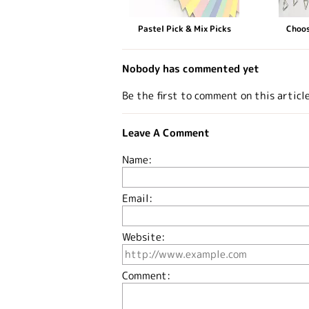
Pastel Pick & Mix Picks
Choos
Nobody has commented yet
Be the first to comment on this articl
Leave A Comment
Name:
Email:
Website:
Comment: