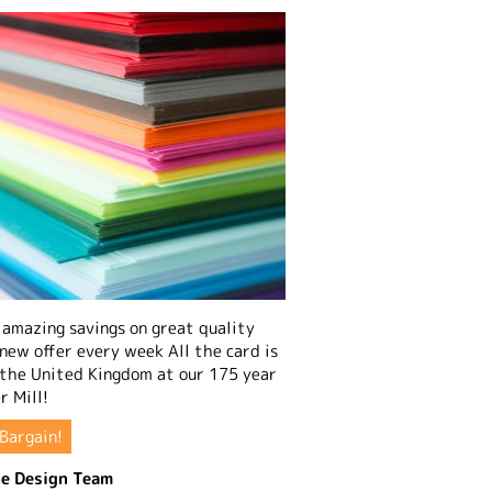
amazing savings on great quality
 new offer every week All the card is
 the United Kingdom at our 175 year
r Mill!
Bargain!
e Design Team