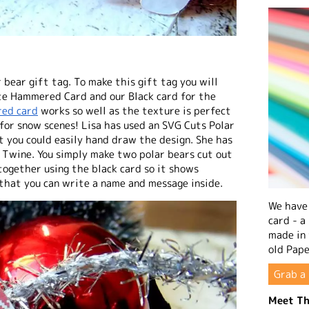
 bear gift tag. To make this gift tag you will
te Hammered Card and our Black card for the
ed card
works so well as the texture is perfect
t for snow scenes! Lisa has used an SVG Cuts Polar
ut you could easily hand draw the design. She has
 Twine. You simply make two polar bears cut out
 together using the black card so it shows
 that you can write a name and message inside.
We have 
card - a
made in
old Pape
Grab a 
Meet Th