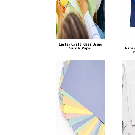
Easter Craft Ideas Using
Card & Paper
Paper
P