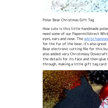
Polar Bear Christmas Gift Tag
How cute is this little handmade polar
need some of our Papermilldirect Whi
eyes, ears and nose. The
white hammer
for the fur of the bear, it's also grea
Bear electronic cutting file for this b
also added very Christmasy Dovecraft
the details for its face and then glue
through, making a little gift tag card