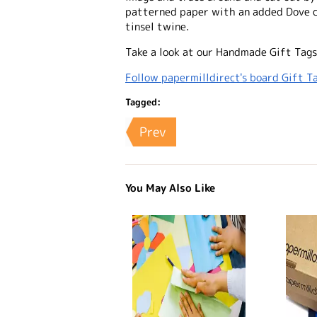
patterned paper with an added Dove c
tinsel twine.
Take a look at our Handmade Gift Tags
Follow papermilldirect's board Gift Ta
Tagged:
Prev
You May Also Like