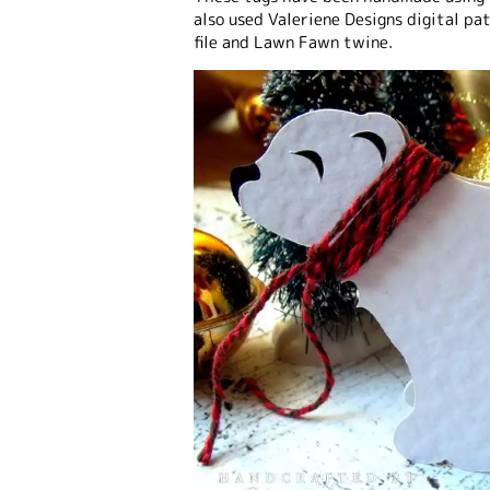
also used Valeriene Designs digital pa
file and Lawn Fawn twine.