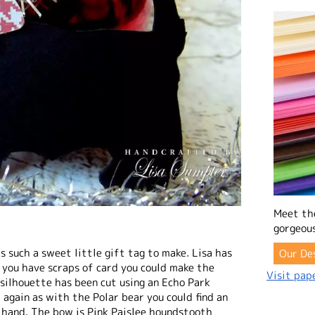
Meet th
gorgeous
is such a sweet little gift tag to make. Lisa has
Our De
 you have scraps of card you could make the
Visit pape
g silhouette has been cut using an Echo Park
t again as with the Polar bear you could find an
 hand. The bow is Pink Paislee houndstooth