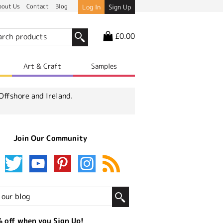
bout Us
Contact
Blog
Log In
Sign Up
£0.00
r
Art & Craft
Samples
Offshore and Ireland.
Join Our Community
 off when you Sign Up!