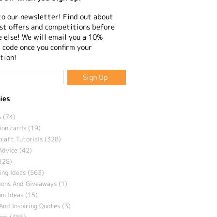
to our newsletter! Find out about
st offers and competitions before
 else! We will email you a 10%
 code once you confirm your
tion!
ies
 (74)
ion cards (19)
craft Tutorials (328)
Advice (42)
(28)
ng Ideas (563)
ions And Giveaways (1)
m Ideas (15)
And Inspiring Quotes (3)
eam (385)