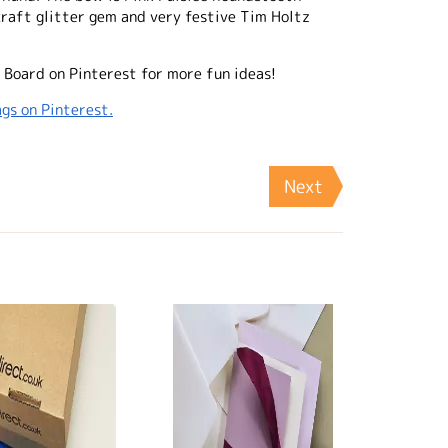
raft glitter gem and very festive Tim Holtz
 Board on Pinterest for more fun ideas!
gs on Pinterest.
Next