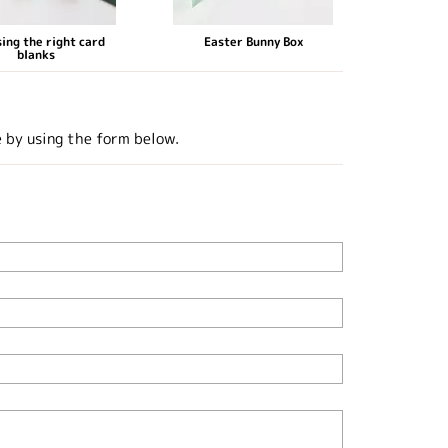
ing the right card
Easter Bunny Box
blanks
e by using the form below.