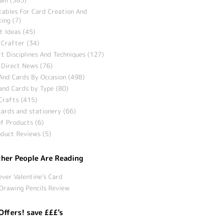
tables For Card Creation And
ing (7)
t Ideas (45)
 Crafter (34)
t Disciplines And Techniques (127)
 Direct News (76)
And Cards By Occasion (498)
and Cards by Type (80)
Crafts (415)
ards and stationery (66)
f Products (6)
duct Reviews (5)
her People Are Reading
ever Valentine’s Card
Drawing Pencils Review
Offers! save £££'s