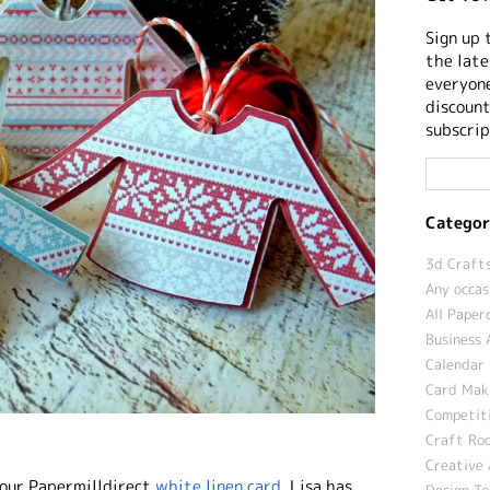
Sign up 
the late
everyone
discount
subscrip
Categor
3d Crafts
Any occas
All Paper
Business 
Calendar 
Card Maki
Competit
Craft Roo
Creative 
our Papermilldirect
white linen card
. Lisa has
Design T