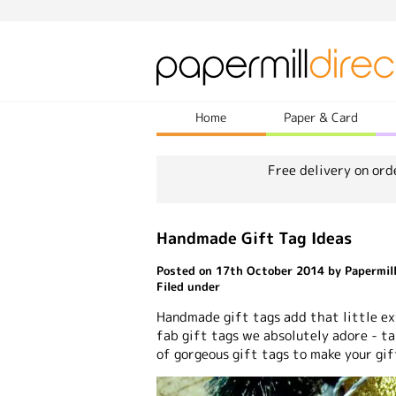
Home
Paper & Card
Free delivery on ord
Handmade Gift Tag Ideas
Posted on 17th October 2014 by Papermill
Filed under
Handmade gift tags add that little ext
fab gift tags we absolutely adore - ta
of gorgeous gift tags to make your gif