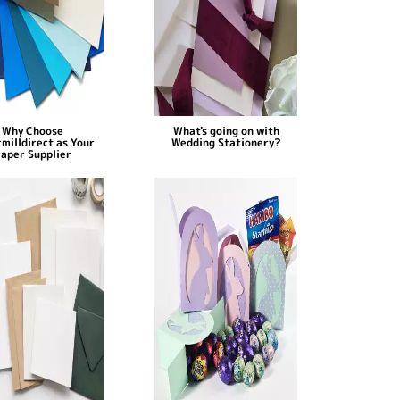
Why Choose
What's going on with
milldirect as Your
Wedding Stationery?
aper Supplier