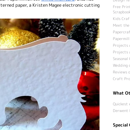
tterned paper, a Kristen Magee electronic cutting
Free Prin
Scrapbook
Kids Craf
Meet the
Papercraf
Papermill
Projects 
Projects 
Seasonal 
Wedding c
Reviews o
Craft Pro
What Ot
Quickest 
Derwent 
Special 