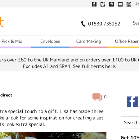
A
01539 735252
Pick & Mix
Envelopes
Card Making
Office Pape
ers over £60 to the UK Mainland and on orders over £100 to UK 
Excludes A1 and SRA1.
See full terms here.
direct
0
ra special touch to a gift. Lisa has made three
ke a look for some inspiration for creating a set
ts look extra special.
Get 10%