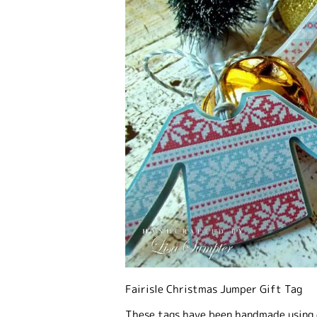
Fairisle Christmas Jumper Gift Tag
These tags have been handmade using 