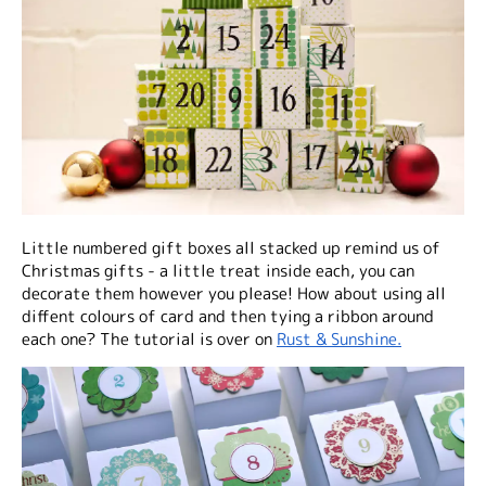
Little numbered gift boxes all stacked up remind us of
Christmas gifts - a little treat inside each, you can
decorate them however you please! How about using all
diffent colours of card and then tying a ribbon around
each one? The tutorial is over on
Rust & Sunshine.