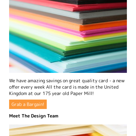
We have amazing savings on great quality card - a new
offer every week All the card is made in the United
Kingdom at our 175 year old Paper Mill!
Grab a Bargain!
Meet The Design Team