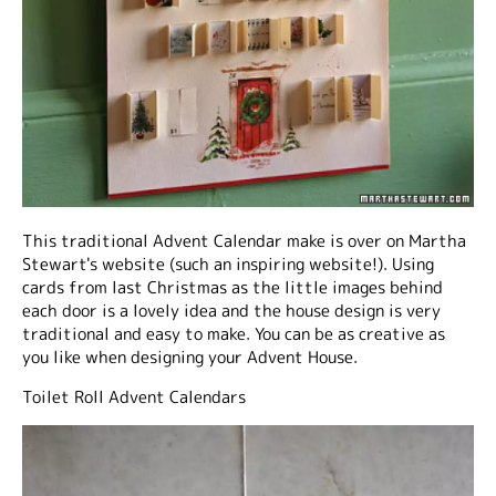
This traditional Advent Calendar make is over on Martha
Stewart's website (such an inspiring website!). Using
cards from last Christmas as the little images behind
each door is a lovely idea and the house design is very
traditional and easy to make. You can be as creative as
you like when designing your Advent House.
Toilet Roll Advent Calendars