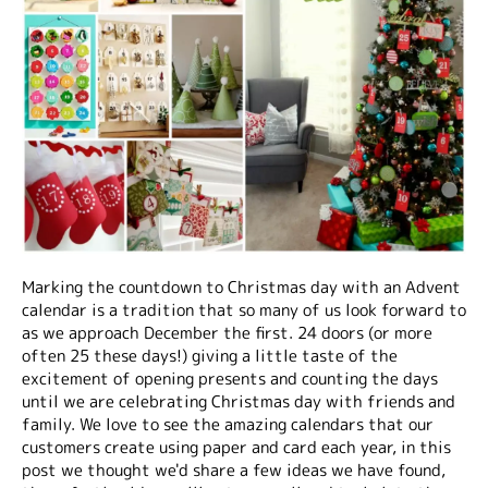
Marking the countdown to Christmas day with an Advent
calendar is a tradition that so many of us look forward to
as we approach December the first. 24 doors (or more
often 25 these days!) giving a little taste of the
excitement of opening presents and counting the days
until we are celebrating Christmas day with friends and
family. We love to see the amazing calendars that our
customers create using paper and card each year, in this
post we thought we'd share a few ideas we have found,