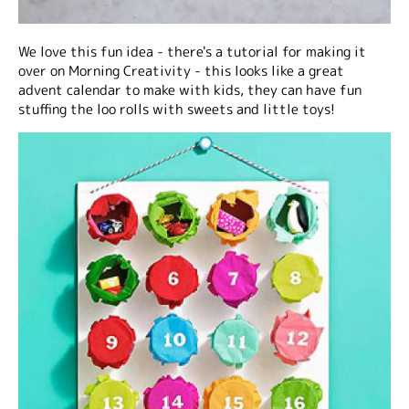
We love this fun idea - there's a tutorial for making it
over on Morning Creativity - this looks like a great
advent calendar to make with kids, they can have fun
stuffing the loo rolls with sweets and little toys!