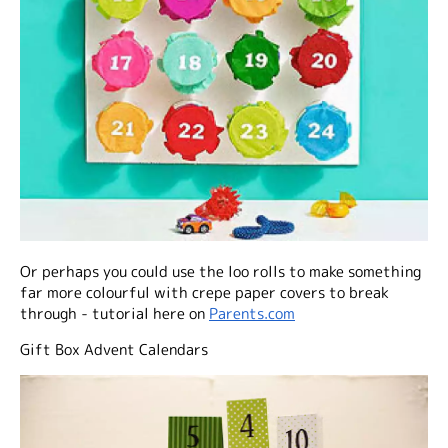
Or perhaps you could use the loo rolls to make something
far more colourful with crepe paper covers to break
through - tutorial here on
Parents.com
Gift Box Advent Calendars