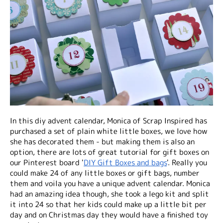
In this diy advent calendar, Monica of Scrap Inspired has
purchased a set of plain white little boxes, we love how
she has decorated them - but making them is also an
option, there are lots of great tutorial for gift boxes on
our Pinterest board '
DIY Gift Boxes and bags
'. Really you
could make 24 of any little boxes or gift bags, number
them and voila you have a unique advent calendar. Monica
had an amazing idea though, she took a lego kit and split
it into 24 so that her kids could make up a little bit per
day and on Christmas day they would have a finished toy