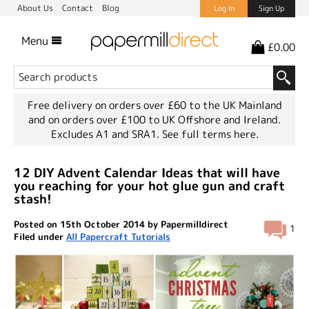
About Us
Contact
Blog
Log In
Sign Up
Menu
£0.00
Free delivery on orders over £60 to the UK Mainland
and on orders over £100 to UK Offshore and Ireland.
Excludes A1 and SRA1.
See full terms here.
12 DIY Advent Calendar Ideas that will have
you reaching for your hot glue gun and craft
stash!
Posted on 15th October 2014 by Papermilldirect
1
Filed under
All Papercraft Tutorials