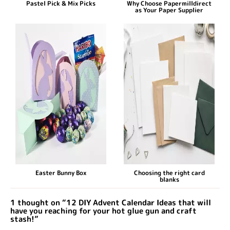
Pastel Pick & Mix Picks
Why Choose Papermilldirect
as Your Paper Supplier
Easter Bunny Box
Choosing the right card
blanks
1 thought on “12 DIY Advent Calendar Ideas that will
have you reaching for your hot glue gun and craft
stash!”