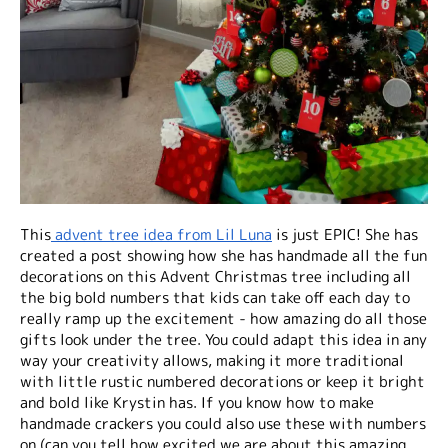
This
advent tree idea from Lil Luna
is just EPIC! She has
created a post showing how she has handmade all the fun
decorations on this Advent Christmas tree including all
the big bold numbers that kids can take off each day to
really ramp up the excitement - how amazing do all those
gifts look under the tree. You could adapt this idea in any
way your creativity allows, making it more traditional
with little rustic numbered decorations or keep it bright
and bold like Krystin has. If you know how to make
handmade crackers you could also use these with numbers
on (can you tell how excited we are about this amazing