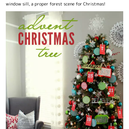
window sill, a proper forest scene for Christmas!