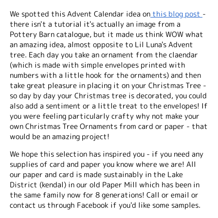
We spotted this Advent Calendar idea on
this blog post
-
there isn't a tutorial it's actually an image from a
Pottery Barn catalogue, but it made us think WOW what
an amazing idea, almost opposite to Lil Luna's Advent
tree. Each day you take an ornament from the claendar
(which is made with simple envelopes printed with
numbers with a little hook for the ornaments) and then
take great pleasure in placing it on your Christmas Tree -
so day by day your Christmas tree is decorated, you could
also add a sentiment or a little treat to the envelopes! If
you were feeling particularly crafty why not make your
own Christmas Tree Ornaments from card or paper - that
would be an amazing project!
We hope this selection has inspired you - if you need any
supplies of card and paper you know where we are! All
our paper and card is made sustainably in the Lake
District (kendal) in our old Paper Mill which has been in
the same family now for 8 generations! Call or email or
contact us through Facebook if you'd like some samples.