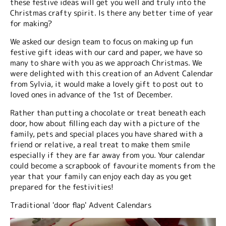
these festive ideas will get you well and truly into the
Christmas crafty spirit. Is there any better time of year
for making?
We asked our design team to focus on making up fun
festive gift ideas with our card and paper, we have so
many to share with you as we approach Christmas. We
were delighted with this creation of an Advent Calendar
from Sylvia, it would make a lovely gift to post out to
loved ones in advance of the 1st of December.
Rather than putting a chocolate or treat beneath each
door, how about filling each day with a picture of the
family, pets and special places you have shared with a
friend or relative, a real treat to make them smile
especially if they are far away from you. Your calendar
could become a scrapbook of favourite moments from the
year that your family can enjoy each day as you get
prepared for the festivities!
Traditional 'door flap' Advent Calendars