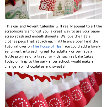
This garland Advent Calendar will really appeal to all the
scrapbookers amongst you, a great way to use your paper
scrap stash and embellishments! We love the little
clothes pegs that attach each little envelope! Find the
tutorial over on
The House of Nash
You could add a lovely
sentiment into each, great for adults - or perhaps a
little promise of a treat for kids, such as Bake Cakes
today or Trip to the park after school, would make a
change from chocolates and sweets!