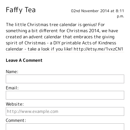
Faffy Tea
02nd November 2014 at 8:11
p.m.
The little Christmas tree calendar is genius! For
something a bit different for Christmas 2014, we have
created an advent calendar that embraces the giving
spirit of Christmas - a DIY printable Acts of Kindness
calendar - take a look if you like! http://etsy.me/1vxzCN1
Leave A Comment
Name:
Email:
Website:
Comment: