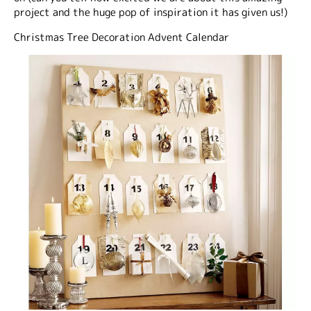
project and the huge pop of inspiration it has given us!)
Christmas Tree Decoration Advent Calendar