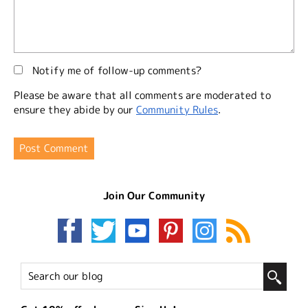
Notify me of follow-up comments?
Please be aware that all comments are moderated to
ensure they abide by our
Community Rules
.
Join Our Community