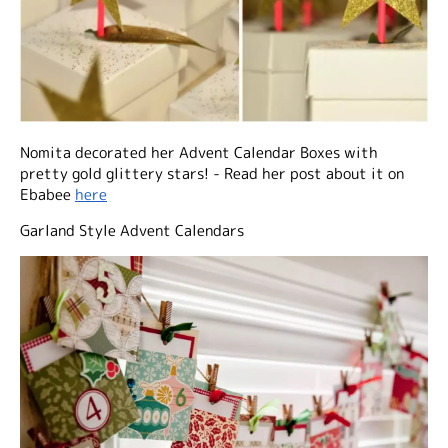
Nomita decorated her Advent Calendar Boxes with
pretty gold glittery stars! - Read her post about it on
Ebabee
here
Garland Style Advent Calendars