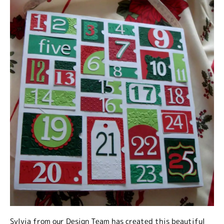
Sylvia from our Design Team has created this beautiful