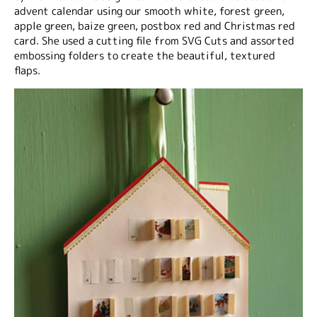
advent calendar using our smooth white, forest green,
apple green, baize green, postbox red and Christmas red
card. She used a cutting file from SVG Cuts and assorted
embossing folders to create the beautiful, textured
flaps.