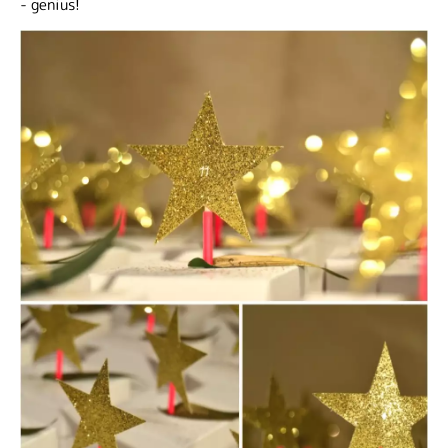
- genius!