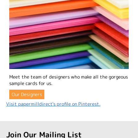
Meet the team of designers who make all the gorgeous
sample cards for us.
Our Designers
Visit papermilldirect's profile on Pinterest.
Join Our Mailing List