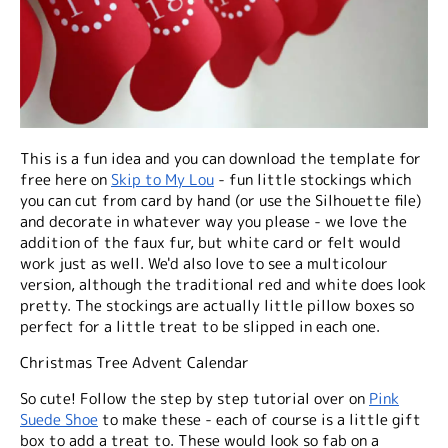
This is a fun idea and you can download the template for
free here on
Skip to My Lou
- fun little stockings which
you can cut from card by hand (or use the Silhouette file)
and decorate in whatever way you please - we love the
addition of the faux fur, but white card or felt would
work just as well. We'd also love to see a multicolour
version, although the traditional red and white does look
pretty. The stockings are actually little pillow boxes so
perfect for a little treat to be slipped in each one.
Christmas Tree Advent Calendar
So cute! Follow the step by step tutorial over on
Pink
Suede Shoe
to make these - each of course is a little gift
box to add a treat to. These would look so fab on a