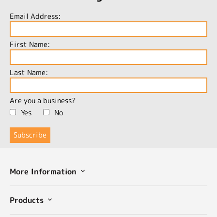
Email Address:
First Name:
Last Name:
Are you a business?
Yes
No
More Information
Products