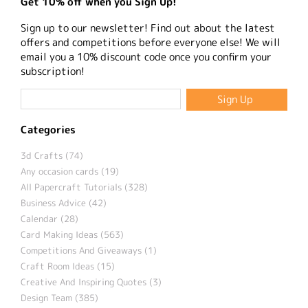
Get 10% off when you Sign Up!
Sign up to our newsletter! Find out about the latest
offers and competitions before everyone else! We will
email you a 10% discount code once you confirm your
subscription!
Categories
3d Crafts (74)
Any occasion cards (19)
All Papercraft Tutorials (328)
Business Advice (42)
Calendar (28)
Card Making Ideas (563)
Competitions And Giveaways (1)
Craft Room Ideas (15)
Creative And Inspiring Quotes (3)
Design Team (385)