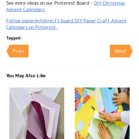
See more ideas on our Pinterest Board -
DIY Christmas
Advent Calendars
Follow papermilldirect's board DIY Paper Craft Advent
Calendars on Pinterest.
Tagged:
Prev
Next
You May Also Like