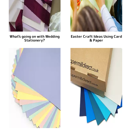
What's going on with Wedding
Easter Craft Ideas Using Card
Stationery?
& Paper