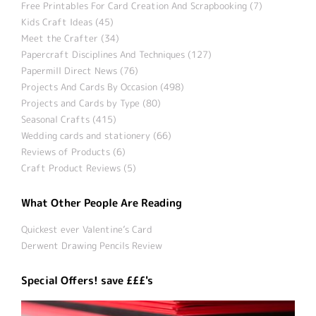
Free Printables For Card Creation And Scrapbooking (7)
Kids Craft Ideas (45)
Meet the Crafter (34)
Papercraft Disciplines And Techniques (127)
Papermill Direct News (76)
Projects And Cards By Occasion (498)
Projects and Cards by Type (80)
Seasonal Crafts (415)
Wedding cards and stationery (66)
Reviews of Products (6)
Craft Product Reviews (5)
What Other People Are Reading
Quickest ever Valentine’s Card
Derwent Drawing Pencils Review
Special Offers! save £££'s