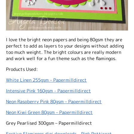
I love the bright neon papers and being 80gsm they are
perfect to add as layers to your designs without adding
too much weight. The bright colours are really modern
and work well for a fun theme such as the flamingos.
Products Used:
White Linen 255gsm – Papermilldirect
Intensive Pink 160gsm - Papermilldirect
Neon Raspberry Pink 80gsm – Papermilldirect
Neon Kiwi Green 80gsm – Papermilldirect
Grey Pearlised 300gsm – Papermilldirect
Festive Flamingos digi downloads - Pink Petticoat