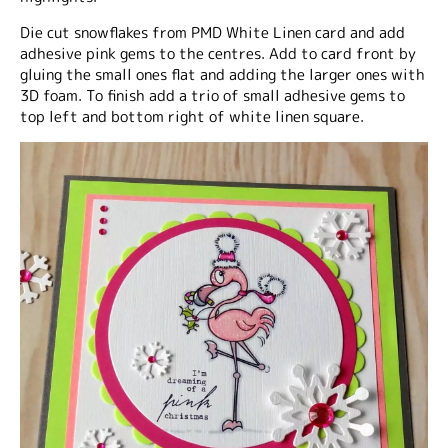
Die cut snowflakes from PMD White Linen card and add
adhesive pink gems to the centres. Add to card front by
gluing the small ones flat and adding the larger ones with
3D foam. To finish add a trio of small adhesive gems to
top left and bottom right of white linen square.