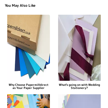
You May Also Like
Why Choose Papermilldirect
What's going on with Wedding
as Your Paper Supplier
Stationery?