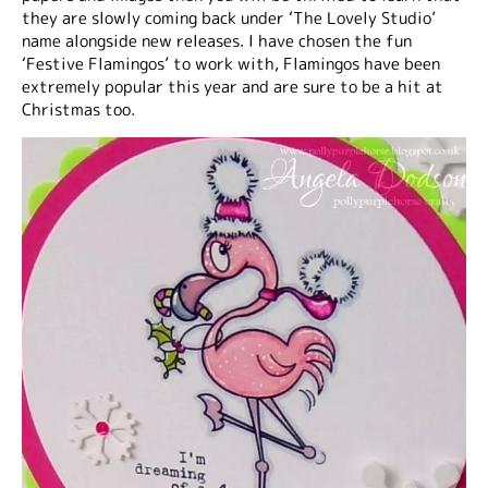
they are slowly coming back under ‘The Lovely Studio’
name alongside new releases. I have chosen the fun
‘Festive Flamingos’ to work with, Flamingos have been
extremely popular this year and are sure to be a hit at
Christmas too.