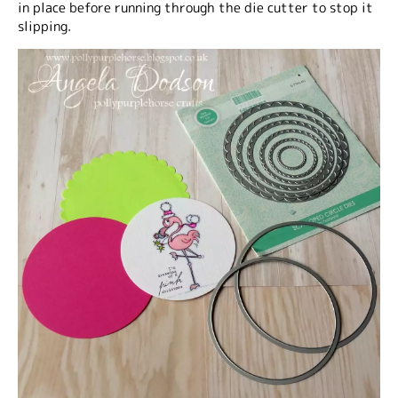
in place before running through the die cutter to stop it
slipping.