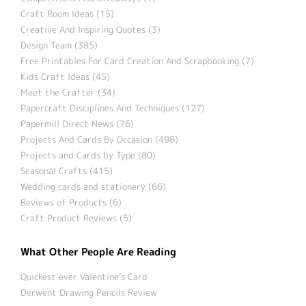
Craft Room Ideas (15)
Creative And Inspiring Quotes (3)
Design Team (385)
Free Printables For Card Creation And Scrapbooking (7)
Kids Craft Ideas (45)
Meet the Crafter (34)
Papercraft Disciplines And Techniques (127)
Papermill Direct News (76)
Projects And Cards By Occasion (498)
Projects and Cards by Type (80)
Seasonal Crafts (415)
Wedding cards and stationery (66)
Reviews of Products (6)
Craft Product Reviews (5)
What Other People Are Reading
Quickest ever Valentine’s Card
Derwent Drawing Pencils Review