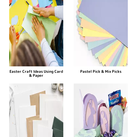
Easter Craft Ideas Using Card
Pastel Pick & Mix Picks
& Paper