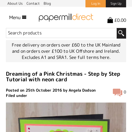
About Us
Contact
Blog
Log In
Sign Up
Menu
£0.00
Free delivery on orders over £60 to the UK Mainland
and on orders over £100 to UK Offshore and Ireland.
Excludes A1 and SRA1.
See full terms here.
Dreaming of a Pink Christmas - Step by Step
Tutorial with neon card
Posted on 25th October 2016 by Angela Dodson
0
Filed under