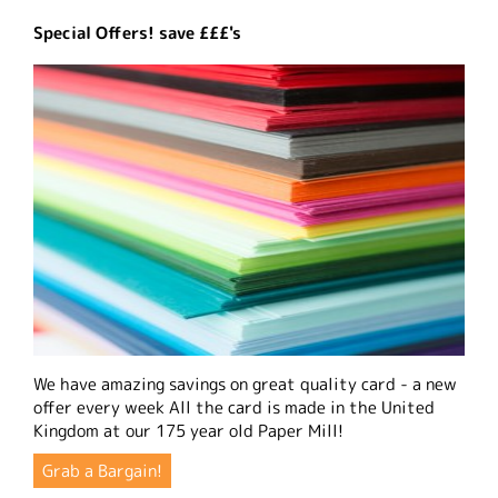
Special Offers! save £££'s
We have amazing savings on great quality card - a new
offer every week All the card is made in the United
Kingdom at our 175 year old Paper Mill!
Grab a Bargain!