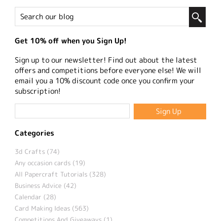
Get 10% off when you Sign Up!
Sign up to our newsletter! Find out about the latest
offers and competitions before everyone else! We will
email you a 10% discount code once you confirm your
subscription!
Categories
3d Crafts (74)
Any occasion cards (19)
All Papercraft Tutorials (328)
Business Advice (42)
Calendar (28)
Card Making Ideas (563)
Competitions And Giveaways (1)