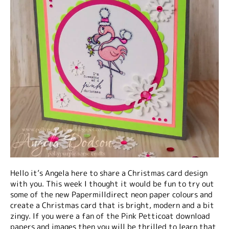
Hello it’s Angela here to share a Christmas card design
with you. This week I thought it would be fun to try out
some of the new Papermilldirect neon paper colours and
create a Christmas card that is bright, modern and a bit
zingy. If you were a fan of the Pink Petticoat download
papers and images then you will be thrilled to learn that