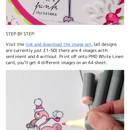
STEP BY STEP:
Visit the
link and download the image set
, (all designs
are currently just £1-50) there are 4 images with
sentiment and 4 without. Print off onto PMD White Linen
card, you’ll get 4 different images on an A4 sheet.