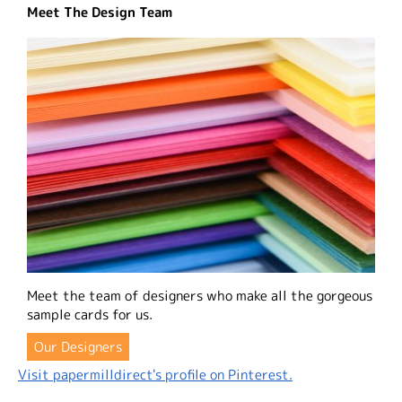
Meet The Design Team
Meet the team of designers who make all the gorgeous
sample cards for us.
Our Designers
Visit papermilldirect's profile on Pinterest.