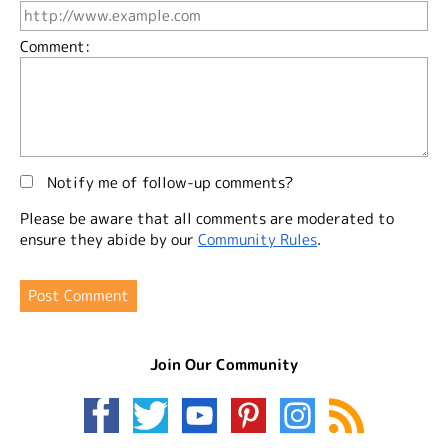
Comment:
Notify me of follow-up comments?
Please be aware that all comments are moderated to
ensure they abide by our
Community Rules
.
Join Our Community