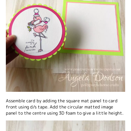
Assemble card by adding the square mat panel to card
front using d/s tape. Add the circular matted image
panel to the centre using 3D foam to give a little height.