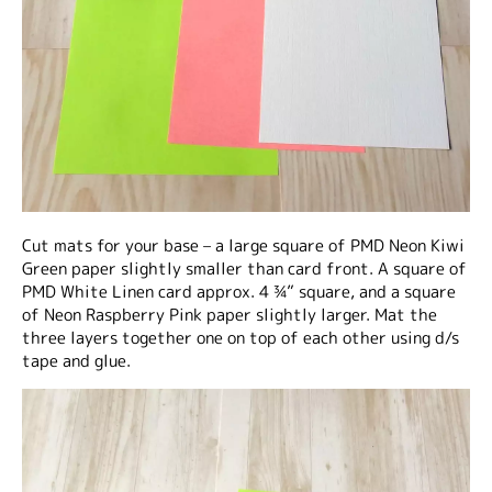
Cut mats for your base – a large square of PMD Neon Kiwi
Green paper slightly smaller than card front. A square of
PMD White Linen card approx. 4 ¾” square, and a square
of Neon Raspberry Pink paper slightly larger. Mat the
three layers together one on top of each other using d/s
tape and glue.