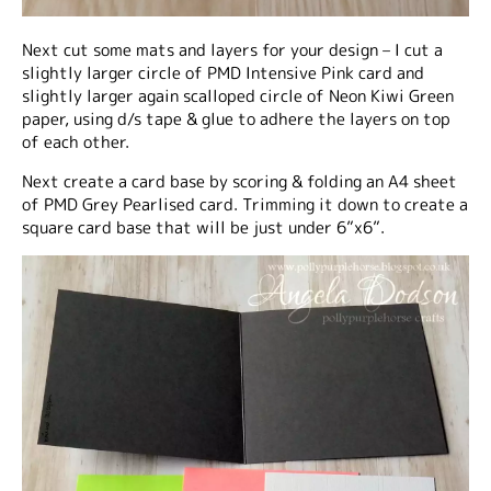
Next cut some mats and layers for your design – I cut a
slightly larger circle of PMD Intensive Pink card and
slightly larger again scalloped circle of Neon Kiwi Green
paper, using d/s tape & glue to adhere the layers on top
of each other.
Next create a card base by scoring & folding an A4 sheet
of PMD Grey Pearlised card. Trimming it down to create a
square card base that will be just under 6”x6”.