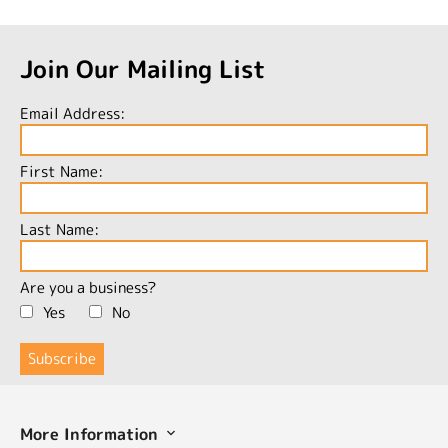
Join Our Mailing List
Email Address:
First Name:
Last Name:
Are you a business?
Yes
No
More Information