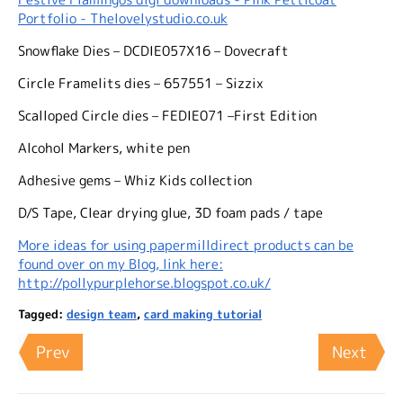
Portfolio - Thelovelystudio.co.uk
Snowflake Dies – DCDIE057X16 – Dovecraft
Circle Framelits dies – 657551 – Sizzix
Scalloped Circle dies – FEDIE071 –First Edition
Alcohol Markers, white pen
Adhesive gems – Whiz Kids collection
D/S Tape, Clear drying glue, 3D foam pads / tape
More ideas for using papermilldirect products can be
found over on my Blog, link here:
http://pollypurplehorse.blogspot.co.uk/
Tagged:
design team
,
card making tutorial
Prev
Next