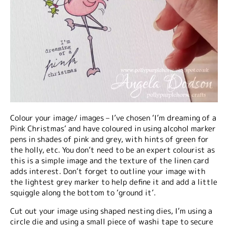
Colour your image/ images – I’ve chosen ‘I’m dreaming of a
Pink Christmas’ and have coloured in using alcohol marker
pens in shades of pink and grey, with hints of green for
the holly, etc. You don’t need to be an expert colourist as
this is a simple image and the texture of the linen card
adds interest. Don’t forget to outline your image with
the lightest grey marker to help define it and add a little
squiggle along the bottom to ‘ground it’.
Cut out your image using shaped nesting dies, I’m using a
circle die and using a small piece of washi tape to secure