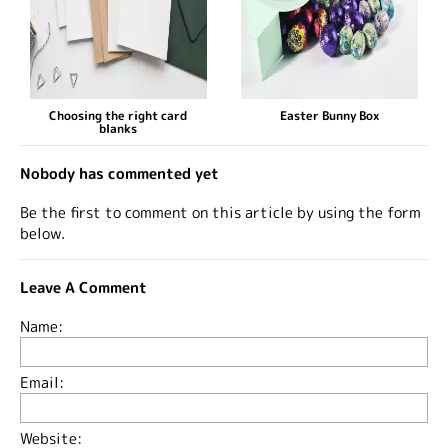
Choosing the right card
Easter Bunny Box
blanks
Nobody has commented yet
Be the first to comment on this article by using the form
below.
Leave A Comment
Name:
Email:
Website: