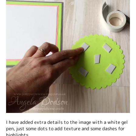
I have added extra details to the image with a white gel
pen, just some dots to add texture and some dashes for
highlights.