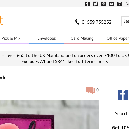
A
01539 735252
Pick & Mix
Envelopes
Card Making
Office Pape
ers over £60 to the UK Mainland and on orders over £100 to UK 
Excludes A1 and SRA1.
See full terms here.
ink
0
Get 10%