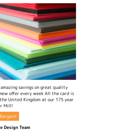
amazing savings on great quality
 new offer every week All the card is
 the United Kingdom at our 175 year
r Mill!
Bargain!
e Design Team