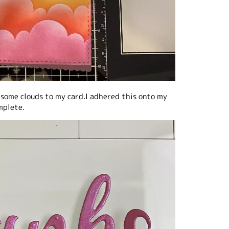
 some clouds to my card.I adhered this onto my
mplete.