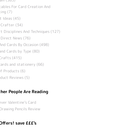
tables For Card Creation And
ing (7)
t Ideas (45)
 Crafter (34)
t Disciplines And Techniques (127)
 Direct News (76)
And Cards By Occasion (498)
and Cards by Type (80)
Crafts (415)
ards and stationery (66)
f Products (6)
duct Reviews (5)
her People Are Reading
ever Valentine’s Card
Drawing Pencils Review
Offers! save £££'s