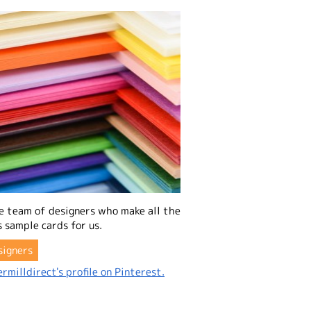
e team of designers who make all the
 sample cards for us.
signers
rmilldirect's profile on Pinterest.