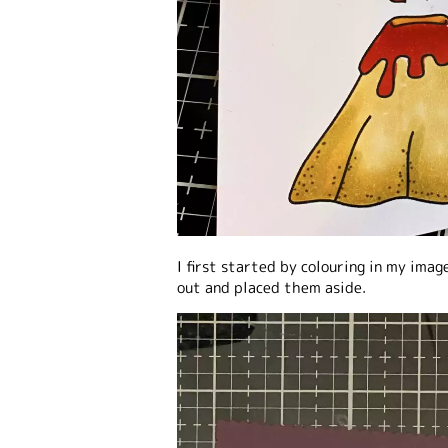
I first started by colouring in my imag
out and placed them aside.