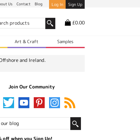
bout Us
Contact
Blog
Log In
Sign Up
£0.00
r
Art & Craft
Samples
Offshore and Ireland.
Join Our Community
 off when you Sign Up!