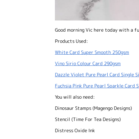
Good morning Vic here today with a fu
Products Used:
White Card Super Smooth 250gsm
Vino Sirio Colour Card 290gsm
Dazzle Violet Pure Pearl Card Single 
Fuchsia Pink Pure Pearl Sparkle Card 
You will also need:
Dinosaur Stamps (Magengo Designs)
Stencil (Time For Tea Designs)
Distress Oxide Ink