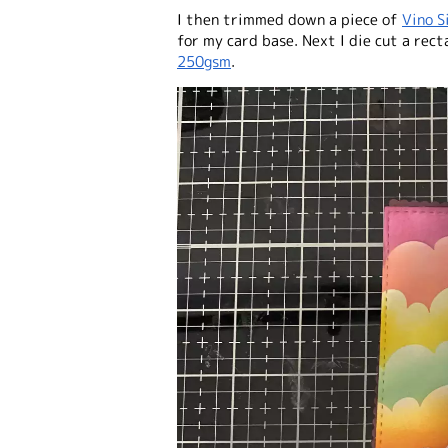
I then trimmed down a piece of
Vino S
for my card base. Next I die cut a rect
250gsm
.