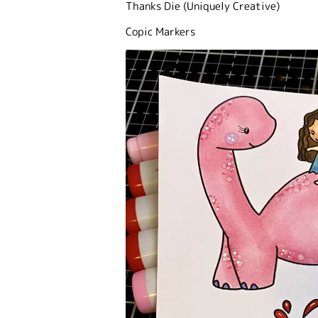
Thanks Die (Uniquely Creative)
Copic Markers