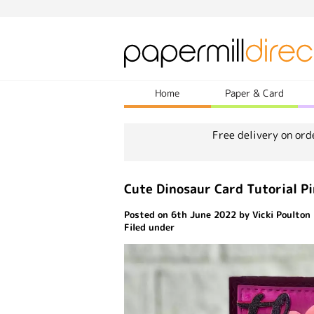
Home
Paper & Card
Free delivery on ord
Cute Dinosaur Card Tutorial P
Posted on 6th June 2022 by Vicki Poulton
Filed under