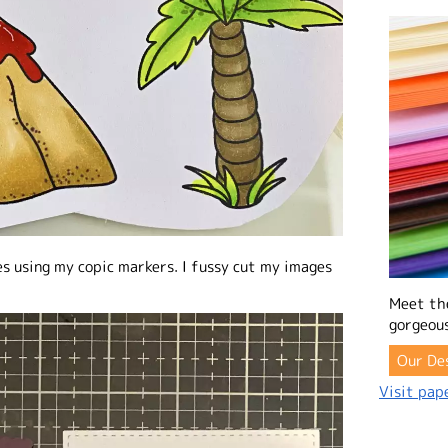
es using my copic markers. I fussy cut my images
Meet th
gorgeous
Our De
Visit pape