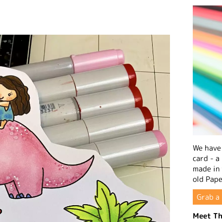
We have 
card - a
made in
old Pape
Grab a 
Meet Th