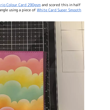
irio Colour Card 290gsm
and scored this in half
angle using a piece of
White Card Super Smooth