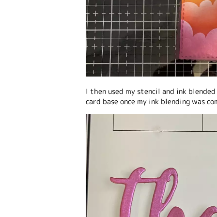
I then used my stencil and ink blended
card base once my ink blending was co