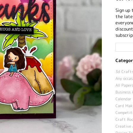
Sign up 
the late
everyone
discount
subscrip
Categor
3d Crafts
Any occas
All Paper
Business 
Calendar 
Card Maki
Competit
Craft Roo
Creative 
Design T