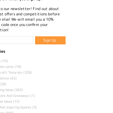
to our newsletter! Find out about
st offers and competitions before
 else! We will email you a 10%
 code once you confirm your
tion!
ies
 (74)
ion cards (19)
craft Tutorials (328)
Advice (42)
(28)
ng Ideas (563)
ions And Giveaways (1)
m Ideas (15)
And Inspiring Quotes (3)
eam (385)