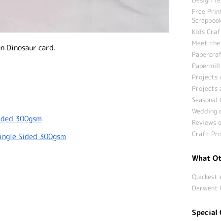
Free Prin
Scrapbook
Kids Craf
Meet the
n Dinosaur card.
Papercraf
Papermill
Projects 
Projects 
Seasonal 
Wedding c
Sided 300gsm
Reviews o
Craft Pro
Single Sided 300gsm
What Ot
Quickest 
Derwent 
Special 