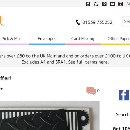
A
01539 735252
Pick & Mix
Envelopes
Card Making
Office Pape
ers over £60 to the UK Mainland and on orders over £100 to UK 
Excludes A1 and SRA1.
See full terms here.
ffer!
ct
0
Get 10%