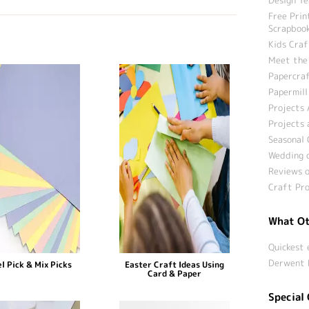
Free Prin
Scrapbook
Kids Craf
Meet the
Papercraf
Papermill
Projects 
Projects 
Seasonal 
Wedding c
Reviews o
Craft Pro
What Ot
Quickest 
Derwent 
l Pick & Mix Picks
Easter Craft Ideas Using
Card & Paper
Special 