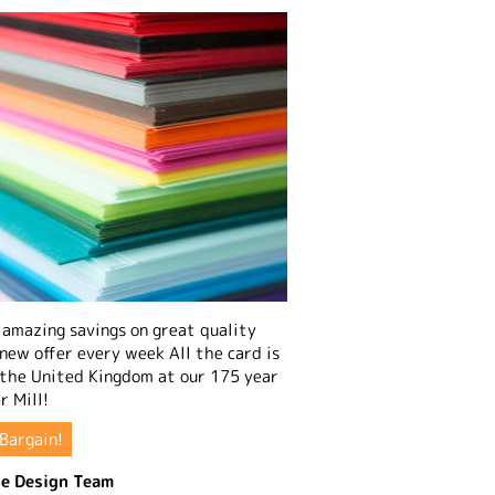
amazing savings on great quality
 new offer every week All the card is
 the United Kingdom at our 175 year
r Mill!
Bargain!
e Design Team