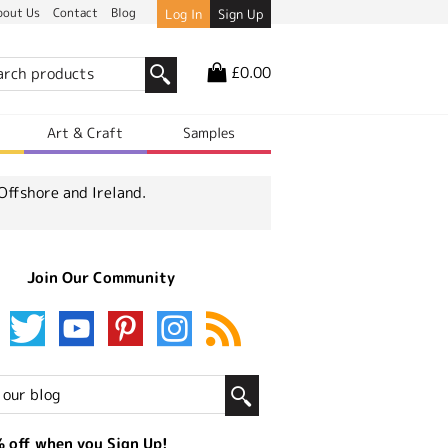
bout Us
Contact
Blog
Log In
Sign Up
£0.00
r
Art & Craft
Samples
Offshore and Ireland.
Join Our Community
 off when you Sign Up!