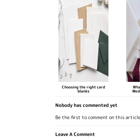
Choosing the right card
Wha
blanks
Wed
Nobody has commented yet
Be the first to comment on this articl
Leave A Comment