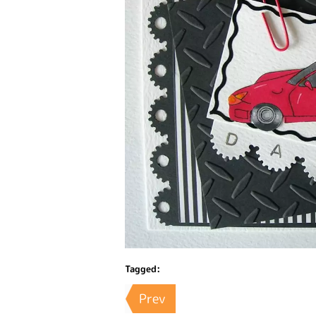
Tagged:
Prev