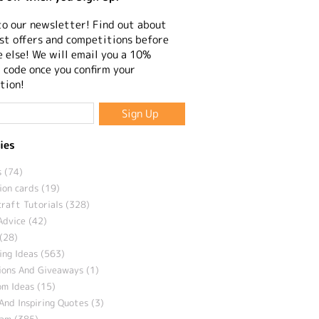
to our newsletter! Find out about
st offers and competitions before
 else! We will email you a 10%
 code once you confirm your
tion!
ies
 (74)
ion cards (19)
craft Tutorials (328)
Advice (42)
(28)
ng Ideas (563)
ions And Giveaways (1)
m Ideas (15)
And Inspiring Quotes (3)
eam (385)