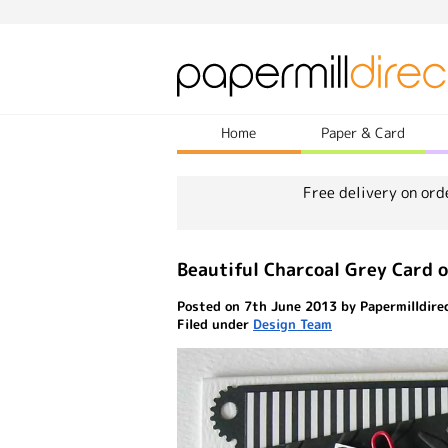
Home
Paper & Card
Free delivery on ord
Beautiful Charcoal Grey Card o
Posted on 7th June 2013 by Papermilldire
Filed under
Design Team