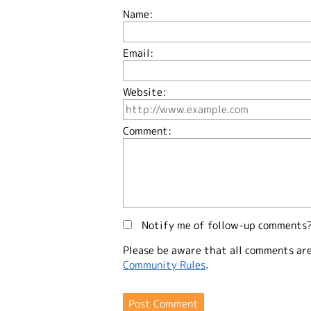
Name:
Email:
Website:
Comment:
Notify me of follow-up comments
Please be aware that all comments ar
Community Rules
.