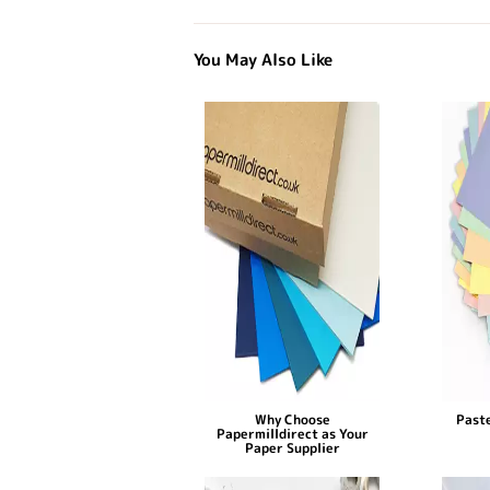
You May Also Like
Why Choose
Paste
Papermilldirect as Your
Paper Supplier