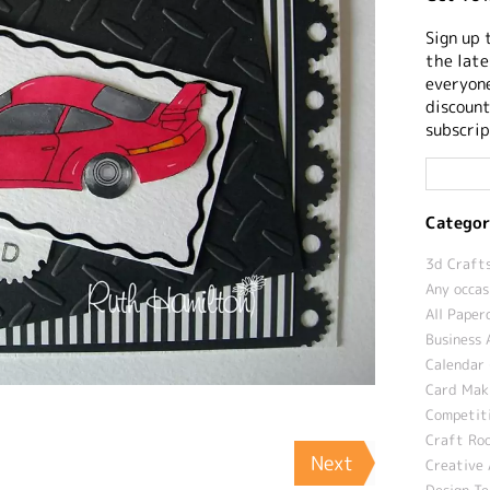
Sign up 
the late
everyone
discount
subscrip
Categor
3d Crafts
Any occas
All Paper
Business 
Calendar 
Card Maki
Competit
Craft Roo
Next
Creative 
Design T