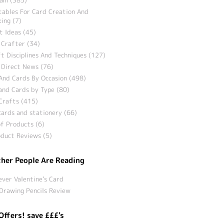
tables For Card Creation And
ing (7)
t Ideas (45)
 Crafter (34)
t Disciplines And Techniques (127)
 Direct News (76)
And Cards By Occasion (498)
and Cards by Type (80)
Crafts (415)
ards and stationery (66)
f Products (6)
duct Reviews (5)
her People Are Reading
ever Valentine’s Card
Drawing Pencils Review
Offers! save £££'s