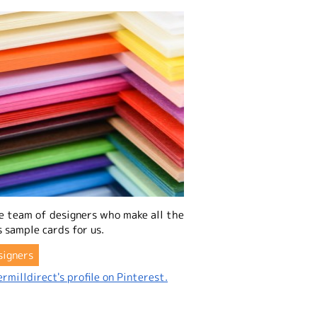
e team of designers who make all the
 sample cards for us.
signers
rmilldirect's profile on Pinterest.