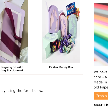
t's going on with
Easter Bunny Box
ding Stationery?
We have 
card - a
made in
old Pape
e by using the form below.
Grab a 
Meet Th