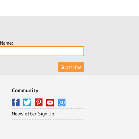
 Name:
Community
Newsletter Sign Up