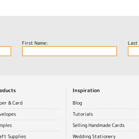
First Name:
Last
oducts
Inspiration
per & Card
Blog
velopes
Tutorials
mples
Selling Handmade Cards
aft Supplies
Wedding Stationery