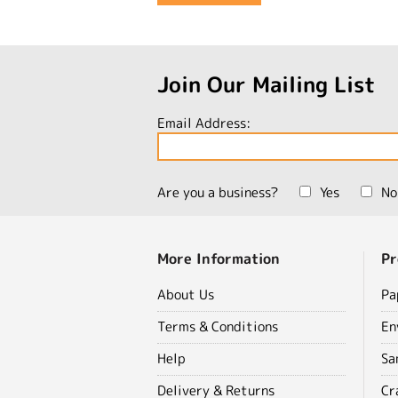
Join Our Mailing List
Email Address:
Are you a business?
Yes
No
More Information
Pr
About Us
Pa
Terms & Conditions
En
Help
Sa
Delivery & Returns
Cr