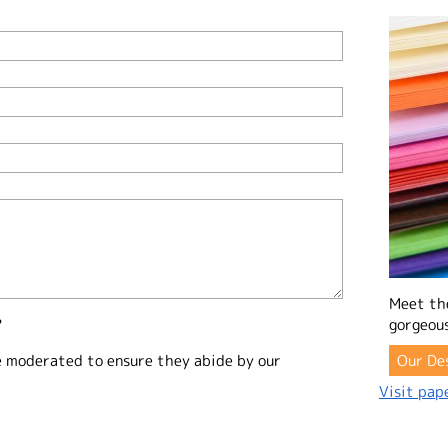
Meet th
?
gorgeous
e moderated to ensure they abide by our
Our De
Visit pape