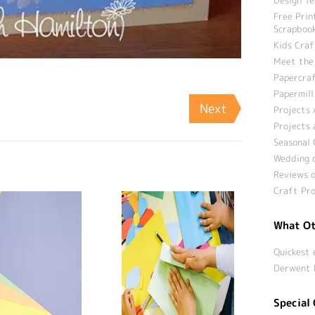
Free Prin
Scrapbook
Kids Craf
Meet the
Papercraf
Papermill
Next
Projects 
Projects 
Seasonal 
Wedding c
Reviews o
Craft Pro
What Ot
Quickest 
Derwent 
Special 