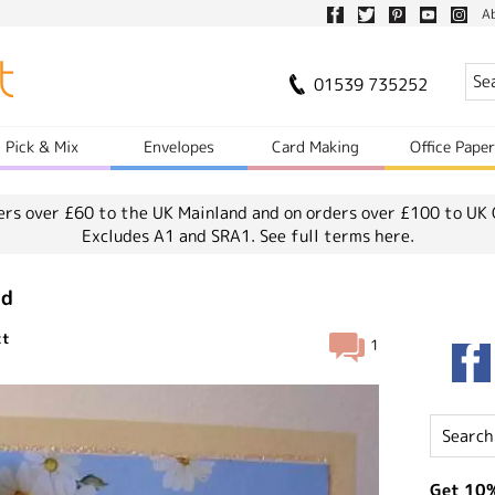
A
01539 735252
Pick & Mix
Envelopes
Card Making
Office Pape
ers over £60 to the UK Mainland and on orders over £100 to UK 
Excludes A1 and SRA1.
See full terms here.
rd
ct
1
Get 10%