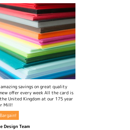
amazing savings on great quality
 new offer every week All the card is
 the United Kingdom at our 175 year
r Mill!
Bargain!
e Design Team