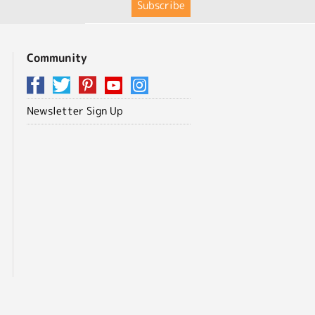
Community
Newsletter Sign Up