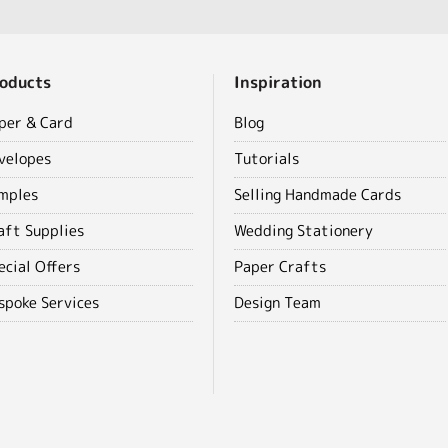
oducts
Inspiration
per & Card
Blog
velopes
Tutorials
mples
Selling Handmade Cards
aft Supplies
Wedding Stationery
ecial Offers
Paper Crafts
spoke Services
Design Team