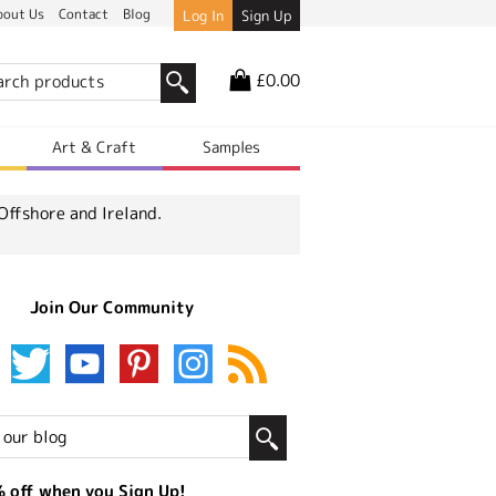
bout Us
Contact
Blog
Log In
Sign Up
£0.00
r
Art & Craft
Samples
Offshore and Ireland.
Join Our Community
 off when you Sign Up!