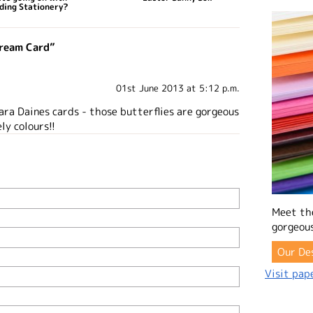
ding Stationery?
Cream Card”
01st June 2013 at 5:12 p.m.
ra Daines cards - those butterflies are gorgeous
ly colours!!
Meet th
gorgeous
Our De
Visit pape