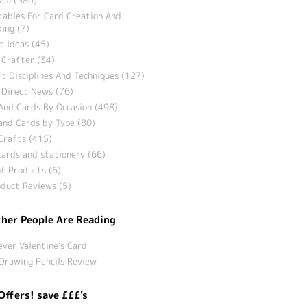
tables For Card Creation And
ing (7)
t Ideas (45)
 Crafter (34)
t Disciplines And Techniques (127)
 Direct News (76)
And Cards By Occasion (498)
and Cards by Type (80)
Crafts (415)
ards and stationery (66)
f Products (6)
duct Reviews (5)
her People Are Reading
ever Valentine’s Card
Drawing Pencils Review
Offers! save £££'s