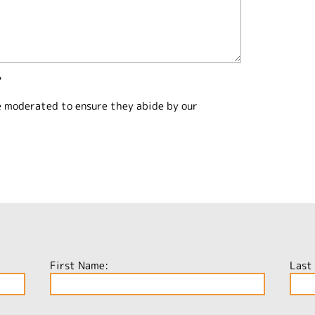
?
e moderated to ensure they abide by our
First Name:
Last