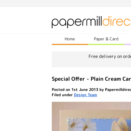
Home
Paper & Card
Free delivery on ord
Special Offer - Plain Cream Ca
Posted on 1st June 2013 by Papermilldire
Filed under
Design Team