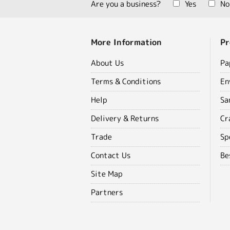
Are you a business?
Yes
No
More Information
Pr
About Us
Pa
Terms & Conditions
En
Help
Sa
Delivery & Returns
Cr
Trade
Sp
Contact Us
Be
Site Map
Partners