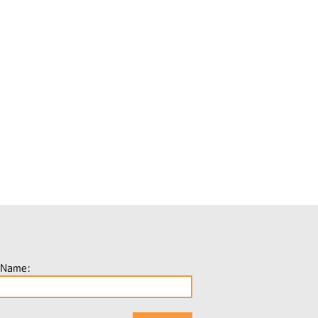
 Name: