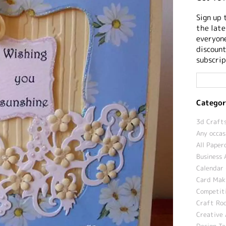
Sign up 
the late
everyone
discount
subscrip
Categor
3d Crafts
Any occas
All Paper
Business 
Calendar 
Card Maki
Competit
Craft Roo
Creative 
Design T