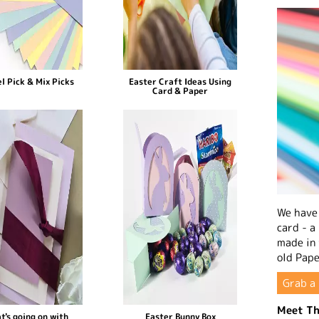
l Pick & Mix Picks
Easter Craft Ideas Using
Card & Paper
We have 
card - a
made in
old Pape
Grab a 
Meet Th
t's going on with
Easter Bunny Box