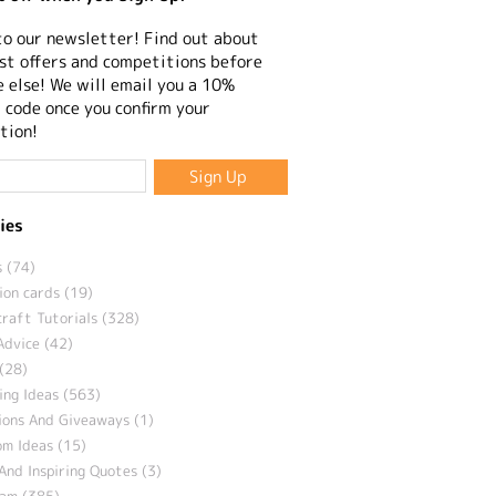
to our newsletter! Find out about
st offers and competitions before
 else! We will email you a 10%
 code once you confirm your
tion!
ies
 (74)
ion cards (19)
craft Tutorials (328)
Advice (42)
(28)
ng Ideas (563)
ions And Giveaways (1)
m Ideas (15)
And Inspiring Quotes (3)
eam (385)