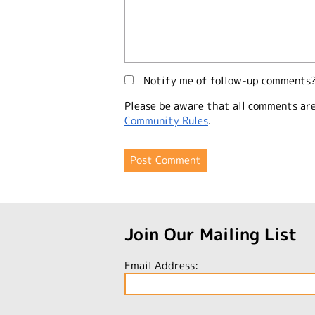
Notify me of follow-up comments
Please be aware that all comments ar
Community Rules
.
Join Our Mailing List
Email Address: