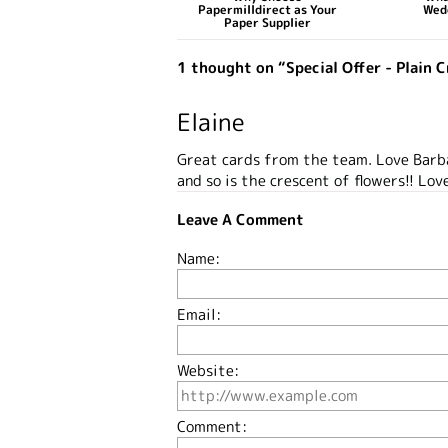
Papermilldirect as Your
Wed
Paper Supplier
1 thought on “Special Offer - Plain 
Elaine
Great cards from the team. Love Barba
and so is the crescent of flowers!! Love
Leave A Comment
Name:
Email:
Website:
Comment: