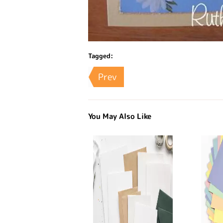
Tagged:
Prev
You May Also Like