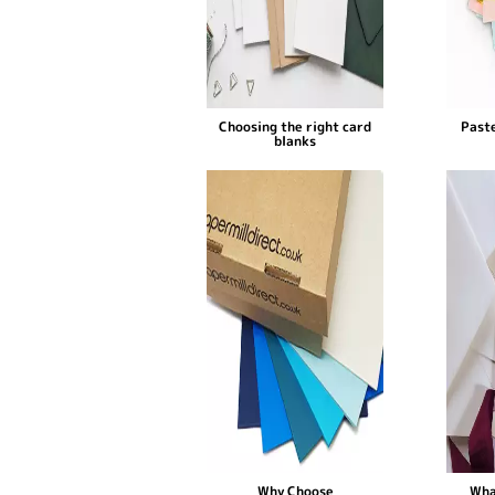
Choosing the right card
Paste
blanks
Why Choose
Wha