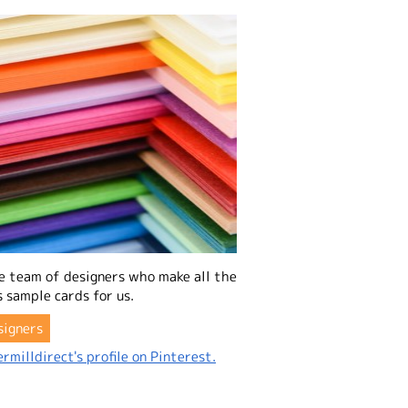
e team of designers who make all the
 sample cards for us.
signers
rmilldirect's profile on Pinterest.