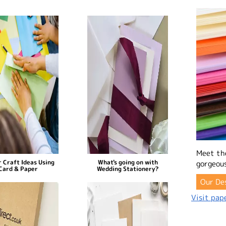
Meet th
 Craft Ideas Using
What's going on with
gorgeous
Card & Paper
Wedding Stationery?
Our De
Visit pape