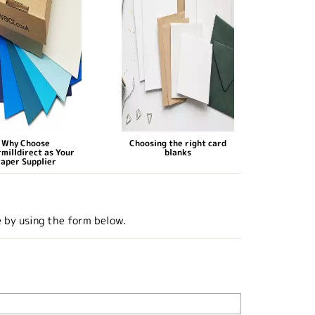
Why Choose
Choosing the right card
milldirect as Your
blanks
aper Supplier
e by using the form below.