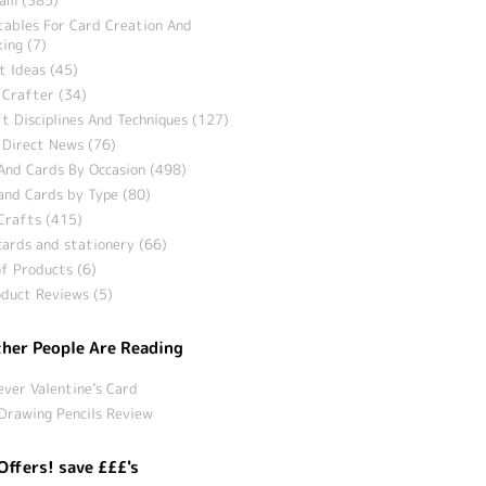
tables For Card Creation And
ing (7)
t Ideas (45)
 Crafter (34)
t Disciplines And Techniques (127)
 Direct News (76)
And Cards By Occasion (498)
and Cards by Type (80)
Crafts (415)
ards and stationery (66)
f Products (6)
duct Reviews (5)
her People Are Reading
ever Valentine’s Card
Drawing Pencils Review
Offers! save £££'s