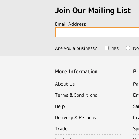
Join Our Mailing List
Email Address:
Are you a business?
Yes
No
More Information
Pr
About Us
Pa
Terms & Conditions
En
Help
Sa
Delivery & Returns
Cr
Trade
Sp