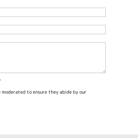
?
e moderated to ensure they abide by our