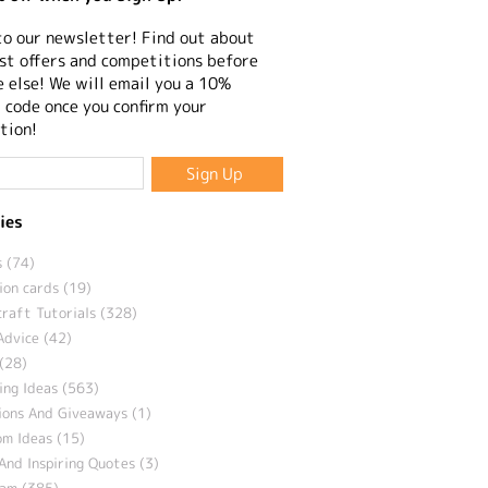
to our newsletter! Find out about
st offers and competitions before
 else! We will email you a 10%
 code once you confirm your
tion!
ies
 (74)
ion cards (19)
craft Tutorials (328)
Advice (42)
(28)
ng Ideas (563)
ions And Giveaways (1)
m Ideas (15)
And Inspiring Quotes (3)
eam (385)