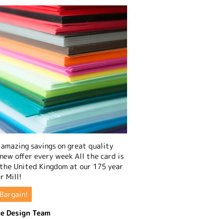
amazing savings on great quality
 new offer every week All the card is
 the United Kingdom at our 175 year
r Mill!
Bargain!
e Design Team