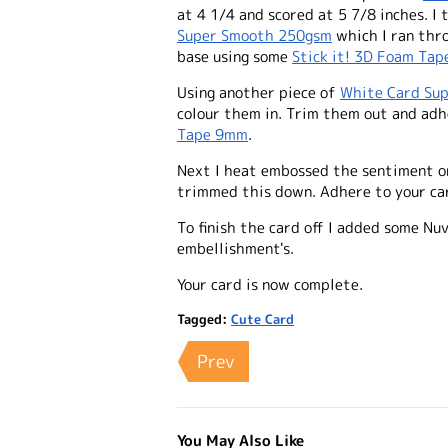
at 4 1/4 and scored at 5 7/8 inches. 
Super Smooth 250gsm
which I ran thr
base using some
Stick it! 3D Foam Ta
Using another piece of
White Card Su
colour them in. Trim them out and ad
Tape 9mm
.
Next I heat embossed the sentiment 
trimmed this down. Adhere to your c
To finish the card off I added some Nu
embellishment's.
Your card is now complete.
Tagged:
Cute Card
Prev
You May Also Like