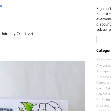
sm
Sign up 
the late
everyone
discount
subscrip
(Uniquely Creative)
Categor
3d Crafts
Any occas
All Paper
Business 
Calendar 
Card Maki
Competit
Craft Roo
Creative 
Design T