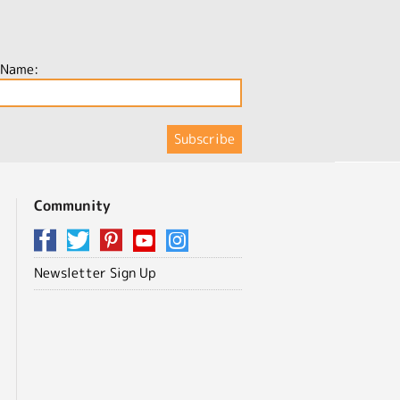
 Name:
Community
Newsletter Sign Up