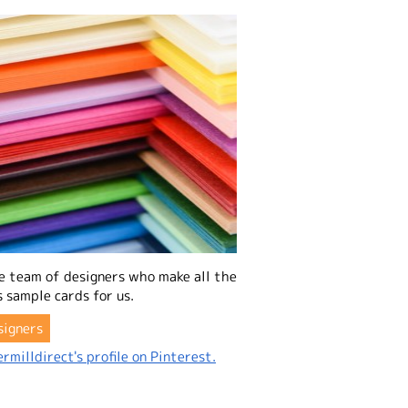
e team of designers who make all the
 sample cards for us.
signers
rmilldirect's profile on Pinterest.