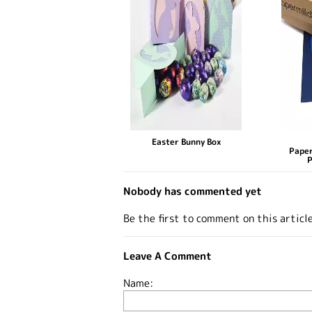
Easter Bunny Box
Paper
P
Nobody has commented yet
Be the first to comment on this articl
Leave A Comment
Name: