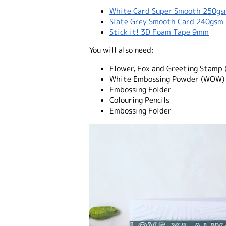
White Card Super Smooth 250g
Slate Grey Smooth Card 240gsm
Stick it! 3D Foam Tape 9mm
You will also need:
Flower, Fox and Greeting Stamp 
White Embossing Powder (WOW)
Embossing Folder
Colouring Pencils
Embossing Folder