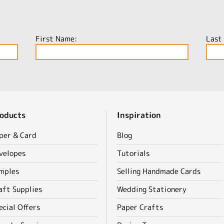
First Name:
Last
oducts
Inspiration
per & Card
Blog
velopes
Tutorials
mples
Selling Handmade Cards
aft Supplies
Wedding Stationery
ecial Offers
Paper Crafts