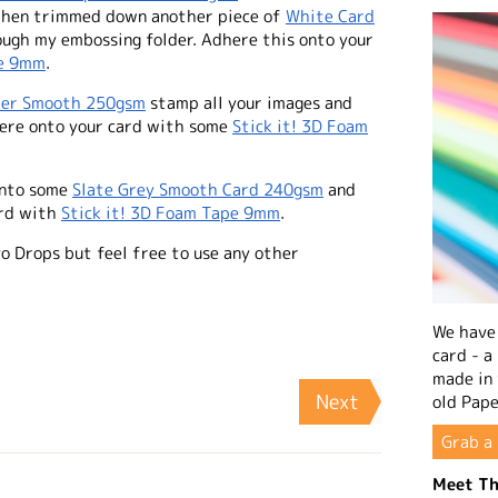
I then trimmed down another piece of
White Card
ough my embossing folder. Adhere this onto your
pe 9mm
.
per Smooth 250gsm
stamp all your images and
here onto your card with some
Stick it! 3D Foam
onto some
Slate Grey Smooth Card 240gsm
and
ard with
Stick it! 3D Foam Tape 9mm
.
vo Drops but feel free to use any other
We have 
card - a
made in
Next
old Pape
Grab a 
Meet Th