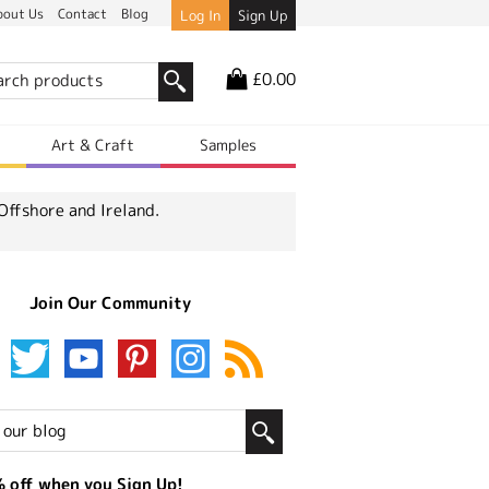
bout Us
Contact
Blog
Log In
Sign Up
£0.00
r
Art & Craft
Samples
Offshore and Ireland.
Join Our Community
 off when you Sign Up!