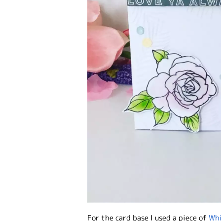
For the card base I used a piece of
Whi