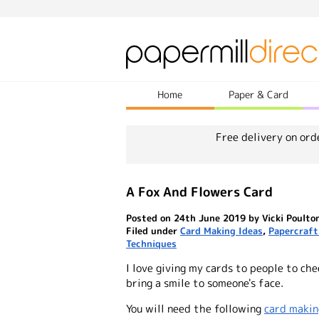
Home
Paper & Card
Free delivery on ord
A Fox And Flowers Card
Posted on 24th June 2019 by Vicki Poulto
Filed under
Card Making Ideas
,
Papercraft
Techniques
I love giving my cards to people to che
bring a smile to someone's face.
You will need the following
card makin