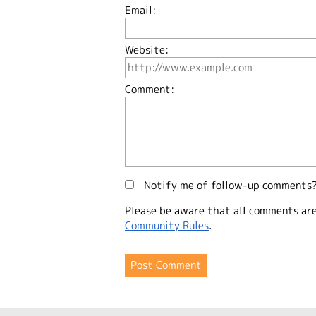
Email:
Website:
Comment:
Notify me of follow-up comments
Please be aware that all comments ar
Community Rules
.