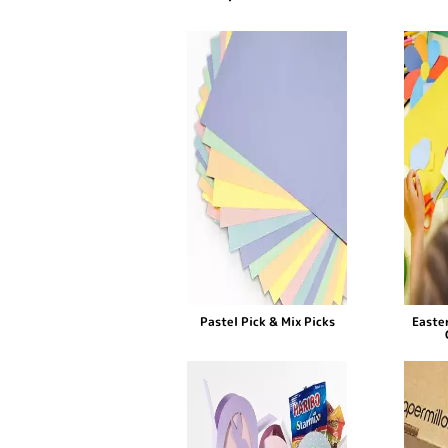
Pastel Pick & Mix Picks
Easter