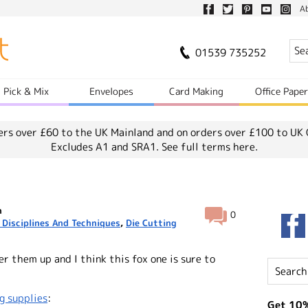
A
01539 735252
Pick & Mix
Envelopes
Card Making
Office Pape
ers over £60 to the UK Mainland and on orders over £100 to UK 
Excludes A1 and SRA1.
See full terms here.
n
0
 Disciplines And Techniques
,
Die Cutting
er them up and I think this fox one is sure to
g supplies
:
Get 10%