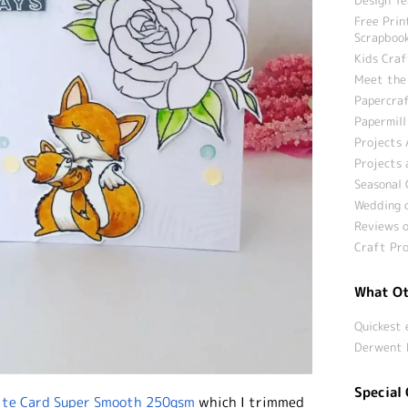
Free Prin
Scrapbook
Kids Craf
Meet the
Papercraf
Papermill
Projects 
Projects 
Seasonal 
Wedding c
Reviews o
Craft Pro
What Ot
Quickest 
Derwent 
Special 
te Card Super Smooth 250gsm
which I trimmed