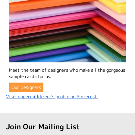
Meet the team of designers who make all the gorgeous
sample cards for us.
Our Designers
Visit papermilldirect's profile on Pinterest.
Join Our Mailing List