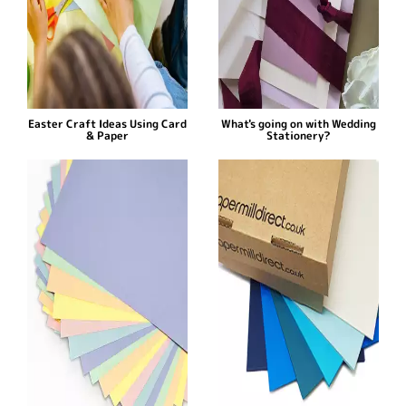
Easter Craft Ideas Using Card
What's going on with Wedding
& Paper
Stationery?