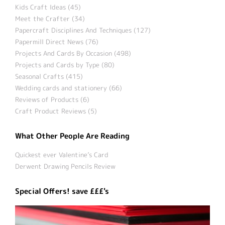
Kids Craft Ideas (45)
Meet the Crafter (34)
Papercraft Disciplines And Techniques (127)
Papermill Direct News (76)
Projects And Cards By Occasion (498)
Projects and Cards by Type (80)
Seasonal Crafts (415)
Wedding cards and stationery (66)
Reviews of Products (6)
Craft Product Reviews (5)
What Other People Are Reading
Quickest ever Valentine’s Card
Derwent Drawing Pencils Review
Special Offers! save £££'s