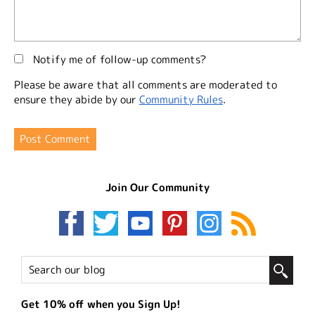
Notify me of follow-up comments?
Please be aware that all comments are moderated to
ensure they abide by our
Community Rules
.
Join Our Community
Get 10% off when you Sign Up!