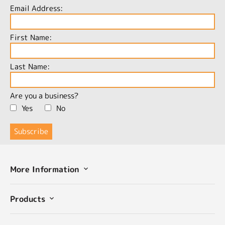
Email Address:
First Name:
Last Name:
Are you a business?
Yes
No
More Information
Products