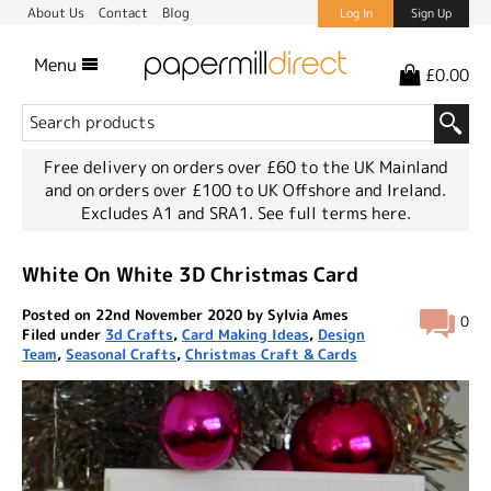
About Us
Contact
Blog
Log In
Sign Up
Menu
£0.00
Free delivery on orders over £60 to the UK Mainland
and on orders over £100 to UK Offshore and Ireland.
Excludes A1 and SRA1.
See full terms here.
White On White 3D Christmas Card
Posted on 22nd November 2020 by Sylvia Ames
0
Filed under
3d Crafts
,
Card Making Ideas
,
Design
Team
,
Seasonal Crafts
,
Christmas Craft & Cards