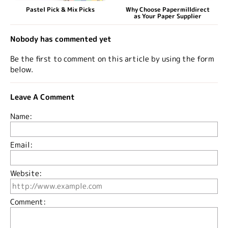
Pastel Pick & Mix Picks
Why Choose Papermilldirect
as Your Paper Supplier
Nobody has commented yet
Be the first to comment on this article by using the form
below.
Leave A Comment
Name:
Email:
Website:
Comment: