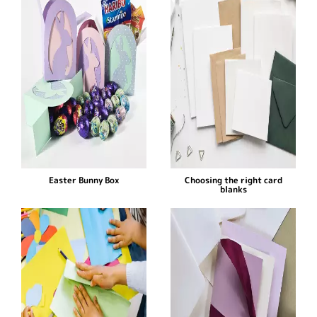
Easter Bunny Box
Choosing the right card
blanks