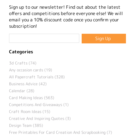
Sign up to our newsletter! Find out about the latest
offers and competitions before everyone else! We will
email you a 10% discount code once you confirm your
subscription!
Categories
3d Crafts (74)
Any occasion cards (19)
All Papercraft Tutorials (328)
Business Advice (42)
Calendar (28)
Card Making Ideas (563)
Competitions And Giveaways (1)
Craft Room Ideas (15)
Creative And Inspiring Quotes (3)
Design Team (385)
Free Printables For Card Creation And Scrapbooking (7)