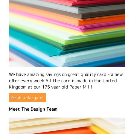
We have amazing savings on great quality card - a new
offer every week All the card is made in the United
Kingdom at our 175 year old Paper Mill!
Grab a Bargain!
Meet The Design Team