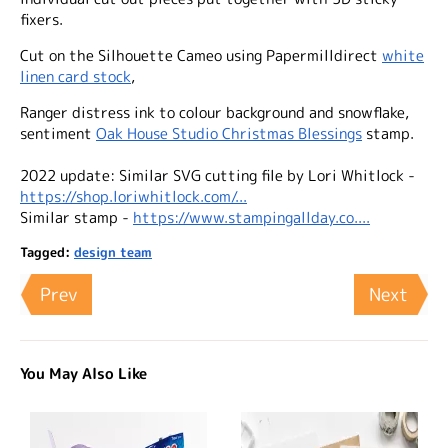
fixers.
Cut on the Silhouette Cameo using Papermilldirect
white
linen card stock
,
Ranger distress ink to colour background and snowflake,
sentiment
Oak House Studio Christmas Blessings
stamp.
2022 update: Similar SVG cutting file by Lori Whitlock -
https://shop.loriwhitlock.com/...
Similar stamp -
https://www.stampingallday.co....
Tagged:
design team
Prev
Next
You May Also Like