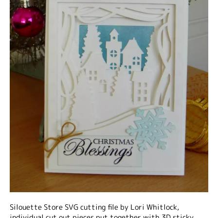
Silouette Store SVG cutting file by Lori Whitlock,
individual cut out pieces put together with 3D sticky